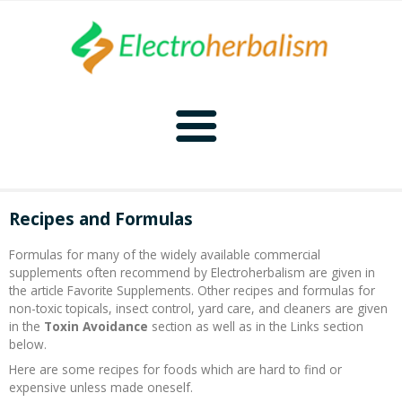
Home
Recipes and Formulas
Naturopathy
Formulas for many of the widely available commercial
supplements often recommend by Electroherbalism are given in
Naturopathy Home
Bioelectronics
the article Favorite Supplements. Other recipes and formulas for
non-toxic topicals, insect control, yard care, and cleaners are given
in the
Toxin Avoidance
section as well as in the Links section
Bioelectronics Home
Malady Regimens
Frequencies
below.
Here are some recipes for foods which are hard to find or
Frequencies Home
Introduction
Therapies
CAFL
expensive unless made oneself.