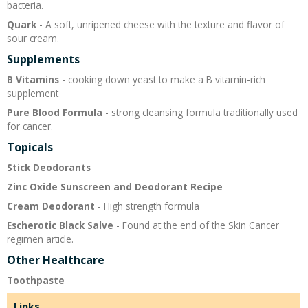
bacteria.
Quark
- A soft, unripened cheese with the texture and flavor of
sour cream.
Supplements
B Vitamins
- cooking down yeast to make a B vitamin-rich
supplement
Pure Blood Formula
- strong cleansing formula traditionally used
for cancer.
Topicals
Stick Deodorants
Zinc Oxide Sunscreen and Deodorant Recipe
Cream Deodorant
- High strength formula
Escherotic Black Salve
- Found at the end of the Skin Cancer
regimen article.
Other Healthcare
Toothpaste
Links