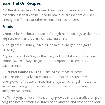
Essential Oil Recipes
Recipes and Formulas
Hulda Clark
Introduction
Sponsors
Diet
Air Freshener and Diffuser Formulas
- Blends and single
essential oils that can be used to make air fresheners or used
directly in diffusers or other essential oil dispensers.
Cure for all Diseases
Supplements
Royal Rife
Parasites
CAFL
Foods
Zapper Tips
Toxins
Tesla
NCFL
Ghee
- Clarified butter suitable for high heat cooking, unlike most
vegetable oils and other non-saturated fats.
Vinaigrette
- Honey, olive oil, basalmic vinegar, and garlic
Cross Reference
Violet Ray
More
More
dressing
Glyconutrients
- Sugars that may help fight disease, here are
Other Bioelectronics
Clark Frequencies
some low-cost ways to get them as opposed to expensive
supplements.
Rife MORs
Cultured Cabbage Juice
- One of the most effective
supplements to solve intestinal tract problems caused by
overgrowth of bacteria, intestinal or systemic fungal infections,
F100 Files
intestinal damage, and many other problems, and is very
inexpensive to make.
Kefir
- A yogurt-like drink that may provide more benefit than plain
yogurt since it contains cultures of soil-based and other beneficial