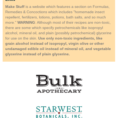
Make Stuff
is a website which features a section on Formulas,
Remedies & Concoctions which includes "homemade insect
repellent, fertilizers, lotions, potions, bath salts, and so much
more."
WARNING
: Although most of their recipes are non-toxic,
there are some which specify petrochemicals like isopropyl
alcohol, mineral oil, and plain (possibly petrochemical) glycerine
for use on the skin.
Use only non-toxic ingredients, like
grain alcohol instead of isopropyl, virgin olive or other
undamaged edible oil instead of mineral oil, and vegetable
glycerine instead of plain glycerine.