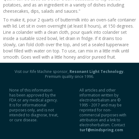
potatoes, and as an ingredient in a variety of dishes including
Recipes and Formulas
Hulda Clark
Introduction
Sponsors
Diet
cheesecakes, dips, salads and sauces."
To make it, pour 2 quarts of buttermilk into an oven-safe container
with lid. Let sit in oven overnight (at least 8 hours), at 150 degrees.
Cure for all Diseases
Supplements
Royal Rife
Parasites
CAFL
Line a colander with a clean cloth, pour quark into colander set
inside a suitable sized bowl, let drain in fridge. If it drains too
Zapper Tips
Toxins
Tesla
NCFL
slowly, can fold cloth over the top, and set a sealed tupperware
bowl filled with water on top. To use, can mix in a little milk until
smooth. Goes well with a little honey and/or pureed fruit.
Cross Reference
Violet Ray
More
More
Visit our Rife Machine sponsor,
Resonant Light Technology
.
Other Bioelectronics
Clark Frequencies
Premium quality since 1996.
None of this information
All articles and other
Rife MORs
has been approved by the
information written by
FDA or any medical agency.
electroherbalism are ©
It is for informational
1995 - 2017 and may be
F100 Files
purposes only, and is not
reprinted for non-
intended to diagnose, treat,
commercial purposes with
or cure disease.
attribution and a link to
electroherbalism. Contact
turf@mindspring.com