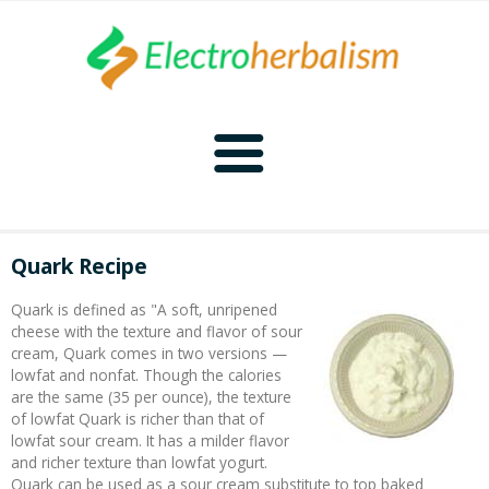
Home
Quark Recipe
Naturopathy
Quark is defined as "A soft, unripened
cheese with the texture and flavor of sour
Naturopathy Home
Bioelectronics
cream, Quark comes in two versions —
lowfat and nonfat. Though the calories
are the same (35 per ounce), the texture
Bioelectronics Home
Malady Regimens
Frequencies
of lowfat Quark is richer than that of
lowfat sour cream. It has a milder flavor
and richer texture than lowfat yogurt.
Frequencies Home
Introduction
Therapies
CAFL
Quark can be used as a sour cream substitute to top baked