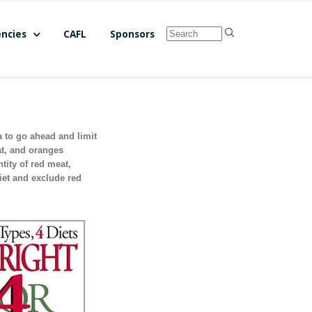
ncies
CAFL
Sponsors
a to go ahead and limit
at, and oranges
ity of red meat,
iet and exclude red