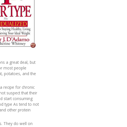
s a great deal, but
for most people
t, potatoes, and the
a recipe for chronic
not suspect that their
ould start consuming
od type As tend to not
 and other protein
s. They do well on