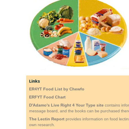
Links
ER4YT Food List by Chewfo
ERFYT Food Chart
D'Adamo's Live Right 4 Your Type site
contains info
message board, and the books can be purchased ther
The Lectin Report
provides information on food lecti
own research.