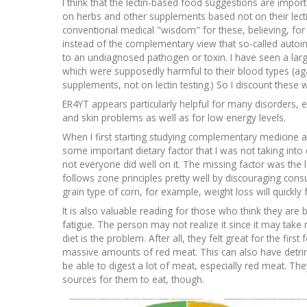
I think that the lectin-based food suggestions are imp
on herbs and other supplements based not on their lecti
conventional medical "wisdom" for these, believing, f
instead of the complementary view that so-called auto
to an undiagnosed pathogen or toxin. I have seen a lar
which were supposedly harmful to their blood types (ag
supplements, not on lectin testing.) So I discount thes
ER4YT appears particularly helpful for many disorders, e
and skin problems as well as for low energy levels.
When I first starting studying complementary medicine a
some important dietary factor that I was not taking int
not everyone did well on it. The missing factor was the l
follows zone principles pretty well by discouraging con
grain type of corn, for example, weight loss will quickly 
It is also valuable reading for those who think they are
fatigue. The person may not realize it since it may take m
diet is the problem. After all, they felt great for the fir
massive amounts of red meat. This can also have detrimen
be able to digest a lot of meat, especially red meat. Th
sources for them to eat, though.