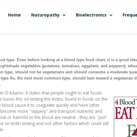
Home
Naturopathy
Bioelectronics
Freque
 type. Even before looking at a blood type food chart, it is a good ide
nightshade vegetables (potatoes, tomatoes, eggplant, and peppers), whe
on type, should not be vegetarians and should consume a moderate quant
od type As, the next most common type, should lean toward a vegetarian d
.
ter D'Adamo. It states that people ought to eat foods
He bases this on testing the lectins found in foods on the
he blood cause it to coagulate quickly and have other
to become more "slippery" and transport nutrients and
ial or harmful to the blood are neutral - they are "just"
on lectin testing and not other factors which could still
e.