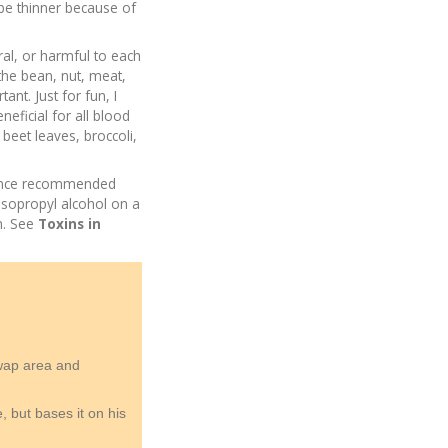
be thinner because of
ral, or harmful to each
 the bean, nut, meat,
nt. Just for fun, I
eficial for all blood
 beet leaves, broccoli,
I once recommended
isopropyl alcohol on a
n. See
Toxins in
swap area and
 but bases it on his