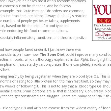
ortant. However, he bases most of his recommendations
n content but on his theories. And he follows
or example, that "autoimmune" disorders are common,
immune disorders are almost always the body's reaction
ge number of people get better taking supplements
ain, based on his theories of blood type and
e while endorsing his food recommendations.
specially inflammatory conditions and chronic digestive
nd how people fared under it, I just knew there was
o consideration. I saw how
The Zone Diet
could improve many condition
ectins in foods, which is thorougly explained in
Eat Right.
Eating right 
sumption of most starchy carbohydrates. If one completely avoids whea
follow.
 being healthy by being vegetarian when they are blood type Os. This is 
onths of eating too little protein for it to manifest itself, so they may 
st few weeks of following it. This is not to say that all blood type Os sh
tal effects. Small portions are all that is necessary. Conversely, blo
ey tend to get constipated and sluggish. There are many beneficial fish
Blood type B's and AB's can choose from the widest variety of food