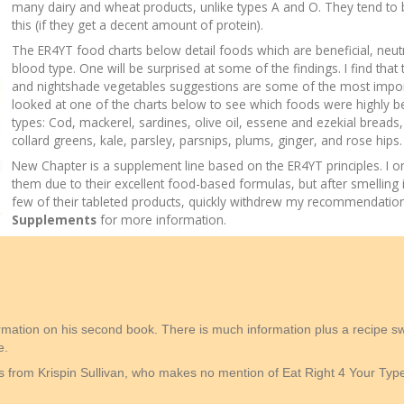
many dairy and wheat products, unlike types A and O. They tend to 
this (if they get a decent amount of protein).
The ER4YT food charts below detail foods which are beneficial, neut
blood type. One will be surprised at some of the findings. I find that
and nightshade vegetables suggestions are some of the most importa
looked at one of the charts below to see which foods were highly ben
types: Cod, mackerel, sardines, olive oil, essene and ezekial breads,
collard greens, kale, parsley, parsnips, plums, ginger, and rose hips.
New Chapter is a supplement line based on the ER4YT principles. 
them due to their excellent food-based formulas, but after smelling 
few of their tableted products, quickly withdrew my recommendatio
Supplements
for more information.
rmation on his second book. There is much information plus a recipe 
e.
ns from Krispin Sullivan, who makes no mention of Eat Right 4 Your Type,