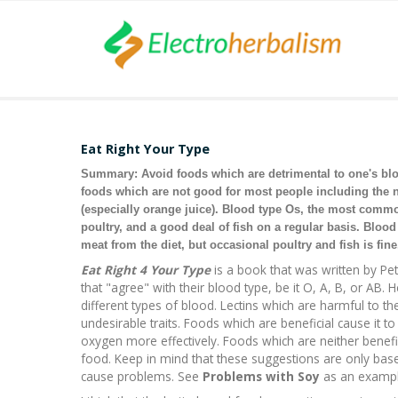
Eat Right Your Type
Summary: Avoid foods which are detrimental to one's blood
foods which are not good for most people including the 
(especially orange juice). Blood type Os, the most comm
poultry, and a good deal of fish on a regular basis. Blo
meat from the diet, but occasional poultry and fish is fine
Eat Right 4 Your Type
is a book that was written by Pe
that "agree" with their blood type, be it O, A, B, or AB. 
different types of blood. Lectins which are harmful to t
undesirable traits. Foods which are beneficial cause it 
oxygen more effectively. Foods which are neither benefic
food. Keep in mind that these suggestions are only based 
cause problems. See
Problems with Soy
as an exampl