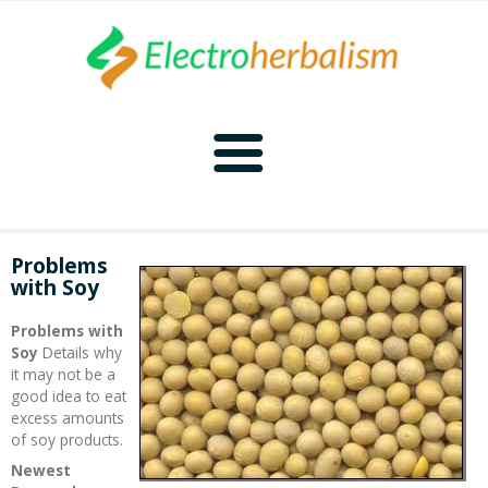
Home
Problems
with Soy
Naturopathy
Problems with
Naturopathy Home
Bioelectronics
Soy
Details why
it may not be a
good idea to eat
Bioelectronics Home
Malady Regimens
Frequencies
excess amounts
of soy products.
Frequencies Home
Introduction
Therapies
CAFL
Newest