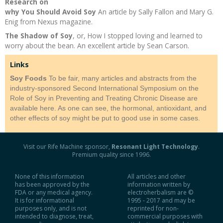
Research on
why You Should Avoid Soy
An article by Sally Fallon and Mary G.
Recipes and Formulas
Hulda Clark
Introduction
Sponsors
Diet
Enig from Nexus magazine.
The Shadow of Soy
, or, How I stopped loving and learned to
Cure for all Diseases
Supplements
Royal Rife
Parasites
CAFL
worry about the bean. An excellent article by Sean Carson.
Links
Zapper Tips
Toxins
Tesla
NCFL
Soy Foods
To be fair, many articles and abstracts from the
industry-sponsored Second International Symposium on the
Cross Reference
Violet Ray
More
More
Role of Soy in Preventing and Treating Chronic Disease are
available here. As one can see, the hormonal, antioxidant, and
other effects of soy might be put to good use in some cases.
Other Bioelectronics
Clark Frequencies
Visit our Rife Machine sponsor,
Resonant Light Technology
.
Rife MORs
Premium quality since 1996.
F100 Files
None of this information
All articles and other
has been approved by the
information written by
FDA or any medical agency.
electroherbalism are ©
It is for informational
1995 - 2017 and may be
purposes only, and is not
reprinted for non-
intended to diagnose, treat,
commercial purposes with