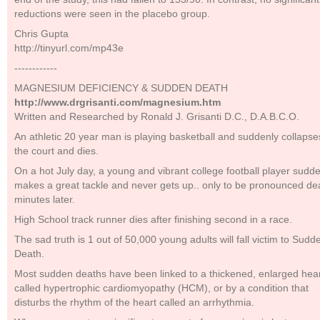
reductions were seen in the placebo group.
Chris Gupta
http://tinyurl.com/mp43e
------------
MAGNESIUM DEFICIENCY & SUDDEN DEATH
http://www.drgrisanti.com/magnesium.htm
Written and Researched by Ronald J. Grisanti D.C., D.A.B.C.O.
An athletic 20 year man is playing basketball and suddenly collapse
the court and dies.
On a hot July day, a young and vibrant college football player sudd
makes a great tackle and never gets up.. only to be pronounced de
minutes later.
High School track runner dies after finishing second in a race.
The sad truth is 1 out of 50,000 young adults will fall victim to Sudd
Death.
Most sudden deaths have been linked to a thickened, enlarged hea
called hypertrophic cardiomyopathy (HCM), or by a condition that
disturbs the rhythm of the heart called an arrhythmia.