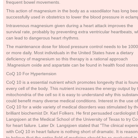
frequent bowel movements.
This action of magnesium in the body as a vasodilator has long be
successfully used in obstetrics to lower the blood pressure in eclam
Intravenous magnesium given during a heart attack improves the
survival rate, probably by preventing extra ventricular heartbeats, w
can lead to dangerous heart rhythms.
The maintenance dose for blood pressure control needs to be 100
or more daily. Most individuals in the United States have a dietary
deficiency of magnesium so this therapy is a rational approach
.Magnesium oxide and aspartate can be found in health food stores
CoQ 10 For Hypertension
CoQ 10 is a essential nutrient which promotes longevity that is foun
every cell of the body. This nutrient increases the energy output by 
mitochondria of the cell so it is easy to understand why this substa
could benefit many diverse medical conditions. Interest in the use o
CoQ 10 for a wide variety of medical disorders was stimulated by th
brilliant biochemist Dr. Karl Folkers. He first persuaded cardiologist 
Langsjoen at the Medical School of the University of Texas to try C
for heart failure. Later Dr. Langsjoen stated that "The clinical exper
with CoQ 10 in heart failure is nothing short of dramatic. It is reaso
to believe that the entire field of medicine should be re-evaluated in 