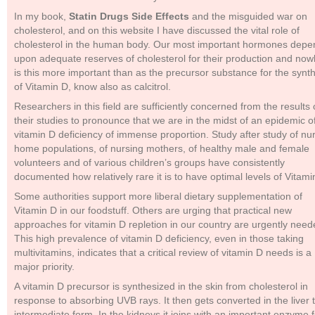
In my book,
Statin Drugs Side Effects
and the misguided war on
cholesterol, and on this website I have discussed the vital role of
cholesterol in the human body. Our most important hormones depe
upon adequate reserves of cholesterol for their production and no
is this more important than as the precursor substance for the synt
of Vitamin D, know also as calcitrol.
Researchers in this field are sufficiently concerned from the results 
their studies to pronounce that we are in the midst of an epidemic o
vitamin D deficiency of immense proportion. Study after study of nu
home populations, of nursing mothers, of healthy male and female
volunteers and of various children’s groups have consistently
documented how relatively rare it is to have optimal levels of Vitami
Some authorities support more liberal dietary supplementation of
Vitamin D in our foodstuff. Others are urging that practical new
approaches for vitamin D repletion in our country are urgently need
This high prevalence of vitamin D deficiency, even in those taking
multivitamins, indicates that a critical review of vitamin D needs is a
major priority.
A vitamin D precursor is synthesized in the skin from cholesterol in
response to absorbing UVB rays. It then gets converted in the liver 
intermediate form. In the kidneys it joins with an important enzyme f