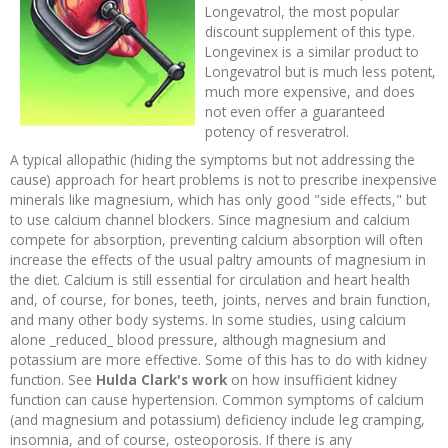
Longevatrol, the most popular
discount supplement of this type.
Longevinex is a similar product to
Longevatrol but is much less potent,
much more expensive, and does
not even offer a guaranteed
potency of resveratrol.
A typical allopathic (hiding the symptoms but not addressing the
cause) approach for heart problems is not to prescribe inexpensive
minerals like magnesium, which has only good "side effects," but
to use calcium channel blockers. Since magnesium and calcium
compete for absorption, preventing calcium absorption will often
increase the effects of the usual paltry amounts of magnesium in
the diet. Calcium is still essential for circulation and heart health
and, of course, for bones, teeth, joints, nerves and brain function,
and many other body systems. In some studies, using calcium
alone _reduced_ blood pressure, although magnesium and
potassium are more effective. Some of this has to do with kidney
function. See
Hulda Clark's work
on how insufficient kidney
function can cause hypertension. Common symptoms of calcium
(and magnesium and potassium) deficiency include leg cramping,
insomnia, and of course, osteoporosis. If there is any