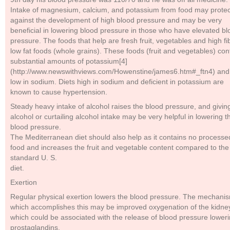
Intake of magnesium, calcium, and potassium from food may protec
against the development of high blood pressure and may be very
beneficial in lowering blood pressure in those who have elevated bl
pressure. The foods that help are fresh fruit, vegetables and high fi
low fat foods (whole grains). These foods (fruit and vegetables) con
substantial amounts of potassium[4]
(http://www.newswithviews.com/Howenstine/james6.htm#_ftn4) and
low in sodium. Diets high in sodium and deficient in potassium are
known to cause hypertension.
Steady heavy intake of alcohol raises the blood pressure, and givin
alcohol or curtailing alcohol intake may be very helpful in lowering t
blood pressure.
The Mediterranean diet should also help as it contains no processe
food and increases the fruit and vegetable content compared to the
standard U. S.
diet.
Exertion
Regular physical exertion lowers the blood pressure. The mechani
which accomplishes this may be improved oxygenation of the kidne
which could be associated with the release of blood pressure lower
prostaglandins.