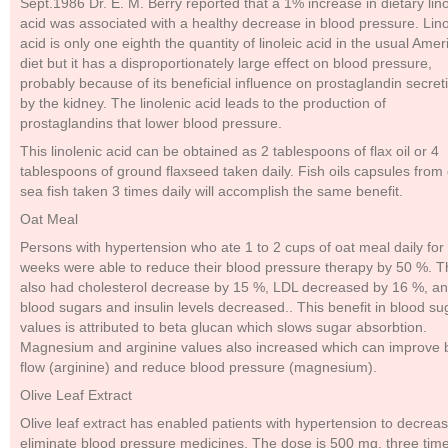
Sept.1986 Dr. E. M. Berry reported that a 1% increase in dietary lino
acid was associated with a healthy decrease in blood pressure. Lino
acid is only one eighth the quantity of linoleic acid in the usual Amer
diet but it has a disproportionately large effect on blood pressure,
probably because of its beneficial influence on prostaglandin secret
by the kidney. The linolenic acid leads to the production of
prostaglandins that lower blood pressure.
This linolenic acid can be obtained as 2 tablespoons of flax oil or 4
tablespoons of ground flaxseed taken daily. Fish oils capsules from
sea fish taken 3 times daily will accomplish the same benefit.
Oat Meal
Persons with hypertension who ate 1 to 2 cups of oat meal daily for
weeks were able to reduce their blood pressure therapy by 50 %. 
also had cholesterol decrease by 15 %, LDL decreased by 16 %, an
blood sugars and insulin levels decreased.. This benefit in blood su
values is attributed to beta glucan which slows sugar absorbtion.
Magnesium and arginine values also increased which can improve 
flow (arginine) and reduce blood pressure (magnesium).
Olive Leaf Extract
Olive leaf extract has enabled patients with hypertension to decreas
eliminate blood pressure medicines. The dose is 500 mg. three tim