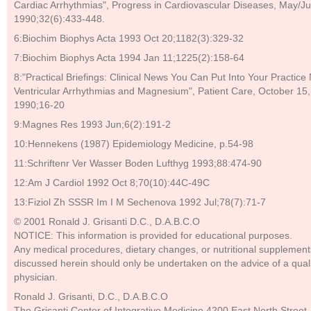
Cardiac Arrhythmias", Progress in Cardiovascular Diseases, May/J
1990;32(6):433-448.
6:Biochim Biophys Acta 1993 Oct 20;1182(3):329-32
7:Biochim Biophys Acta 1994 Jan 11;1225(2):158-64
8:"Practical Briefings: Clinical News You Can Put Into Your Practice
Ventricular Arrhythmias and Magnesium", Patient Care, October 15,
1990;16-20
9:Magnes Res 1993 Jun;6(2):191-2
10:Hennekens (1987) Epidemiology Medicine, p.54-98
11:Schriftenr Ver Wasser Boden Lufthyg 1993;88:474-90
12:Am J Cardiol 1992 Oct 8;70(10):44C-49C
13:Fiziol Zh SSSR Im I M Sechenova 1992 Jul;78(7):71-7
© 2001 Ronald J. Grisanti D.C., D.A.B.C.O
NOTICE: This information is provided for educational purposes.
Any medical procedures, dietary changes, or nutritional supplement
discussed herein should only be undertaken on the advice of a quali
physician.
Ronald J. Grisanti, D.C., D.A.B.C.O
The Grisanti Center of Integrative Medicine 4200 East North Street,