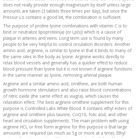
does not really provide enough magnesium by itself unless large
amounts are taken (3 tablets three times per day), but since the
Pressur-Lo contains a good bit, the combination is sufficient.
The purpose of proline lysine combinations with vitamin C is to
bind or neutralize lipoprotein(a) (or Lp(s)) which is a cause of
plaque in arteries and veins. Long term use is found by many
people to be very helpful to control circulation disorders. Another
amino acid, arginine, is similar to lysine in that it binds to many of
the same sites in the body as lysine. Arginine works directly to
relax blood vessels and generally has a quicker effect to reduce
blood pressure than lysine but it is not known if arginine functions
in the same manner as lysine, removing arterial plaque.
Arginine and a similar amino acid, ornithine, are both human
growth hormone stimulators and also raise blood concentrations
of nitric oxide (the same effect as viagra), which causes the
relaxation effect. The best arginine ornithine supplement for this
purpose is Controlled Labs White Blood. It contains ethyl esters of
arginine and ornithine plus taurine, CoQ10, folic acid, and other
heart and circulation supplements. The main problem with using
arginine HCL or free form arginine for this purpose is that large
amounts are required (as much as 5g or more at a time). Ethyl