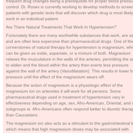
frequent drug changes being a prerequisite for proper blood pressu
control. Dr. Roses is currently working to develop methods to scree
patients with genetic tests that will discover which drug is most likely
work in an individual patient.
Are There Natural Treatments That Work In Hypertension?
Fortunately there are many worthwhile substances that work, are sa
and are often less expensive than pharmaceutical drugs. One of th
cornerstones of natural therapy for hypertension is magnesium, wh
can be given as oxide, aspartate, or a mixture of both. Magnesium
relaxes the musculature in the walls of the arteries, permitting the a
to widen and the blood within the artery then exerts less pressure
against the wall of the artery (Vasodilatation). This results in lower 
pressure until the effect of the magnesium wears off.
Because the action of magnesium is a physiologic effect of the
magnesium ion on arterioles it will work for all persons. Some
pharmaceutical drugs used in treatment of hypertension vary in
effectiveness depending on age, sex, Afro-American, Oriental, and 
subgroups ie. Afro-Americans often respond better to diuretic thera
than Caucasians.
The magnesium ion also acts as a stimulant to the gastrointestinal t
which means that high magnesium doses may be associated with