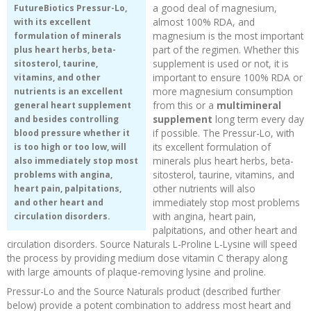
a good deal of magnesium,
FutureBiotics Pressur-Lo,
almost 100% RDA, and
with its excellent
magnesium is the most important
formulation of minerals
part of the regimen. Whether this
plus heart herbs, beta-
supplement is used or not, it is
sitosterol, taurine,
important to ensure 100% RDA or
vitamins, and other
more magnesium consumption
nutrients is an excellent
from this or a
multimineral
general heart supplement
supplement
long term every day
and besides controlling
if possible. The Pressur-Lo, with
blood pressure whether it
its excellent formulation of
is too high or too low, will
minerals plus heart herbs, beta-
also immediately stop most
sitosterol, taurine, vitamins, and
problems with angina,
other nutrients will also
heart pain, palpitations,
immediately stop most problems
and other heart and
with angina, heart pain,
circulation disorders.
palpitations, and other heart and
circulation disorders. Source Naturals L-Proline L-Lysine will speed
the process by providing medium dose vitamin C therapy along
with large amounts of plaque-removing lysine and proline.
Pressur-Lo and the Source Naturals product (described further
below) provide a potent combination to address most heart and