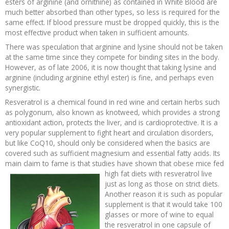
esters of arginine (and ornithine) as contained in White Blood are
much better absorbed than other types, so less is required for the
same effect. If blood pressure must be dropped quickly, this is the
most effective product when taken in sufficient amounts.
There was speculation that arginine and lysine should not be taken
at the same time since they compete for binding sites in the body.
However, as of late 2006, it is now thought that taking lysine and
arginine (including arginine ethyl ester) is fine, and perhaps even
synergistic.
Resveratrol is a chemical found in red wine and certain herbs such
as polygonum, also known as knotweed, which provides a strong
antioxidant action, protects the liver, and is cardioprotective. It is a
very popular supplement to fight heart and circulation disorders,
but like CoQ10, should only be considered when the basics are
covered such as sufficient magnesium and essential fatty acids. Its
main claim to fame is that studies have shown that obese
mice fed
high fat diets with resveratrol live
just as long as those on strict diets.
Another reason it is such as popular
supplement is that it would take 100
glasses or more of wine to equal
the resveratrol in one capsule of