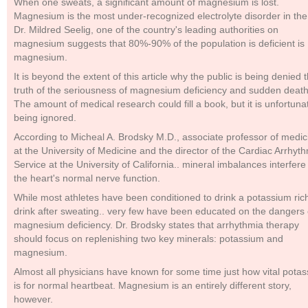
When one sweats, a significant amount of magnesium is lost.
Magnesium is the most under-recognized electrolyte disorder in the
Dr. Mildred Seelig, one of the country's leading authorities on
magnesium suggests that 80%-90% of the population is deficient is
magnesium.
It is beyond the extent of this article why the public is being denied 
truth of the seriousness of magnesium deficiency and sudden death
The amount of medical research could fill a book, but it is unfortuna
being ignored.
According to Micheal A. Brodsky M.D., associate professor of medic
at the University of Medicine and the director of the Cardiac Arrhyt
Service at the University of California.. mineral imbalances interfere
the heart's normal nerve function.
While most athletes have been conditioned to drink a potassium ric
drink after sweating.. very few have been educated on the dangers 
magnesium deficiency. Dr. Brodsky states that arrhythmia therapy
should focus on replenishing two key minerals: potassium and
magnesium.
Almost all physicians have known for some time just how vital pota
is for normal heartbeat. Magnesium is an entirely different story,
however.