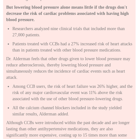
But lowering blood pressure alone means little if the drugs don't
decrease the risk of cardiac problems associated with having high
blood pressure.
Researchers analyzed nine clinical trials that included more than
27,000 patients.
Patients treated with CCBs had a 27% increased risk of heart attacks
than in patients treated with other blood pressure medications.
Dr. Alderman feels that other drugs given to lower blood pressure may
reduce atherosclerosis, thereby lowering blood pressure and
simultaneously reduces the incidence of cardiac events such as heart
attack.
Among CCB users, the risk of heart failure was 26% higher, and the
risk of any major cardiovascular event was 11% above the risk
associated with the use of other blood pressure-lowering drugs.
All the calcium channel blockers included in the study yielded
similar results, Alderman added.
Although CCBs were introduced within the past decade and are longer
lasting than other antihypertensive medications, they are also
significantly more expensive, costing up to 15 times more than some