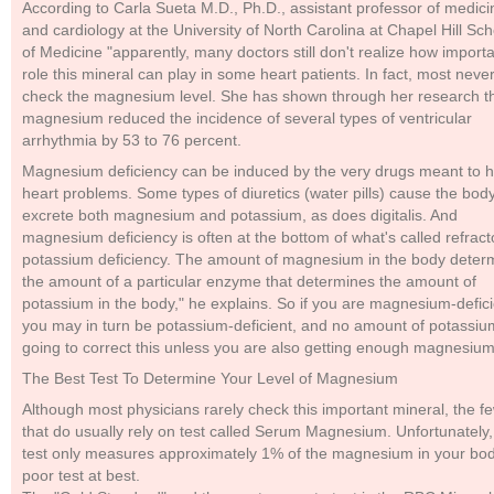
According to Carla Sueta M.D., Ph.D., assistant professor of medici
and cardiology at the University of North Carolina at Chapel Hill Sch
of Medicine "apparently, many doctors still don't realize how import
role this mineral can play in some heart patients. In fact, most neve
check the magnesium level. She has shown through her research t
magnesium reduced the incidence of several types of ventricular
arrhythmia by 53 to 76 percent.
Magnesium deficiency can be induced by the very drugs meant to h
heart problems. Some types of diuretics (water pills) cause the body
excrete both magnesium and potassium, as does digitalis. And
magnesium deficiency is often at the bottom of what's called refract
potassium deficiency. The amount of magnesium in the body deter
the amount of a particular enzyme that determines the amount of
potassium in the body," he explains. So if you are magnesium-defici
you may in turn be potassium-deficient, and no amount of potassiu
going to correct this unless you are also getting enough magnesium
The Best Test To Determine Your Level of Magnesium
Although most physicians rarely check this important mineral, the f
that do usually rely on test called Serum Magnesium. Unfortunately, 
test only measures approximately 1% of the magnesium in your bod
poor test at best.