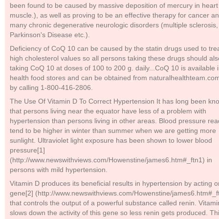
been found to be caused by massive deposition of mercury in heart
muscle.), as well as proving to be an effective therapy for cancer a
many chronic degenerative neurologic disorders (multiple sclerosis,
Parkinson's Disease etc.).
Deficiency of CoQ 10 can be caused by the statin drugs used to tre
high cholesterol values so all persons taking these drugs should al
taking CoQ 10 at doses of 100 to 200 g. daily...CoQ 10 is available 
health food stores and can be obtained from naturalhealthteam.co
by calling 1-800-416-2806.
The Use Of Vitamin D To Correct Hypertension It has long been kn
that persons living near the equator have less of a problem with
hypertension than persons living in other areas. Blood pressure re
tend to be higher in winter than summer when we are getting more
sunlight. Ultraviolet light exposure has been shown to lower blood
pressure[1]
(http://www.newswithviews.com/Howenstine/james6.htm#_ftn1) in
persons with mild hypertension.
Vitamin D produces its beneficial results in hypertension by acting o
gene[2] (http://www.newswithviews.com/Howenstine/james6.htm#_f
that controls the output of a powerful substance called renin. Vitam
slows down the activity of this gene so less renin gets produced. Th