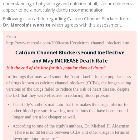
understanding of physiology and nutrition at all, calcium blockers
appear to be a particularly dumb recommendation.
Following is an article regarding Calcium Channel Blockers from
Dr. Mercola's website
which agrees with this assessment.
From
http://www.mercola.com/2000/sept/10/calcium_channel_blockers.htm
Calcium Channel Blockers Found Ineffective
and May INCREASE Death Rate
Is it the end of the line for this popular class of drugs?
In findings that may well sound the "death knell" for the popular class
of drugs known as calcium channel blockers (CCBs), the longer-acting
versions of the drugs failed to reduce the risk of heart disease, despite
the fact that they were effective in reducing blood pressure.
The study's authors maintain that this makes the drugs inferior to
other blood pressure-lowering medications that have been around
longer and are a lot cheaper as well.
According to one of the study's authors, Dr. Michael H. Alderman,
"There is no difference between CCBs and other drugs in terms of
lowering blood pressure."