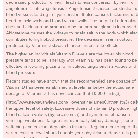
decreased production of renin leads to less conversion by renin of
angiotensin 1 into angiotensis 2 Angiotensin 2 causes constriction o
blood vessels leading to hypertension. It also causes thickening of 
heart muscle walls and blood vessel walls. The output of adrenaline
rises and aldosterone production by the adrenal gland is increased.
Aldosterone causes the kidneys to retain salt in the body which also
contributes to high blood pressure. The decrease in renin output
produced by Vitamin D slows all these undesirable effects.
The higher an individuals Vitamin D levels are the lower his blood
pressure tends to be. Therapy with Vitamin D has been found to be
effective in lowering plasma renin values, angiotensin 2 values and
blood pressure.
Recent studies have shown that the recommended safe dosage of
Vitamin D has been established at levels far below the actual safe
dosage of Vitamin D. It is now believed that 10,000 units[3]
(http://www.newswithviews.com/Howenstine/james6.htm#_ftn3) daily
the upper level of safety. Excessive doses of vitamin D produce hig
blood calcium values (hypercalcemia) and symptoms of nausea,
vomiting, weakness, fatigue and eventually kidney damage, bone
softening and calcium deposits in tissues.. Regular monitoring of th
serum calcium level should enable your physician to detect this pr