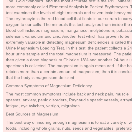
The "Gold Standard" and the most accurate test is the RBC Mineral
more commonly called Elemental Analysis in Packed Erythrocytes. 
test examines the levels of eight minerals and seven toxic heavy me
The erythrocyte is the red blood cell that floats in our serum to carr
oxygen to our cells. The minerals this test analyzes from inside the 
blood cell includes magnesium, manganese, molybdenum, potassi
selenium, vanadium and zinc. Another test which has proven to be
extremely valuable in detecting magnesium deficiencies is called th
Urine Magnesium Loading Test. In this test, the patient collects a 24
hour urine sample and the total magnesium is measured. The patien
then given a dose Magnesium Chloride 18% and another 24-hour u
specimen is collected. The magnesium is again measured. If the b
retains more than a certain amount of magnesium, then it is conclu
that the body is magnesium deficient.
Common Symptoms of Magnesium Deficiency
The most common symptoms include back and neck pain, muscle
spasms, anxiety, panic disorders, Raynaud's spastic vessels, arrhy
fatigue, eye twitches, vertigo, migraines.
Best Sources of Magnesium
The best way of insuring enough magnesium is to eat a variety of 
foods, including whole grains, nuts, seeds and vegetables, preferab