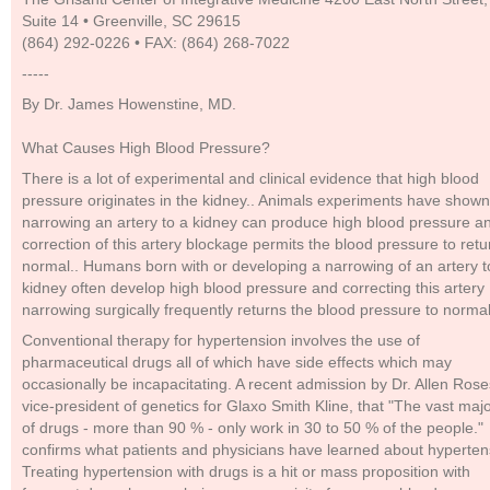
Suite 14 • Greenville, SC 29615
(864) 292-0226 • FAX: (864) 268-7022
-----
By Dr. James Howenstine, MD.
What Causes High Blood Pressure?
There is a lot of experimental and clinical evidence that high blood
pressure originates in the kidney.. Animals experiments have shown
narrowing an artery to a kidney can produce high blood pressure a
correction of this artery blockage permits the blood pressure to retu
normal.. Humans born with or developing a narrowing of an artery t
kidney often develop high blood pressure and correcting this artery
narrowing surgically frequently returns the blood pressure to normal
Conventional therapy for hypertension involves the use of
pharmaceutical drugs all of which have side effects which may
occasionally be incapacitating. A recent admission by Dr. Allen Rose
vice-president of genetics for Glaxo Smith Kline, that "The vast majo
of drugs - more than 90 % - only work in 30 to 50 % of the people."
confirms what patients and physicians have learned about hyperten
Treating hypertension with drugs is a hit or mass proposition with