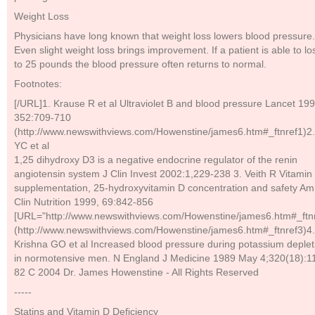
Weight Loss
Physicians have long known that weight loss lowers blood pressure.
Even slight weight loss brings improvement. If a patient is able to l
to 25 pounds the blood pressure often returns to normal.
Footnotes:
[/URL]1. Krause R et al Ultraviolet B and blood pressure Lancet 199
352:709-710
(http://www.newswithviews.com/Howenstine/james6.htm#_ftnref1)2.
YC et al
1,25 dihydroxy D3 is a negative endocrine regulator of the renin
angiotensin system J Clin Invest 2002:1,229-238 3. Veith R Vitamin
supplementation, 25-hydroxyvitamin D concentration and safety Am
Clin Nutrition 1999, 69:842-856
[URL="http://www.newswithviews.com/Howenstine/james6.htm#_ftnr
(http://www.newswithviews.com/Howenstine/james6.htm#_ftnref3)4.
Krishna GO et al Increased blood pressure during potassium deplet
in normotensive men. N England J Medicine 1989 May 4;320(18):1
82 C 2004 Dr. James Howenstine - All Rights Reserved
-----
Statins and Vitamin D Deficiency