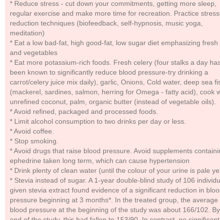
* Reduce stress - cut down your commitments, getting more sleep,
regular exercise and make more time for recreation. Practice stress
reduction techniques (biofeedback, self-hypnosis, music yoga,
meditation)
* Eat a low bad-fat, high good-fat, low sugar diet emphasizing fresh f
and vegetables
* Eat more potassium-rich foods. Fresh celery (four stalks a day ha
been known to significantly reduce blood pressure-try drinking a
carrot/celery juice mix daily), garlic, Onions, Cold water, deep sea fi
(mackerel, sardines, salmon, herring for Omega - fatty acid), cook w
unrefined coconut, palm, organic butter (instead of vegetable oils).
* Avoid refined, packaged and processed foods.
* Limit alcohol consumption to two drinks per day or less.
* Avoid coffee.
* Stop smoking.
* Avoid drugs that raise blood pressure. Avoid supplements contain
ephedrine taken long term, which can cause hypertension
* Drink plenty of clean water (until the colour of your urine is pale ye
* Stevia instead of sugar. A 1-year double-blind study of 106 individ
given stevia extract found evidence of a significant reduction in blo
pressure beginning at 3 months*. In the treated group, the average
blood pressure at the beginning of the study was about 166/102. By
end of the study, this had fallen to 153/90. In contrast, no significant