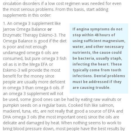
circulation disorders if a low cost regimen was needed for even
the most serious problems. From this basis, start adding
supplements in this order:
1. An omega 3 supplement like
Jarrow Omega Balance
or
If angina symptoms do not
Enzymatic Therapy Eskimo-3. The
stop within 48 hours of
Omega Balance is good if the diet
using sufficient magnesium,
is poor and not enough
water, and other necessary
undamaged omega 6 oils are
nutrients, the cause could
consumed, but pure omega 3 fish
be bacteria, usually staph,
oil as is in the Mega EFA or
infecting the heart. These
Eskimo-3 will provide the most
typically come from tooth
benefit for the money since
infections. Dental problems
people are usually more deficient
must be addressed if they
in omega 3 than omega 6 oils. If
are causing trouble.
an omega 3 supplement will not
be used, some good ones can be had by eating raw walnuts or
pumpkin seeds on a regular basis. Cooked fish like salmon,
mackerel, tuna, etc, are not really that good a source of EPA and
DHA omega 3 oils (the most important ones) since the oils are
delicate and damaged by heat. When nothing seems to work to
bring blood pressure down, most people have the best results by