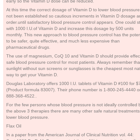
early so the Vitamin D dose can be reduced.
At this time the correct dosage of Vitamin D to lower blood pressur
not been established so cautious increments in Vitamin D dosage ar
order.until satisfactory blood pressure control appears. One could st
with 1000 I.U.of Vitamin D and increase this dosage by 500 units
monthly. This new approach to blood pressure control has the poten
to be safer, quite effective, and much less expensive than
pharmaceutical drugs.
The use of magnesium, CoQ 10 and Vitamin D should provide effec
safe blood pressure control for most patients. Always remember tha
sunlight without sun screens or sunglasses is the cheapest most na
way to get your Vitamin D.
Douglas Laboratory offers 1000 I.U. tablets of Vitamin D #100 for $
(Product formula 83007). Their phone number is 1-800-245-4440 or
888-368-4522..
For the few persons whose blood pressure is not ideally controlled 
the above 3 therapies there are many other safe natural treatments
lower blood pressure.
Flax Oil
In a paper from the American Journal of Clinical Nutrition vol. 44: