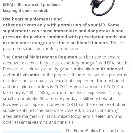
(EPA) if there are still problems
Recipes and Formulas
Hulda Clark
Introduction
Sponsors
Diet
keeping it under control.
Use heart supplements and
other nutrients only with permission of your MD. Some
Cure for all Diseases
Supplements
Royal Rife
Parasites
CAFL
supplements can cause immediate and dangerous blood
pressure drop when combined with prescription meds and
Zapper Tips
Toxins
Tesla
NCFL
in even more danger are those on blood thinners.
These
parameters must be carefully monitored!
The
General Maintenance Regimen
can be used to ensure
Cross Reference
Violet Ray
More
More
adequate essential fatty acids, especially omega 3 and EPA, but the
Pressur-Lo is already a pretty good combination
multimineral
Other Bioelectronics
Clark Frequencies
and
multivitamin
for the purpose. If there are serious problems
or price is not an object, an excellent supplement for most heart
and circulation disorders is CoQ10. A good amount of CoQ10 to
Rife MORs
take daily is 200 - 400mg or more but this is expensive. Taking
small amounts like 30 or 60mg per day is still very helpful.
However, don't spend money on CoQ10 at the expense of other
F100 Files
supplements until the basics are covered, such as consuming
adequate magnesium, EFAs, mixed tocopherols. selenium, and
other essential vitamins and minerals.
The FutureBiotics Pressur-Lo has