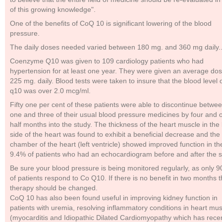
of this growing knowledge".
One of the benefits of CoQ 10 is significant lowering of the blood
pressure.
The daily doses needed varied between 180 mg. and 360 mg daily.
Coenzyme Q10 was given to 109 cardiology patients who had
hypertension for at least one year. They were given an average dos
225 mg. daily. Blood tests were taken to insure that the blood level 
q10 was over 2.0 mcg/ml.
Fifty one per cent of these patients were able to discontinue betwe
one and three of their usual blood pressure medicines by four and 
half months into the study. The thickness of the heart muscle in the l
side of the heart was found to exhibit a beneficial decrease and the
chamber of the heart (left ventricle) showed improved function in th
9.4% of patients who had an echocardiogram before and after the s
Be sure your blood pressure is being monitored regularly, as only 
of patients respond to Co Q10. If there is no benefit in two months 
therapy should be changed.
CoQ 10 has also been found useful in improving kidney function in
patients with uremia, resolving inflammatory conditions in heart mu
(myocarditis and Idiopathic Dilated Cardiomyopathy which has recen