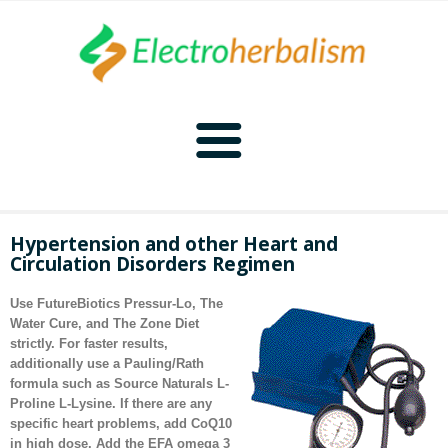
Home
Hypertension and other Heart and
Circulation Disorders Regimen
Naturopathy
Use FutureBiotics Pressur-Lo,
The
Naturopathy Home
Bioelectronics
Water Cure
, and
The Zone Diet
strictly. For faster results,
additionally use a Pauling/Rath
Bioelectronics Home
Malady Regimens
Frequencies
formula such as Source Naturals L-
Proline L-Lysine. If there are any
Frequencies Home
Introduction
Therapies
CAFL
specific heart problems, add CoQ10
in high dose. Add the EFA omega 3