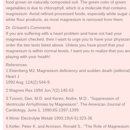
food grown on naturally composted soil. The green color of green
vegetables is due to chlorophyll, which is a molecule that contains
magnesium. Avoid refined processed foods, especially white sugar
white flour products, as most magnesium is removed from them.
Dr. Grisanti's Comments:
If you are suffering with a heart problem and have not had your
magnesium checked, then I want to urge you to have your physicia
order the two tests listed above. Unless you have proof that your
magnesium is within normal levels, I want you to realize that you ar
playing with your health!
References
1:Eisenberg MJ, Magnesium deficiency and sudden death (editorial
Heart J
1992 Aug; 124(2):544-9
2:Magnes Res 1994 Jun;7(2):145-53
3:Tzivoni, Dan, M.D. and Keren, Andre, M.D., "Suppression of
Ventricular Arrhythmias by Magnesium", The American Journal of
Cardiology, June 1, 1990;65:1397-1399.
4:Miner Electrolyte Metab 1993;19(4-5):323-36
5:Keller, Peter K. and Aronson, Ronald S., "The Role of Magnesium 