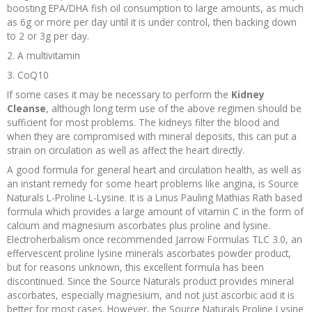
boosting EPA/DHA fish oil consumption to large amounts, as much
as 6g or more per day until it is under control, then backing down
to 2 or 3g per day.
2. A multivitamin
3. CoQ10
If some cases it may be necessary to perform the
Kidney
Cleanse
, although long term use of the above regimen should be
sufficient for most problems. The kidneys filter the blood and
when they are compromised with mineral deposits, this can put a
strain on circulation as well as affect the heart directly.
A good formula for general heart and circulation health, as well as
an instant remedy for some heart problems like angina, is Source
Naturals L-Proline L-Lysine. It is a Linus Pauling Mathias Rath based
formula which provides a large amount of vitamin C in the form of
calcium and magnesium ascorbates plus proline and lysine.
Electroherbalism once recommended Jarrow Formulas TLC 3.0, an
effervescent proline lysine minerals ascorbates powder product,
but for reasons unknown, this excellent formula has been
discontinued. Since the Source Naturals product provides mineral
ascorbates, especially magnesium, and not just ascorbic acid it is
better for most cases. However, the Source Naturals Proline Lysine