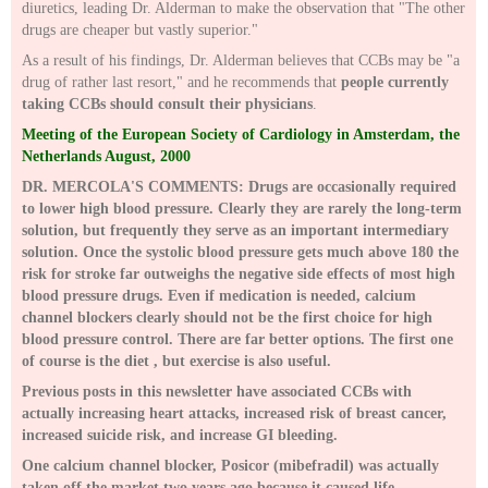
diuretics, leading Dr. Alderman to make the observation that "The other
drugs are cheaper but vastly superior."
As a result of his findings, Dr. Alderman believes that CCBs may be "a
drug of rather last resort," and he recommends that
people currently
taking CCBs should consult their physicians
.
Meeting of the European Society of Cardiology in Amsterdam, the
Netherlands August, 2000
DR. MERCOLA'S COMMENTS: Drugs are occasionally required
to lower high blood pressure. Clearly they are rarely the long-term
solution, but frequently they serve as an important intermediary
solution. Once the systolic blood pressure gets much above 180 the
risk for stroke far outweighs the negative side effects of most high
blood pressure drugs. Even if medication is needed, calcium
channel blockers clearly should not be the first choice for high
blood pressure control. There are far better options. The first one
of course is the diet , but exercise is also useful.
Previous posts in this newsletter have associated CCBs with
actually increasing heart attacks, increased risk of breast cancer,
increased suicide risk, and increase GI bleeding.
One calcium channel blocker, Posicor (mibefradil) was actually
taken off the market two years ago because it caused life-