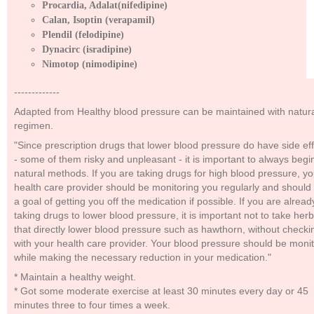
Procardia, Adalat(nifedipine)
Calan, Isoptin (verapamil)
Plendil (felodipine)
Dynacirc (isradipine)
Nimotop (nimodipine)
-------------
Adapted from Healthy blood pressure can be maintained with natur
regimen.
"Since prescription drugs that lower blood pressure do have side ef
- some of them risky and unpleasant - it is important to always begi
natural methods. If you are taking drugs for high blood pressure, yo
health care provider should be monitoring you regularly and should
a goal of getting you off the medication if possible. If you are alread
taking drugs to lower blood pressure, it is important not to take her
that directly lower blood pressure such as hawthorn, without checki
with your health care provider. Your blood pressure should be moni
while making the necessary reduction in your medication."
* Maintain a healthy weight.
* Got some moderate exercise at least 30 minutes every day or 45
minutes three to four times a week.