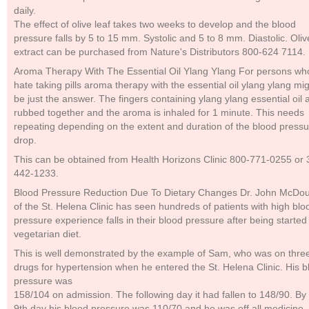
daily.
The effect of olive leaf takes two weeks to develop and the blood
pressure falls by 5 to 15 mm. Systolic and 5 to 8 mm. Diastolic. Oliv
extract can be purchased from Nature's Distributors 800-624 7114.
Aroma Therapy With The Essential Oil Ylang Ylang For persons wh
hate taking pills aroma therapy with the essential oil ylang ylang mi
be just the answer. The fingers containing ylang ylang essential oil 
rubbed together and the aroma is inhaled for 1 minute. This needs
repeating depending on the extent and duration of the blood press
drop.
This can be obtained from Health Horizons Clinic 800-771-0255 or 
442-1233.
Blood Pressure Reduction Due To Dietary Changes Dr. John McDou
of the St. Helena Clinic has seen hundreds of patients with high blo
pressure experience falls in their blood pressure after being started
vegetarian diet.
This is well demonstrated by the example of Sam, who was on thre
drugs for hypertension when he entered the St. Helena Clinic. His b
pressure was
158/104 on admission. The following day it had fallen to 148/90. By
9th day his blood pressure was 110/70 and he was off all medicine.