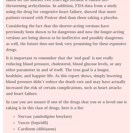
threatening arrhythmias. In addition, FDA data from a study
using the drug for congestive heart failure, showed that more
patients treated with Posicor died than those taking a placebo.
Considering the fact that the shorter-acting versions have
previously been shown to be dangerous and now the longer-acting
versions are being shown to be ineffective and possibly dangerous
as well, the future does not look very promising for these expensive
drugs.
It is important to remember that the 'end goal' is not really
reducing blood pressure, cholesterol, blood glucose levels, or any
other parameter in and of itself. The true goal is a longer,
healthier, and happier life. As this report shows, simply lowering
blood pressure didn't reduce the death rate and may have actually
increased the risk of certain complications, such as heart attacks
and heart failure.
In case you are unsure if one of the drugs that you or a loved one is
taking is in this class of drugs, here is a list:
Norvasc (amlodipine besylate)
Vascor (bepridil)
Cardizem (diltiazem)