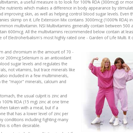
tivitamin, a useful measure is to look for 100% RDA (300mcg) or mo
of the nutrients which makes a difference in body appearance by stimulat
d improving skin, as well as helping control blood sugar levels. Even t
es skimp on it. Life Extension Mix contains 3000mcg (1000% RDA) in t
y common multivitamin. NSI Multivitamins generally contain between 500 
ain 600mcg. All the multivitamins recommended below contain at leas
 of Electroherbalism's most highly rated one - Garden of Life Multi. It 
nium and chromium in the amount of 70 -
or 200mcg.Selenium is an antioxidant
lood sugar levels and regulates the
s, not vitamins, but trace minerals like
 also included in a few multiminerals,
 the "major" minerals, calcium and
tomach, the usual culprit is zinc and
 100% RDA (15 mg) zinc at one time
when taken with a meal, but if a
ne that has a lower level of zinc per
ny conditions including fighting many
is is often desirable.