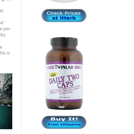
ls
od
le-per-
ds).
 a
his is