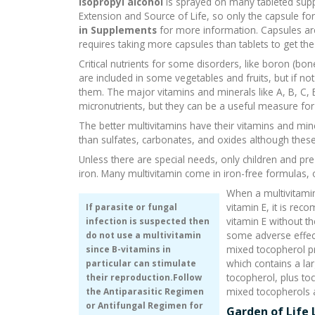
Isopropyl alcohol
is sprayed on many tableted suppl
Extension and Source of Life, so only the capsule
in Supplements
for more information. Capsules are 
requires taking more capsules than tablets to get th
Critical nutrients for some disorders, like boron (b
are included in some vegetables and fruits, but if no
them. The major vitamins and minerals like A, B, C, 
micronutrients, but they can be a useful measure for 
The better multivitamins have their vitamins and mine
than sulfates, carbonates, and oxides although thes
Unless there are special needs, only children and 
iron. Many multivitamin come in iron-free formulas, 
When a multivitami
vitamin E, it is re
If parasite or fungal
vitamin E without 
infection is suspected then
some adverse effect
do not use a multivitamin
mixed tocopherol p
since B-vitamins in
which contains a la
particular can stimulate
tocopherol, plus to
their reproduction.Follow
mixed tocopherols a
the
Antiparasitic Regimen
or
Antifungal Regimen
for
Garden of Life 