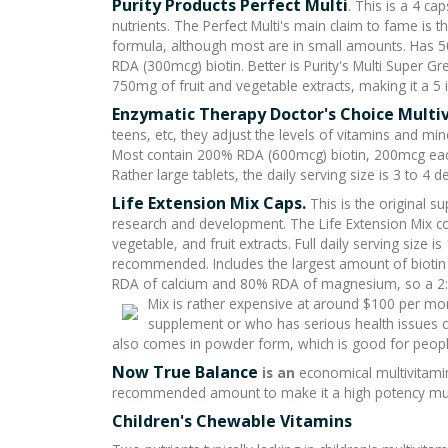
Purity Products Perfect Multi
. This is a 4 c
nutrients. The Perfect Multi's main claim to fame is 
formula, although most are in small amounts. Has
RDA (300mcg) biotin. Better is Purity's Multi Super Gr
750mg of fruit and vegetable extracts, making it a 5 
Enzymatic Therapy Doctor's Choice Multi
teens, etc, they adjust the levels of vitamins and min
Most contain 200% RDA (600mcg) biotin, 200mcg ea
Rather large tablets, the daily serving size is 3 to 4
Life Extension Mix Caps
.
This is the original s
research and development. The Life Extension Mix c
vegetable, and fruit extracts. Full daily serving size is
recommended. Includes the largest amount of biotin
RDA of calcium and 80% RDA of magnesium, so a 2:1 
Mix is rather expensive at around $100 per m
supplement or who has serious health issues ca
also comes in powder form, which is good for peopl
Now True Balance
is an
economical multivitamin
recommended amount to make it a high potency mult
Children's Chewable Vitamins