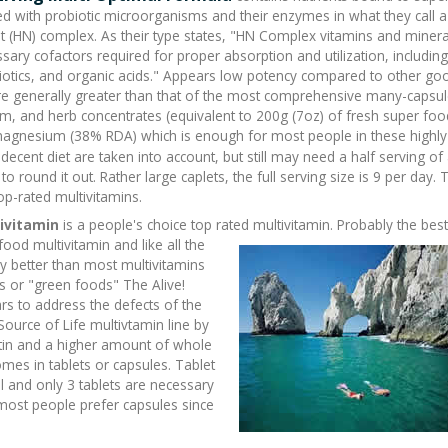
 with probiotic microorganisms and their enzymes in what they call a
t (HN) complex. As their type states, "HN Complex vitamins and minera
ssary cofactors required for proper absorption and utilization, including
biotics, and organic acids." Appears low potency compared to other go
i are generally greater than that of the most comprehensive many-capsu
om, and herb concentrates (equivalent to 200g (7oz) of fresh super foo
gnesium (38% RDA) which is enough for most people in these highly
ecent diet are taken into account, but still may need a half
serving of
o round it out. Rather large caplets, the full serving size is 9 per day. T
op-rated multivitamins.
tivitamin
is a people's choice top rated
multivitamin. Probably the best
ood multivitamin and like all the
 better than most multivitamins
s or "green foods" The Alive!
rs to address the defects of the
Source of Life multivtamin line by
tin and a higher amount of whole
mes in tablets or capsules. Tablet
al and only 3 tablets are necessary
t most people prefer capsules since