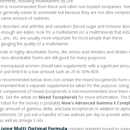
ements, including multivitamins by Life
 form is recommended from these and other non-trusted companies. Se
generally easier to assimilate but because they are not ultra compres
e same amount of nutrients.
one disorders and arthritis) and vanadium (blood sugar and immune diso
t enough are eaten, look for a multivitamin (or a multimineral) that inc
E, zinc, etc, are usually more important for most people than these
gauging the quality of a multivitamin.
rals in highly absorbable forms, like amino acid chelates and citrates 
e less absorbable forms are still good for many purposes.
pre menopausal women should take supplements with a significant amou
or just limit it to a low amount such as 25 to 50% RDA.
n recommended below does not contain the mixed tocopherols form 
commended that a separate supplement be taken for this purpose. Using 
the complement of mixed tocopherols is not recommended since there
s. See the article on
Mixed Tocopherols
for more information. The 
roduct for the money is probably
Now's Advanced Gamma E Compl
rge amount of gamma, delta, and beta tocopherols in addition to alph
cotrienols. Or just eat a handful of raw walnuts per day to provide ade
s well as omega 3 oils.
Living Multi Optimal Formula
contains nutrients bound to supe