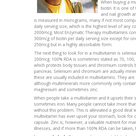
When buying a mul
biotin. It is one 
and nail growth an
is measured in micrograms, many if not most compani
daily serving size, which is the highest level of an
2000mcg. Most Enzymatic Therapy multivitamins cont
300mcg of biotin per daily serving size except for one
250mcg but in a highly absorbable form.
The next thing to look for in a multivitamin is sele
200mcg. 100% RDA is sometimes stated as 70, 100, 
which protects body tissues and chromium controls b
pancreas. Selenium and chromium are actually mineral
these are usually included in multivitamins. They are
although multiminerals more commonly only contain
magnesium and sometimes zinc.
When people take a multivitamin and it upsets their s
sometimes iron. Many people cannot take more than
without this problem. This is alleviated a good deal 
multivitamin has ever upset your stomach, look for o
capsule. Zinc is, however, a valuable nutrient for ma
illnesses, and if more than 100% RDA can be taken, th