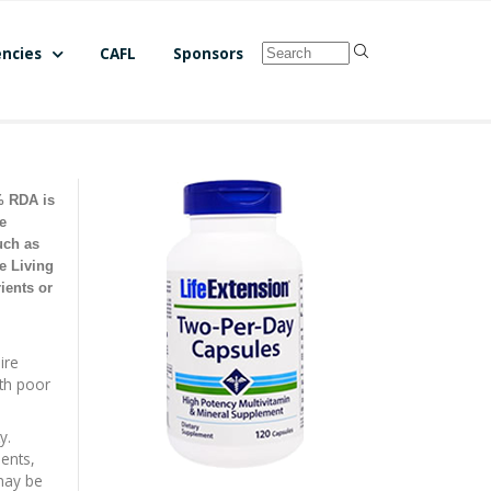
ncies
CAFL
Sponsors
% RDA is
e
uch as
e Living
ients or
ire
ith poor
y.
ients,
 may be