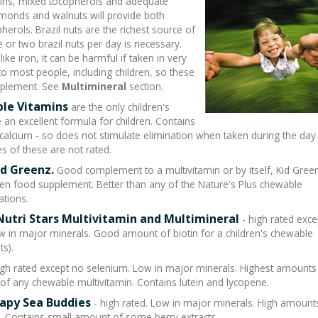
tamins, mixed tocopherols and adequate
lmonds and walnuts will provide both
erols. Brazil nuts are the richest source of
or two brazil nuts per day is necessary.
ike iron, it can be harmful if taken in very
o most people, including children, so these
pplement. See
Multimineral
section.
ble Vitamins
are the only children's
an excellent formula for children. Contains
ium - so does not stimulate elimination when taken during the day
s of these are not rated.
id Greenz.
Good complement to a multivitamin or by itself, Kid Green
en food supplement. Better than any of the Nature's Plus chewable
ations.
Nutri Stars Multivitamin and Multimineral
- high rated exce
w in major minerals. Good amount of biotin for a children's chewable
ts).
igh rated except no selenium. Low in major minerals. Highest amounts
d of any chewable multivitamin. Contains lutein and lycopene.
apy Sea Buddies
- high rated. Low in major minerals. High amount
d . Contains small amount of some berry extracts.