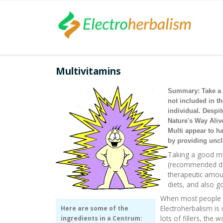
Multivitamins
Summary: Take a m
not included in t
individual. Despi
Nature's Way Aliv
Multi appear to ha
by providing uncl
Taking a good mu
(recommended dai
therapeutic amoun
diets, and also g
When most people th
Electroherbalism is
Here are some of the
lots of fillers, th
ingredients in a Centrum: