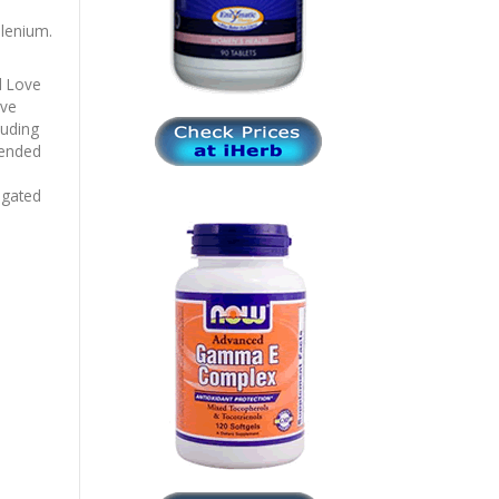
lenium.
d Love
ave
luding
mended
igated