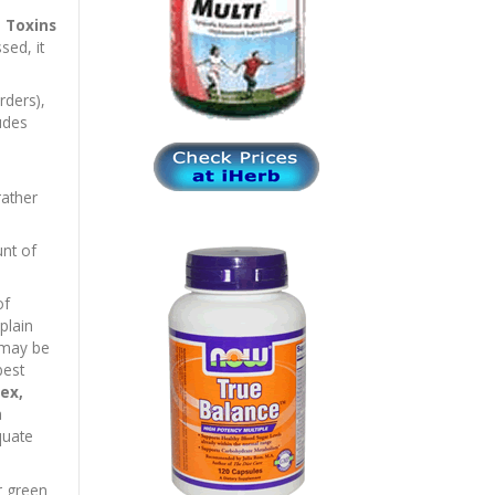
e
Toxins
sed, it
rders),
ludes
rather
nt of
of
plain
 may be
best
ex,
a
quate
r green