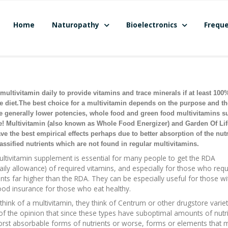
Home
Naturopathy
Bioelectronics
Freque
ultivitamin daily to provide vitamins and trace minerals if at least 100
he diet.The best choice for a multivitamin depends on the purpose and th
te generally lower potencies, whole food and green food multivitamins s
e! Multivitamin (also known as Whole Food Energizer) and Garden Of Lif
ve the best empirical effects perhaps due to better absorption of the nutr
assified nutrients which are not found in regular multivitamins.
ltivitamin supplement is essential for many people to get the RDA
ly allowance) of required vitamins, and especially for those who requ
ts far higher than the RDA. They can be especially useful for those w
ood insurance for those who eat healthy.
ink of a multivitamin, they think of Centrum or other drugstore variet
 of the opinion that since these types have suboptimal amounts of nutr
e worst absorbable forms of nutrients or worse, forms or elements that