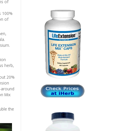
ms of
ns 100%
on of
men,
la.
sium.
tion
us herb,
bout 20%
nsion
l-around
on Mix
uble the