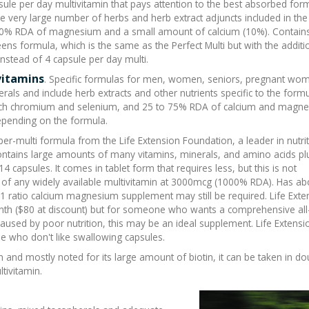
apsule per day multivitamin that pays attention to the best absorbed for
the very large number of herbs and herb extract adjuncts included in the
 50% RDA of magnesium and a small amount of calcium (10%). Contai
eens formula, which is the same as the Perfect Multi but with the additi
instead of 4 capsule per day multi.
vitamins
. Specific formulas for men, women, seniors, pregnant wo
erals and include herb extracts and other nutrients specific to the formu
ch chromium and selenium, and 25 to 75% RDA of calcium and magne
 depending on the formula.
uper-multi formula from the Life Extension Foundation, a leader in nutri
ontains large amounts of many vitamins, minerals, and amino acids pl
 14 capsules. It comes in tablet form that requires less, but this is not
 of any widely available multivitamin at 3000mcg (1000% RDA). Has a
ratio calcium magnesium supplement may still be required. Life Exte
onth ($80 at discount) but for someone who wants a
comprehensive al
used by poor nutrition, this may be an ideal supplement. Life Extensi
e who don't like swallowing capsules.
 and mostly noted for its large amount of biotin, it can be taken in do
ivitamin.