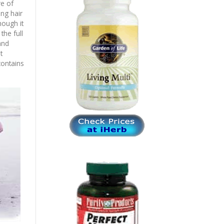
re of
ing hair
hough it
he full
and
t
contains