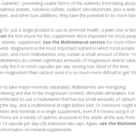
i-nutrients", preventing usable forms of the nutrients from being abso
opheryl acetate, nickelous sulfate, sodium silicoaluminate, plus a wide
dyes, and other toxic additives, they have the potential to do more ha
g for just a single product to use to promote health, a plain one or tw
 not
the first choice for this supplement. More important for most peop
t vitamin, supplement.
See the Multimineral section
for more infor
ents. Magnesium is the most important nutrient in which most people 
calcium, and most multivitamins only contain a small amount of these "
tivitamins do contain significant amounts of magnesium and/or calciu
ally the 6 or more capsules per day serving size. Most of the time,
ore magnesium than calcium since it is so much more difficult to get 
 to take major minerals separately. Multivitamins are energizing.
relaxing and due to the magnesium content, stimulate elimination. For 
preferable to use a multivitamin that has but small amounts of calciu
the day, and a multimineral at night before bed. Or someone might 
tamins and minerals in a single supplement, even if it means using 6 o
There are a variety of options discussed in this article all the way fro
 14 capsule per day Life Extension Mix caps. Again,
see the Multimin
information on mineral supplements.