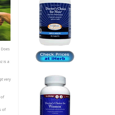
. Does
z is a
pt very
 of
s of