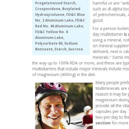
harmful or are "ant
Pregelatinized Starch,
such as dl-alpha toc
Crospovidone, Butylated
of petrochemicals, 
Hydroxytoluene, FD&C Blue
good.
No. 2 Aluminum Lake, FD&C
Red No. 40 Aluminum Lake,
For a person lookin
FD&C Yellow No. 6
day multivitamin
is
Aluminum Lake,
using a mineral, no
Polysorbate 80, Sodium
on mineral supplem
Benzoate, Starch, Sucrose.
deficient, next is 
minerals." Some mul
the way up to 100% RDA or more, and these are typic
multivitamins that include major minerals include m
of magnesium (400mg) in the diet.
Many people prefer
Multiminerals are 
reason it may be 
magnesium during 
provide all the vi
capsules per day. 
two-per-day to the
section
for more 