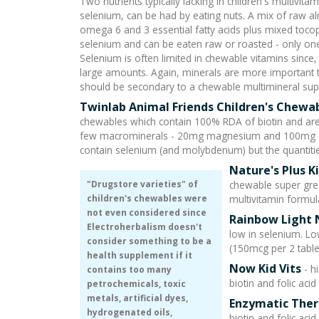
Two nutrients typically lacking in children's multivi
selenium, can be had by eating nuts. A mix of raw a
omega 6 and 3 essential fatty acids plus mixed tocoph
selenium and can be eaten raw or roasted - only one 
Selenium is often limited in chewable vitamins since, l
large amounts. Again, minerals are more important t
should be secondary to a chewable multimineral su
Twinlab Animal Friends Children's Chewa
chewables which contain 100% RDA of biotin and are 
few macrominerals - 20mg magnesium and 100mg calc
contain selenium (and molybdenum) but the quantitie
Nature's Plus K
"Drugstore varieties" of
chewable super gre
children's chewables were
multivitamin formul
not even considered since
Rainbow Light 
Electroherbalism doesn't
low in selenium. Lo
consider something to be a
(150mcg per 2 table
health supplement if it
Now Kid Vits
- h
contains too many
biotin and folic aci
petrochemicals, toxic
metals, artificial dyes,
Enzymatic Ther
hydrogenated oils,
biotin and folic aci