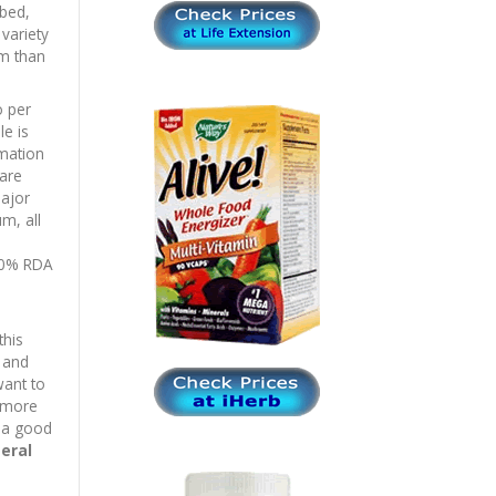
rbed,
 variety
rm than
o per
le is
mation
are
major
m, all
100% RDA
this
m and
want to
r more
m a good
eral