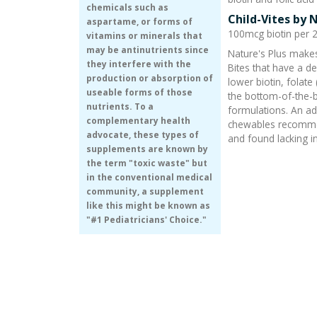
chemicals such as
Child-Vites by 
aspartame, or forms of
100mcg biotin per 2 
vitamins or minerals that
may be antinutrients since
Nature's Plus makes
they interfere with the
Bites that have a d
production or absorption of
lower biotin, folate
useable forms of those
the bottom-of-the
nutrients. To a
formulations. An ad
complementary health
chewables recommen
advocate, these types of
and found lacking in
supplements are known by
the term "toxic waste" but
in the conventional medical
community, a supplement
like this might be known as
"#1 Pediatricians' Choice."