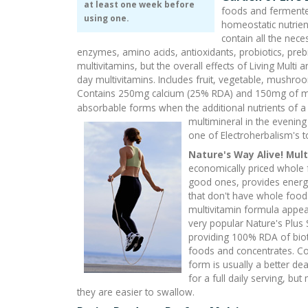
at least one week before
foods and fermented
using one.
homeostatic nutrien
contain all the nece
enzymes, amino acids, antioxidants, probiotics, pre
multivitamins, but the overall effects of Living Mult
day multivitamins. Includes fruit, vegetable, mushro
Contains 250mg calcium (25% RDA) and 150mg of ma
absorbable forms when the additional nutrients of a d
multimineral in the evening t
one of Electroherbalism's t
Nature's Way Alive! Mul
economically priced whole f
good ones, provides energy
that don't have whole food
multivitamin formula appea
very popular Nature's Plus 
providing 100% RDA of bio
foods and concentrates. Co
form is usually a better de
for a full daily serving, bu
they are easier to swallow.