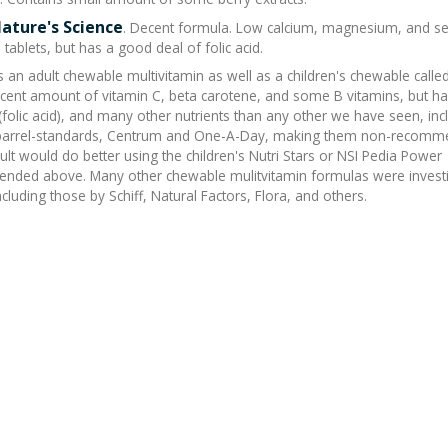
Nature's Science
. Decent formula. Low calcium, magnesium, and se
tablets, but has a good deal of folic acid.
 an adult chewable multivitamin as well as a children's chewable calle
ecent amount of vitamin C, beta carotene, and some B vitamins, but h
 (folic acid), and many other nutrients than any other we have seen, inc
-barrel-standards, Centrum and One-A-Day, making them non-recom
ult would do better using the children's Nutri Stars or NSI Pedia Power
ded above. Many other chewable mulitvitamin formulas were invest
cluding those by Schiff, Natural Factors, Flora, and others.