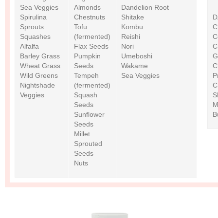
Sea Veggies
Almonds
Dandelion Root
Spirulina
Chestnuts
Shitake
D
Sprouts
Tofu
Kombu
C
Squashes
(fermented)
Reishi
C
Alfalfa
Flax Seeds
Nori
C
Barley Grass
Pumpkin
Umeboshi
G
Wheat Grass
Seeds
Wakame
C
Wild Greens
Tempeh
Sea Veggies
P
Nightshade
(fermented)
C
Veggies
Squash
S
Seeds
M
Sunflower
B
Seeds
Millet
Sprouted
Seeds
Nuts