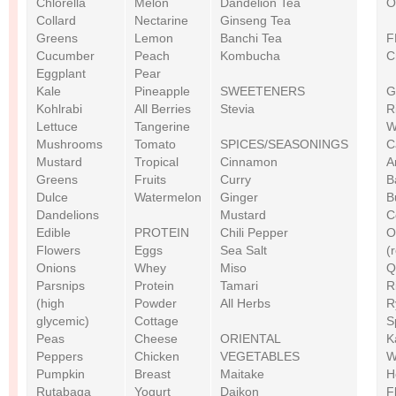
Chlorella
Melon
Dandelion Tea
O
Collard
Nectarine
Ginseng Tea
Greens
Lemon
Banchi Tea
F
Cucumber
Peach
Kombucha
C
Eggplant
Pear
Kale
Pineapple
SWEETENERS
G
Kohlrabi
All Berries
Stevia
R
Lettuce
Tangerine
W
Mushrooms
Tomato
SPICES/SEASONINGS
C
Mustard
Tropical
Cinnamon
A
Greens
Fruits
Curry
B
Dulce
Watermelon
Ginger
B
Dandelions
Mustard
C
Edible
PROTEIN
Chili Pepper
O
Flowers
Eggs
Sea Salt
(
Onions
Whey
Miso
Q
Parsnips
Protein
Tamari
R
(high
Powder
All Herbs
R
glycemic)
Cottage
S
Peas
Cheese
ORIENTAL
K
Peppers
Chicken
VEGETABLES
W
Pumpkin
Breast
Maitake
H
Rutabaga
Yogurt
Daikon
F