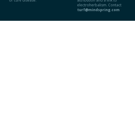
or cure disease.
attribution and a link to
electroherbalism. Contact
turf@mindspring.com