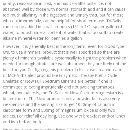
quality, reasonable in cost, and has very little taste. It is not
absorbed well by those with normal stomach acid and it can cause
too much alkalinity in the digestive and urinary tract, but for those
who eat imprudently, can be helpful for short term use. Tri-Salts
can also be added in small amounts (1/4 to 1/2 tsp per gallon of
water) to boost mineral content of water that is too soft to create
alkaline mineral water for pennies a gallon.
However, it is generally best in the long term, even for blood type
O's, to use a mineral product that is well absorbed so there are
plenty of minerals available systemically to fight the problem when
needed. Although citrates are well-absorbed, they are likely not the
best for type O's fighting this problem. In this case an amino acid
or MCHA chelated product like Enzymatic Therapy Kreb's Cycle
Chelates or Now Full Spectrum Minerals are better. If one is
committed to eating imprudently and not avoiding tomatoes,
wheat, and bad oils, the Tri-Salts or Now Calcium Magnesium is a
better choice. The Now product is not a powder but is also very
inexpensive and the serving size to get 1000mg of calcium in
carbonate form and 500mg of magnesium oxide is only two
tablets. For relief all day long, use one with breakfast and/or lunch
and two before bed).
Since the liver is most active from 2:00 to 3:00 AM, this is often