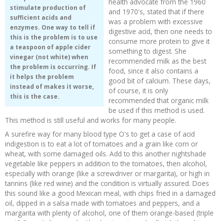
health advocate from the 1960
stimulate production of
and 1970's, stated that if there
sufficient acids and
was a problem with excessive
enzymes. One way to tell if
digestive acid, then one needs to
this is the problem is to use
consume more protein to give it
a teaspoon of apple cider
something to digest. She
vinegar (not white) when
recommended milk as the best
the problem is occurring. If
food, since it also contains a
it helps the problem
good bit of calcium. These days,
instead of makes it worse,
of course, it is only
this is the case.
recommended that organic milk
be used if this method is used.
This method is still useful and works for many people.
A surefire way for many blood type O's to get a case of acid
indigestion is to eat a lot of tomatoes and a grain like corn or
wheat, with some damaged oils. Add to this another nightshade
vegetable like peppers in addition to the tomatoes, then alcohol,
especially with orange (like a screwdriver or margarita), or high in
tannins (like red wine) and the condition is virtually assured. Does
this sound like a good Mexican meal, with chips fried in a damaged
oil, dipped in a salsa made with tomatoes and peppers, and a
margarita with plenty of alcohol, one of them orange-based (triple