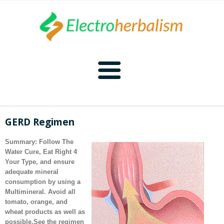
Home
GERD Regimen
Naturopathy
Summary: Follow
The
Water Cure,
Eat Right 4
Naturopathy Home
Bioelectronics
Your Type
, and ensure
adequate mineral
consumption by using a
Bioelectronics Home
Malady Regimens
Frequencies
Multimineral
. Avoid all
tomato, orange, and
Frequencies Home
Introduction
Therapies
CAFL
wheat products as well as
possible.
See the regimen