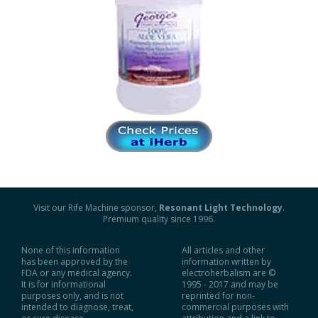
Visit our Rife Machine sponsor,
Resonant Light Technology
.
Premium quality since 1996.
None of this information
All articles and other
has been approved by the
information written by
FDA or any medical agency.
electroherbalism are ©
It is for informational
1995 - 2017 and may be
purposes only, and is not
reprinted for non-
intended to diagnose, treat,
commercial purposes with