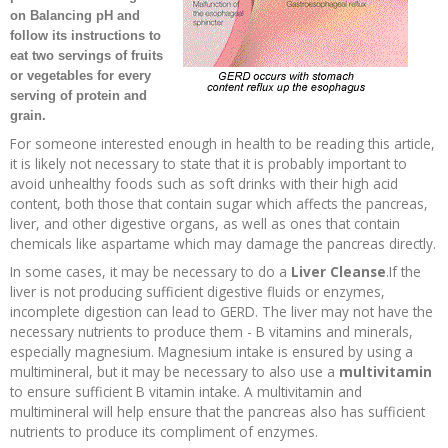
on
Balancing pH
and
Recipes and Formulas
Hulda Clark
Introduction
Sponsors
Diet
follow its instructions to
eat two servings of fruits
or vegetables for every
Cure for all Diseases
Supplements
Royal Rife
Parasites
CAFL
serving of protein and
grain.
Zapper Tips
Toxins
Tesla
NCFL
For someone interested enough in health to be reading this article,
it is likely not necessary to state that it is probably important to
avoid unhealthy foods such as soft drinks with their high acid
Cross Reference
Violet Ray
More
More
content, both those that contain sugar which affects the pancreas,
liver, and other digestive organs, as well as ones that contain
chemicals like aspartame which may damage the pancreas directly.
Other Bioelectronics
Clark Frequencies
In some cases, it may be necessary to do a
Liver Cleanse
.If the
liver is not producing sufficient digestive fluids or enzymes,
Rife MORs
incomplete digestion can lead to GERD. The liver may not have the
necessary nutrients to produce them - B vitamins and minerals,
especially magnesium. Magnesium intake is ensured by using a
F100 Files
multimineral, but it may be necessary to also use a
multivitamin
to ensure sufficient B vitamin intake. A multivitamin and
multimineral will help ensure that the pancreas also has sufficient
nutrients to produce its compliment of enzymes.