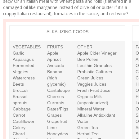
sec)? Or an Italian meal with wheat pasta and rolls (slathered in a
damaged oil like margarine instead of olive oil or butter if it's a
crappy Italian restaurant), tomatoes in the sauce, and red wine?
ALKALIZING FOODS
VEGETABLES
FRUITS
OTHER
F
Garlic
Apple
Apple Cider Vinegar
O
Asparagus
Apricot
Bee Pollen
A
Fermented
Avocado
Lecithin Granules
O
Veggies
Banana
Probiotic Cultures
C
Watercress
(high
Green Juices
C
Beets
glycemic)
Veggies Juices
H
Broccoli
Cantaloupe
Fresh Fruit Juice
O
Brussel
Cherries
Organic Milk
F
sprouts
Currants
(unpasteurized)
L
Cabbage
Dates/Figs
Mineral Water
O
Carrot
Grapes
Alkaline Antioxidant
S
Cauliflower
Grapefruit
Water
O
Celery
Lime
Green Tea
S
Chard
Honeydew
Herbal Tea
S