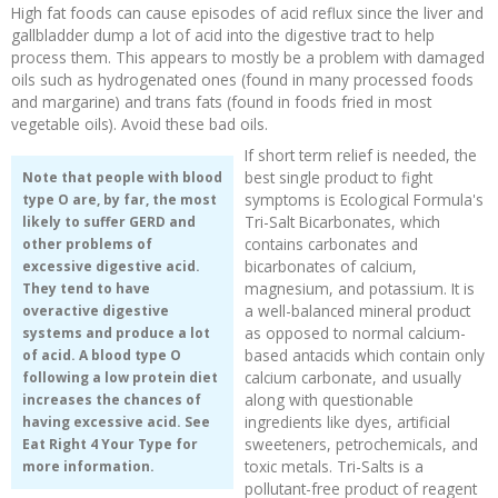
High fat foods can cause episodes of acid reflux since the liver and
gallbladder dump a lot of acid into the digestive tract to help
process them. This appears to mostly be a problem with damaged
oils such as hydrogenated ones (found in many processed foods
and margarine) and trans fats (found in foods fried in most
vegetable oils). Avoid these bad oils.
If short term relief is needed, the
best single product to fight
Note that people with blood
symptoms is Ecological Formula's
type O are, by far, the most
Tri-Salt Bicarbonates, which
likely to suffer GERD and
contains carbonates and
other problems of
bicarbonates of calcium,
excessive digestive acid.
magnesium, and potassium. It is
They tend to have
a well-balanced mineral product
overactive digestive
as opposed to normal calcium-
systems and produce a lot
based antacids which contain only
of acid. A blood type O
calcium carbonate, and usually
following a low protein diet
along with questionable
increases the chances of
ingredients like dyes, artificial
having excessive acid. See
sweeteners, petrochemicals, and
Eat Right 4 Your Type
for
toxic metals. Tri-Salts is a
more information.
pollutant-free product of reagent