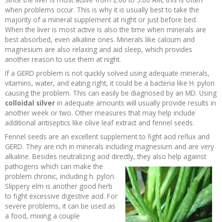
when problems occur. This is why it is usually best to take the
majority of a mineral supplement at night or just before bed.
When the liver is most active is also the time when minerals are
best absorbed, even alkaline ones. Minerals like calcium and
magnesium are also relaxing and aid sleep, which provides
another reason to use them at night.
If a GERD problem is not quickly solved using adequate minerals,
vitamins, water, and eating right, it could be a bacteria like H. pylori
causing the problem. This can easily be diagnosed by an MD. Using
colloidal silver
in adequate amounts will usually provide results in
another week or two. Other measures that may help include
additional antiseptics like olive leaf extract and fennel seeds.
Fennel seeds are an excellent supplement to fight acid reflux and
GERD. They are rich in minerals including magnesium and are very
alkaline. Besides neutralizing acid directly, they also
help against
pathogens which can make the
problem chronic, including h. pylori.
Slippery elm is another good herb
to fight excessive digestive acid. For
severe problems, it can be used as
a food, mixing a couple