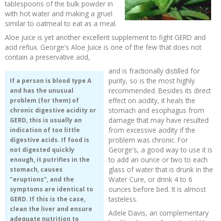
tablespoons of the bulk powder in
with hot water and making a gruel
similar to oatmeal to eat as a meal.
Aloe juice is yet another excellent supplement to fight GERD and
acid reflux. George's Aloe Juice is one of the few that does not
contain a preservative acid,
and is fractionally distilled for
purity, so is the most highly
If a person is blood type A
recommended. Besides its direct
and has the unusual
effect on acidity, it heals the
problem (for them) of
stomach and esophagus from
chronic digestive acidity or
damage that may have resulted
GERD, this is usually an
from excessive acidity if the
indication of too little
problem was chronic. For
digestive acids. If food is
George's, a good way to use it is
not digested quickly
to add an ounce or two to each
enough, it putrifies in the
glass of water that is drunk in the
stomach, causes
Water Cure, or drink 4 to 6
"eruptions", and the
ounces before bed. It is almost
symptoms are identical to
tasteless.
GERD. If this is the case,
clean the liver and ensure
Adele Davis, an complementary
adequate nutrition to