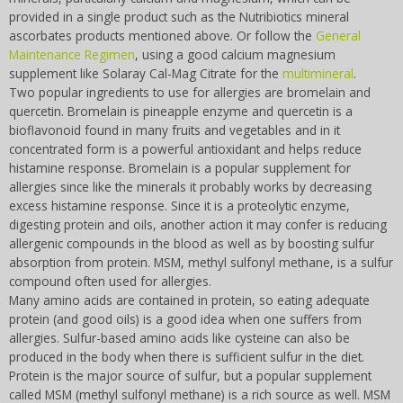
Zapper Tips
Tesla
provided in a single product such as the Nutribiotics mineral
NCFL
More
ascorbates products mentioned above. Or follow the
General
Violet Ray
More
Maintenance Regimen
, using a good calcium magnesium
Cross Reference
supplement like Solaray Cal-Mag Citrate for the
multimineral
.
Two popular ingredients to use for allergies are bromelain and
Other Bioelectronics
quercetin. Bromelain is pineapple enzyme and quercetin is a
Clark Frequencies
bioflavonoid found in many fruits and vegetables and in it
concentrated form is a powerful antioxidant and helps reduce
Rife MORs
histamine response. Bromelain is a popular supplement for
allergies since like the minerals it probably works by decreasing
F100 Files
excess histamine response. Since it is a proteolytic enzyme,
digesting protein and oils, another action it may confer is reducing
allergenic compounds in the blood as well as by boosting sulfur
absorption from protein. MSM, methyl sulfonyl methane, is a sulfur
compound often used for allergies.
Many amino acids are contained in protein, so eating adequate
protein (and good oils) is a good idea when one suffers from
allergies. Sulfur-based amino acids like cysteine can also be
produced in the body when there is sufficient sulfur in the diet.
Protein is the major source of sulfur, but a popular supplement
called MSM (methyl sulfonyl methane) is a rich source as well. MSM