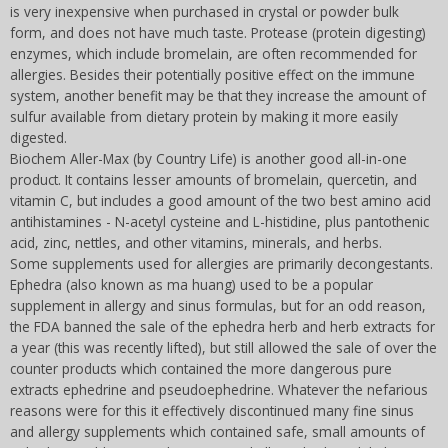
is very inexpensive when purchased in crystal or powder bulk
form, and does not have much taste. Protease (protein digesting)
enzymes, which include bromelain, are often recommended for
allergies. Besides their potentially positive effect on the immune
system, another benefit may be that they increase the amount of
sulfur available from dietary protein by making it more easily
digested.
Biochem Aller-Max (by Country Life) is another good all-in-one
product. It contains lesser amounts of bromelain, quercetin, and
vitamin C, but includes a good amount of the two best amino acid
antihistamines - N-acetyl cysteine and L-histidine, plus pantothenic
acid, zinc, nettles, and other vitamins, minerals, and herbs.
Some supplements used for allergies are primarily decongestants.
Ephedra (also known as ma huang) used to be a popular
supplement in allergy and sinus formulas, but for an odd reason,
the FDA banned the sale of the ephedra herb and herb extracts for
a year (this was recently lifted), but still allowed the sale of over the
counter products which contained the more dangerous pure
extracts ephedrine and pseudoephedrine. Whatever the nefarious
reasons were for this it effectively discontinued many fine sinus
and allergy supplements which contained safe, small amounts of