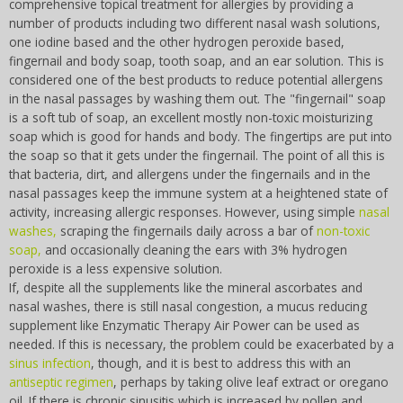
comprehensive topical treatment for allergies by providing a
number of products including two different nasal wash solutions,
one iodine based and the other hydrogen peroxide based,
fingernail and body soap, tooth soap, and an ear solution. This is
considered one of the best products to reduce potential allergens
in the nasal passages by washing them out. The "fingernail" soap
is a soft tub of soap, an excellent mostly non-toxic moisturizing
soap which is good for hands and body. The fingertips are put into
the soap so that it gets under the fingernail. The point of all this is
that bacteria, dirt, and allergens under the fingernails and in the
nasal passages keep the immune system at a heightened state of
activity, increasing allergic responses. However, using simple
nasal
washes,
scraping the fingernails daily across a bar of
non-toxic
soap,
and occasionally cleaning the ears with 3% hydrogen
peroxide is a less expensive solution.
If, despite all the supplements like the mineral ascorbates and
nasal washes, there is still nasal congestion, a mucus reducing
supplement like Enzymatic Therapy Air Power can be used as
needed. If this is necessary, the problem could be exacerbated by a
sinus infection
, though, and it is best to address this with an
antiseptic regimen
, perhaps by taking olive leaf extract or oregano
oil. If there is chronic sinusitis which is increased by pollen and