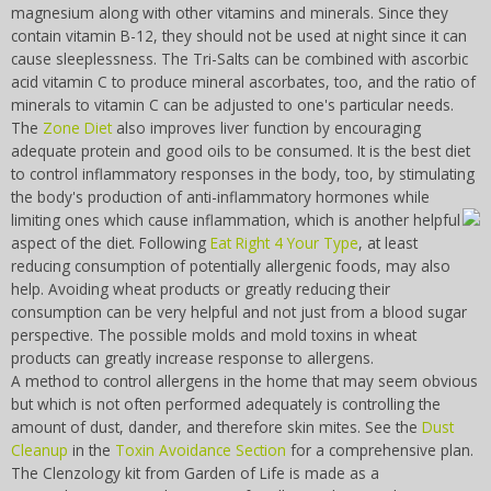
magnesium along with other vitamins and minerals. Since they
contain vitamin B-12, they should not be used at night since it can
cause sleeplessness. The Tri-Salts can be combined with ascorbic
acid vitamin C to produce mineral ascorbates, too, and the ratio of
minerals to vitamin C can be adjusted to one's particular needs.
The
Zone Diet
also improves liver function by encouraging
adequate protein and good oils to be consumed. It is the best diet
to control inflammatory responses in the body, too, by stimulating
the body's production of anti-inflammatory hormones while
limiting ones which cause inflammation,
which is another helpful
aspect of the diet. Following
Eat Right 4 Your Type
, at least
reducing consumption of potentially allergenic foods, may also
help. Avoiding wheat products or greatly reducing their
consumption can be very helpful and not just from a blood sugar
perspective. The possible molds and mold toxins in wheat
products can greatly increase response to allergens.
A method to control allergens in the home that may seem obvious
but which is not often performed adequately is controlling the
amount of dust, dander, and therefore skin mites. See the
Dust
Cleanup
in the
Toxin Avoidance Section
for a comprehensive plan.
The Clenzology kit from Garden of Life is made as a