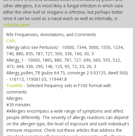
other allergens, it is most likey a fungal infection in which case
either the olive leaf or oregano is effective, but perhaps better
since it can be used as a nasal wash as well as internally, is
colloidal silver.
Rife Frequencies, Annotations, and Comments
CAFL
Allergy (also see Pertussis) - 10000, 7344, 5000, 1550, 1234,
740, 880, 835, 787, 727, 500, 330, 160, 30, 3
Allergy_1 - 10000, 1865, 880, 787, 727, 690, 660, 555, 522,
473, 444, 330, 290, 146, 125, 95, 72, 33, 20, 3
Allergy_pollen_TR (pulse 64 75, converge 2 0.03125, dwell 500)
- 116113, 119061.03, 119441.8
TrueRife
-
Selected frequency sets in F100 format with
comments
Allergies
#39 minutes
#Allergies encompass a wide range of symptoms and affect
people differently. The severity of allergic reactions can depend
on the allergen type, the level of exposure and each individual's
immune response. Check out these articles that address the