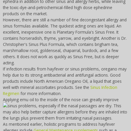
ephedra in addition to other sinus and allergy herbs, while leaving
the toxic-dye-and-petrochemical-filled high dose ephedrine
products on the market.
However, there are still a number of fine decongestant allergy and
sinus formulas available. The quickest acting ones are liquid. An
excellent, inexpensive one is Planetary Formula's Sinus Free. It
contains horseradish, thyme, yarrow, and eyebright. Another is Dr.
Christopher's Sinus Plus Formula, which contains brigham tea,
marshmallow root, goldenseal, chaparral, burdock, and a few
others. It does not work as quickly as Sinus Free, but is deeper
acting.
If infection results from hayfever or sinus problems, oregano may
help due to its strong antibacterial and antifungal actions. Good
products include North American Oregano Oil, a liquid that goes
well with mineral ascorbates products. See the
Sinus Infection
Regimen
for more information.
Applying emu oil to the inside of the nose can greatly improve
sinus problems, especially if the nasal
passages are dry. This
may also help better capture allergens before they are inhaled into
the lungs plus prevent them from irritating nasal passages.
As mentioned earlier, holistic programs to address hayfever
allergies include
General Maintenance supplements
such as a