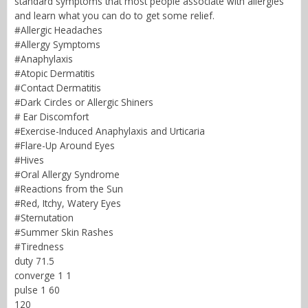
standard symptoms that most people associate with allergies
and learn what you can do to get some relief.
#Allergic Headaches
#Allergy Symptoms
#Anaphylaxis
#Atopic Dermatitis
#Contact Dermatitis
#Dark Circles or Allergic Shiners
# Ear Discomfort
#Exercise-Induced Anaphylaxis and Urticaria
#Flare-Up Around Eyes
#Hives
#Oral Allergy Syndrome
#Reactions from the Sun
#Red, Itchy, Watery Eyes
#Sternutation
#Summer Skin Rashes
#Tiredness
duty 71.5
converge 1 1
pulse 1 60
120