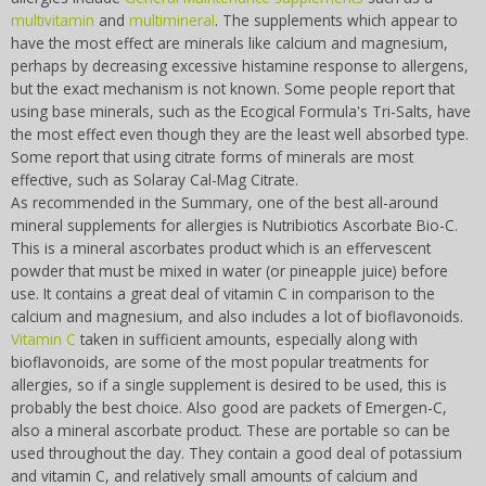
multivitamin
and
multimineral
. The supplements which appear to
have the most effect are minerals like calcium and magnesium,
perhaps by decreasing excessive histamine response to allergens,
but the exact mechanism is not known. Some people report that
using base minerals, such as the Ecogical Formula's Tri-Salts, have
the most effect even though they are the least well absorbed type.
Some report that using citrate forms of minerals are most
effective, such as Solaray Cal-Mag Citrate.
As recommended in the Summary, one of the best all-around
mineral supplements for allergies is Nutribiotics Ascorbate Bio-C.
This is a mineral ascorbates product which is an effervescent
powder that must be mixed in water (or pineapple juice) before
use. It contains a great deal of vitamin C in comparison to the
calcium and magnesium, and also includes a lot of bioflavonoids.
Vitamin C
taken in sufficient amounts, especially along with
bioflavonoids, are some of the most popular treatments for
allergies, so if a single supplement is desired to be used, this is
probably the best choice. Also good are packets of Emergen-C,
also a mineral ascorbate product. These are portable so can be
used throughout the day. They contain a good deal of potassium
and vitamin C, and relatively small amounts of calcium and