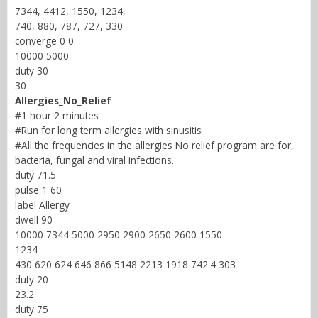
7344, 4412, 1550, 1234,
740, 880, 787, 727, 330
converge 0 0
10000 5000
duty 30
30
Allergies_No_Relief
#1 hour 2 minutes
#Run for long term allergies with sinusitis
#All the frequencies in the allergies No relief program are for,
bacteria, fungal and viral infections.
duty 71.5
pulse 1 60
label Allergy
dwell 90
10000 7344 5000 2950 2900 2650 2600 1550
1234
430 620 624 646 866 5148 2213 1918 742.4 303
duty 20
23.2
duty 75