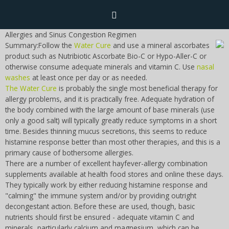
Allergies and Sinus Congestion Regimen
Summary:Follow the
Water Cure
and use a mineral ascorbates
Home
product such as Nutribiotic Ascorbate Bio-C or Hypo-Aller-C or
otherwise consume adequate minerals and vitamin C. Use
nasal
washes
at least once per day or as needed.
Naturopathy
The Water Cure
is probably the single most beneficial therapy for
allergy problems, and it is practically free. Adequate hydration of
Naturopathy Home
the body combined with the large amount of base minerals (use
Bioelectronics
only a good salt) will typically greatly reduce symptoms in a short
time. Besides thinning mucus secretions, this seems to reduce
Malady Regimens
Bioelectronics Home
histamine response better than most other therapies, and this is a
Frequencies
primary cause of bothersome allergies.
Therapies
There are a number of excellent hayfever-allergy combination
Introduction
supplements available at health food stores and online these days.
Frequencies Home
Recipes and Formulas
Diet
CAFL
They typically work by either reducing histamine response and
Hulda Clark
"calming" the immune system and/or by providing outright
Introduction
Supplements
Parasites
decongestant action. Before these are used, though, basic
Cure for all Diseases
Royal Rife
Sponsors
nutrients should first be ensured - adequate vitamin C and
CAFL
Toxins
minerals, particularly calcium and magnesium, which can be