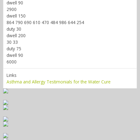
dwell 90
2900
dwell 150
864 790 690 610 470 484 986 644 254
duty 30
dwell 200
30 33
duty 75
dwell 90
6000
Links
Asthma and Allergy Testimonials for the Water Cure