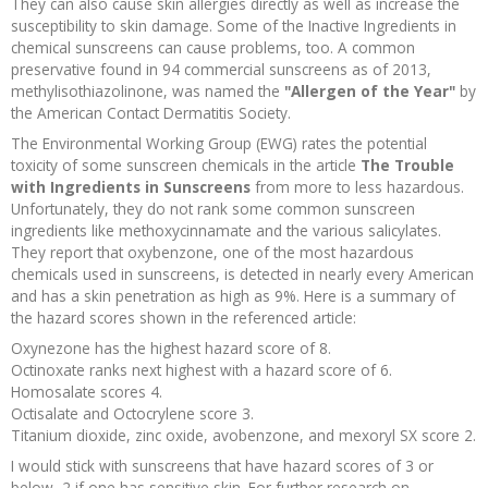
They can also cause skin allergies directly as well as increase the
susceptibility to skin damage. Some of the Inactive Ingredients in
chemical sunscreens can cause problems, too. A common
preservative found in 94 commercial sunscreens as of 2013,
methylisothiazolinone, was named the
"Allergen of the Year"
by
the American Contact Dermatitis Society.
The Environmental Working Group (EWG) rates the potential
toxicity of some sunscreen chemicals in the article
The Trouble
with Ingredients in Sunscreens
from more to less hazardous.
Unfortunately, they do not rank some common sunscreen
ingredients like methoxycinnamate and the various salicylates.
They report that oxybenzone, one of the most hazardous
chemicals used in sunscreens, is detected in nearly every American
and has a skin penetration as high as 9%. Here is a summary of
the hazard scores shown in the referenced article:
Oxynezone has the highest hazard score of 8.
Octinoxate ranks next highest with a hazard score of 6.
Homosalate scores 4.
Octisalate and Octocrylene score 3.
Titanium dioxide, zinc oxide, avobenzone, and mexoryl SX score 2.
I would stick with sunscreens that have hazard scores of 3 or
below, 2 if one has sensitive skin. For further research on