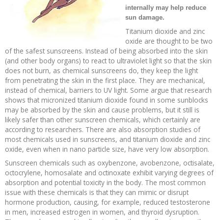
internally may help reduce
Recipes and Formulas
Hulda Clark
Introduction
Sponsors
Diet
sun damage.
Titanium dioxide and zinc
oxide are thought to be two
Cure for all Diseases
Supplements
Royal Rife
Parasites
CAFL
of the safest sunscreens. Instead of being absorbed into the skin
(and other body organs) to react to ultraviolet light so that the skin
Zapper Tips
Toxins
Tesla
NCFL
does not burn, as chemical sunscreens do, they keep the light
from penetrating the skin in the first place. They are mechanical,
instead of chemical, barriers to UV light. Some argue that research
Cross Reference
Violet Ray
More
More
shows that micronized titanium dioxide found in some sunblocks
may be absorbed by the skin and cause problems, but it still is
likely safer than other sunscreen chemicals, which certainly are
Other Bioelectronics
Clark Frequencies
according to researchers. There are also absorption studies of
most chemicals used in sunscreens, and titanium dioxide and zinc
Rife MORs
oxide, even when in nano particle size, have very low absorption.
Sunscreen chemicals such as oxybenzone, avobenzone, octisalate,
octocrylene, homosalate and octinoxate exhibit varying degrees of
F100 Files
absorption and potential toxicity in the body. The most common
issue with these chemicals is that they can mimic or disrupt
hormone production, causing, for example, reduced testosterone
in men, increased estrogen in women, and thyroid dysruption.