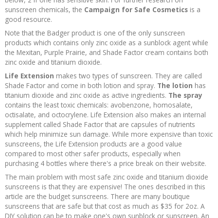
sunscreen chemicals, the
Campaign for Safe Cosmetics
is a
good resource.
Note that the Badger product is one of the only sunscreen
products which contains only zinc oxide as a sunblock agent while
the Mexitan, Purple Prairie, and Shade Factor cream contains both
zinc oxide and titanium dioxide.
Life Extension
makes two types of sunscreen. They are called
Shade Factor and come in both lotion and spray.
The lotion
has
titanium dioxide and zinc oxide as active ingredients.
The spray
contains the least toxic chemicals: avobenzone, homosalate,
octisalate, and octocrylene. Life Extension also makes an internal
supplement called Shade Factor that are capsules of nutrients
which help minimize sun damage. While more expensive than toxic
sunscreens, the Life Extension products are a good value
compared to most other safer products, especially when
purchasing 4 bottles where there's a price break on their website.
The main problem with most safe zinc oxide and titanium dioxide
sunscreens is that they are expensive! The ones described in this
article are the budget sunscreens. There are many boutique
sunscreens that are safe but that cost as much as $35 for 2oz. A
DIY solution can be to make one's own sunblock or sunscreen. An