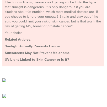
The bottom line is, please avoid getting sucked into the hype
that sunlight is dangerous. It is only dangerous if you are
clueless about fat nutrition, which most medical doctors are. If
you choose to ignore your omega 6:3 ratio and stay out of the
sun, you could limit your risk of skin cancer, but is that worth the
risk of getting MS, breast or prostate cancer?
Your choice.
Related Articles:
Sunlight Actually Prevents Cancer
Sunscreens May Not Prevent Melanoma
UV Light Linked to Skin Cancer or Is it?