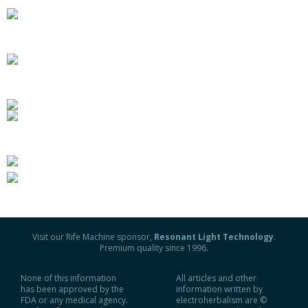
Visit our Rife Machine sponsor,
Resonant Light Technology
.
Premium quality since 1996.
None of this information
All articles and other
has been approved by the
information written by
FDA or any medical agency.
electroherbalism are ©