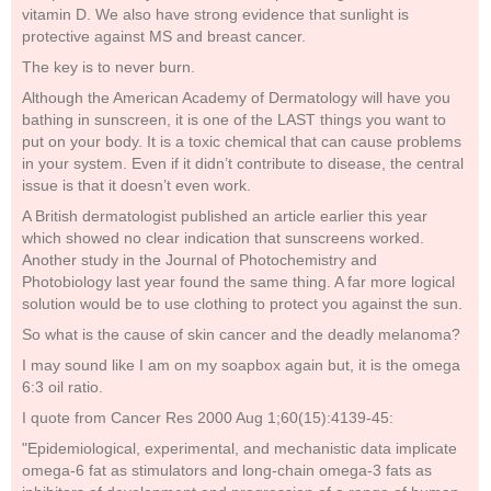
vitamin D. We also have strong evidence that sunlight is
protective against MS and breast cancer.
The key is to never burn.
Although the American Academy of Dermatology will have you
bathing in sunscreen, it is one of the LAST things you want to
put on your body. It is a toxic chemical that can cause problems
in your system. Even if it didn’t contribute to disease, the central
issue is that it doesn’t even work.
A British dermatologist published an article earlier this year
which showed no clear indication that sunscreens worked.
Another study in the Journal of Photochemistry and
Photobiology last year found the same thing. A far more logical
solution would be to use clothing to protect you against the sun.
So what is the cause of skin cancer and the deadly melanoma?
I may sound like I am on my soapbox again but, it is the omega
6:3 oil ratio.
I quote from Cancer Res 2000 Aug 1;60(15):4139-45:
"Epidemiological, experimental, and mechanistic data implicate
omega-6 fat as stimulators and long-chain omega-3 fats as