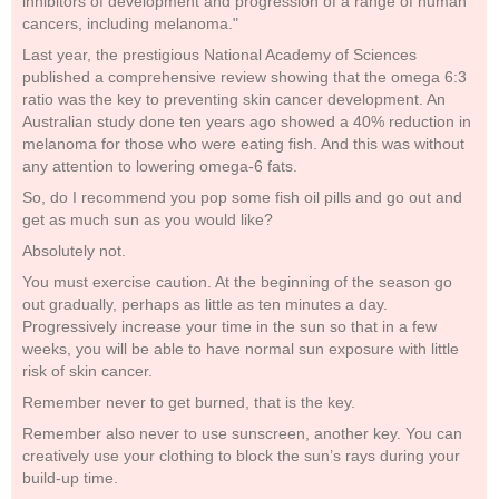
inhibitors of development and progression of a range of human
cancers, including melanoma."
Last year, the prestigious National Academy of Sciences
published a comprehensive review showing that the omega 6:3
ratio was the key to preventing skin cancer development. An
Australian study done ten years ago showed a 40% reduction in
melanoma for those who were eating fish. And this was without
any attention to lowering omega-6 fats.
So, do I recommend you pop some fish oil pills and go out and
get as much sun as you would like?
Absolutely not.
You must exercise caution. At the beginning of the season go
out gradually, perhaps as little as ten minutes a day.
Progressively increase your time in the sun so that in a few
weeks, you will be able to have normal sun exposure with little
risk of skin cancer.
Remember never to get burned, that is the key.
Remember also never to use sunscreen, another key. You can
creatively use your clothing to block the sun’s rays during your
build-up time.