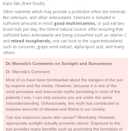
trans fats (fried foods).
Other nutrients which may provide a protective effect are minerals
like selenium, and other antioxidants. Selenium is included in
sufficient amounts in most
good multivitamins
, or just eat two
brazil nuts per day, the richest natural source. After ensuring that
sufficient basic antioxidants are being consumed such as vitamin C
and
mixed tocopherols,
one can look to the superantioxidants
such as curcumin, grape seed extract, alpha lipoic acid, and many
others.
Dr. Mercola's Comments on Sunlight and Sunscreens
Dr. Mercola's Comment:
Most of us have been bombarded about the dangers of the sun
by experts and the media. However, because it is one of the
most pervasive and inaccurate myths persisting in most of the
patients I see, I can only assume you are under the same
misunderstanding. Unfortunately, this myth has contributed to
massive amounts of disease and illness in our society.
Can sun exposure cause skin cancer? Absolutely. However,
appropriate sunlight actually prevents cancer. Exposure to the
sun provides many benefits such as promoting the formation of