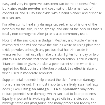
easy and very inexpensive sunscreen can be made oneself with
bulk zinc oxide powder
and
coconut oil.
Mix a half cup of
coconut oil and 3 TBS zinc oxide with a hand blender and dispense
in a canister.
For after sun to heal any damage caused, emu oil is one of the
best oils for the skin, is non greasy, and one of the only oils that is
totally non-comogenic. Aloe juice is also commonly used.
Note that the zinc oxide in Badger, Mexitan, and Purple Prairie is
micronized and will not make the skin as white as using plain zinc
oxide powder, although any product that has zinc oxide in
whatever form will usually make the skin lighter for a day or two
(but this also means that some sunscreen action is still in effect.)
Titanium dioxide gives the skin a pearlescent sheen when it is
applied too thick but in the Mexitan product, this effect is absent
when used in moderate amounts.
Supplemental nutrients help protect the skin from sun damage
from the inside out. The most important are likely essential fatty
acids (EFAs).
Using an omega 3 EFA supplement
may help
reduce potential skin damage which can lead to later problems.
Equally important is avoiding damaged oils in the diet such as
hydrogenated oils (margarine and many processed foods) and