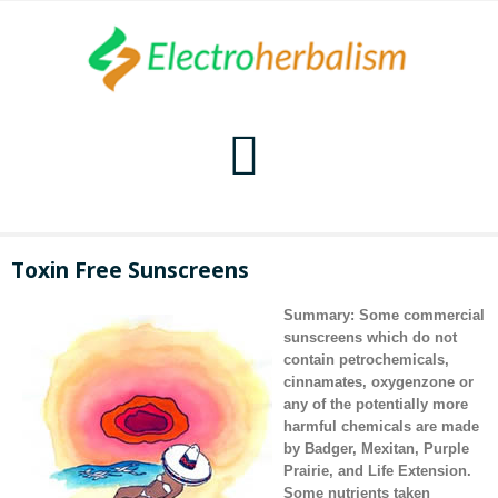
Home
Toxin Free Sunscreens
Naturopathy
Summary: Some commercial
sunscreens which do not
Naturopathy Home
Bioelectronics
contain petrochemicals,
cinnamates, oxygenzone or
any of the potentially more
Bioelectronics Home
Malady Regimens
Frequencies
harmful chemicals are made
by
Badger
,
Mexitan
,
Purple
Frequencies Home
Introduction
Therapies
CAFL
Prairie
, and
Life Extension.
Some nutrients taken