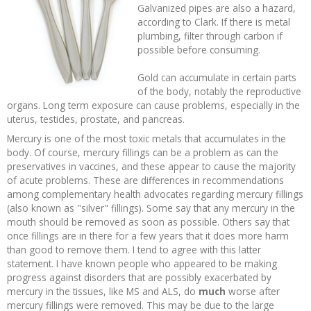
Galvanized pipes are also a hazard,
according to Clark. If there is metal
plumbing, filter through carbon if
possible before consuming.
Gold can accumulate in certain parts
of the body, notably the reproductive
organs. Long term exposure can cause problems, especially in the
uterus, testicles, prostate, and pancreas.
Mercury is one of the most toxic metals that accumulates in the
body. Of course, mercury fillings can be a problem as can the
preservatives in vaccines, and these appear to cause the majority
of acute problems. These are differences in recommendations
among complementary health advocates regarding mercury fillings
(also known as "silver" fillings). Some say that any mercury in the
mouth should be removed as soon as possible. Others say that
once fillings are in there for a few years that it does more harm
than good to remove them. I tend to agree with this latter
statement. I have known people who appeared to be making
progress against disorders that are possibly exacerbated by
mercury in the tissues, like MS and ALS, do
much
worse after
mercury fillings were removed. This may be due to the large