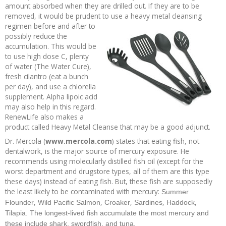
amount absorbed when they are drilled out. If they are to be
removed, it would be prudent to use a heavy metal cleansing
regimen before and
after to
possibly reduce the
accumulation. This would be
to use high dose C, plenty
of water (The Water Cure),
fresh cilantro (eat a bunch
per day), and use a chlorella
supplement. Alpha lipoic acid
may also help in this regard.
RenewLife also makes a
product called Heavy Metal Cleanse that may be a good adjunct.
Dr. Mercola (
www.mercola.com
) states that eating fish, not
dentalwork, is the major source of mercury exposure. He
recommends using molecularly distilled fish oil (except for the
worst department and drugstore types, all of them are this type
these days) instead of eating fish. But, these fish are supposedly
the least likely to be contaminated with mercury:
Summer
,
,
,
,
,
Flounder
Wild Pacific Salmon
Croaker
Sardines
Haddock
Tilapia. The longest-lived fish accumulate the most mercury and
these include shark, swordfish, and tuna.