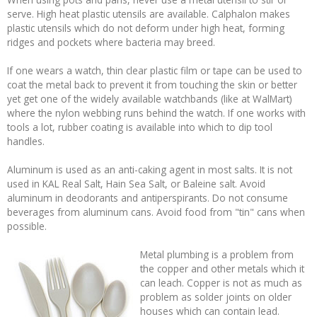
serve. High heat plastic utensils are available. Calphalon makes
plastic utensils which do not deform under high heat, forming
ridges and pockets where bacteria may breed.
If one wears a watch, thin clear plastic film or tape can be used to
coat the metal back to prevent it from touching the skin or better
yet get one of the widely available watchbands (like at WalMart)
where the nylon webbing runs behind the watch. If one works with
tools a lot, rubber coating is available into which to dip tool
handles.
Aluminum is used as an anti-caking agent in most salts. It is not
used in KAL Real Salt, Hain Sea Salt, or Baleine salt. Avoid
aluminum in deodorants and antiperspirants. Do not consume
beverages from aluminum cans. Avoid food from "tin" cans when
possible.
Metal plumbing is a problem from
the copper and other metals which it
can leach. Copper is not as much as
problem as solder joints on older
houses which can contain lead.