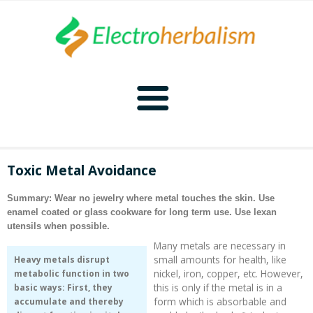
Home
Toxic Metal Avoidance
Naturopathy
Summary: Wear no jewelry where metal touches the skin. Use
enamel coated or glass cookware for long term use. Use lexan
Naturopathy Home
Bioelectronics
utensils when possible.
Many metals are necessary in
Bioelectronics Home
Malady Regimens
Frequencies
small amounts for health, like
Heavy metals disrupt
nickel, iron, copper, etc. However,
metabolic function in two
this is only if the metal is in a
basic ways: First, they
Frequencies Home
Introduction
Therapies
CAFL
form which is absorbable and
accumulate and thereby