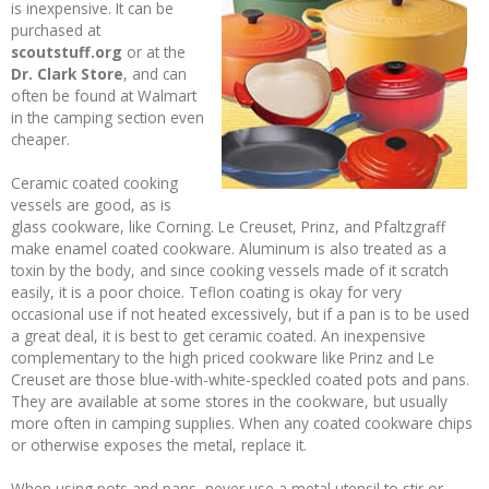
is inexpensive. It can be
purchased at
scoutstuff.org
or at the
Dr. Clark Store
, and can
often be found at Walmart
in the camping section even
cheaper.
Ceramic coated cooking
vessels are good, as is
glass cookware, like Corning. Le Creuset, Prinz, and Pfaltzgraff
make enamel coated cookware. Aluminum is also treated as a
toxin by the body, and since cooking vessels made of it scratch
easily, it is a poor choice. Teflon coating is okay for very
occasional use if not heated excessively, but if a pan is to be used
a great deal, it is best to get ceramic coated. An inexpensive
complementary to the high priced cookware like Prinz and Le
Creuset are those blue-with-white-speckled coated pots and pans.
They are available at some stores in the cookware, but usually
more often in camping supplies. When any coated cookware chips
or otherwise exposes the metal, replace it.
When using pots and pans, never use a metal utensil to stir or