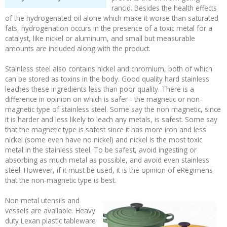
rancid. Besides the health effects
of the hydrogenated oil alone which make it worse than saturated
fats, hydrogenation occurs in the presence of a toxic metal for a
catalyst, like nickel or aluminum, and small but measurable
amounts are included along with the product.
Stainless steel also contains nickel and chromium, both of which
can be stored as toxins in the body. Good quality hard stainless
leaches these ingredients less than poor quality. There is a
difference in opinion on which is safer - the magnetic or non-
magnetic type of stainless steel. Some say the non magnetic, since
it is harder and less likely to leach any metals, is safest. Some say
that the magnetic type is safest since it has more iron and less
nickel (some even have no nickel) and nickel is the most toxic
metal in the stainless steel. To be safest, avoid ingesting or
absorbing as much metal as possible, and avoid even stainless
steel. However, if it must be used, it is the opinion of eRegimens
that the non-magnetic type is best.
Non metal utensils and
vessels are available. Heavy
duty Lexan plastic tableware