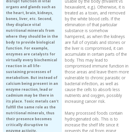
usable by the body (trivalent vs
disrupt function in vital
hexavalent, e.g.). Otherwise, it is
organs and glands such as
Recipes and Formulas
Hulda Clark
Introduction
Sponsors
Diet
treated as a toxin, and removed
the heart, brain, kidneys,
by the white blood cells. If the
bones, liver, etc. Second,
elimination of that particular
they displace vital
Cure for all Diseases
Supplements
Royal Rife
Parasites
CAFL
substance is somehow
nutritional minerals from
hampered, as when the kidneys
where they should be in the
Zapper Tips
Toxins
Tesla
NCFL
are full of crystals and stones or
body to provide biological
the liver is compromised, it can
function. For example,
accumulate in certain parts of the
enzymes are catalysts for
Cross Reference
Violet Ray
More
More
body. This may lead to
virtually every biochemical
compromised immune function in
reaction in all life-
those areas and leave them more
sustaining processes of
Other Bioelectronics
Clark Frequencies
vulnerable to chronic parasitic or
metabolism. But instead of
bacterial infection, as well as
calcium being present in an
Rife MORs
cause the cells to absorb less
enzyme reaction, lead or
nutrients and oxygen, possibly
cadmium may be there in
increasing cancer risk.
its place. Toxic metals can't
F100 Files
fulfill the same role as the
Many processed foods contain
nutritional minerals, thus
hydrogenated oils. This is to
their presence becomes
increase the shelf life since it
critically disruptive to
prevents the oil from going
enzyme activity.