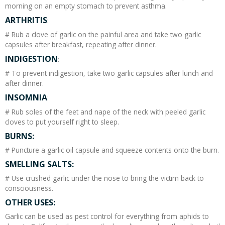
morning on an empty stomach to prevent asthma.
ARTHRITIS
:
# Rub a clove of garlic on the painful area and take two garlic
capsules after breakfast, repeating after dinner.
INDIGESTION
:
# To prevent indigestion, take two garlic capsules after lunch and
after dinner.
INSOMNIA
:
# Rub soles of the feet and nape of the neck with peeled garlic
cloves to put yourself right to sleep.
BURNS:
# Puncture a garlic oil capsule and squeeze contents onto the burn.
SMELLING SALTS:
# Use crushed garlic under the nose to bring the victim back to
consciousness.
OTHER USES:
Garlic can be used as pest control for everything from aphids to