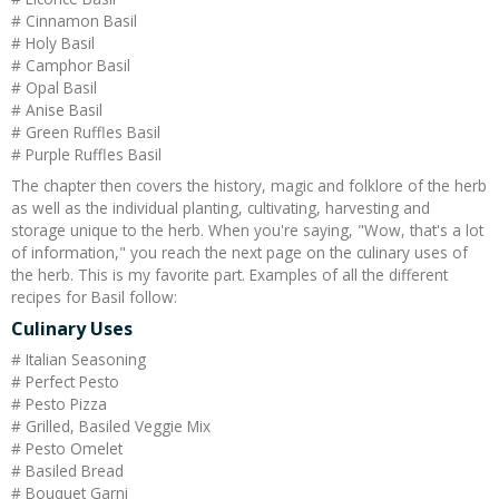
# Cinnamon Basil
# Holy Basil
# Camphor Basil
# Opal Basil
# Anise Basil
# Green Ruffles Basil
# Purple Ruffles Basil
The chapter then covers the history, magic and folklore of the herb
as well as the individual planting, cultivating, harvesting and
storage unique to the herb. When you're saying, "Wow, that's a lot
of information," you reach the next page on the culinary uses of
the herb. This is my favorite part. Examples of all the different
recipes for Basil follow:
Culinary Uses
# Italian Seasoning
# Perfect Pesto
# Pesto Pizza
# Grilled, Basiled Veggie Mix
# Pesto Omelet
# Basiled Bread
# Bouquet Garni