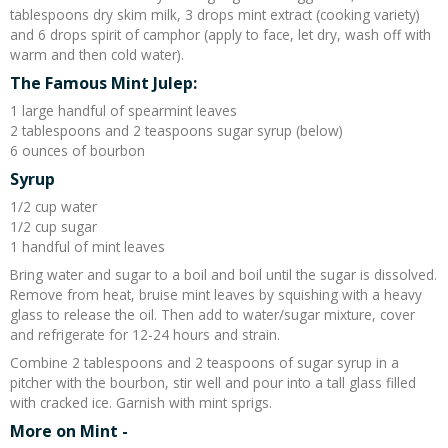
tablespoons dry skim milk, 3 drops mint extract (cooking variety)
and 6 drops spirit of camphor (apply to face, let dry, wash off with
warm and then cold water).
The Famous Mint Julep:
1 large handful of spearmint leaves
2 tablespoons and 2 teaspoons sugar syrup (below)
6 ounces of bourbon
Syrup
1/2 cup water
1/2 cup sugar
1 handful of mint leaves
Bring water and sugar to a boil and boil until the sugar is dissolved.
Remove from heat, bruise mint leaves by squishing with a heavy
glass to release the oil. Then add to water/sugar mixture, cover
and refrigerate for 12-24 hours and strain.
Combine 2 tablespoons and 2 teaspoons of sugar syrup in a
pitcher with the bourbon, stir well and pour into a tall glass filled
with cracked ice. Garnish with mint sprigs.
More on Mint -