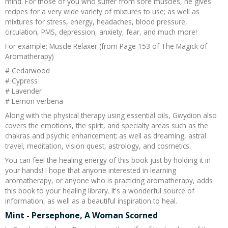
mind. For those of you who suffer from sore muscles, he gives
recipes for a very wide variety of mixtures to use; as well as
mixtures for stress, energy, headaches, blood pressure,
circulation, PMS, depression, anxiety, fear, and much more!
For example: Muscle Relaxer (from Page 153 of The Magick of
Aromatherapy)
# Cedarwood
# Cypress
# Lavender
# Lemon verbena
Along with the physical therapy using essential oils, Gwydion also
covers the emotions, the spirit, and specialty areas such as the
chakras and psychic enhancement; as well as dreaming, astral
travel, meditation, vision quest, astrology, and cosmetics.
You can feel the healing energy of this book just by holding it in
your hands! I hope that anyone interested in learning
aromatherapy, or anyone who is practicing aromatherapy, adds
this book to your healing library. It's a wonderful source of
information, as well as a beautiful inspiration to heal.
Mint - Persephone, A Woman Scorned