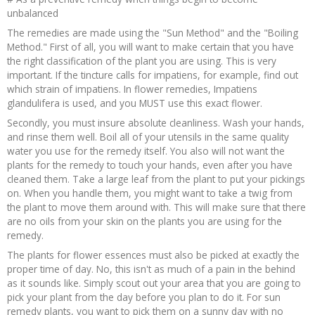
unbalanced
The remedies are made using the "Sun Method" and the "Boiling
Method." First of all, you will want to make certain that you have
the right classification of the plant you are using. This is very
important. If the tincture calls for impatiens, for example, find out
which strain of impatiens. In flower remedies, Impatiens
glandulifera is used, and you MUST use this exact flower.
Secondly, you must insure absolute cleanliness. Wash your hands,
and rinse them well. Boil all of your utensils in the same quality
water you use for the remedy itself. You also will not want the
plants for the remedy to touch your hands, even after you have
cleaned them. Take a large leaf from the plant to put your pickings
on. When you handle them, you might want to take a twig from
the plant to move them around with. This will make sure that there
are no oils from your skin on the plants you are using for the
remedy.
The plants for flower essences must also be picked at exactly the
proper time of day. No, this isn't as much of a pain in the behind
as it sounds like. Simply scout out your area that you are going to
pick your plant from the day before you plan to do it. For sun
remedy plants, you want to pick them on a sunny day with no