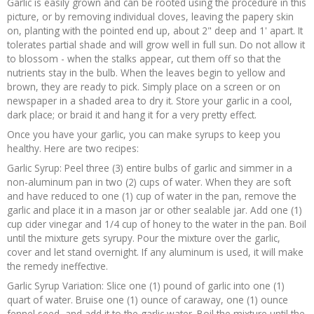
Garlic is easily grown and can be rooted using the procedure in this
picture, or by removing individual cloves, leaving the papery skin
on, planting with the pointed end up, about 2" deep and 1' apart. It
tolerates partial shade and will grow well in full sun. Do not allow it
to blossom - when the stalks appear, cut them off so that the
nutrients stay in the bulb. When the leaves begin to yellow and
brown, they are ready to pick. Simply place on a screen or on
newspaper in a shaded area to dry it. Store your garlic in a cool,
dark place; or braid it and hang it for a very pretty effect.
Once you have your garlic, you can make syrups to keep you
healthy. Here are two recipes:
Garlic Syrup: Peel three (3) entire bulbs of garlic and simmer in a
non-aluminum pan in two (2) cups of water. When they are soft
and have reduced to one (1) cup of water in the pan, remove the
garlic and place it in a mason jar or other sealable jar. Add one (1)
cup cider vinegar and 1/4 cup of honey to the water in the pan. Boil
until the mixture gets syrupy. Pour the mixture over the garlic,
cover and let stand overnight. If any aluminum is used, it will make
the remedy ineffective.
Garlic Syrup Variation: Slice one (1) pound of garlic into one (1)
quart of water. Bruise one (1) ounce of caraway, one (1) ounce
fennel seed, and add it to the garlic water. Boil the mixture until the