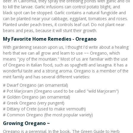
deer. In California, they spray the breeding ponds with garlic and oil
to kill the larvae. Garlic infusions can control potato blight, and
black spot can be stopped. Garlic contains a natural fungicide and
can be planted near your cabbage, eggplant, tomatoes and roses.
Planted under peach trees, it controls leaf curl. Do not plant near
beans and peas, because it will stunt their growth.
My Favorite Home Remedies - Oregano
With gardening season upon us, I thought I'd write about a healing
herb that we can all grow and learn to use ~~ Oregano, which
means "joy of the mountain." Most of us are familiar with the use
of Oregano in Italian food, such as spaghetti and lasagna. It has a
wonderful taste and a strong aroma. Oregano is a member of the
mint family and has several different varieties:
# Dwarf Oregano (an ornamental)
# Pot Marjoram (Oregano used to be called "wild Marjoram")
# Golden Oregano (an ornamental)
# Greek Oregano (very pungent)
# Dittany of Crete (used to make vermouth)
# Common Oregano (the most popular variety)
Growing Oregano ~
Oregano is a perennial. In the book, The Green Guide to Herb