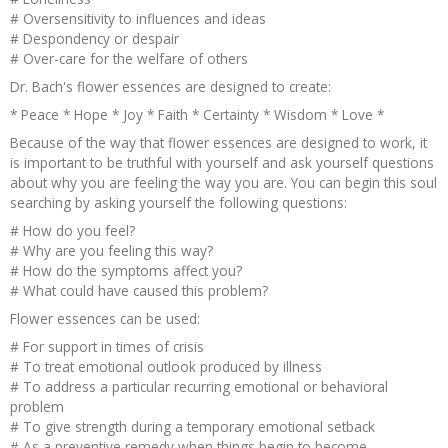
# Oversensitivity to influences and ideas
# Despondency or despair
# Over-care for the welfare of others
Dr. Bach's flower essences are designed to create:
* Peace * Hope * Joy * Faith * Certainty * Wisdom * Love *
Because of the way that flower essences are designed to work, it
is important to be truthful with yourself and ask yourself questions
about why you are feeling the way you are. You can begin this soul
searching by asking yourself the following questions:
# How do you feel?
# Why are you feeling this way?
# How do the symptoms affect you?
# What could have caused this problem?
Flower essences can be used:
# For support in times of crisis
# To treat emotional outlook produced by illness
# To address a particular recurring emotional or behavioral
problem
# To give strength during a temporary emotional setback
# As a preventive remedy when things begin to become