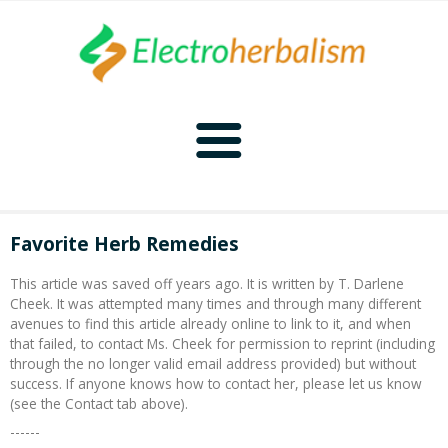
Home
Favorite Herb Remedies
Naturopathy
This article was saved off years ago. It is written by T. Darlene
Cheek. It was attempted many times and through many different
Naturopathy Home
Bioelectronics
avenues to find this article already online to link to it, and when
that failed, to contact Ms. Cheek for permission to reprint (including
through the no longer valid email address provided) but without
Bioelectronics Home
Malady Regimens
Frequencies
success. If anyone knows how to contact her, please let us know
(see the Contact tab above).
Frequencies Home
Introduction
Therapies
CAFL
------