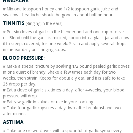
HEADACHE
:
# Mix one teaspoon honey and 1/2 teaspoon garlic juice and
swallow... headache should be gone in about half an hour.
TINNITIS
(Ringing in the ears):
# Put six cloves of garlic in the blender and add one cup of olive
oil. Blend until the garlic is minced, spoon into a glass jar and allow
it to steep, covered, for one week. Strain and apply several drops
in the ear daily until ringing stops.
BLOOD PRESSURE:
# Make a special tincture by soaking 1/2 pound peeled garlic cloves
in one quart of brandy. Shake a few times each day for two
weeks, then strain. Keeps for about a y ear, and it is safe to take
25 drops per day.
# Eat a clove of garlic six times a day, after 4-weeks, your blood
pressure will drop.
# Eat raw garlic in salads or use in your cooking.
# Take four garlic capsules a day, two after breakfast and two
after dinner.
ASTHMA
:
# Take one or two cloves with a spoonful of garlic syrup every