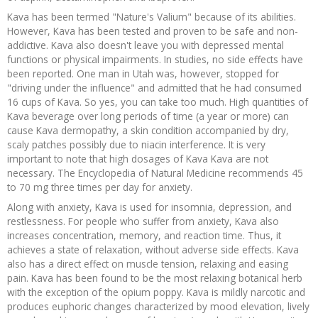
Kava has been termed "Nature's Valium" because of its abilities.
However, Kava has been tested and proven to be safe and non-
addictive. Kava also doesn't leave you with depressed mental
functions or physical impairments. In studies, no side effects have
been reported. One man in Utah was, however, stopped for
"driving under the influence" and admitted that he had consumed
16 cups of Kava. So yes, you can take too much. High quantities of
Kava beverage over long periods of time (a year or more) can
cause Kava dermopathy, a skin condition accompanied by dry,
scaly patches possibly due to niacin interference. It is very
important to note that high dosages of Kava Kava are not
necessary. The Encyclopedia of Natural Medicine recommends 45
to 70 mg three times per day for anxiety.
Along with anxiety, Kava is used for insomnia, depression, and
restlessness. For people who suffer from anxiety, Kava also
increases concentration, memory, and reaction time. Thus, it
achieves a state of relaxation, without adverse side effects. Kava
also has a direct effect on muscle tension, relaxing and easing
pain. Kava has been found to be the most relaxing botanical herb
with the exception of the opium poppy. Kava is mildly narcotic and
produces euphoric changes characterized by mood elevation, lively