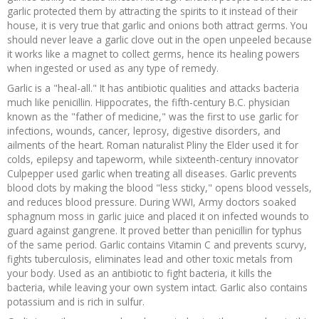
garlic protected them by attracting the spirits to it instead of their
house, it is very true that garlic and onions both attract germs. You
should never leave a garlic clove out in the open unpeeled because
it works like a magnet to collect germs, hence its healing powers
when ingested or used as any type of remedy.
Garlic is a "heal-all." It has antibiotic qualities and attacks bacteria
much like penicillin. Hippocrates, the fifth-century B.C. physician
known as the "father of medicine," was the first to use garlic for
infections, wounds, cancer, leprosy, digestive disorders, and
ailments of the heart. Roman naturalist Pliny the Elder used it for
colds, epilepsy and tapeworm, while sixteenth-century innovator
Culpepper used garlic when treating all diseases. Garlic prevents
blood clots by making the blood "less sticky," opens blood vessels,
and reduces blood pressure. During WWI, Army doctors soaked
sphagnum moss in garlic juice and placed it on infected wounds to
guard against gangrene. It proved better than penicillin for typhus
of the same period. Garlic contains Vitamin C and prevents scurvy,
fights tuberculosis, eliminates lead and other toxic metals from
your body. Used as an antibiotic to fight bacteria, it kills the
bacteria, while leaving your own system intact. Garlic also contains
potassium and is rich in sulfur.