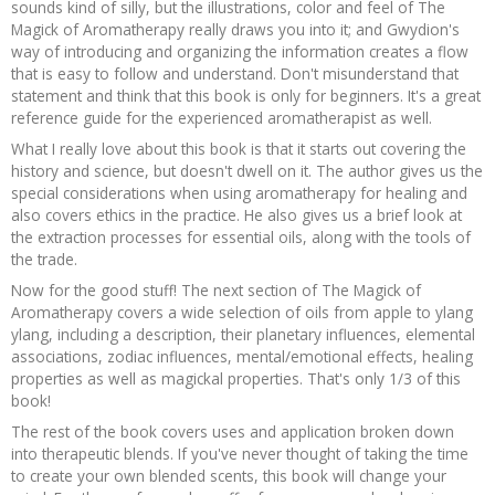
sounds kind of silly, but the illustrations, color and feel of The
Magick of Aromatherapy really draws you into it; and Gwydion's
way of introducing and organizing the information creates a flow
that is easy to follow and understand. Don't misunderstand that
statement and think that this book is only for beginners. It's a great
reference guide for the experienced aromatherapist as well.
What I really love about this book is that it starts out covering the
history and science, but doesn't dwell on it. The author gives us the
special considerations when using aromatherapy for healing and
also covers ethics in the practice. He also gives us a brief look at
the extraction processes for essential oils, along with the tools of
the trade.
Now for the good stuff! The next section of The Magick of
Aromatherapy covers a wide selection of oils from apple to ylang
ylang, including a description, their planetary influences, elemental
associations, zodiac influences, mental/emotional effects, healing
properties as well as magickal properties. That's only 1/3 of this
book!
The rest of the book covers uses and application broken down
into therapeutic blends. If you've never thought of taking the time
to create your own blended scents, this book will change your