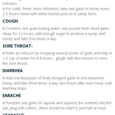
infection.
# For colds, fever, sinus infections, take raw garlic in honey every
2-3 hours mixed with either licorice juice or in candy form.
COUGH
:
# Combine one quart boiling water, one pound fresh sliced garlic,
steep for 12 hours, add enough sugar to produce a syrup, add
honey and take four times a day.
SORE THROAT:
# Make an infusion by chopping several cloves of garlic and step in
1/2 cup of water for 6-8 hours... gargle with the infusion to ease
the sore throat.
DIARRHEA
:
# Add one teaspoon of finely chopped garlic to one-teaspoon
honey and take three times a day, two hours after each meal, until
diarrhea stops.
EARACHE
:
# Puncture one garlic oil capsule and squeeze the contents into the
ear, plug with cotton... there should be relief in just half an hour.