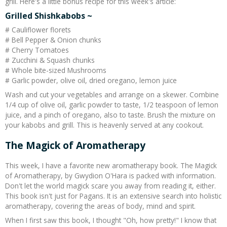
grill. Here's a little bonus recipe for this week's article:
Grilled Shishkabobs ~
# Cauliflower florets
# Bell Pepper & Onion chunks
# Cherry Tomatoes
# Zucchini & Squash chunks
# Whole bite-sized Mushrooms
# Garlic powder, olive oil, dried oregano, lemon juice
Wash and cut your vegetables and arrange on a skewer. Combine
1/4 cup of olive oil, garlic powder to taste, 1/2 teaspoon of lemon
juice, and a pinch of oregano, also to taste. Brush the mixture on
your kabobs and grill. This is heavenly served at any cookout.
The Magick of Aromatherapy
This week, I have a favorite new aromatherapy book. The Magick
of Aromatherapy, by Gwydion O'Hara is packed with information.
Don't let the world magick scare you away from reading it, either.
This book isn't just for Pagans. It is an extensive search into holistic
aromatherapy, covering the areas of body, mind and spirit.
When I first saw this book, I thought "Oh, how pretty!" I know that