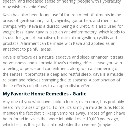
speech, and increased sense of hearing (people with Hyperacuity
may wish to avoid Kava).
Kava has also been found useful for treatment of ailments in the
areas of genitourinary tract, vaginitis, gonorrhea, and menstrual
cramps. Why? Kava is a diuretic. Being a diuretic, it is also used for
weight loss. Kava Kava is also an anti-inflammatory, which leads to
its use for gout, rheumatism, bronchial congestion, cystitis and
prostatis. A liniment can be made with Kava and applied as an
anesthetic to painful areas.
Kava is effective as a natural sedative and sleep enhancer. It treats
nervousness and insomnia. Kava's relaxing effects leave you with
a feeling of peace and contentment, along with a sharpening of
the senses. It promotes a deep and restful sleep. Kava is a muscle
relaxant and relieves cramping due to spasms. A combination of
these effects contributes to an aphrodisiac effect.
My Favorite Home Remedies - Garlic
Any one of you who have spoken to me, even once, has probably
heard my praises of garlic. To me, it's simply a miracle cure. Not to
mention the fact that it'll keep vampires away. Traces of garlic have
been found in caves that were inhabited over 10,000 years ago,
which tells us that garlic is almost older than we are (maybe