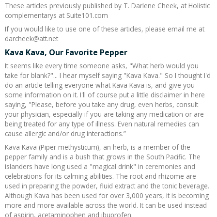
These articles previously published by T. Darlene Cheek, at Holistic
Recipes and Formulas
Hulda Clark
Introduction
Sponsors
Diet
complementarys at Suite101.com
If you would like to use one of these articles, please email me at
darcheek@att.net
Cure for all Diseases
Supplements
Royal Rife
Parasites
CAFL
Kava Kava, Our Favorite Pepper
It seems like every time someone asks, "What herb would you
Zapper Tips
Toxins
Tesla
NCFL
take for blank?"... I hear myself saying "Kava Kava." So I thought I'd
do an article telling everyone what Kava Kava is, and give you
Cross Reference
Violet Ray
More
More
some information on it. I'll of course put a little disclaimer in here
saying, "Please, before you take any drug, even herbs, consult
your physician, especially if you are taking any medication or are
Other Bioelectronics
Clark Frequencies
being treated for any type of illness. Even natural remedies can
cause allergic and/or drug interactions.”
Rife MORs
Kava Kava (Piper methysticum), an herb, is a member of the
pepper family and is a bush that grows in the South Pacific. The
islanders have long used a "magical drink" in ceremonies and
F100 Files
celebrations for its calming abilities. The root and rhizome are
used in preparing the powder, fluid extract and the tonic beverage.
Although Kava has been used for over 3,000 years, it is becoming
more and more available across the world. It can be used instead
of aspirin, acetaminophen and ibuprofen.