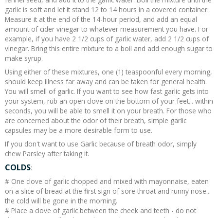
garlic is soft and let it stand 12 to 14 hours in a covered container.
Measure it at the end of the 14-hour period, and add an equal
amount of cider vinegar to whatever measurement you have. For
example, if you have 2 1/2 cups of garlic water, add 2 1/2 cups of
vinegar. Bring this entire mixture to a boil and add enough sugar to
make syrup.
Using either of these mixtures, one (1) teaspoonful every morning,
should keep illness far away and can be taken for general health.
You will smell of garlic. If you want to see how fast garlic gets into
your system, rub an open clove on the bottom of your feet... within
seconds, you will be able to smell it on your breath. For those who
are concerned about the odor of their breath, simple garlic
capsules may be a more desirable form to use.
If you don't want to use Garlic because of breath odor, simply
chew Parsley after taking it.
COLDS
:
# One clove of garlic chopped and mixed with mayonnaise, eaten
on a slice of bread at the first sign of sore throat and runny nose...
the cold will be gone in the morning.
# Place a clove of garlic between the cheek and teeth - do not