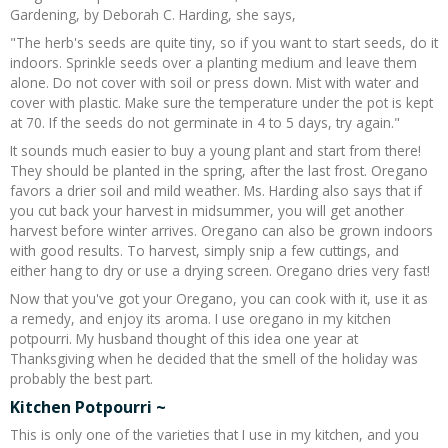
Gardening, by Deborah C. Harding, she says,
"The herb's seeds are quite tiny, so if you want to start seeds, do it
indoors. Sprinkle seeds over a planting medium and leave them
alone. Do not cover with soil or press down. Mist with water and
cover with plastic. Make sure the temperature under the pot is kept
at 70. If the seeds do not germinate in 4 to 5 days, try again."
It sounds much easier to buy a young plant and start from there!
They should be planted in the spring, after the last frost. Oregano
favors a drier soil and mild weather. Ms. Harding also says that if
you cut back your harvest in midsummer, you will get another
harvest before winter arrives. Oregano can also be grown indoors
with good results. To harvest, simply snip a few cuttings, and
either hang to dry or use a drying screen. Oregano dries very fast!
Now that you've got your Oregano, you can cook with it, use it as
a remedy, and enjoy its aroma. I use oregano in my kitchen
potpourri. My husband thought of this idea one year at
Thanksgiving when he decided that the smell of the holiday was
probably the best part.
Kitchen Potpourri ~
This is only one of the varieties that I use in my kitchen, and you