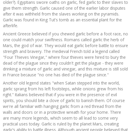
older?). Egyptians swore oaths on garlic, fed garlic to their slaves to
give them strength. Garlic caused one of the earlier labor disputes
after it was withheld from the slaves working on the pyramids.
Garlic was found in King Tut's tomb as an essential plant for the
afterlife.
Ancient Greece believed if you chewed garlic before a foot race, no
one could match your swiftness. Romans called garlic the herb of
Mars, the god of war. They would eat garlic before battle to ensure
strength and bravery. The medieval French told a legend called
"Four Thieves Vinegar," where four thieves were hired to bury the
dead of the plague since they couldn't get the plague - they were
drinking a mixture of garlic and vinegar, and this mixture is still sold
in France because "no one has died of the plague since."
Another old legend states "when Satan stepped into the world,
garlic sprang from his left footsteps, while onions grew from his
right." Italians believed that if you were in the presence of evil
spirits, you should bite a clove of garlic to banish them. Of course
we're all familiar with hanging garlic from a red thread from the
walls and doors or in a protective wreath for your home. There
are many more legends, which seem to all lead to some very
practical uses today. Garlic is ruled by the planet Mars, creating
garlic’s ability to battle illness. Although ancient people believed that