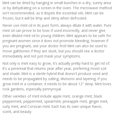
Mint can be dried by hanging in small bunches in a dry, sunny area
or by dehydrating on a screen in the oven. The microwave method
isn't recommended, as it dispels the essential oils. Mint can be
frozen, but it will be limp and slimy when defrosted.
Never use mint oil in its pure form; always dilute it with water. Pure
mint oil can prove to be toxic if used incorrectly, and never give
even diluted mint oil to young children. Mint appears to be safe for
pregnant women since it does not promote bleeding, however if
you are pregnant, ask your doctor first! Mint can also be used to
move gallstones if they are stuck, but you should see a doctor
immediately and not just mask your symptoms.
Not only is mint easy to grow, it's actually pretty hard to get rid of.
It's a perennial that returns year after year, preferring moist soil
and shade. Mint is a sterile hybrid that doesn't produce seed and
needs to be propagated by cutting, divisions and layering. If you
grow mint in a container, it needs to be about 12" deep. Mint loves
rock gardens, especially pennyroyal.
Other varieties of mint include apple mint, orange mint, black
peppermint, peppermint, spearmint, pineapple mint, ginger mint,
curly mint, and Corsican mint. Each has its own unique flavor,
scent, and beauty.