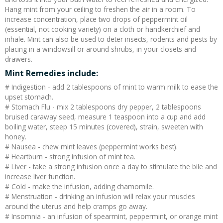
Hang mint from your ceiling to freshen the air in a room. To
increase concentration, place two drops of peppermint oil
(essential, not cooking variety) on a cloth or handkerchief and
inhale. Mint can also be used to deter insects, rodents and pests by
placing in a windowsill or around shrubs, in your closets and
drawers.
Mint Remedies include:
# Indigestion - add 2 tablespoons of mint to warm milk to ease the
upset stomach.
# Stomach Flu - mix 2 tablespoons dry pepper, 2 tablespoons
bruised caraway seed, measure 1 teaspoon into a cup and add
boiling water, steep 15 minutes (covered), strain, sweeten with
honey.
# Nausea - chew mint leaves (peppermint works best).
# Heartburn - strong infusion of mint tea.
# Liver - take a strong infusion once a day to stimulate the bile and
increase liver function.
# Cold - make the infusion, adding chamomile.
# Menstruation - drinking an infusion will relax your muscles
around the uterus and help cramps go away.
# Insomnia - an infusion of spearmint, peppermint, or orange mint