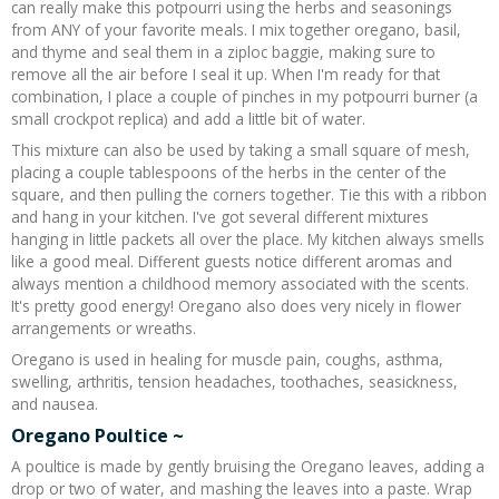
can really make this potpourri using the herbs and seasonings
from ANY of your favorite meals. I mix together oregano, basil,
and thyme and seal them in a ziploc baggie, making sure to
remove all the air before I seal it up. When I'm ready for that
combination, I place a couple of pinches in my potpourri burner (a
small crockpot replica) and add a little bit of water.
This mixture can also be used by taking a small square of mesh,
placing a couple tablespoons of the herbs in the center of the
square, and then pulling the corners together. Tie this with a ribbon
and hang in your kitchen. I've got several different mixtures
hanging in little packets all over the place. My kitchen always smells
like a good meal. Different guests notice different aromas and
always mention a childhood memory associated with the scents.
It's pretty good energy! Oregano also does very nicely in flower
arrangements or wreaths.
Oregano is used in healing for muscle pain, coughs, asthma,
swelling, arthritis, tension headaches, toothaches, seasickness,
and nausea.
Oregano Poultice ~
A poultice is made by gently bruising the Oregano leaves, adding a
drop or two of water, and mashing the leaves into a paste. Wrap