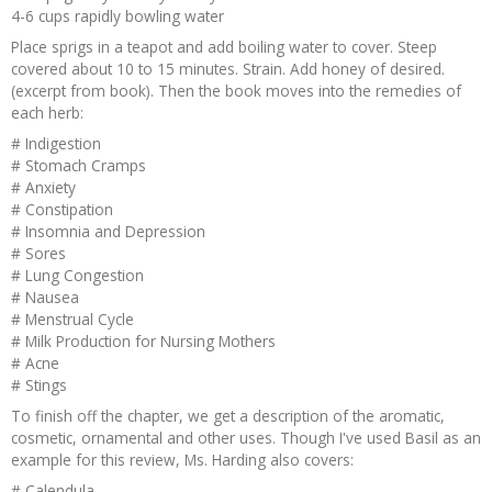
4-6 cups rapidly bowling water
Place sprigs in a teapot and add boiling water to cover. Steep
covered about 10 to 15 minutes. Strain. Add honey of desired.
(excerpt from book). Then the book moves into the remedies of
each herb:
# Indigestion
# Stomach Cramps
# Anxiety
# Constipation
# Insomnia and Depression
# Sores
# Lung Congestion
# Nausea
# Menstrual Cycle
# Milk Production for Nursing Mothers
# Acne
# Stings
To finish off the chapter, we get a description of the aromatic,
cosmetic, ornamental and other uses. Though I've used Basil as an
example for this review, Ms. Harding also covers:
# Calendula