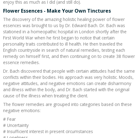
enjoy this as much as I did (and still do).
Flower Essences - Make Your Own Tinctures
The discovery of the amazing holistic healing power of flower
essences was brought to us by Dr. Edward Bach. Dr. Bach was
stationed in a homeopathic hospital in London shortly after the
First World War when he first began to notice that certain
personality traits contributed to ill health. He then traveled the
English countryside in search of natural remedies, testing each
remedy on himself first, and then continuing on to create 38 flower
essence remedies.
Dr. Bach discovered that people with certain attitudes had the same
conflicts within their bodies. His approach was very holistic. Moods,
negative attitudes, and negative emotions can create disharmony
and illness within the body, and Dr. Bach started with the original
cause of the illness when treating the client.
The flower remedies are grouped into categories based on these
negative emotions:
# Fear
# Uncertainty
# Insufficient interest in present circumstances
# Loneliness