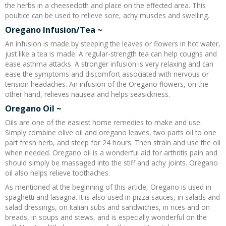
the herbs in a cheesecloth and place on the effected area. This
poultice can be used to relieve sore, achy muscles and swelling.
Oregano Infusion/Tea ~
An infusion is made by steeping the leaves or flowers in hot water,
just like a tea is made. A regular-strength tea can help coughs and
ease asthma attacks. A stronger infusion is very relaxing and can
ease the symptoms and discomfort associated with nervous or
tension headaches. An infusion of the Oregano flowers, on the
other hand, relieves nausea and helps seasickness.
Oregano Oil ~
Oils are one of the easiest home remedies to make and use.
Simply combine olive oil and oregano leaves, two parts oil to one
part fresh herb, and steep for 24 hours. Then strain and use the oil
when needed. Oregano oil is a wonderful aid for arthritis pain and
should simply be massaged into the stiff and achy joints. Oregano
oil also helps relieve toothaches.
As mentioned at the beginning of this article, Oregano is used in
spaghetti and lasagna. It is also used in pizza sauces, in salads and
salad dressings, on Italian subs and sandwiches, in rices and on
breads, in soups and stews, and is especially wonderful on the