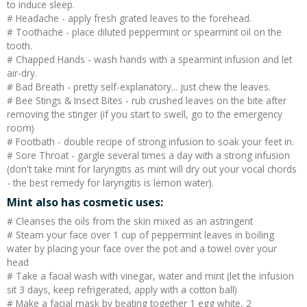
to induce sleep.
# Headache - apply fresh grated leaves to the forehead.
# Toothache - place diluted peppermint or spearmint oil on the
tooth.
# Chapped Hands - wash hands with a spearmint infusion and let
air-dry.
# Bad Breath - pretty self-explanatory... just chew the leaves.
# Bee Stings & Insect Bites - rub crushed leaves on the bite after
removing the stinger (if you start to swell, go to the emergency
room)
# Footbath - double recipe of strong infusion to soak your feet in.
# Sore Throat - gargle several times a day with a strong infusion
(don't take mint for laryngitis as mint will dry out your vocal chords
- the best remedy for laryngitis is lemon water).
Mint also has cosmetic uses:
# Cleanses the oils from the skin mixed as an astringent
# Steam your face over 1 cup of peppermint leaves in boiling
water by placing your face over the pot and a towel over your
head
# Take a facial wash with vinegar, water and mint (let the infusion
sit 3 days, keep refrigerated, apply with a cotton ball)
# Make a facial mask by beating together 1 egg white, 2