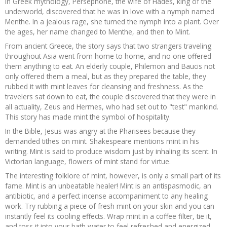
In Greek mythology, Persephone, the wife of Hades, king of the
underworld, discovered that he was in love with a nymph named
Menthe. In a jealous rage, she turned the nymph into a plant. Over
the ages, her name changed to Menthe, and then to Mint.
From ancient Greece, the story says that two strangers traveling
throughout Asia went from home to home, and no one offered
them anything to eat. An elderly couple, Philemon and Baucis not
only offered them a meal, but as they prepared the table, they
rubbed it with mint leaves for cleansing and freshness. As the
travelers sat down to eat, the couple discovered that they were in
all actuality, Zeus and Hermes, who had set out to "test" mankind.
This story has made mint the symbol of hospitality.
In the Bible, Jesus was angry at the Pharisees because they
demanded tithes on mint. Shakespeare mentions mint in his
writing. Mint is said to produce wisdom just by inhaling its scent. In
Victorian language, flowers of mint stand for virtue.
The interesting folklore of mint, however, is only a small part of its
fame. Mint is an unbeatable healer! Mint is an antispasmodic, an
antibiotic, and a perfect incense accompaniment to any healing
work. Try rubbing a piece of fresh mint on your skin and you can
instantly feel its cooling effects. Wrap mint in a coffee filter, tie it,
and toss it into your bath water to feel refreshed and energized.