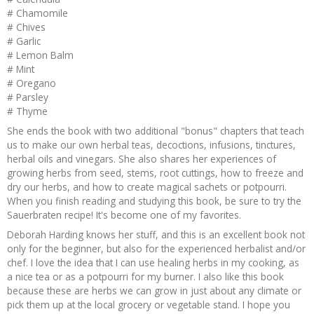
# Chamomile
# Chives
# Garlic
# Lemon Balm
# Mint
# Oregano
# Parsley
# Thyme
She ends the book with two additional "bonus" chapters that teach
us to make our own herbal teas, decoctions, infusions, tinctures,
herbal oils and vinegars. She also shares her experiences of
growing herbs from seed, stems, root cuttings, how to freeze and
dry our herbs, and how to create magical sachets or potpourri.
When you finish reading and studying this book, be sure to try the
Sauerbraten recipe! It's become one of my favorites.
Deborah Harding knows her stuff, and this is an excellent book not
only for the beginner, but also for the experienced herbalist and/or
chef. I love the idea that I can use healing herbs in my cooking, as
a nice tea or as a potpourri for my burner. I also like this book
because these are herbs we can grow in just about any climate or
pick them up at the local grocery or vegetable stand. I hope you