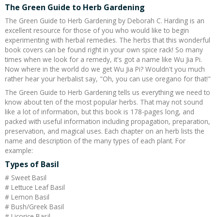
The Green Guide to Herb Gardening
The Green Guide to Herb Gardening by Deborah C. Harding is an
excellent resource for those of you who would like to begin
experimenting with herbal remedies. The herbs that this wonderful
book covers can be found right in your own spice rack! So many
times when we look for a remedy, it's got a name like Wu Jia Pi.
Now where in the world do we get Wu Jia Pi? Wouldn't you much
rather hear your herbalist say, "Oh, you can use oregano for that!"
The Green Guide to Herb Gardening tells us everything we need to
know about ten of the most popular herbs. That may not sound
like a lot of information, but this book is 178-pages long, and
packed with useful information including propagation, preparation,
preservation, and magical uses. Each chapter on an herb lists the
name and description of the many types of each plant. For
example:
Types of Basil
# Sweet Basil
# Lettuce Leaf Basil
# Lemon Basil
# Bush/Greek Basil
# Licorice Basil