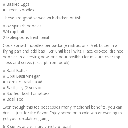
# Basiled Eggs
# Green Noodles
These are good served with chicken or fish...
8 oz spinach noodles
3/4 cup butter
2 tablespoons fresh basil
Cook spinach noodles per package instructions. Melt butter in a
frying pan and add basil. Stir until basil wilts. Place cooked, drained
noodles in a serving bowl and pour basil/butter mixture over top.
Toss and serve. (excerpt from book)
# Basil Butter
# Opal Basil Vinegar
# Tomato Basil Salad
# Basil Jelly (2 versions)
# Stuffed Basil Tomatoes
# Basil Tea
Even though this tea possesses many medicinal benefits, you can
drink it just for the flavor. Enjoy some on a cold winter evening to
get your circulation going.
6-8 sprigs any culinary variety of basil