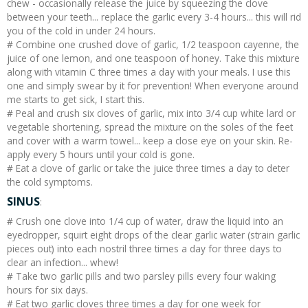
chew - occasionally release the juice by squeezing the clove
between your teeth... replace the garlic every 3-4 hours... this will rid
you of the cold in under 24 hours.
# Combine one crushed clove of garlic, 1/2 teaspoon cayenne, the
juice of one lemon, and one teaspoon of honey. Take this mixture
along with vitamin C three times a day with your meals. I use this
one and simply swear by it for prevention! When everyone around
me starts to get sick, I start this.
# Peal and crush six cloves of garlic, mix into 3/4 cup white lard or
vegetable shortening, spread the mixture on the soles of the feet
and cover with a warm towel... keep a close eye on your skin. Re-
apply every 5 hours until your cold is gone.
# Eat a clove of garlic or take the juice three times a day to deter
the cold symptoms.
SINUS
:
# Crush one clove into 1/4 cup of water, draw the liquid into an
eyedropper, squirt eight drops of the clear garlic water (strain garlic
pieces out) into each nostril three times a day for three days to
clear an infection... whew!
# Take two garlic pills and two parsley pills every four waking
hours for six days.
# Eat two garlic cloves three times a day for one week for