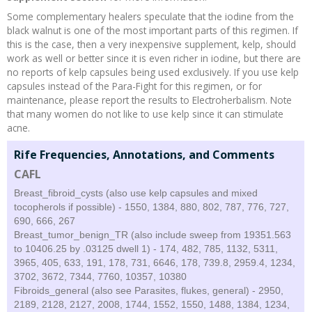
Some complementary healers speculate that the iodine from the
black walnut is one of the most important parts of this regimen. If
this is the case, then a very inexpensive supplement, kelp, should
work as well or better since it is even richer in iodine, but there are
no reports of kelp capsules being used exclusively. If you use kelp
capsules instead of the Para-Fight for this regimen, or for
maintenance, please report the results to Electroherbalism. Note
that many women do not like to use kelp since it can stimulate
acne.
Rife Frequencies, Annotations, and Comments
CAFL
Breast_fibroid_cysts (also use kelp capsules and mixed
tocopherols if possible) - 1550, 1384, 880, 802, 787, 776, 727,
690, 666, 267
Breast_tumor_benign_TR (also include sweep from 19351.563
to 10406.25 by .03125 dwell 1) - 174, 482, 785, 1132, 5311,
3965, 405, 633, 191, 178, 731, 6646, 178, 739.8, 2959.4, 1234,
3702, 3672, 7344, 7760, 10357, 10380
Fibroids_general (also see Parasites, flukes, general) - 2950,
2189, 2128, 2127, 2008, 1744, 1552, 1550, 1488, 1384, 1234,