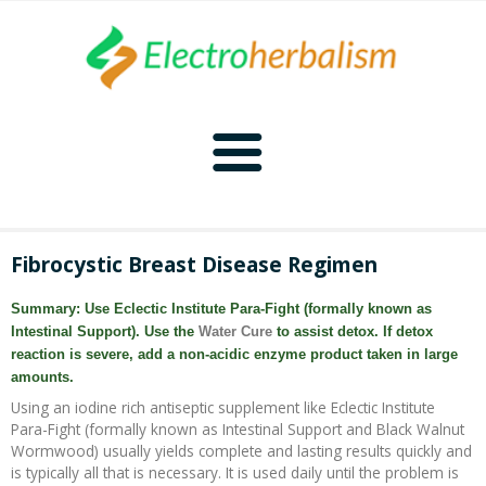
Home
Fibrocystic Breast Disease Regimen
Naturopathy
Summary: Use Eclectic Institute Para-Fight (formally known as
Intestinal Support). Use the
Water Cure
to assist detox. If detox
Naturopathy Home
Bioelectronics
reaction is severe, add a non-acidic enzyme product taken in large
amounts.
Bioelectronics Home
Malady Regimens
Frequencies
Using an iodine rich antiseptic supplement like Eclectic Institute
Para-Fight (formally known as Intestinal Support and Black Walnut
Wormwood) usually yields complete and lasting results quickly and
Frequencies Home
Introduction
Therapies
CAFL
is typically all that is necessary. It is used daily until the problem is