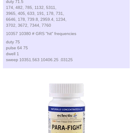
duty 71.5
174, 482, 785, 1132, 5311,
3965, 405, 633, 191, 178, 731,
6646, 178, 739.8, 2959.4, 1234,
3702, 3672, 7344, 7760
10357 10380 # GRS "hit" frequencies
duty 75
pulse 64 75
dwell 1
sweep 10351.563 10406.25 .03125