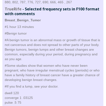
880, 802, 787, 776, 727, 690, 666, 465 , 267
TrueRife
-
Selected frequency sets in F100 format
with comments
Breast_Benign_Tumor
#1 hour 13 minutes
#Benign tumor
#A benign tumor is an abnormal mass or growth of tissue that is
not cancerous and does not spread to other parts of your body.
Benign tumors, benign lumps and other breast changes are
common, especially during your period, during pregnancy and
as you age.
#Some studies show that women who have never been
pregnant, who have irregular menstrual cycles (periods) or who
have a family history of breast cancer have a greater chance of
developing benign breast changes.
#If you find a lump, see your doctor.
dwell 120
converge 1 .03125
pulse .5 75