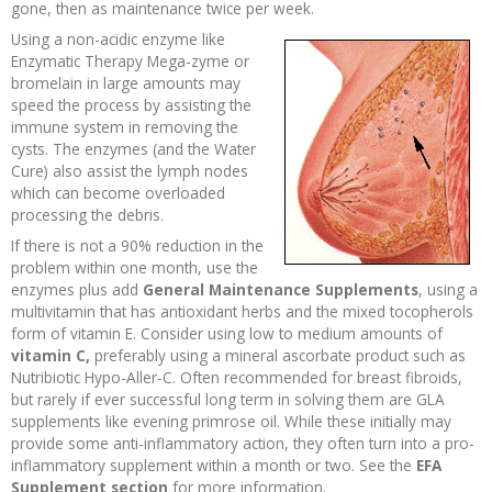
gone, then as maintenance twice per week.
Recipes and Formulas
Hulda Clark
Introduction
Sponsors
Diet
Using a non-acidic enzyme like
Enzymatic Therapy Mega-zyme or
bromelain in large amounts may
Cure for all Diseases
Supplements
Royal Rife
Parasites
CAFL
speed the process by assisting the
immune system in removing the
cysts. The enzymes (and the Water
Zapper Tips
Toxins
Tesla
NCFL
Cure) also assist the lymph nodes
which can become overloaded
Cross Reference
Violet Ray
More
More
processing the debris.
If there is not a 90% reduction in the
problem within one month, use the
Other Bioelectronics
Clark Frequencies
enzymes plus add
General Maintenance Supplements
, using a
multivitamin that has antioxidant herbs and the mixed tocopherols
Rife MORs
form of vitamin E. Consider using low to medium amounts of
vitamin C,
preferably using a mineral ascorbate product such as
Nutribiotic Hypo-Aller-C. Often recommended for breast fibroids,
F100 Files
but rarely if ever successful long term in solving them are GLA
supplements like evening primrose oil. While these initially may
provide some anti-inflammatory action, they often turn into a pro-
inflammatory supplement within a month or two. See the
EFA
Supplement section
for more information.