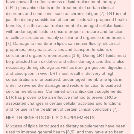
have shown the effectiveness of lipid replacement therapy
(LRT) plus antioxidants in the treatment of certain clinical
disorders and conditions, such as chronic fatigue [7]. LRT is not
just the dietary substitution of certain lipids with proposed health
benefits; it is the actual replacement of damaged cellular lipids
with undamaged lipids to ensure proper structure and function
of cellular structures, mainly cellular and organelle membranes
[7]. Damage to membrane lipids can impair fluidity, electrical
properties, enzymatic activities and transport functions of
cellular and organelle membranes [1-6]. During LRT lipids must
be protected from oxidative and other damage, and this is also
necessary during storage as well as during ingestion, digestion,
and absorption in vivo. LRT must result in delivery of high
concentrations of unoxidized, undamaged membrane lipids in
order to reverse the damage and restore function to oxidized
cellular membranes. Combined with antioxidant supplements,
LTR has proven to be an effective method to prevent ROS-
associated changes in certain cellular activities and functions
and for use in the treatment of certain clinical conditions [7].
HEALTH BENEFITS OF LIPID SUPPLEMENTS
Mixtures of lipids introduced as dietary supplements have been
used to improve general health [8,9], and they have also been