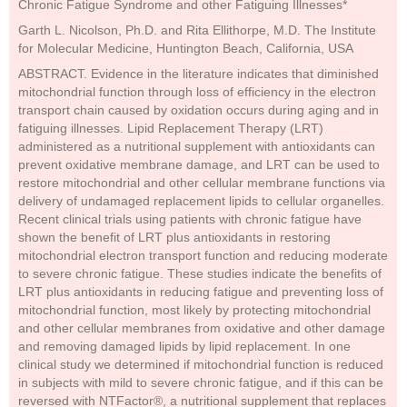
Chronic Fatigue Syndrome and other Fatiguing Illnesses*
Garth L. Nicolson, Ph.D. and Rita Ellithorpe, M.D. The Institute
for Molecular Medicine, Huntington Beach, California, USA
ABSTRACT. Evidence in the literature indicates that diminished
mitochondrial function through loss of efficiency in the electron
transport chain caused by oxidation occurs during aging and in
fatiguing illnesses. Lipid Replacement Therapy (LRT)
administered as a nutritional supplement with antioxidants can
prevent oxidative membrane damage, and LRT can be used to
restore mitochondrial and other cellular membrane functions via
delivery of undamaged replacement lipids to cellular organelles.
Recent clinical trials using patients with chronic fatigue have
shown the benefit of LRT plus antioxidants in restoring
mitochondrial electron transport function and reducing moderate
to severe chronic fatigue. These studies indicate the benefits of
LRT plus antioxidants in reducing fatigue and preventing loss of
mitochondrial function, most likely by protecting mitochondrial
and other cellular membranes from oxidative and other damage
and removing damaged lipids by lipid replacement. In one
clinical study we determined if mitochondrial function is reduced
in subjects with mild to severe chronic fatigue, and if this can be
reversed with NTFactor®, a nutritional supplement that replaces