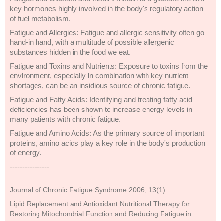
key hormones highly involved in the body's regulatory action
of fuel metabolism.
Fatigue and Allergies: Fatigue and allergic sensitivity often go
hand-in hand, with a multitude of possible allergenic
substances hidden in the food we eat.
Fatigue and Toxins and Nutrients: Exposure to toxins from the
environment, especially in combination with key nutrient
shortages, can be an insidious source of chronic fatigue.
Fatigue and Fatty Acids: Identifying and treating fatty acid
deficiencies has been shown to increase energy levels in
many patients with chronic fatigue.
Fatigue and Amino Acids: As the primary source of important
proteins, amino acids play a key role in the body's production
of energy.
----------------
Journal of Chronic Fatigue Syndrome 2006; 13(1)
Lipid Replacement and Antioxidant Nutritional Therapy for
Restoring Mitochondrial Function and Reducing Fatigue in