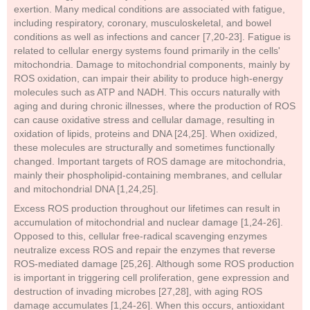
exertion. Many medical conditions are associated with fatigue,
including respiratory, coronary, musculoskeletal, and bowel
conditions as well as infections and cancer [7,20-23]. Fatigue is
related to cellular energy systems found primarily in the cells'
mitochondria. Damage to mitochondrial components, mainly by
ROS oxidation, can impair their ability to produce high-energy
molecules such as ATP and NADH. This occurs naturally with
aging and during chronic illnesses, where the production of ROS
can cause oxidative stress and cellular damage, resulting in
oxidation of lipids, proteins and DNA [24,25]. When oxidized,
these molecules are structurally and sometimes functionally
changed. Important targets of ROS damage are mitochondria,
mainly their phospholipid-containing membranes, and cellular
and mitochondrial DNA [1,24,25].
Excess ROS production throughout our lifetimes can result in
accumulation of mitochondrial and nuclear damage [1,24-26].
Opposed to this, cellular free-radical scavenging enzymes
neutralize excess ROS and repair the enzymes that reverse
ROS-mediated damage [25,26]. Although some ROS production
is important in triggering cell proliferation, gene expression and
destruction of invading microbes [27,28], with aging ROS
damage accumulates [1,24-26]. When this occurs, antioxidant