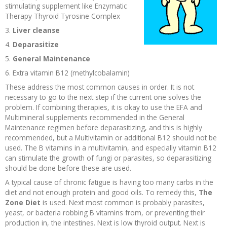
stimulating supplement like Enzymatic
Recipes and Formulas
Hulda Clark
Introduction
Sponsors
Diet
Therapy Thyroid Tyrosine Complex
3.
Liver cleanse
Cure for all Diseases
Supplements
Royal Rife
Parasites
CAFL
4.
Deparasitize
5.
General Maintenance
Zapper Tips
Toxins
Tesla
NCFL
6. Extra vitamin B12 (methylcobalamin)
These address the most common causes in order. It is not
necessary to go to the next step if the current one solves the
Cross Reference
Violet Ray
More
More
problem. If combining therapies, it is okay to use the EFA and
Multimineral supplements recommended in the General
Other Bioelectronics
Clark Frequencies
Maintenance regimen before deparasitizing, and this is highly
recommended, but a Multivitamin or additional B12 should not be
used. The B vitamins in a multivitamin, and especially vitamin B12
Rife MORs
can stimulate the growth of fungi or parasites, so deparasitizing
should be done before these are used.
F100 Files
A typical cause of chronic fatigue is having too many carbs in the
diet and not enough protein and good oils. To remedy this,
The
Zone Diet
is used. Next most common is probably parasites,
yeast, or bacteria robbing B vitamins from, or preventing their
production in, the intestines. Next is low thyroid output. Next is