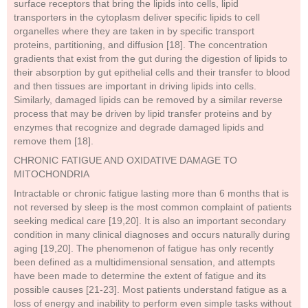
surface receptors that bring the lipids into cells, lipid
transporters in the cytoplasm deliver specific lipids to cell
organelles where they are taken in by specific transport
proteins, partitioning, and diffusion [18]. The concentration
gradients that exist from the gut during the digestion of lipids to
their absorption by gut epithelial cells and their transfer to blood
and then tissues are important in driving lipids into cells.
Similarly, damaged lipids can be removed by a similar reverse
process that may be driven by lipid transfer proteins and by
enzymes that recognize and degrade damaged lipids and
remove them [18].
CHRONIC FATIGUE AND OXIDATIVE DAMAGE TO
MITOCHONDRIA
Intractable or chronic fatigue lasting more than 6 months that is
not reversed by sleep is the most common complaint of patients
seeking medical care [19,20]. It is also an important secondary
condition in many clinical diagnoses and occurs naturally during
aging [19,20]. The phenomenon of fatigue has only recently
been defined as a multidimensional sensation, and attempts
have been made to determine the extent of fatigue and its
possible causes [21-23]. Most patients understand fatigue as a
loss of energy and inability to perform even simple tasks without