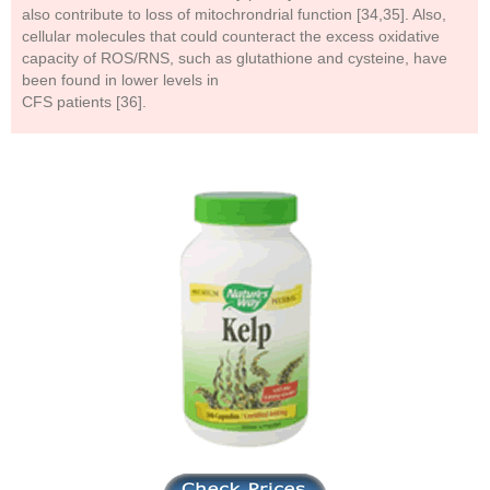
also contribute to loss of mitochrondrial function [34,35]. Also,
cellular molecules that could counteract the excess oxidative
capacity of ROS/RNS, such as glutathione and cysteine, have
been found in lower levels in
CFS patients [36].