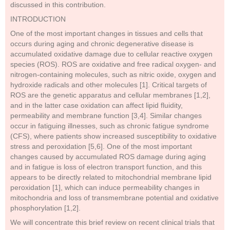
discussed in this contribution.
INTRODUCTION
One of the most important changes in tissues and cells that
occurs during aging and chronic degenerative disease is
accumulated oxidative damage due to cellular reactive oxygen
species (ROS). ROS are oxidative and free radical oxygen- and
nitrogen-containing molecules, such as nitric oxide, oxygen and
hydroxide radicals and other molecules [1]. Critical targets of
ROS are the genetic apparatus and cellular membranes [1,2],
and in the latter case oxidation can affect lipid fluidity,
permeability and membrane function [3,4]. Similar changes
occur in fatiguing illnesses, such as chronic fatigue syndrome
(CFS), where patients show increased susceptibility to oxidative
stress and peroxidation [5,6]. One of the most important
changes caused by accumulated ROS damage during aging
and in fatigue is loss of electron transport function, and this
appears to be directly related to mitochondrial membrane lipid
peroxidation [1], which can induce permeability changes in
mitochondria and loss of transmembrane potential and oxidative
phosphorylation [1,2].
We will concentrate this brief review on recent clinical trials that