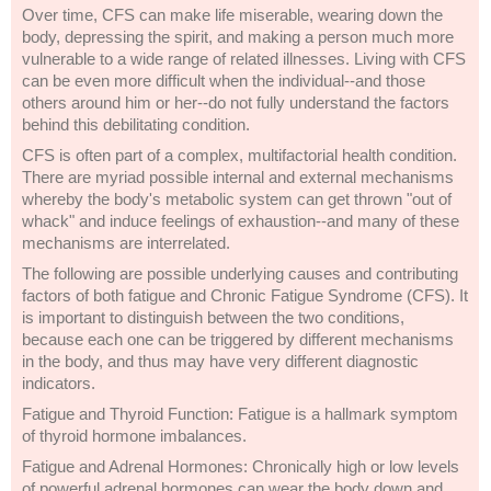
Over time, CFS can make life miserable, wearing down the
body, depressing the spirit, and making a person much more
vulnerable to a wide range of related illnesses. Living with CFS
can be even more difficult when the individual--and those
others around him or her--do not fully understand the factors
behind this debilitating condition.
CFS is often part of a complex, multifactorial health condition.
There are myriad possible internal and external mechanisms
whereby the body's metabolic system can get thrown "out of
whack" and induce feelings of exhaustion--and many of these
mechanisms are interrelated.
The following are possible underlying causes and contributing
factors of both fatigue and Chronic Fatigue Syndrome (CFS). It
is important to distinguish between the two conditions,
because each one can be triggered by different mechanisms
in the body, and thus may have very different diagnostic
indicators.
Fatigue and Thyroid Function: Fatigue is a hallmark symptom
of thyroid hormone imbalances.
Fatigue and Adrenal Hormones: Chronically high or low levels
of powerful adrenal hormones can wear the body down and