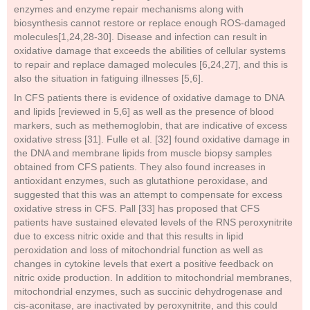
enzymes and enzyme repair mechanisms along with
biosynthesis cannot restore or replace enough ROS-damaged
molecules[1,24,28-30]. Disease and infection can result in
oxidative damage that exceeds the abilities of cellular systems
to repair and replace damaged molecules [6,24,27], and this is
also the situation in fatiguing illnesses [5,6].
In CFS patients there is evidence of oxidative damage to DNA
and lipids [reviewed in 5,6] as well as the presence of blood
markers, such as methemoglobin, that are indicative of excess
oxidative stress [31]. Fulle et al. [32] found oxidative damage in
the DNA and membrane lipids from muscle biopsy samples
obtained from CFS patients. They also found increases in
antioxidant enzymes, such as glutathione peroxidase, and
suggested that this was an attempt to compensate for excess
oxidative stress in CFS. Pall [33] has proposed that CFS
patients have sustained elevated levels of the RNS peroxynitrite
due to excess nitric oxide and that this results in lipid
peroxidation and loss of mitochondrial function as well as
changes in cytokine levels that exert a positive feedback on
nitric oxide production. In addition to mitochondrial membranes,
mitochondrial enzymes, such as succinic dehydrogenase and
cis-aconitase, are inactivated by peroxynitrite, and this could