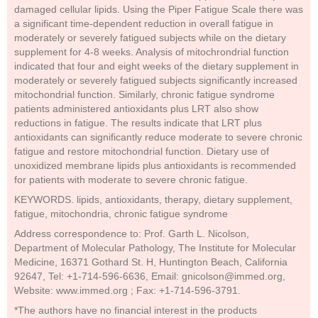
damaged cellular lipids. Using the Piper Fatigue Scale there was
a significant time-dependent reduction in overall fatigue in
moderately or severely fatigued subjects while on the dietary
supplement for 4-8 weeks. Analysis of mitochrondrial function
indicated that four and eight weeks of the dietary supplement in
moderately or severely fatigued subjects significantly increased
mitochondrial function. Similarly, chronic fatigue syndrome
patients administered antioxidants plus LRT also show
reductions in fatigue. The results indicate that LRT plus
antioxidants can significantly reduce moderate to severe chronic
fatigue and restore mitochondrial function. Dietary use of
unoxidized membrane lipids plus antioxidants is recommended
for patients with moderate to severe chronic fatigue.
KEYWORDS. lipids, antioxidants, therapy, dietary supplement,
fatigue, mitochondria, chronic fatigue syndrome
Address correspondence to: Prof. Garth L. Nicolson,
Department of Molecular Pathology, The Institute for Molecular
Medicine, 16371 Gothard St. H, Huntington Beach, California
92647, Tel: +1-714-596-6636, Email: gnicolson@immed.org,
Website: www.immed.org ; Fax: +1-714-596-3791.
*The authors have no financial interest in the products