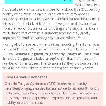
While blood type
A's usually do well on this, it is rare for a blood type O to be truly
healthy when avoiding animal products since they appear
necessary, including at least a small amount of red meat. Much of
this is due to the lack of B12 in most vegetarian diets, but also
from the lack of protein or sulfur. Using a B12 supplement, or a
multivitamin that contains a sufficient amount, may greatly
improve the condition among vegetarians who suffer it.
If using all of these recommendations, including The Zone, does
not provide over 50% improvement within 3 weeks look into other
causes.
Genova Diagnostics (formerly known as The Great
Smokies Diagnostic Laboratory)
states that there can be a
number of other causes. The complete list they provide on their
website includes links to further information on their website.
From
Genova Diagnostics
Chronic Fatigue Syndrome (CFS) is characterized by
persistent or relapsing debilitating fatigue for at least 6 months
in the absence of any other definable diagnosis. Symptoms of
CFS may include depression, hypotension, weight loss, and
inability to endure stress.