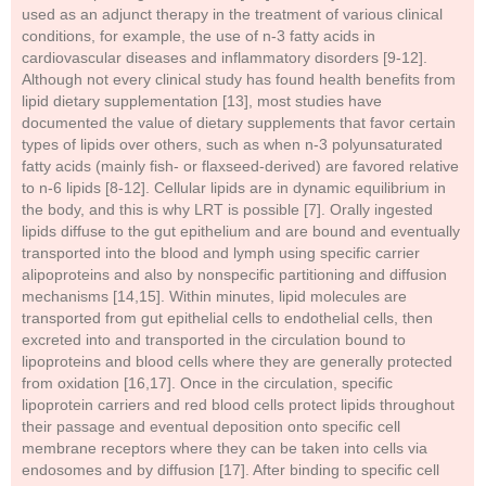
used as an adjunct therapy in the treatment of various clinical
conditions, for example, the use of n-3 fatty acids in
cardiovascular diseases and inflammatory disorders [9-12].
Although not every clinical study has found health benefits from
lipid dietary supplementation [13], most studies have
documented the value of dietary supplements that favor certain
types of lipids over others, such as when n-3 polyunsaturated
fatty acids (mainly fish- or flaxseed-derived) are favored relative
to n-6 lipids [8-12]. Cellular lipids are in dynamic equilibrium in
the body, and this is why LRT is possible [7]. Orally ingested
lipids diffuse to the gut epithelium and are bound and eventually
transported into the blood and lymph using specific carrier
alipoproteins and also by nonspecific partitioning and diffusion
mechanisms [14,15]. Within minutes, lipid molecules are
transported from gut epithelial cells to endothelial cells, then
excreted into and transported in the circulation bound to
lipoproteins and blood cells where they are generally protected
from oxidation [16,17]. Once in the circulation, specific
lipoprotein carriers and red blood cells protect lipids throughout
their passage and eventual deposition onto specific cell
membrane receptors where they can be taken into cells via
endosomes and by diffusion [17]. After binding to specific cell