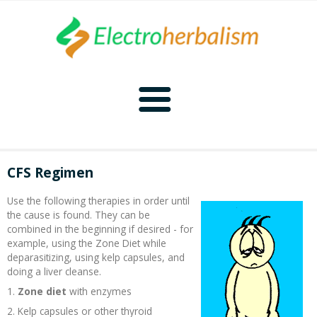
Home
CFS Regimen
Naturopathy
Use the following therapies in order until
the cause is found. They can be
Naturopathy Home
Bioelectronics
combined in the beginning if desired - for
example, using the Zone Diet while
deparasitizing, using kelp capsules, and
Bioelectronics Home
Malady Regimens
Frequencies
doing a liver cleanse.
1.
Zone diet
with enzymes
Frequencies Home
Introduction
Therapies
CAFL
2. Kelp capsules or other thyroid