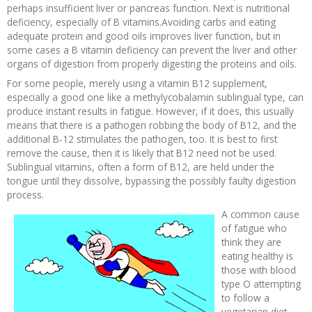
perhaps insufficient liver or pancreas function. Next is nutritional
deficiency, especially of B vitamins.Avoiding carbs and eating
adequate protein and good oils improves liver function, but in
some cases a B vitamin deficiency can prevent the liver and other
organs of digestion from properly digesting the proteins and oils.
For some people, merely using a vitamin B12 supplement,
especially a good one like a methylycobalamin sublingual type, can
produce instant results in fatigue. However, if it does, this usually
means that there is a pathogen robbing the body of B12, and the
additional B-12 stimulates the pathogen, too. It is best to first
remove the cause, then it is likely that B12 need not be used.
Sublingual vitamins, often a form of B12, are held under the
tongue until they dissolve, bypassing the possibly faulty digestion
process.
A common cause
of fatigue who
think they are
eating healthy is
those with blood
type O attempting
to follow a
vegetarian diet.