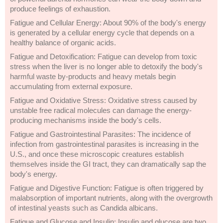
produce feelings of exhaustion.
Fatigue and Cellular Energy: About 90% of the body's energy
is generated by a cellular energy cycle that depends on a
healthy balance of organic acids.
Fatigue and Detoxification: Fatigue can develop from toxic
stress when the liver is no longer able to detoxify the body's
harmful waste by-products and heavy metals begin
accumulating from external exposure.
Fatigue and Oxidative Stress: Oxidative stress caused by
unstable free radical molecules can damage the energy-
producing mechanisms inside the body's cells.
Fatigue and Gastrointestinal Parasites: The incidence of
infection from gastrointestinal parasites is increasing in the
U.S., and once these microscopic creatures establish
themselves inside the GI tract, they can dramatically sap the
body's energy.
Fatigue and Digestive Function: Fatigue is often triggered by
malabsorption of important nutrients, along with the overgrowth
of intestinal yeasts such as Candida albicans.
Fatigue and Glucose and Insulin: Insulin and glucose are two