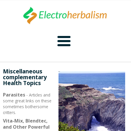
Home
Miscellaneous
complementary
Naturopathy
Health Topics
Naturopathy Home
Bioelectronics
Parasites
- Articles and
some great links on these
sometimes bothersome
Bioelectronics Home
Malady Regimens
Frequencies
critters.
Vita-Mix, Blendtec,
Frequencies Home
Introduction
Therapies
CAFL
and Other Powerful