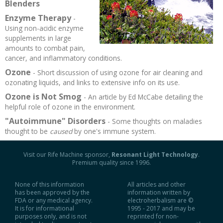
Blenders
Recipes and Formulas
Hulda Clark
Introduction
Sponsors
Diet
Enzyme Therapy
-
Using non-acidic enzyme
supplements in large
Cure for all Diseases
Supplements
Royal Rife
Parasites
CAFL
amounts to combat pain,
cancer, and inflammatory conditions.
Zapper Tips
Toxins
Tesla
NCFL
Ozone
- Short discussion of using ozone for air cleaning and
ozonating liquids, and links to extensive info on its use.
Ozone is Not Smog
Cross Reference
Violet Ray
More
More
- An article by Ed McCabe detailing the
helpful role of ozone in the environment.
"Autoimmune" Disorders
- Some thoughts on maladies
Other Bioelectronics
Clark Frequencies
thought to be
caused
by one's immune system.
Rife MORs
Visit our Rife Machine sponsor,
Resonant Light Technology
.
Premium quality since 1996.
F100 Files
None of this information
All articles and other
has been approved by the
information written by
FDA or any medical agency.
electroherbalism are ©
It is for informational
1995 - 2017 and may be
purposes only, and is not
reprinted for non-