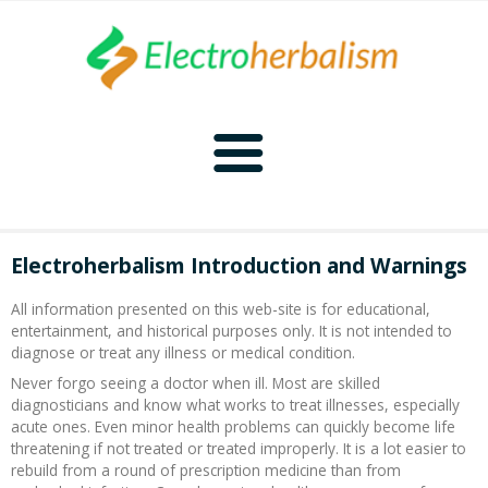
Home
Electroherbalism Introduction and Warnings
Naturopathy
All information presented on this web-site is for educational,
entertainment, and historical purposes only. It is not intended to
Naturopathy Home
Bioelectronics
diagnose or treat any illness or medical condition.
Never forgo seeing a doctor when ill. Most are skilled
Bioelectronics Home
Malady Regimens
Frequencies
diagnosticians and know what works to treat illnesses, especially
acute ones. Even minor health problems can quickly become life
threatening if not treated or treated improperly. It is a lot easier to
Frequencies Home
Introduction
Therapies
CAFL
rebuild from a round of prescription medicine than from