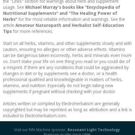
the "Links" section for warnings about herb and supplement
usage. See
Michael Murray's books like "Encyclopedia of
Nutritional Supplements" and "The Healing Power of
Herbs"
for the most reliable information and warnings. See the
article
Amateur Naturopath and Herbalist Self-Education
Tips
for more references.
Start on all herbs, vitamins, and other supplements slowly and with
caution, ensuring no allergies or other adverse effects. Vitamins
can be dangerous taken incorrectly, herbs and minerals even more
so. Don't stake your life on one thing you read or you could die of
a misprint. If there are any conditions that could be aggravated by
changes in diet or by supplements see a doctor, or a health
professional qualified and knowledgeable in matters of herbs,
vitamins, and nutrition. Especially do not begin taking new
supplements if pregnant without checking with your doctor.
Articles written or compiled by Electroherbalism are generally
copyrighted but may be reprinted as long as attribution and a link is
included to Electroherbalism.com.
Visit our Rife Machine sponsor,
Resonant Light Technology
.
Premium quality since 1996.