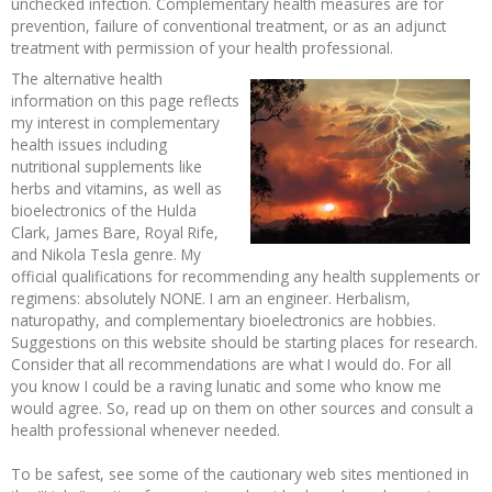
unchecked infection. Complementary health measures are for
prevention, failure of conventional treatment, or as an adjunct
Recipes and Formulas
Hulda Clark
Introduction
Sponsors
Diet
treatment with permission of your health professional.
The alternative health
Cure for all Diseases
Supplements
Royal Rife
Parasites
CAFL
information on this page reflects
my interest in complementary
health issues including
Zapper Tips
Toxins
Tesla
NCFL
nutritional supplements like
herbs and vitamins, as well as
bioelectronics of the Hulda
Cross Reference
Violet Ray
More
More
Clark, James Bare, Royal Rife,
and Nikola Tesla genre. My
Other Bioelectronics
Clark Frequencies
official qualifications for recommending any health supplements or
regimens: absolutely NONE. I am an engineer. Herbalism,
naturopathy, and complementary bioelectronics are hobbies.
Rife MORs
Suggestions on this website should be starting places for research.
Consider that all recommendations are what I would do. For all
you know I could be a raving lunatic and some who know me
F100 Files
would agree. So, read up on them on other sources and consult a
health professional whenever needed.
To be safest, see some of the cautionary web sites mentioned in