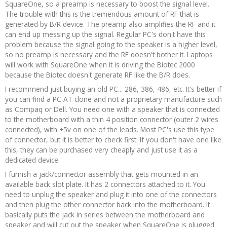
SquareOne, so a preamp is necessary to boost the signal level.
The trouble with this is the tremendous amount of RF that is
generated by B/R device. The preamp also amplifies the RF and it
can end up messing up the signal. Regular PC's don't have this
problem because the signal going to the speaker is a higher level,
so no preamp is necessary and the RF doesn't bother it. Laptops
will work with SquareOne when it is driving the Biotec 2000
because the Biotec doesn't generate RF like the B/R does.
I recommend just buying an old PC... 286, 386, 486, etc. It's better if
you can find a PC AT clone and not a proprietary manufacture such
as Compaq or Dell. You need one with a speaker that is connected
to the motherboard with a thin 4 position connector (outer 2 wires
connected), with +5v on one of the leads. Most PC's use this type
of connector, but it is better to check first. If you don't have one like
this, they can be purchased very cheaply and just use it as a
dedicated device.
I furnish a jack/connector assembly that gets mounted in an
available back slot plate. It has 2 connectors attached to it. You
need to unplug the speaker and plug it into one of the connectors
and then plug the other connector back into the motherboard. It
basically puts the jack in series between the motherboard and
speaker and will cut out the speaker when SquareOne is plugged