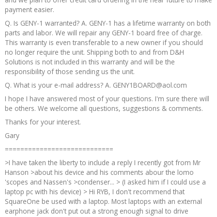
payment easier.
Q. Is GENY-1 warranted? A. GENY-1 has a lifetime warranty on both
parts and labor. We will repair any GENY-1 board free of charge.
This warranty is even transferable to a new owner if you should
no longer require the unit. Shipping both to and from D&H
Solutions is not included in this warranty and will be the
responsibility of those sending us the unit.
Q. What is your e-mail address? A. GENY1BOARD@aol.com
I hope I have answered most of your questions. I'm sure there will
be others. We welcome all questions, suggestions & comments.
Thanks for your interest.
Gary
============================
>I have taken the liberty to include a reply I recently got from Mr
Hanson >about his device and his comments abour the lomo
'scopes and Nassen's >condenser... > (I asked him if I could use a
laptop pc with his device) > Hi RYB, I don't recommend that
SquareOne be used with a laptop. Most laptops with an external
earphone jack don't put out a strong enough signal to drive