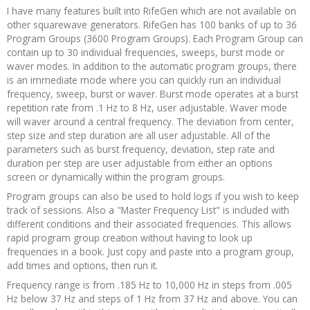
I have many features built into RifeGen which are not available on
other squarewave generators. RifeGen has 100 banks of up to 36
Program Groups (3600 Program Groups). Each Program Group can
contain up to 30 individual frequencies, sweeps, burst mode or
waver modes. In addition to the automatic program groups, there
is an immediate mode where you can quickly run an individual
frequency, sweep, burst or waver. Burst mode operates at a burst
repetition rate from .1 Hz to 8 Hz, user adjustable. Waver mode
will waver around a central frequency. The deviation from center,
step size and step duration are all user adjustable. All of the
parameters such as burst frequency, deviation, step rate and
duration per step are user adjustable from either an options
screen or dynamically within the program groups.
Program groups can also be used to hold logs if you wish to keep
track of sessions. Also a "Master Frequency List" is included with
different conditions and their associated frequencies. This allows
rapid program group creation without having to look up
frequencies in a book. Just copy and paste into a program group,
add times and options, then run it.
Frequency range is from .185 Hz to 10,000 Hz in steps from .005
Hz below 37 Hz and steps of 1 Hz from 37 Hz and above. You can