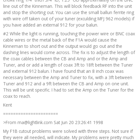
line out of the Kinneman. This will block feedback RF into the unit
and stop the shorting out. You can use the small ballun ferrite ring
with wire off taken out of your tuner (exculding MFJ 962 models) if
you have added an external 912 for your balun.
#2 While the light is running, touching the power wire or BNC coax
cable wires or the metal back of the F1A would cause the
Kinneman to short out and the output would go out and the
dashing lines would come across. The fix is to adjust the length of
the coax cables between the CB and Amp and or the Amp and
Tuner, and or add a length of coax 3ft to 18ft between the Tuner
and external 912 balun. I have found that an 8 inch coax was
necessary between the Amp and Tuner to fix, with a 3ft between
Tuner and 912 and a 9ft between the CB and Amp on one unit.
This will be unit specific. I had to set the Amp on the Tuner for the
coax to reach.
Kent
======================
>From ma@lightlink.com Sat Jun 20 23:26:41 1998
My F1B cutout problems were solved with three steps. Not sure if
they were all needed, will indicate. My problems were pretty much