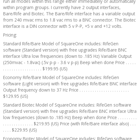
run all modes within this range either immediately or automatically
within program groups. I currently have 2 output interfaces,
Bare/Rife and Biotec. The Bare/Rife interface has a variable output
from 240 mvac rms to 1.8 vac rms to a BNC connector. The Biotec
interface is a DIN connector with 5 v P-P, +5 v and +12 volts.
Pricing:
Standard Rife/Bare Model of SquareOne includes: RifeGen
software (Standard version) with free upgrades Rife/Bare BNC
interface Ultra low frequencies (down to .185 Hz) Variable Output
(250mvac - 1.8vac) (.5v p-p - 3.6 v p-p) Beep when done Price . . . . .
. . . . . . . . . . . . . . . . . . $199.95 (US)
Economy Rife/Bare Model of SquareOne includes: RifeGen
software (Light version) with free upgrades Rife/Bare BNC interface
Output frequency down to 37 Hz Price . . . . . . . . . . . . . . . . . . . . . . .
$129.95 (US)
Standard Biotec Model of SquareOne includes: RifeGen software
(Standard version) with free upgrades Rife/Bare BNC interface Ultra
low frequencies (down to .185 Hz) Beep when done Price . . . . . . . . .
. . . . . . . . . . . . . . $219.95 (US) Price (with Rife/Bare interface also) . . .
. . . . $229.95 (US)
Economy Biotec Model of SquareOne includes: RifeGen software