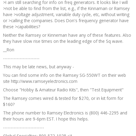
>I am still searching for info on freq generators. It looks like I will
>not be able to find from the list, e.g., if the Kinnaman or Ramsey
have >voltage adjustment, variable duty cycle, etc, without writing
or >calling the companies. Does Don's frequency generator have
these >capabilities?
Neither the Ramsey or Kinneman have any of these features. Also
they have slow rise times on the leading edge of the Sq wave.
__Ron
------------------------
This may be late news, but anyway -
You can find some info on the Ramsey SG-550WT on their web
site http://www.ramseyelectronics.com
Choose "Hobby & Amateur Radio Kits", then "Test Equipment"
The Ramsey comes wired & tested for $270, or in kit form for
$160?
The phone number to Ramsey Electronics is (800) 446-2295 and
their hours are 9-6pm EST. I hope this helps.
---------------------------
Global Specialties: 800-572-1028 <A