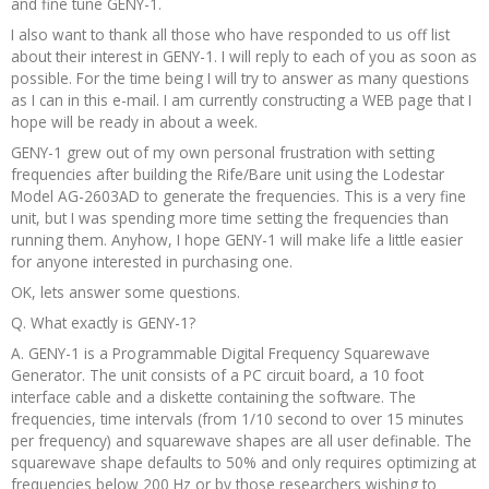
and fine tune GENY-1.
I also want to thank all those who have responded to us off list
about their interest in GENY-1. I will reply to each of you as soon as
possible. For the time being I will try to answer as many questions
as I can in this e-mail. I am currently constructing a WEB page that I
hope will be ready in about a week.
GENY-1 grew out of my own personal frustration with setting
frequencies after building the Rife/Bare unit using the Lodestar
Model AG-2603AD to generate the frequencies. This is a very fine
unit, but I was spending more time setting the frequencies than
running them. Anyhow, I hope GENY-1 will make life a little easier
for anyone interested in purchasing one.
OK, lets answer some questions.
Q. What exactly is GENY-1?
A. GENY-1 is a Programmable Digital Frequency Squarewave
Generator. The unit consists of a PC circuit board, a 10 foot
interface cable and a diskette containing the software. The
frequencies, time intervals (from 1/10 second to over 15 minutes
per frequency) and squarewave shapes are all user definable. The
squarewave shape defaults to 50% and only requires optimizing at
frequencies below 200 Hz or by those researchers wishing to