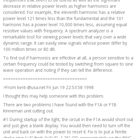
decrease in relative power levels as higher harmonics are
considered. For example, the eleventh harmonic has a relative
power level 121 times less than the fundamental and the 101
harmonic has a power level 10,000 times less, assuming equal
resistive values with frequency. A spectrum analyzer is a
remarkable tool for viewing power levels that vary over a wide
dynamic range. It can easily view signals whose power differ by
100 million times or 80 dB.
To find out if harmonics are effective at all, a person sensitive to a
certain frequency could be tested by switching from square to sine
wave operation and noting if they can tell the difference.
==================================
>From kent-@usa.net Fri Jun 19 22:53:58 1998
I thought this may help someone with this problem.
There are two problems I have found with the F1A or F1B
Kinneman unit cutting out.
#1 During startup of the light, the circuit in the F1A would short out
and just give a blank display. You would then need to turn off the
unit and back on with the power to reset it. Fix is to put a ferrite
choke ring 1/4" thich 3/4" ID, 1.25" OD approximately on the BNC