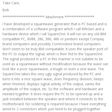
Take Care,
Bob
************************ Attachment *****************
I have developed a squarewave generator that is PC based and is
a combination of a software program which I call RifeGen and a
hardware device which I call SquareOne. It will run on any old IBM
compatible PC, 8088, 286, 386, 486 or pentium except Compaq
brand computers and possibly Commodore brand computers
don't seem to be truly IBM compatable. It uses the speaker port of
the PC to output the signal, which is then fed to the SquareOne.
The signal produced in a PC in this manner is not suitable to be
used as a squarewave without modification because the wave can
look like a poor squarewave, a triagle or even a sine wave. The
SquareOne takes this very ugly signal produced by the PC and
turns it into a nice square wave, does frequency division, beeps
when finished, displays signal activity of the output, varies the
amplitude of the output, etc. So the software and hardware are
needed together. It does require the PC to be opened up and a
jack installed between the speaker and where it connects to the
motherboard. No soldering is required because I have everything
wired to 2 connectors which just need to be plugged together.