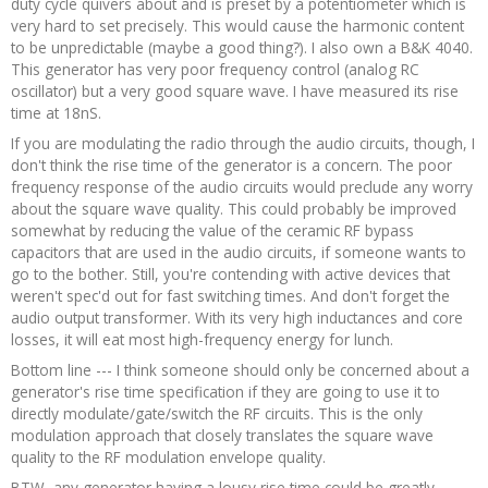
duty cycle quivers about and is preset by a potentiometer which is
very hard to set precisely. This would cause the harmonic content
to be unpredictable (maybe a good thing?). I also own a B&K 4040.
This generator has very poor frequency control (analog RC
oscillator) but a very good square wave. I have measured its rise
time at 18nS.
If you are modulating the radio through the audio circuits, though, I
don't think the rise time of the generator is a concern. The poor
frequency response of the audio circuits would preclude any worry
about the square wave quality. This could probably be improved
somewhat by reducing the value of the ceramic RF bypass
capacitors that are used in the audio circuits, if someone wants to
go to the bother. Still, you're contending with active devices that
weren't spec'd out for fast switching times. And don't forget the
audio output transformer. With its very high inductances and core
losses, it will eat most high-frequency energy for lunch.
Bottom line --- I think someone should only be concerned about a
generator's rise time specification if they are going to use it to
directly modulate/gate/switch the RF circuits. This is the only
modulation approach that closely translates the square wave
quality to the RF modulation envelope quality.
BTW, any generator having a lousy rise time could be greatly