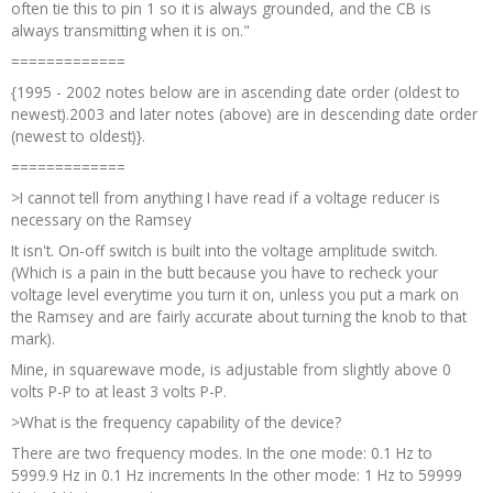
often tie this to pin 1 so it is always grounded, and the CB is
always transmitting when it is on."
=============
{1995 - 2002 notes below are in ascending date order (oldest to
newest).2003 and later notes (above) are in descending date order
(newest to oldest)}.
=============
>I cannot tell from anything I have read if a voltage reducer is
necessary on the Ramsey
It isn't. On-off switch is built into the voltage amplitude switch.
(Which is a pain in the butt because you have to recheck your
voltage level everytime you turn it on, unless you put a mark on
the Ramsey and are fairly accurate about turning the knob to that
mark).
Mine, in squarewave mode, is adjustable from slightly above 0
volts P-P to at least 3 volts P-P.
>What is the frequency capability of the device?
There are two frequency modes. In the one mode: 0.1 Hz to
5999.9 Hz in 0.1 Hz increments In the other mode: 1 Hz to 59999