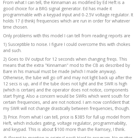
From what I can tell, the Kinnaman as modified by Ed Heft is a
good choice for a BRG signal generator. Ed has made it
programmable with a keypad input and 0-2.5V voltage regulator. It
holds 17 (I think) frequencies which are run in order for whatever
time chosen.
Only problems with this model I can tell from reading reports are
1) Susceptible to noise. I figure I could overcome this with chokes
and such.
2) Goes to 0V output for 12 seconds when changing freqs. This
means that the extra "Kinnaman" mod to the CB as described by
Bare in his manual must be made (which I made anyway).
Otherwise, the tube will go off and may not light back up after the
12 secs is up, and if the tube does not light and the SWR is high
(which is certain) and the operator does not notice, components
start frying. Also a concern would be SWRs which went south for
certain frequencies, and are not noticed. I am now confident that
my SWR will not change drastically between frequencies, though.
3) Price. From what I can tell, price is $385 for full up model from
Heft, which includes gating, voltage regulator, programmability,
and keypad. This is about $100 more than the Ramsey, I think.
4) (forgot to mention in original post) Hard to program. No matter