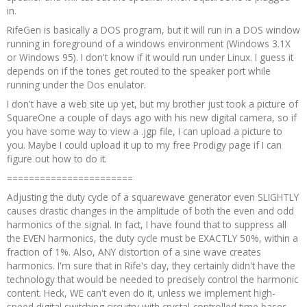
in.
RifeGen is basically a DOS program, but it will run in a DOS window
running in foreground of a windows environment (Windows 3.1X
or Windows 95). I don't know if it would run under Linux. I guess it
depends on if the tones get routed to the speaker port while
running under the Dos enulator.
I don't have a web site up yet, but my brother just took a picture of
SquareOne a couple of days ago with his new digital camera, so if
you have some way to view a .jgp file, I can upload a picture to
you. Maybe I could upload it up to my free Prodigy page if I can
figure out how to do it.
=======================
Adjusting the duty cycle of a squarewave generator even SLIGHTLY
causes drastic changes in the amplitude of both the even and odd
harmonics of the signal. In fact, I have found that to suppress all
the EVEN harmonics, the duty cycle must be EXACTLY 50%, within a
fraction of 1%. Also, ANY distortion of a sine wave creates
harmonics. I'm sure that in Rife's day, they certainly didn't have the
technology that would be needed to precisely control the harmonic
content. Heck, WE can't even do it, unless we implement high-
speed digital switching circuitry with crystal-controlled time bases,