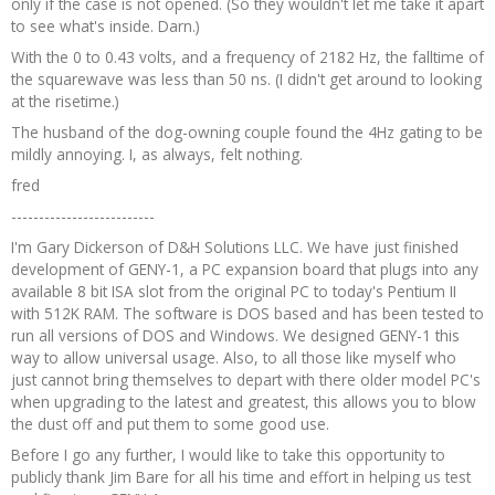
only if the case is not opened. (So they wouldn't let me take it apart
to see what's inside. Darn.)
With the 0 to 0.43 volts, and a frequency of 2182 Hz, the falltime of
the squarewave was less than 50 ns. (I didn't get around to looking
at the risetime.)
The husband of the dog-owning couple found the 4Hz gating to be
mildly annoying. I, as always, felt nothing.
fred
--------------------------
I'm Gary Dickerson of D&H Solutions LLC. We have just finished
development of GENY-1, a PC expansion board that plugs into any
available 8 bit ISA slot from the original PC to today's Pentium II
with 512K RAM. The software is DOS based and has been tested to
run all versions of DOS and Windows. We designed GENY-1 this
way to allow universal usage. Also, to all those like myself who
just cannot bring themselves to depart with there older model PC's
when upgrading to the latest and greatest, this allows you to blow
the dust off and put them to some good use.
Before I go any further, I would like to take this opportunity to
publicly thank Jim Bare for all his time and effort in helping us test