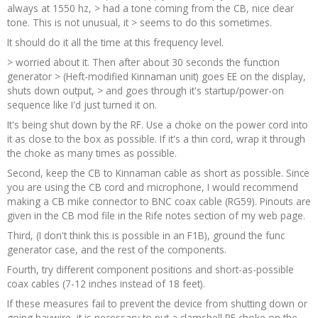
always at 1550 hz, > had a tone coming from the CB, nice clear
tone. This is not unusual, it > seems to do this sometimes.
It should do it all the time at this frequency level.
> worried about it. Then after about 30 seconds the function
generator > (Heft-modified Kinnaman unit) goes EE on the display,
shuts down output, > and goes through it's startup/power-on
sequence like I'd just turned it on.
It's being shut down by the RF. Use a choke on the power cord into
it as close to the box as possible. If it's a thin cord, wrap it through
the choke as many times as possible.
Second, keep the CB to Kinnaman cable as short as possible. Since
you are using the CB cord and microphone, I would recommend
making a CB mike connector to BNC coax cable (RG59). Pinouts are
given in the CB mod file in the Rife notes section of my web page.
Third, (I don't think this is possible in an F1B), ground the func
generator case, and the rest of the components.
Fourth, try different component positions and short-as-possible
coax cables (7-12 inches instead of 18 feet).
If these measures fail to prevent the device from shutting down or
going haywire, it is necessary to put a clamshell RF choke on the