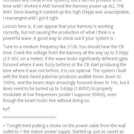
tone until I choked it AND turned the Ramsey power up ALL THE
WAY. Since leaving it cranked up this high (5Vpp) was unacceptable,
I rearranged until I got it right.
Lesson here is, it can appear that your Ramsey is working
correctly, but not causing the production of what I think is a
powerful wave. A good way to check out if your system is -
Tune to a medium frequency like 2128. You should hear the CB
tone. Crank the voltage from the Ramsey all the way up to 5.0Vpp
(2.5 VDC on a meter). If the wave looks significantly different (gets
focused where it was fuzzy before) or the CB start producing the
tone where it was not before, it is not optimal. The system I built
with the black-faced palomar produces audible tones down to
100Hz, and the beam stays amazingly focused down to 1Hz, but it
does need to be turned up to 3.6Vpp (1.8VDC) to properly
modulate at low frequencies (under I suppose 300Hz), even
though the beam looks fine without doing so.
turf
======================
> Tonight tried putting a choke on the power cable from the wall
outlet to > the Astron power supply. Started up just as sweet as