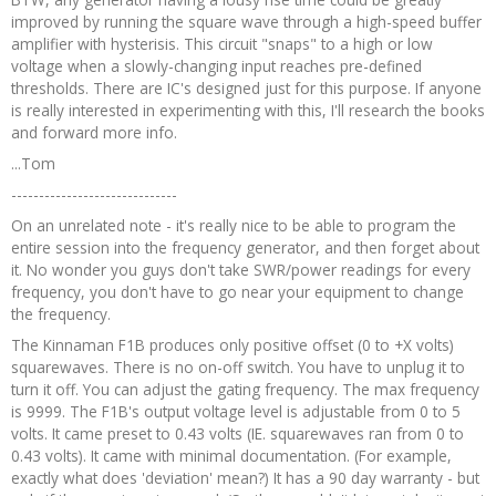
improved by running the square wave through a high-speed buffer
amplifier with hysterisis. This circuit "snaps" to a high or low
voltage when a slowly-changing input reaches pre-defined
thresholds. There are IC's designed just for this purpose. If anyone
is really interested in experimenting with this, I'll research the books
and forward more info.
...Tom
------------------------------
On an unrelated note - it's really nice to be able to program the
entire session into the frequency generator, and then forget about
it. No wonder you guys don't take SWR/power readings for every
frequency, you don't have to go near your equipment to change
the frequency.
The Kinnaman F1B produces only positive offset (0 to +X volts)
squarewaves. There is no on-off switch. You have to unplug it to
turn it off. You can adjust the gating frequency. The max frequency
is 9999. The F1B's output voltage level is adjustable from 0 to 5
volts. It came preset to 0.43 volts (IE. squarewaves ran from 0 to
0.43 volts). It came with minimal documentation. (For example,
exactly what does 'deviation' mean?) It has a 90 day warranty - but