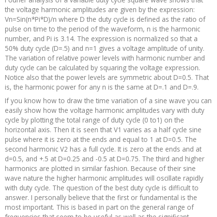
the voltage harmonic amplitudes are given by the expression:
Vn=Sin(n*Pi*D)/n where D the duty cycle is defined as the ratio of
pulse on time to the period of the waveform, n is the harmonic
number, and Pi is 3.14. The expression is normalized so that a
50% duty cycle (D=.5) and n=1 gives a voltage amplitude of unity.
The variation of relative power levels with harmonic number and
duty cycle can be calculated by squaring the voltage expression.
Notice also that the power levels are symmetric about D=0.5. That
is, the harmonic power for any n is the same at D=.1 and D=.9.
If you know how to draw the time variation of a sine wave you can
easily show how the voltage harmonic amplitudes vary with duty
cycle by plotting the total range of duty cycle (0 to1) on the
horizontal axis. Then it is seen that V1 varies as a half cycle sine
pulse where it is zero at the ends and equal to 1 at D=0.5. The
second harmonic V2 has a full cycle. It is zero at the ends and at
d=0.5, and +.5 at D=0.25 and -0.5 at D=0.75. The third and higher
harmonics are plotted in similar fashion. Because of their sine
wave nature the higher harmonic amplitudes will oscillate rapidly
with duty cycle. The question of the best duty cycle is difficult to
answer. I personally believe that the first or fundamental is the
most important. This is based in part on the general range of
frequencies that seem to be useful as well as the significant