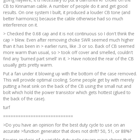
CB to Kinnaman cable. A number of people do it and get good
results. On one system I built, it produced a louder CB tone (and
better harmonics) because the cable otherwise had so much
interference on it.
> Checked the 0.68 cap and it is not continuous so I don't think the
cap > blew. Even after removing choke SWR seemed much higher
than it has been in > earlier runs, like .3 or so. Back of CB seemed
more warm than usual, so > took off cover and smelled, couldn't
find any 'burned part smell' in it. > Have noticed the rear of the CB
usually gets pretty warm.
Put a fan under it blowing up with the bottom of the case removed.
This will provide optimal cooling. Some people get by with merely
putting a heat sink on the back of the CB using the small nut and
bolt which hold the power transistor which gets hottest (glued to
the back of the case).
turf
============================
>Do you have an opinion for the best duty cycle to use on an
accurate >function generator that does not drift? 50, 51, or 88%?
Fourier analysis of a variable duty cycle square wave shows that