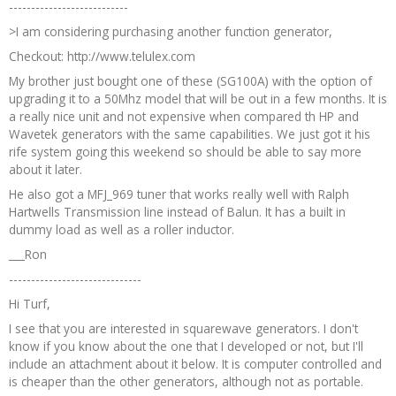
---------------------------
>I am considering purchasing another function generator,
Checkout: http://www.telulex.com
My brother just bought one of these (SG100A) with the option of
upgrading it to a 50Mhz model that will be out in a few months. It is
a really nice unit and not expensive when compared th HP and
Wavetek generators with the same capabilities. We just got it his
rife system going this weekend so should be able to say more
about it later.
He also got a MFJ_969 tuner that works really well with Ralph
Hartwells Transmission line instead of Balun. It has a built in
dummy load as well as a roller inductor.
___Ron
------------------------------
Hi Turf,
I see that you are interested in squarewave generators. I don't
know if you know about the one that I developed or not, but I'll
include an attachment about it below. It is computer controlled and
is cheaper than the other generators, although not as portable.