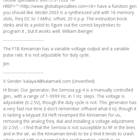
HREF="">http://www.globalspecialties.com</A> have a function gen
you should like. Model 2003 is a synthesized unit with 16 memory
slots, freq DC to 1.6Mhz, offset, 20 V p-p. The instruction book
stinks and its a pistol to figure out the correct keystrokes to
program it , but it works well. William Beiriger
--------------------------
The F1B Kinnaman has a variable voltage output and a variable
pulse rate. It is not adjustable for duty cycle.
Jim
--------------------------
X-Sender: kalaya4@kalamark.com (Unverified)
Hi Brian. Our generator, the Semoia pg-4 is a manually controlled
gen., with a range of 1-9999 Hz. in 1 Hz. steps. The voltage is
adjustable (0-2.5V), though the duty cycle is not. This generator has
a very fast rise time (I don't remember offhand what it is); though it
is lacking a keypad. Ed Heft revamped the Kinnaman for us,
removing the analog freq. dial and installing a voltage adjustment
(0-2.5V) -- I find that the Semoia is not susceptible to RF in the lines
and in the air, as the Kinnaman tends to be (I find it tends to crash
when used with our normal tube configuration, which is an