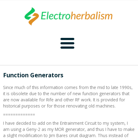
Home
Function Generators
Naturopathy
Since much of this information comes from the mid to late 1990s,
it is obsolete due to the number of new function generators that
Naturopathy Home
Bioelectronics
are now available for Rife and other RF work. It is provided for
historical purposes or for those renovating old machines.
Bioelectronics Home
Malady Regimens
Frequencies
=============
I have decided to add on the Entrainment Circuit to my system, I
am using a Geny-2 as my MOR generator, and thus I have to make
Frequencies Home
Introduction
Therapies
CAFL
a slight modification to Jim Bares ciruit diagram. Thus instead of