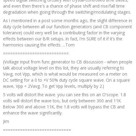
and even then there's a chance of phase shift and rise/fall time
degradation when going through the switching/modulating stages.
As I mentioned in a post some months ago, the slight difference in
duty cycle between all our function generators (and CB component
tolerance) could very well be a contributing factor in the varying
effects between our B/R setups. In fact, I'm SURE of it if it's the
harmonics causing the effects. ...Tom
===========================
(Voltage input from func generator to CB discussion - when people
talk about voltage level on this list, they are usually referring to
Vavg, not Vpp, which is what would be measured on a meter on
DC setting for a 0 to +V 50% duty cycle square wave. On a square
wave, Vpp = 2Vavg. To get Vpp levels, multiply by 2.)
5 volts will distort the wave. you can see this on an O'scope. 1.8
volts will distort the wave too, but only between 300 and 11K.
Below 300 and above 11K, the 1.8 volts will bypass the CB and
enhance the wave significantly.
Jim
============================