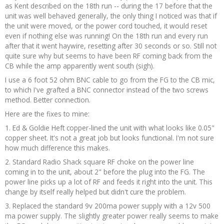
as Kent described on the 18th run -- during the 17 before that the
unit was well behaved generally, the only thing I noticed was that if
the unit were moved, or the power cord touched, it would reset
even if nothing else was running! On the 18th run and every run
after that it went haywire, resetting after 30 seconds or so. Still not
quite sure why but seems to have been RF coming back from the
CB while the amp apparently went south (sigh).
I use a 6 foot 52 ohm BNC cable to go from the FG to the CB mic,
to which I've grafted a BNC connector instead of the two screws
method. Better connection.
Here are the fixes to mine:
1. Ed & Goldie Heft copper-lined the unit with what looks like 0.05"
copper sheet. It's not a great job but looks functional. I'm not sure
how much difference this makes.
2. Standard Radio Shack square RF choke on the power line
coming in to the unit, about 2" before the plug into the FG. The
power line picks up a lot of RF and feeds it right into the unit. This
change by itself really helped but didn't cure the problem.
3. Replaced the standard 9v 200ma power supply with a 12v 500
ma power supply. The slightly greater power really seems to make