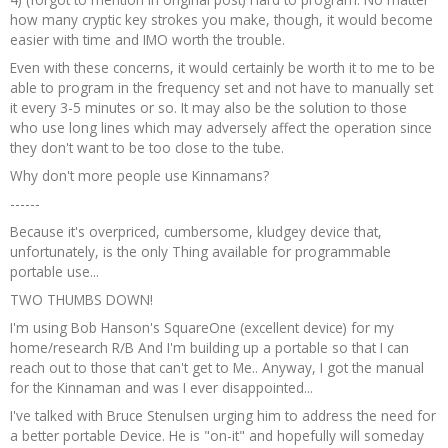
how many cryptic key strokes you make, though, it would become
easier with time and IMO worth the trouble.
Even with these concerns, it would certainly be worth it to me to be
able to program in the frequency set and not have to manually set
it every 3-5 minutes or so. It may also be the solution to those
who use long lines which may adversely affect the operation since
they don't want to be too close to the tube.
Why don't more people use Kinnamans?
------
Because it's overpriced, cumbersome, kludgey device that,
unfortunately, is the only Thing available for programmable
portable use...
TWO THUMBS DOWN!
I'm using Bob Hanson's SquareOne (excellent device) for my
home/research R/B And I'm building up a portable so that I can
reach out to those that can't get to Me.. Anyway, I got the manual
for the Kinnaman and was I ever disappointed...
I've talked with Bruce Stenulsen urging him to address the need for
a better portable Device. He is "on-it" and hopefully will someday