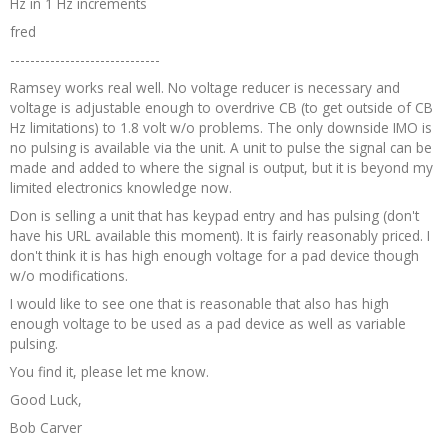
Hz in 1 Hz increments
fred
------------------------------
Ramsey works real well. No voltage reducer is necessary and
voltage is adjustable enough to overdrive CB (to get outside of CB
Hz limitations) to 1.8 volt w/o problems. The only downside IMO is
no pulsing is available via the unit. A unit to pulse the signal can be
made and added to where the signal is output, but it is beyond my
limited electronics knowledge now.
Don is selling a unit that has keypad entry and has pulsing (don't
have his URL available this moment). It is fairly reasonably priced. I
don't think it is has high enough voltage for a pad device though
w/o modifications.
I would like to see one that is reasonable that also has high
enough voltage to be used as a pad device as well as variable
pulsing.
You find it, please let me know.
Good Luck,
Bob Carver