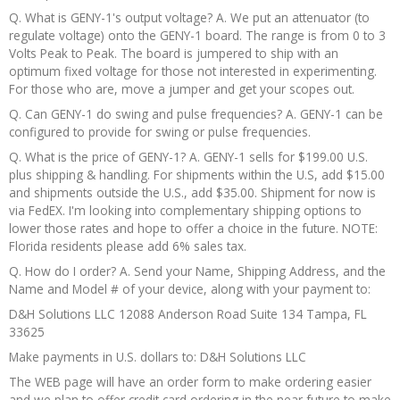
Q. What is GENY-1's output voltage? A. We put an attenuator (to
regulate voltage) onto the GENY-1 board. The range is from 0 to 3
Volts Peak to Peak. The board is jumpered to ship with an
optimum fixed voltage for those not interested in experimenting.
For those who are, move a jumper and get your scopes out.
Q. Can GENY-1 do swing and pulse frequencies? A. GENY-1 can be
configured to provide for swing or pulse frequencies.
Q. What is the price of GENY-1? A. GENY-1 sells for $199.00 U.S.
plus shipping & handling. For shipments within the U.S, add $15.00
and shipments outside the U.S., add $35.00. Shipment for now is
via FedEX. I'm looking into complementary shipping options to
lower those rates and hope to offer a choice in the future. NOTE:
Florida residents please add 6% sales tax.
Q. How do I order? A. Send your Name, Shipping Address, and the
Name and Model # of your device, along with your payment to:
D&H Solutions LLC 12088 Anderson Road Suite 134 Tampa, FL
33625
Make payments in U.S. dollars to: D&H Solutions LLC
The WEB page will have an order form to make ordering easier
and we plan to offer credit card ordering in the near future to make