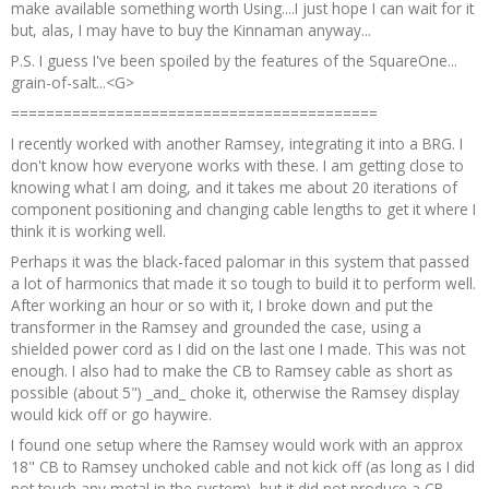
make available something worth Using....I just hope I can wait for it
but, alas, I may have to buy the Kinnaman anyway...
P.S. I guess I've been spoiled by the features of the SquareOne...
grain-of-salt...<G>
==========================================
I recently worked with another Ramsey, integrating it into a BRG. I
don't know how everyone works with these. I am getting close to
knowing what I am doing, and it takes me about 20 iterations of
component positioning and changing cable lengths to get it where I
think it is working well.
Perhaps it was the black-faced palomar in this system that passed
a lot of harmonics that made it so tough to build it to perform well.
After working an hour or so with it, I broke down and put the
transformer in the Ramsey and grounded the case, using a
shielded power cord as I did on the last one I made. This was not
enough. I also had to make the CB to Ramsey cable as short as
possible (about 5") _and_ choke it, otherwise the Ramsey display
would kick off or go haywire.
I found one setup where the Ramsey would work with an approx
18" CB to Ramsey unchoked cable and not kick off (as long as I did
not touch any metal in the system), but it did not produce a CB