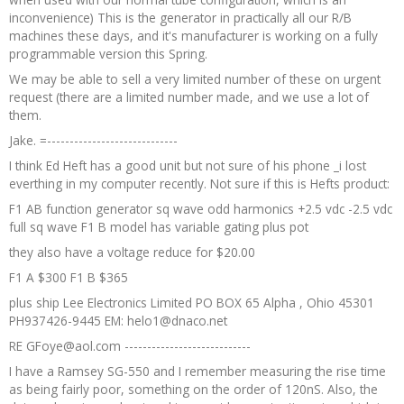
inconvenience) This is the generator in practically all our R/B
machines these days, and it's manufacturer is working on a fully
programmable version this Spring.
We may be able to sell a very limited number of these on urgent
request (there are a limited number made, and we use a lot of
them.
Jake. =-----------------------------
I think Ed Heft has a good unit but not sure of his phone _i lost
everthing in my computer recently. Not sure if this is Hefts product:
F1 AB function generator sq wave odd harmonics +2.5 vdc -2.5 vdc
full sq wave F1 B model has variable gating plus pot
they also have a voltage reduce for $20.00
F1 A $300 F1 B $365
plus ship Lee Electronics Limited PO BOX 65 Alpha , Ohio 45301
PH937426-9445 EM: helo1@dnaco.net
RE GFoye@aol.com ----------------------------
I have a Ramsey SG-550 and I remember measuring the rise time
as being fairly poor, something on the order of 120nS. Also, the