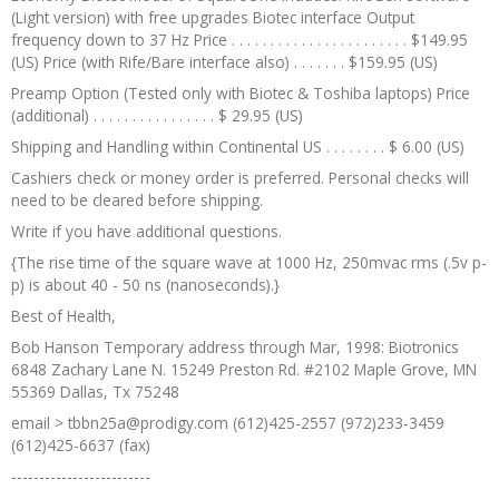
(Light version) with free upgrades Biotec interface Output
frequency down to 37 Hz Price . . . . . . . . . . . . . . . . . . . . . . . $149.95
(US) Price (with Rife/Bare interface also) . . . . . . . $159.95 (US)
Preamp Option (Tested only with Biotec & Toshiba laptops) Price
(additional) . . . . . . . . . . . . . . . . $ 29.95 (US)
Shipping and Handling within Continental US . . . . . . . . $ 6.00 (US)
Cashiers check or money order is preferred. Personal checks will
need to be cleared before shipping.
Write if you have additional questions.
{The rise time of the square wave at 1000 Hz, 250mvac rms (.5v p-
p) is about 40 - 50 ns (nanoseconds).}
Best of Health,
Bob Hanson Temporary address through Mar, 1998: Biotronics
6848 Zachary Lane N. 15249 Preston Rd. #2102 Maple Grove, MN
55369 Dallas, Tx 75248
email > tbbn25a@prodigy.com (612)425-2557 (972)233-3459
(612)425-6637 (fax)
-------------------------