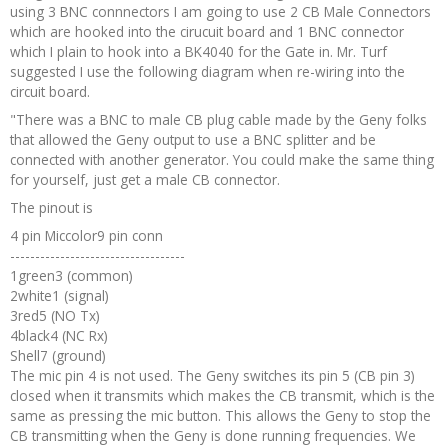
using 3 BNC connnectors I am going to use 2 CB Male Connectors
Recipes and Formulas
Hulda Clark
Introduction
Sponsors
Diet
which are hooked into the cirucuit board and 1 BNC connector
which I plain to hook into a BK4040 for the Gate in. Mr. Turf
suggested I use the following diagram when re-wiring into the
Cure for all Diseases
Supplements
Royal Rife
Parasites
CAFL
circuit board.
"There was a BNC to male CB plug cable made by the Geny folks
Zapper Tips
Toxins
Tesla
NCFL
that allowed the Geny output to use a BNC splitter and be
connected with another generator. You could make the same thing
for yourself, just get a male CB connector.
Cross Reference
Violet Ray
More
More
The pinout is
4 pin Miccolor9 pin conn
Other Bioelectronics
Clark Frequencies
-----------------------------------
1green3 (common)
2white1 (signal)
Rife MORs
3red5 (NO Tx)
4black4 (NC Rx)
F100 Files
Shell7 (ground)
The mic pin 4 is not used. The Geny switches its pin 5 (CB pin 3)
closed when it transmits which makes the CB transmit, which is the
same as pressing the mic button. This allows the Geny to stop the
CB transmitting when the Geny is done running frequencies. We