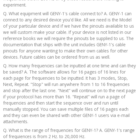
experiment.
Q. What equipment will GENY-1's cable connect to? A. GENY-1 can
connect to any desired device you'd like. All we need is the Model
of your particular device and if we have the pinouts available to us
we will custom make your cable. If your device is not listed in our
reference books we will require the pinouts be supplied to us. The
documentation that ships with the unit includes GENY-1's cable
pinouts for anyone wanting to make their own cables for other
devices. Future cables can be ordered from us as well.
Q. How many frequencies can be inputted at one time and can they
be saved? A. The software allows for 16 pages of 16 lines for
each page for frequencies to be inputted. It has 3 modes, Stop,
Next, Repeat. "Stop" will run anywhere from 1 to 16 frequencies
and stop after the last one. "Next" will continue on to the next page
if your protocol has more than 16. "Repeat" will run a page of
frequencies and then start the sequence over and run until
manually stopped. You can save multiple files of 16 pages each
and they can even be shared with other GENY-1 users via e-mail
attachments.
Q. What is the range of frequencies for GENY-1? A. GENY-1's range
of frequiences is from 2 Hz. to 20,000 Hz.