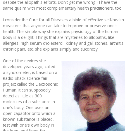
despite the allopath's efforts. Don't get me wrong - I have the
same qualm with most complementary health practitioners, too.
I consider the Cure for all Diseases a bible of effective self-health
measures that anyone can take to improve or preserve one's
health. The simple way she explains physiology of the human
body is a delight. Things that are mysteries to allopaths, like
allergies, high serum cholesterol, kidney and gall stones, arthritis,
chronic pain, etc, she explains simply and succinctly.
One of the devices she
developed years ago, called
a syncrometer, is based on a
Radio Shack science fair
project called the Electrosonic
Human. It can supposedly
detect as little as 300
molecules of a substance in
one's body. One uses an
open capacitor onto which a
known substance is placed,
test with one's own body in
the loop, and listen for