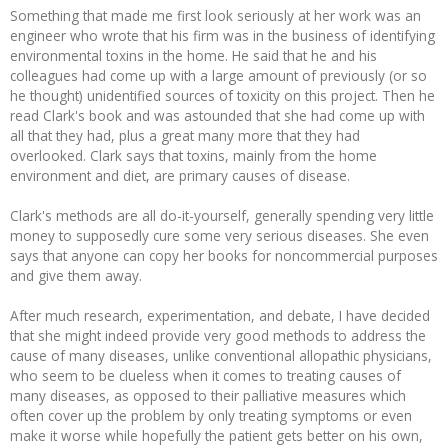
Something that made me first look seriously at her work was an
Recipes and Formulas
Hulda Clark
Introduction
Sponsors
Diet
engineer who wrote that his firm was in the business of identifying
environmental toxins in the home. He said that he and his
colleagues had come up with a large amount of previously (or so
Cure for all Diseases
Supplements
Royal Rife
Parasites
CAFL
he thought) unidentified sources of toxicity on this project. Then he
read Clark's book and was astounded that she had come up with
all that they had, plus a great many more that they had
Zapper Tips
Toxins
Tesla
NCFL
overlooked. Clark says that toxins, mainly from the home
environment and diet, are primary causes of disease.
Cross Reference
Violet Ray
More
More
Clark's methods are all do-it-yourself, generally spending very little
money to supposedly cure some very serious diseases. She even
Other Bioelectronics
Clark Frequencies
says that anyone can copy her books for noncommercial purposes
and give them away.
Rife MORs
After much research, experimentation, and debate, I have decided
that she might indeed provide very good methods to address the
F100 Files
cause of many diseases, unlike conventional allopathic physicians,
who seem to be clueless when it comes to treating causes of
many diseases, as opposed to their palliative measures which
often cover up the problem by only treating symptoms or even
make it worse while hopefully the patient gets better on his own,