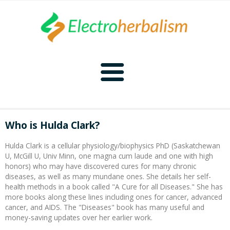
Home
Who is Hulda Clark?
Naturopathy
Hulda Clark is a cellular physiology/biophysics PhD (Saskatchewan
U, McGill U, Univ Minn, one magna cum laude and one with high
Naturopathy Home
Bioelectronics
honors) who may have discovered cures for many chronic
diseases, as well as many mundane ones. She details her self-
health methods in a book called "A Cure for all Diseases." She has
Bioelectronics Home
Malady Regimens
Frequencies
more books along these lines including ones for cancer, advanced
cancer, and AIDS. The "Diseases" book has many useful and
money-saving updates over her earlier work.
Frequencies Home
Introduction
Therapies
CAFL