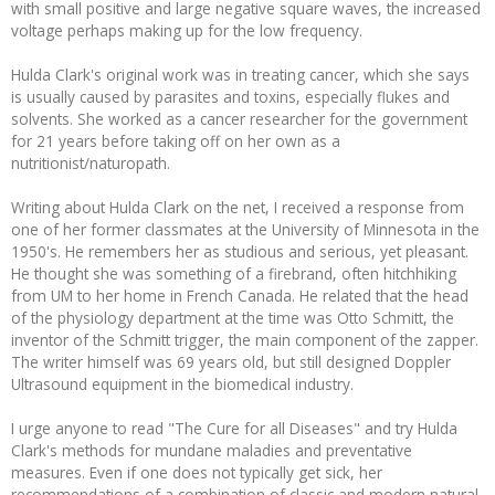
with small positive and large negative square waves, the increased
voltage perhaps making up for the low frequency.
Hulda Clark's original work was in treating cancer, which she says
is usually caused by parasites and toxins, especially flukes and
solvents. She worked as a cancer researcher for the government
for 21 years before taking off on her own as a
nutritionist/naturopath.
Writing about Hulda Clark on the net, I received a response from
one of her former classmates at the University of Minnesota in the
1950's. He remembers her as studious and serious, yet pleasant.
He thought she was something of a firebrand, often hitchhiking
from UM to her home in French Canada. He related that the head
of the physiology department at the time was Otto Schmitt, the
inventor of the Schmitt trigger, the main component of the zapper.
The writer himself was 69 years old, but still designed Doppler
Ultrasound equipment in the biomedical industry.
I urge anyone to read "The Cure for all Diseases" and try Hulda
Clark's methods for mundane maladies and preventative
measures. Even if one does not typically get sick, her
recommendations of a combination of classic and modern natural