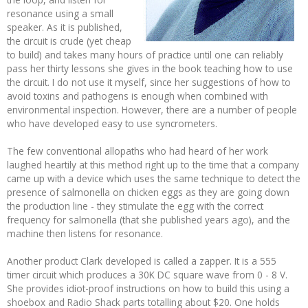
resonance using a small
speaker. As it is published,
the circuit is crude (yet cheap
to build) and takes many hours of practice until one can reliably
pass her thirty lessons she gives in the book teaching how to use
the circuit. I do not use it myself, since her suggestions of how to
avoid toxins and pathogens is enough when combined with
environmental inspection. However, there are a number of people
who have developed easy to use syncrometers.
The few conventional allopaths who had heard of her work
laughed heartily at this method right up to the time that a company
came up with a device which uses the same technique to detect the
presence of salmonella on chicken eggs as they are going down
the production line - they stimulate the egg with the correct
frequency for salmonella (that she published years ago), and the
machine then listens for resonance.
Another product Clark developed is called a zapper. It is a 555
timer circuit which produces a 30K DC square wave from 0 - 8 V.
She provides idiot-proof instructions on how to build this using a
shoebox and Radio Shack parts totalling about $20. One holds