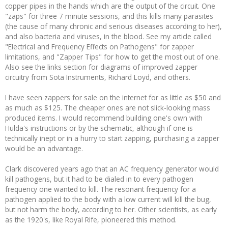
copper pipes in the hands which are the output of the circuit. One
"zaps" for three 7 minute sessions, and this kills many parasites
(the cause of many chronic and serious diseases according to her),
and also bacteria and viruses, in the blood. See my article called
"Electrical and Frequency Effects on Pathogens" for zapper
limitations, and "Zapper Tips" for how to get the most out of one.
Also see the links section for diagrams of improved zapper
circuitry from Sota Instruments, Richard Loyd, and others.
I have seen zappers for sale on the internet for as little as $50 and
as much as $125. The cheaper ones are not slick-looking mass
produced items. I would recommend building one's own with
Hulda's instructions or by the schematic, although if one is
technically inept or in a hurry to start zapping, purchasing a zapper
would be an advantage.
Clark discovered years ago that an AC frequency generator would
kill pathogens, but it had to be dialed in to every pathogen
frequency one wanted to kill. The resonant frequency for a
pathogen applied to the body with a low current will kill the bug,
but not harm the body, according to her. Other scientists, as early
as the 1920's, like Royal Rife, pioneered this method.