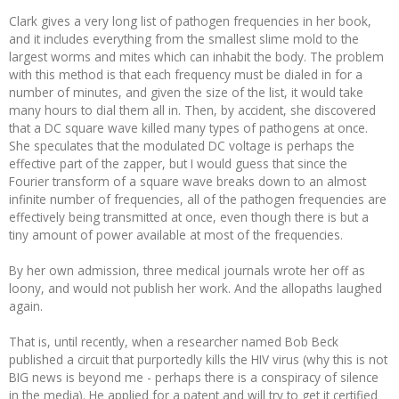
Clark gives a very long list of pathogen frequencies in her book,
and it includes everything from the smallest slime mold to the
largest worms and mites which can inhabit the body. The problem
with this method is that each frequency must be dialed in for a
number of minutes, and given the size of the list, it would take
many hours to dial them all in. Then, by accident, she discovered
that a DC square wave killed many types of pathogens at once.
She speculates that the modulated DC voltage is perhaps the
effective part of the zapper, but I would guess that since the
Fourier transform of a square wave breaks down to an almost
infinite number of frequencies, all of the pathogen frequencies are
effectively being transmitted at once, even though there is but a
tiny amount of power available at most of the frequencies.
By her own admission, three medical journals wrote her off as
loony, and would not publish her work. And the allopaths laughed
again.
That is, until recently, when a researcher named Bob Beck
published a circuit that purportedly kills the HIV virus (why this is not
BIG news is beyond me - perhaps there is a conspiracy of silence
in the media). He applied for a patent and will try to get it certified