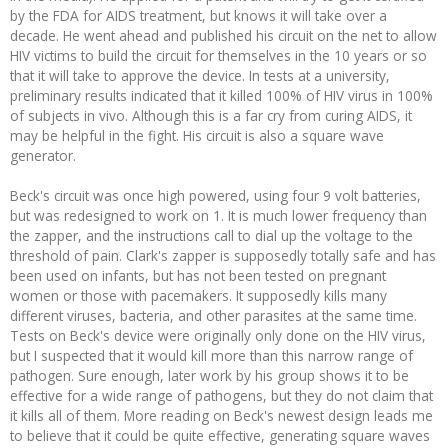
by the FDA for AIDS treatment, but knows it will take over a
decade. He went ahead and published his circuit on the net to allow
HIV victims to build the circuit for themselves in the 10 years or so
that it will take to approve the device. In tests at a university,
preliminary results indicated that it killed 100% of HIV virus in 100%
of subjects in vivo. Although this is a far cry from curing AIDS, it
may be helpful in the fight. His circuit is also a square wave
generator.
Beck's circuit was once high powered, using four 9 volt batteries,
but was redesigned to work on 1. It is much lower frequency than
the zapper, and the instructions call to dial up the voltage to the
threshold of pain. Clark's zapper is supposedly totally safe and has
been used on infants, but has not been tested on pregnant
women or those with pacemakers. It supposedly kills many
different viruses, bacteria, and other parasites at the same time.
Tests on Beck's device were originally only done on the HIV virus,
but I suspected that it would kill more than this narrow range of
pathogen. Sure enough, later work by his group shows it to be
effective for a wide range of pathogens, but they do not claim that
it kills all of them. More reading on Beck's newest design leads me
to believe that it could be quite effective, generating square waves