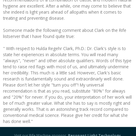
hygiene are excellent. After a while, one may come to believe that
she indeed is light years ahead of allopaths when it comes to
treating and preventing disease.
Someone made the following comment about Clark on the Rife
listserver that I have found quite true:
" With respect to Hulda Regehr Clark, Ph.D.: Dr. Clark's style is to
state her experiences in absolute terms. You will read many
"always", "never" and other absolute qualifiers. Words of this type
tend to raise red flags with most of us, and ultimately undermine
her credibility. This much is a little sad. However, Clark's basic
research is fundamentally sound and extraordinarly well done.
Please don't let her style "turn you off"! My universal
recomendation is that as you read, substitute "80%" for always
and "20%" for never. If you do, your interpretation of her work will
be of much greater value. What she has to say is mostly right and
generally works. That is an astonishing track record compared to
conventional medical science. Please give her credit for what she
has done well."
Visit our Rife Machine sponsor,
Resonant Light Technology
.