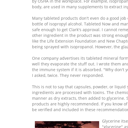
by OSHA in the workplace. For example, isopropan
body, are used in many supplements to extract ing
Many tableted products don't even do a good job e
bottle of isopropyl alcohol. Tableted Now and man
safe enough to get Clark's approval. I cannot re
other ingredient in the product was strong enough
like the Life Extension Foundation and New Chapte
being sprayed with isopropanol. However, the glaz
One company advertises its tableted mineral formu
well they evaporate the stuff out. I wrote them a
the immune system if it is absorbed. "Why don't yo
I asked, twice. They never responded.
This is not to say that capsules, powder, or liquid
ingredients are processed with toxins. The chemic
manner as dry extracts, then added to glycerine. So
products are highly recommended. If you know of 
be verified and included in these recommendatio
Glycerine its
"glycerine" as