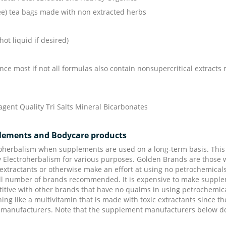
ree) tea bags made with non extracted herbs
hot liquid if desired)
nce most if not all formulas also contain nonsupercritical extracts 
gent Quality Tri Salts Mineral Bicarbonates
plements and Bodycare products
herbalism when supplements are used on a long-term basis. This 
by Electroherbalism for various purposes. Golden Brands are those 
 extractants or otherwise make an effort at using no petrochemical
l number of brands recommended. It is expensive to make supplemen
ive with other brands that have no qualms in using petrochemicals 
hing like a multivitamin that is made with toxic extractants since
 manufacturers. Note that the supplement manufacturers below do 