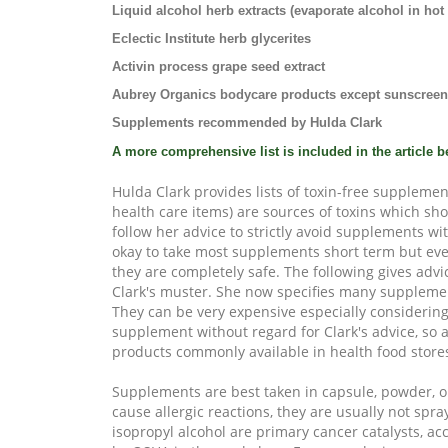
Liquid alcohol herb extracts (evaporate alcohol in hot l
Eclectic Institute herb glycerites
Activin process grape seed extract
Aubrey Organics bodycare products except sunscree
Supplements recommended by Hulda Clark
A more comprehensive list is included in the article b
Hulda Clark provides lists of toxin-free supplemen
health care items)
are sources of toxins which sho
follow her advice to strictly avoid supplements wit
okay to take most supplements short term but ev
they are completely safe. The following gives adv
Clark's muster. She now specifies many suppleme
They can be very expensive especially considering
supplement without regard for Clark's advice, so 
products commonly available in health food store
Supplements are best taken in capsule, powder, or
cause allergic reactions, they are usually not spra
isopropyl alcohol are primary cancer catalysts, a