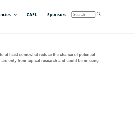
ncies
CAFL
Sponsors
 at least somewhat reduce the chance of potential
s are only from topical research and could be missing