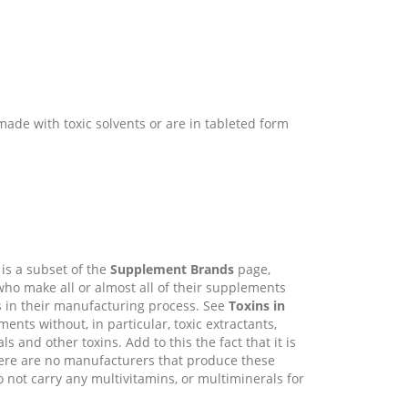
made with toxic solvents or are in tableted form
is a subset of the
Supplement Brands
page,
who make all or almost all of their supplements
s in their manufacturing process. See
Toxins in
ts without, in particular, toxic extractants,
and other toxins. Add to this the fact that it is
 there are no manufacturers that produce these
not carry any multivitamins, or multiminerals for