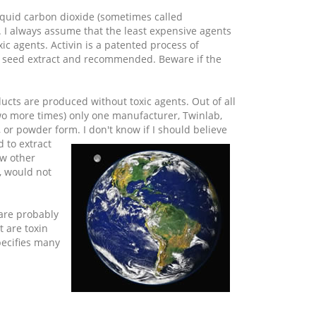
liquid carbon dioxide (sometimes called
. I always assume that the least expensive agents
ic agents. Activin is a patented process of
ape seed extract and recommended. Beware if the
ucts are produced without toxic agents. Out of all
wo more times) only one manufacturer, Twinlab,
 or powder form. I don't know if I
should believe
 to extract
ew other
, would not
 are probably
 are toxin
specifies many