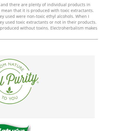
 and there are plenty of individual products in
mean that it is produced with toxic extractants.
ey used were non-toxic ethyl alcohols. When I
ey used toxic extractants or not in their products.
e produced without toxins. Electroherbalism makes