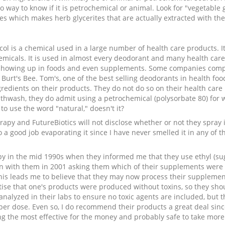
o way to know if it is petrochemical or animal. Look for "vegetable gl
s which makes herb glycerites that are actually extracted with the 
col is a chemical used in a large number of health care products. I
micals. It is used in almost every deodorant and many health care p
showing up in foods and even supplements. Some companies complet
Burt's Bee. Tom's, one of the best selling deodorants in health food
gredients on their products. They do not do so on their health care
uthwash, they do admit using a petrochemical (polysorbate 80) for 
to use the word "natural," doesn't it?
y and FutureBiotics will not disclose whether or not they spray is
do a good job evaporating it since I have never smelled it in any of
y in the mid 1990s when they informed me that they use ethyl (sugar
n with them in 2001 asking them which of their supplements were 
This leads me to believe that they may now process their supplement
ise that one's products were produced without toxins, so they sho
analyzed in their labs to ensure no toxic agents are included, but t
s per dose. Even so, I do recommend their products a great deal sin
g the most effective for the money and probably safe to take more