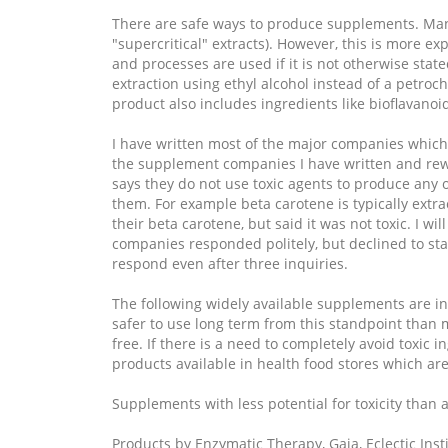
There are safe ways to produce supplements. Manuf
"supercritical" extracts). However, this is more 
and processes are used if it is not otherwise stat
extraction using ethyl alcohol instead of a petro
product also includes ingredients like bioflavanoi
I have written most of the major companies which 
the supplement companies I have written and rewr
says they do not use toxic agents to produce any of
them. For example beta carotene is typically extra
their beta carotene, but said it was not toxic. I w
companies responded politely, but declined to stat
respond even after three inquiries.
The following widely available supplements are in
safer to use long term from this standpoint than 
free. If there is a need to completely avoid toxic i
products available in health food stores which are 
Supplements with less potential for toxicity than
Products by Enzymatic Therapy, Gaia, Eclectic Inst