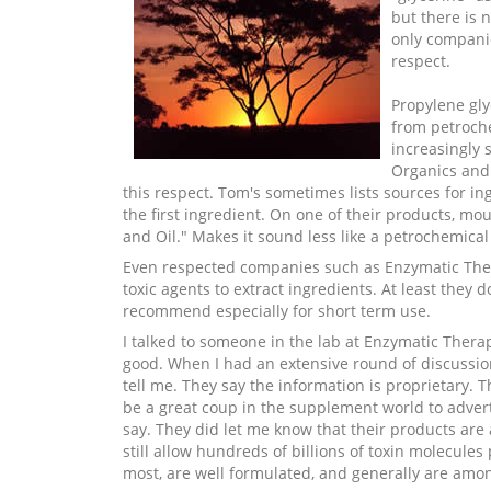
but there is n
only companie
respect.
Propylene gly
from petroche
increasingly 
Organics and 
this respect. Tom's sometimes lists sources for in
the first ingredient. On one of their products, mo
and Oil." Makes it sound less like a petrochemical 
Even respected companies such as Enzymatic Therap
toxic agents to extract ingredients. At least they 
recommend especially for short term use.
I talked to someone in the lab at Enzymatic Therap
good. When I had an extensive round of discussio
tell me. They say the information is proprietary. 
be a great coup in the supplement world to advert
say. They did let me know that their products are 
still allow hundreds of billions of toxin molecule
most, are well formulated, and generally are amon