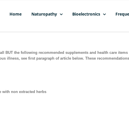
Home
Naturopathy
Bioelectronics
Freque
l BUT the following recommended supplements and health care items to
ious illness, see first paragraph of article below. These recommendation
e with non extracted herbs