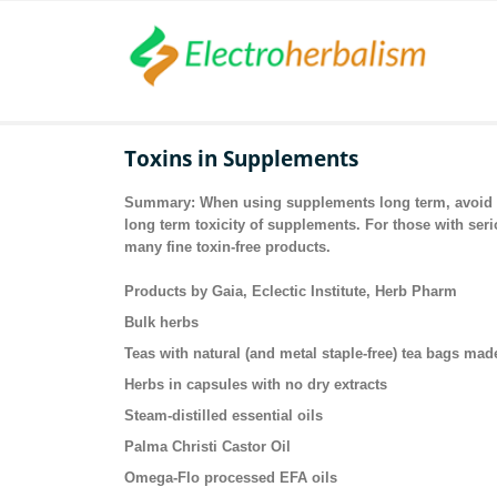
Toxins in Supplements
Summary: When using supplements long term, avoid al
long term toxicity of supplements. For those with ser
many fine toxin-free products.
Products by Gaia, Eclectic Institute, Herb Pharm
Bulk herbs
Teas with natural (and metal staple-free) tea bags mad
Herbs in capsules with no dry extracts
Steam-distilled essential oils
Palma Christi Castor Oil
Omega-Flo processed EFA oils