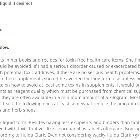
iquid if desired)
ns
elow.
ts in her books and recipes for toxin free health care items. She f
uld be avoided. If I had a serious disorder caused or exacerbated b
h potential toxic additives. If there are no serious health problems,
en then supplements should be avoided for long term use unless o
ice on how to avoid at least some toxins in supplements. It would p
nts as reagent quality which must be purchased from chemical su
 they are often available in a minimum amount of a kilogram. Most
at least the following does at least somewhat reduce the amount of
s and herb shops.
 liquid form. Besides having less excipients and binders than tabl
yed with toxic fixatives like isopropanol as tablets often are. Isopr
ccording to Hulda Clark. Even not considering wacky Hulda Clark <g