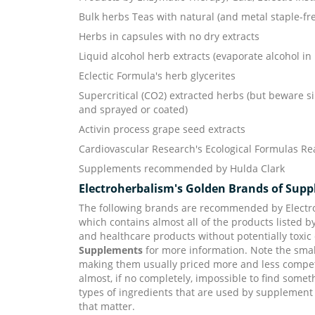
Bulk herbs Teas with natural (and metal staple-f
Herbs in capsules with no dry extracts
Liquid alcohol herb extracts (evaporate alcohol in 
Eclectic Formula's herb glycerites
Supercritical (CO2) extracted herbs (but beware si
and sprayed or coated)
Activin process grape seed extracts
Cardiovascular Research's Ecological Formulas Rea
Supplements recommended by Hulda Clark
Electroherbalism's Golden Brands of Sup
The following brands are recommended by Electro
which contains almost all of the products listed 
and healthcare products without potentially toxic
Supplements
for more information. Note the smal
making them usually priced more and less competit
almost, if no completely, impossible to find somet
types of ingredients that are used by supplement
that matter.