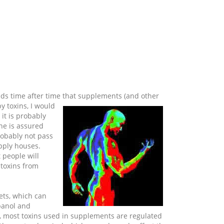
inds time after time that supplements (and other
y toxins, I would
 it is probably
ne is assured
robably not pass
pply houses.
 people will
 toxins from
ets, which can
opanol and
>, most toxins used in supplements are regulated