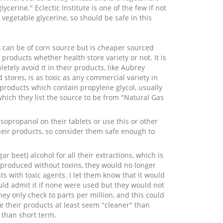
ycerine." Eclectic Institute is one of the few if not
vegetable glycerine, so should be safe in this
t can be of corn source but is cheaper sourced
roducts whether health store variety or not. It is
ely avoid it in their products, like Aubrey
 stores, is as toxic as any commercial variety in
 products which contain propylene glycol, usually
which they list the source to be from "Natural Gas
opropanol on their tablets or use this or other
 their products, so consider them safe enough to
 beet) alcohol for all their extractions, which is
produced without toxins, they would no longer
s with toxic agents. I let them know that it would
uld admit it if none were used but they would not
hey only check to parts per million, and this could
ce their products at least seem "cleaner" than
 than short term.