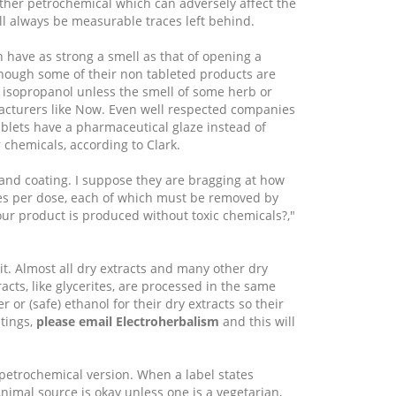
ther petrochemical which can adversely affect the
ll always be measurable traces left behind.
 have as strong a smell as that of opening a
though some of their non tableted products are
 isopropanol unless the smell of some herb or
facturers like Now. Even well respected companies
ablets have a pharmaceutical glaze instead of
 chemicals, according to Clark.
 and coating. I suppose they are bragging at how
ules per dose, each of which must be removed by
our product is produced without toxic chemicals?,"
it. Almost all dry extracts and many other dry
cts, like glycerites, are processed in the same
or (safe) ethanol for their dry extracts so their
tings,
please email Electroherbalism
and this will
e petrochemical version. When a label states
 Animal source is okay unless one is a vegetarian,