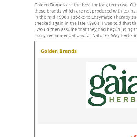
Golden Brands are the best for long term use. Othe
these brands which are not produced with toxins. 
In the mid 1990's I spoke to Enzymatic Therapy s
checked again in the late 1990's, I was told that 
I would then assume that they had begun using th
many recommendations for Nature's Way herbs i
Golden Brands