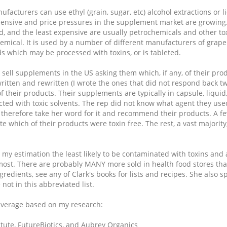
acturers can use ethyl (grain, sugar, etc) alcohol extractions or 
expensive and price pressures in the supplement market are growing
ed, and the least expensive are usually petrochemicals and other tox
chemical. It is used by a number of different manufacturers of gr
ds which may be processed with toxins, or is tableted.
sell supplements in the US asking them which, if any, of their prod
itten and rewritten (I wrote the ones that did not respond back t
 their products. Their supplements are typically in capsule, liquid,
cted with toxic solvents. The rep did not know what agent they used
ill therefore take her word for it and recommend their products. A f
e which of their products were toxin free. The rest, a vast majority
 my estimation the least likely to be contaminated with toxins and
most. There are probably MANY more sold in health food stores that
ngredients, see any of Clark's books for lists and recipes. She also 
not in this abbreviated list.
 average based on my research:
itute, FutureBiotics, and Aubrey Organics