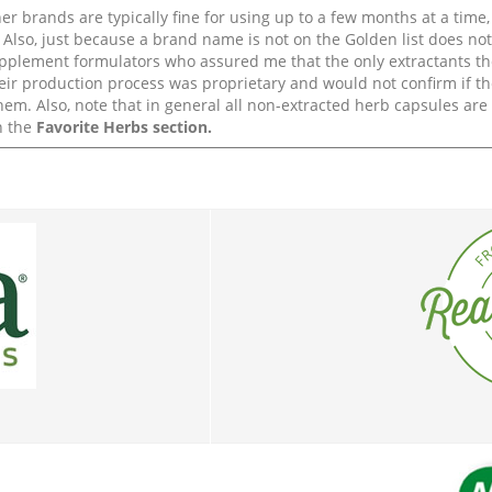
r brands are typically fine for using up to a few months at a time,
Also, just because a brand name is not on the Golden list does not 
upplement formulators who assured me that the only extractants th
their production process was proprietary and would not confirm if th
em. Also, note that in general all non-extracted herb capsules ar
n the
Favorite Herbs section.