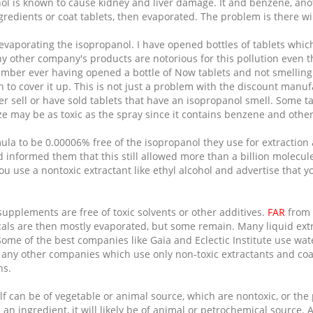
ol is known to cause kidney and liver damage. It and benzene, ano
redients or coat tablets, then evaporated. The problem is there wi
vaporating the isopropanol. I have opened bottles of tablets which
y other company's products are notorious for this pollution even 
member ever having opened a bottle of Now tablets and not smelling
 to cover it up. This is not just a problem with the discount manu
r sell or have sold tablets that have an isopropanol smell. Some t
e may be as toxic as the spray since it contains benzene and other
la to be 0.00006% free of the isopropanol they use for extraction
nd informed them that this still allowed more than a billion molec
u use a nontoxic extractant like ethyl alcohol and advertise that y
 supplements are free of toxic solvents or other additives.
FAR
from 
als are then mostly evaporated, but some remain. Many liquid extra
me of the best companies like Gaia and Eclectic Institute use water 
any other companies which use only non-toxic extractants and coa
ns.
elf can be of vegetable or animal source, which are nontoxic, or th
 an ingredient, it will likely be of animal or petrochemical source.