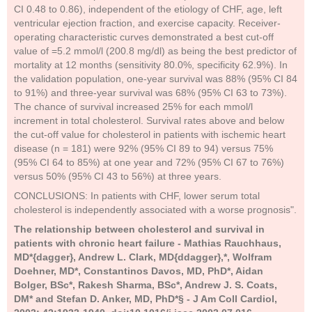
CI 0.48 to 0.86), independent of the etiology of CHF, age, left
ventricular ejection fraction, and exercise capacity. Receiver-
operating characteristic curves demonstrated a best cut-off
value of =5.2 mmol/l (200.8 mg/dl) as being the best predictor of
mortality at 12 months (sensitivity 80.0%, specificity 62.9%). In
the validation population, one-year survival was 88% (95% CI 84
to 91%) and three-year survival was 68% (95% CI 63 to 73%).
The chance of survival increased 25% for each mmol/l
increment in total cholesterol. Survival rates above and below
the cut-off value for cholesterol in patients with ischemic heart
disease (n = 181) were 92% (95% CI 89 to 94) versus 75%
(95% CI 64 to 85%) at one year and 72% (95% CI 67 to 76%)
versus 50% (95% CI 43 to 56%) at three years.
CONCLUSIONS: In patients with CHF, lower serum total
cholesterol is independently associated with a worse prognosis".
The relationship between cholesterol and survival in
patients with chronic heart failure - Mathias Rauchhaus,
MD*{dagger}, Andrew L. Clark, MD{ddagger},*, Wolfram
Doehner, MD*, Constantinos Davos, MD, PhD*, Aidan
Bolger, BSc*, Rakesh Sharma, BSc*, Andrew J. S. Coats,
DM* and Stefan D. Anker, MD, PhD*§ - J Am Coll Cardiol,