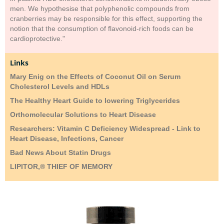
men. We hypothesise that polyphenolic compounds from
cranberries may be responsible for this effect, supporting the
notion that the consumption of flavonoid-rich foods can be
cardioprotective."
Links
Mary Enig on the Effects of Coconut Oil on Serum
Cholesterol Levels and HDLs
The Healthy Heart Guide to lowering Triglycerides
Orthomolecular Solutions to Heart Disease
Researchers: Vitamin C Deficiency Widespread - Link to
Heart Disease, Infections, Cancer
Bad News About Statin Drugs
LIPITOR,® THIEF OF MEMORY