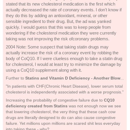
stated that its new cholesterol medication is the first which
actually decreased the rate of coronary events. I don't know if
they do this by adding an antioxidant, mineral, or other
sensible ingredient to their drug. But, the ad was yanked
quickly. I would guess that this was to keep people from
wondering if the cholesterol medication they were currently
taking was not improving the risk ofcoronary problems.
2004 Note: Some suspect that taking statin drugs may
actually increase the risk of a coronary event by robbing the
body of CoQ10. If I were clueless enough to take a statin drug
for cholesterol, I would at least try to minimize the damage by
using a CoQ10 supplement along with it.
Further to
Statins and Vitamin D Deficiency - Another Blow
...
"In patients with CHF(Chronic Heart Disease), lower serum total
cholesterol is independently associated with a worse prognosis."
Increasing the probability of congestive failure due to
CQ10
deficiency created from Statins
was not enough now we see
that lowering cholesterol, the very thing that these cash cow
drugs are literally designed to do can also cause congestive
failure. Yet millions upon millions are scared shit less everyday
into taking these - why?