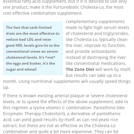
essential fatty acid supplement, but if it is desired to use only
one product, make it the FurtureBiotic Cholesta-Lo, the most
Recipes and Formulas
Hulda Clark
Introduction
Sponsors
Diet
cost-effective combination supplement.
complementary supplements
Cure for all Diseases
Supplements
Royal Rife
Parasites
CAFL
made to fight high serum levels
The fact that
carb-limited
of cholesterol and triglycerides,
diets
are the most effective to
like Cholesta-Lo, typically clean
reduce bad LDL and raise
Zapper Tips
Toxins
Tesla
NCFL
the liver, improve its function,
good HDL levels give lie to the
and provide antioxidants
conventional views on serum
instead of destroying the liver
cholesterol levels. It's *not*
Cross Reference
Violet Ray
More
More
like conventional medications.
the eggs and butter, it's the
The Zone Diet
will work by itself,
sugar and wheat!
Other Bioelectronics
Clark Frequencies
but results can take up to a
month. Using nutritional supplements will usually speed things
up.
Rife MORs
If there is known existing arterial plaque or severe cholesterol
levels, or to speed the effects of the above supplement, add to
F100 Files
this regimen a lysine vitamin C combination. Pantethine (like
Enzymatic Therapy Cholestoril), a derivative of pantothenic
acid, can yield good results by itself, as can red yeast rice
extract, but these are not as effective as the Cholesta-Lo
combination and quite a bit more expensive. They can be