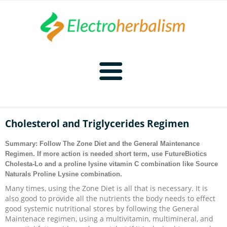
Home
Cholesterol and Triglycerides Regimen
Naturopathy
Summary: Follow
The Zone Diet
and the
General Maintenance
Regimen
. If more action is needed short term, use FutureBiotics
Naturopathy Home
Bioelectronics
Cholesta-Lo and a proline lysine vitamin C combination like Source
Naturals Proline Lysine combination.
Bioelectronics Home
Malady Regimens
Frequencies
Many times, using the Zone Diet is all that is necessary. It is
also good to provide all the nutrients the body needs to effect
good systemic nutritional stores by following the General
Frequencies Home
Introduction
Therapies
CAFL
Maintenace regimen, using a multivitamin, multimineral, and