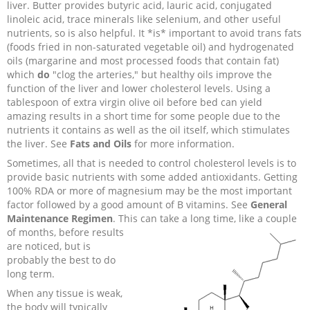
liver. Butter provides butyric acid, lauric acid, conjugated
linoleic acid, trace minerals like selenium, and other useful
nutrients, so is also helpful. It *is* important to avoid trans fats
(foods fried in non-saturated vegetable oil) and hydrogenated
oils (margarine and most processed foods that contain fat)
which
do
"clog the arteries," but healthy oils improve the
function of the liver and lower cholesterol levels. Using a
tablespoon of extra virgin olive oil before bed can yield
amazing results in a short time for some people due to the
nutrients it contains as well as the oil itself, which stimulates
the liver. See
Fats and Oils
for more information.
Sometimes, all that is needed to control cholesterol levels is to
provide basic nutrients with some added antioxidants. Getting
100% RDA or more of magnesium may be the most important
factor followed by a good amount of B vitamins. See
General
Maintenance Regimen
. This
can take a long time, like a couple
of months, before results
are noticed, but is
probably the best to do
long term.
When any tissue is weak,
the body will typically