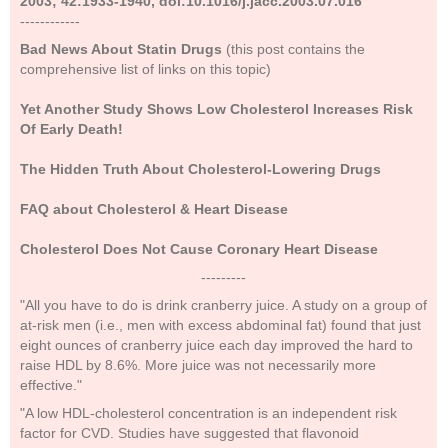
2003; 42:1933-1940, doi:10.1016/j.jacc.2003.07.016
------------
Bad News About Statin Drugs
(this post contains the
comprehensive list of links on this topic)
Yet Another Study Shows Low Cholesterol Increases Risk
Of Early Death!
The Hidden Truth About Cholesterol-Lowering Drugs
FAQ about Cholesterol & Heart Disease
Cholesterol Does Not Cause Coronary Heart Disease
---------
"All you have to do is drink cranberry juice. A study on a group of
at-risk men (i.e., men with excess abdominal fat) found that just
eight ounces of cranberry juice each day improved the hard to
raise HDL by 8.6%. More juice was not necessarily more
effective."
"A low HDL-cholesterol concentration is an independent risk
factor for CVD. Studies have suggested that flavonoid