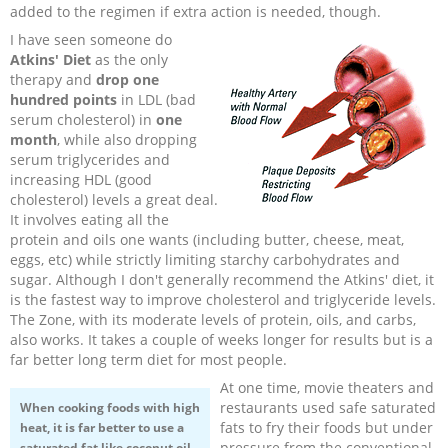
added to the regimen if extra action is needed, though.
I have seen someone do
Atkins' Diet
as the only
therapy and
drop
one
hundred points
in LDL (bad
serum cholesterol) in
one
month
, while also dropping
serum triglycerides and
increasing HDL (good
cholesterol) levels a great deal.
It involves eating all the
protein and oils one wants (including butter, cheese, meat,
eggs, etc) while strictly limiting starchy carbohydrates and
sugar. Although I don't generally recommend the Atkins' diet, it
is the fastest way to improve cholesterol and triglyceride levels.
The Zone, with its moderate levels of protein, oils, and carbs,
also works. It takes a couple of weeks longer for results but is a
far better long term diet for most people.
At one time, movie theaters and
restaurants used safe saturated
When cooking foods with high
fats to fry their foods but under
heat, it is far better to use a
pressure from the conventional
saturated fat like coconut oil,