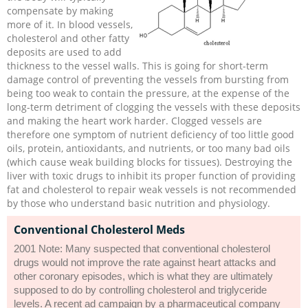
compensate by making
more of it. In blood vessels,
cholesterol and other fatty
deposits are used to add
thickness to the vessel walls. This is going for short-term
damage control of preventing the vessels from bursting from
being too weak to contain the pressure, at the expense of the
long-term detriment of clogging the vessels with these deposits
and making the heart work harder. Clogged vessels are
therefore one symptom of nutrient deficiency of too little good
oils, protein, antioxidants, and nutrients, or too many bad oils
(which cause weak building blocks for tissues). Destroying the
liver with toxic drugs to inhibit its proper function of providing
fat and cholesterol to repair weak vessels is not recommended
by those who understand basic nutrition and physiology.
Conventional Cholesterol Meds
2001 Note: Many suspected that conventional cholesterol
drugs would not improve the rate against heart attacks and
other coronary episodes, which is what they are ultimately
supposed to do by controlling cholesterol and triglyceride
levels. A recent ad campaign by a pharmaceutical company