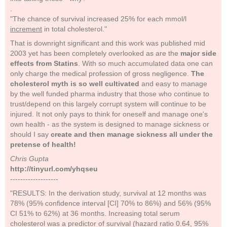
.
"The chance of survival increased 25% for each mmol/l
increment
in total cholesterol."
That is downright significant and this work was published mid
2003 yet has been completely overlooked as are the
major side
effects from Statins
. With so much accumulated data one can
only charge the medical profession of gross negligence.
The
cholesterol myth is so well cultivated
and easy to manage
by the well funded pharma industry that those who continue to
trust/depend on this largely corrupt system will continue to be
injured. It not only pays to think for oneself and manage one's
own health - as the system is designed to manage sickness or
should I say
create and then manage sickness all under the
pretense of health!
Chris Gupta
http://tinyurl.com/yhqseu
-------------------
"RESULTS: In the derivation study, survival at 12 months was
78% (95% confidence interval [CI] 70% to 86%) and 56% (95%
CI 51% to 62%) at 36 months. Increasing total serum
cholesterol was a predictor of survival (hazard ratio 0.64, 95%