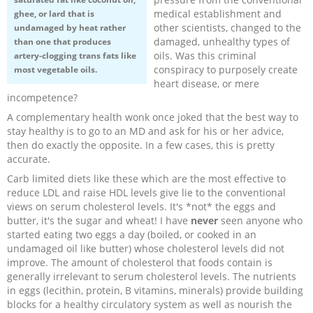
medical establishment and
ghee, or lard that is
other scientists, changed to the
undamaged by heat rather
damaged, unhealthy types of
than one that produces
oils. Was this criminal
artery-clogging trans fats like
conspiracy to purposely create
most vegetable oils.
heart disease, or mere
incompetence?
A complementary health wonk once joked that the best way to
stay healthy is to go to an MD and ask for his or her advice,
then do exactly the opposite. In a few cases, this is pretty
accurate.
Carb limited diets like these which are the most effective to
reduce LDL and raise HDL levels give lie to the conventional
views on serum cholesterol levels. It's *not* the eggs and
butter, it's the sugar and wheat! I have
never
seen anyone who
started eating two eggs a day (boiled, or cooked in an
undamaged oil like butter) whose cholesterol levels did not
improve. The amount of cholesterol that foods contain is
generally irrelevant to serum cholesterol levels. The nutrients
in eggs (lecithin, protein, B vitamins, minerals) provide building
blocks for a healthy circulatory system as well as nourish the