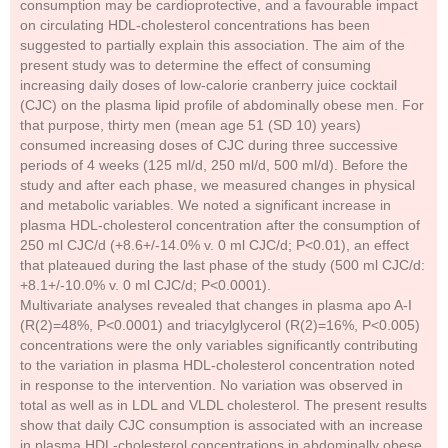
consumption may be cardioprotective, and a favourable impact
on circulating HDL-cholesterol concentrations has been
suggested to partially explain this association. The aim of the
present study was to determine the effect of consuming
increasing daily doses of low-calorie cranberry juice cocktail
(CJC) on the plasma lipid profile of abdominally obese men. For
that purpose, thirty men (mean age 51 (SD 10) years)
consumed increasing doses of CJC during three successive
periods of 4 weeks (125 ml/d, 250 ml/d, 500 ml/d). Before the
study and after each phase, we measured changes in physical
and metabolic variables. We noted a significant increase in
plasma HDL-cholesterol concentration after the consumption of
250 ml CJC/d (+8.6+/-14.0% v. 0 ml CJC/d; P<0.01), an effect
that plateaued during the last phase of the study (500 ml CJC/d:
+8.1+/-10.0% v. 0 ml CJC/d; P<0.0001).
Multivariate analyses revealed that changes in plasma apo A-I
(R(2)=48%, P<0.0001) and triacylglycerol (R(2)=16%, P<0.005)
concentrations were the only variables significantly contributing
to the variation in plasma HDL-cholesterol concentration noted
in response to the intervention. No variation was observed in
total as well as in LDL and VLDL cholesterol. The present results
show that daily CJC consumption is associated with an increase
in plasma HDL-cholesterol concentrations in abdominally obese