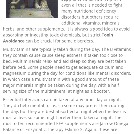
even all that is needed to fight
many nutritional deficiency
disorders but others require
additional vitamins, minerals,
herbs, and other supplements. It is always a good idea to avoid
absorbing or ingesting toxic chemicals, but strict
Toxin
Avoidance
can be crucial for some disorders.
Multivitamins are typically taken during the day. The B vitamins
they contain cause cause sleeplessness if taken too close to
bed. Multiminerals relax and aid sleep so they are best taken
before bed. Some people need to get adequate calcium and
magnesium during the day for conditions like mental disorders,
in which case a multivitamin with a good amount of these
major minerals might be taken during the day, with a half
serving size of the multimineral at night as a booster.
Essential fatty acids can be taken at any time, day or night.
They do help mental focus, so some may prefer them during
the day, but they are best absorbed at night when the liver is
most active, so some might prefer them taken at night. The
most often recommended EFA supplements are Jarrow Omega
Balance or Enzymatic Therapy Eskimo-3. Again, these are