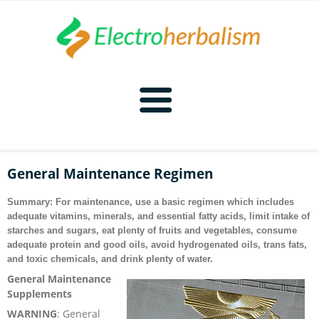
Home
General Maintenance Regimen
Naturopathy
Summary: For maintenance, use a basic regimen which includes
adequate vitamins, minerals, and essential fatty acids, limit intake of
Naturopathy Home
Bioelectronics
starches and sugars, eat plenty of fruits and vegetables, consume
adequate protein and good oils, avoid hydrogenated oils, trans fats,
and toxic chemicals, and drink plenty of water.
Bioelectronics Home
Malady Regimens
Frequencies
General Maintenance
Supplements
Frequencies Home
Introduction
Therapies
CAFL
WARNING
:
General