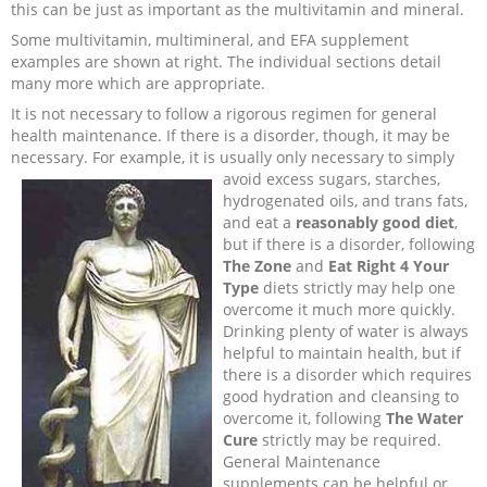
this can be just as important as the multivitamin and mineral.
Some multivitamin, multimineral, and EFA supplement
examples are shown at right. The individual sections detail
many more which are appropriate.
It is not necessary to follow a rigorous regimen for general
health maintenance. If there is a disorder, though, it may be
necessary. For example, it is usually only necessary to simply
avoid excess sugars, starches,
hydrogenated oils, and trans fats,
and eat a
reasonably good diet
,
but if there is a disorder, following
The Zone
and
Eat Right 4 Your
Type
diets strictly may help one
overcome it much more quickly.
Drinking plenty of water is always
helpful to maintain health, but if
there is a disorder which requires
good hydration and cleansing to
overcome it, following
The Water
Cure
strictly may be required.
General Maintenance
supplements can be helpful or