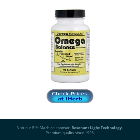
Visit our Rife Machine sponsor,
Resonant Light Technology
.
Premium quality since 1996.