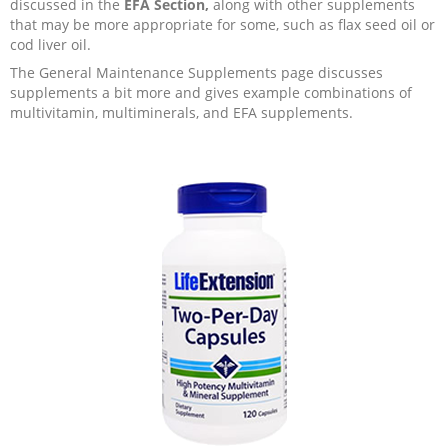
discussed in the
EFA Section,
along with other supplements
that may be more appropriate for some, such as flax seed oil or
cod liver oil.
The General Maintenance Supplements page discusses
supplements a bit more and gives example combinations of
multivitamin, multiminerals, and EFA supplements.