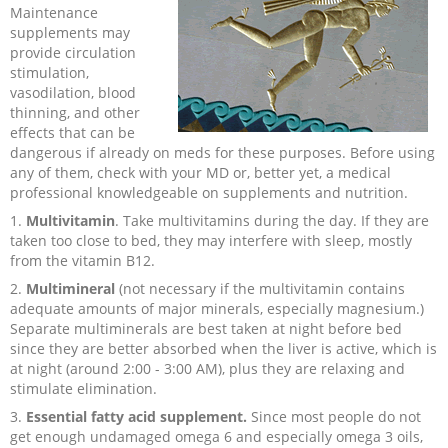
Maintenance
Recipes and Formulas
Hulda Clark
Introduction
Sponsors
Diet
supplements may
provide circulation
stimulation,
Cure for all Diseases
Supplements
Royal Rife
Parasites
CAFL
vasodilation, blood
thinning, and other
effects that can be
Zapper Tips
Toxins
Tesla
NCFL
dangerous if already on meds for these purposes.
Before using
any of them, check with your MD or, better yet, a medical
professional knowledgeable on supplements and nutrition.
Cross Reference
Violet Ray
More
More
1.
Multivitamin
. Take multivitamins during the day. If they are
taken too close to bed, they may interfere with sleep, mostly
Other Bioelectronics
Clark Frequencies
from the vitamin B12.
2.
Multimineral
(not necessary if the multivitamin contains
Rife MORs
adequate amounts of major minerals, especially magnesium.)
Separate multiminerals are best taken at night before bed
since they are better absorbed when the liver is active, which is
F100 Files
at night (around 2:00 - 3:00 AM), plus they are relaxing and
stimulate elimination.
3.
Essential fatty acid supplement.
Since most people do not
get enough undamaged omega 6 and especially omega 3 oils,