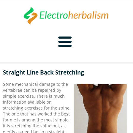
Home
Straight Line Back Stretching
Naturopathy
Some mechanical damage to the
vertebrae can be repaired by
Naturopathy Home
Bioelectronics
simple exercise. There is much
information available on
stretching exercises for the spine.
Bioelectronics Home
Malady Regimens
Frequencies
The one that has worked the best
for me is among the most simple.
It is stretching the spine out, as
Frequencies Home
Introduction
Therapies
CAFL
gently as need be, in a straight