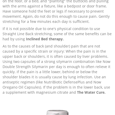
on the floor, or a bed, and "planting" the buttocks and pulling
with the arms against a fixture, like a bedpost or door frame.
Have someone hold the feet or legs if necessary to prevent
movement. Again, do not do this enough to cause pain. Gently
stretching for a few minutes each day is sufficient.
If it is not possible due to one's physical condition to use
Straight Line Back stretching, some of the same benefits can be
had by using
Inclined Bed therapy.
As to the causes of back (and shoulder) pain that are not
caused by a specific strain or injury: When the pain is in the
upper back or shoulders, it is often caused by liver problems.
Using two capsules of a strong silymarin combination like Now
Double Strength Silymarin per day is enough to often relieve it
quickly. if the pain is a little lower, behind or below the
shoulder blades it is usually cause by lung infection. Use an
antiseptic regimen (like NutriBiotic DefensePlus and Now
Oregano Oil Capsules). If the problem is in the lower back, use
a supplement with magnesium citrate and
The Water Cure.