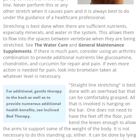
line. Never perform this or any
Recipes and Formulas
Hulda Clark
Introduction
Sponsors
Diet
other stretch when it causes pain and it is always best to do
under the guidance of a healthcare professional.
Stretching is best done when there are sufficient nutrients,
Cure for all Diseases
Supplements
Royal Rife
Parasites
CAFL
especially minerals, and water in the system. This allows them
to flow into the spaces between vertebrae when they are being
Zapper Tips
Toxins
Tesla
NCFL
stretched. See
The Water Cure
and
General Maintenance
Supplements
. If there is much pain, consider using an arthritis
combination to provide additional nutrients like glucosamine,
Cross Reference
Violet Ray
More
More
chondroitin, and curcumin for repair and pain. If even more
action is needed for pain, look into bromelain taken at
whatever level is necessary.
Other Bioelectronics
Clark Frequencies
"Straight line stretching" is best
done with an overhead bar that
For additional, gentle therapy
Rife MORs
can be comfortably grasped. All
to the back as well as to
that is involved is hanging on
provide numerous additional
the bar. One does not need to
health benefits, see
Inclined
F100 Files
have the feet off the floor, just
Bed Therapy.
bend the knees enough to allow
the arms to support some of the weight of the body. It is not
necessary to do this standing up, either. It can be done by lying