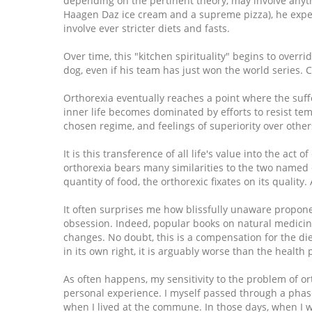
depending on the pertinent theory, may involve anythi
Haagen Daz ice cream and a supreme pizza), he exper
involve ever stricter diets and fasts.
Over time, this "kitchen spirituality" begins to over
dog, even if his team has just won the world series. 
Orthorexia eventually reaches a point where the suff
inner life becomes dominated by efforts to resist tem
chosen regime, and feelings of superiority over others
It is this transference of all life's value into the act
orthorexia bears many similarities to the two named
quantity of food, the orthorexic fixates on its quality.
It often surprises me how blissfully unaware propone
obsession. Indeed, popular books on natural medicin
changes. No doubt, this is a compensation for the d
in its own right, it is arguably worse than the health
As often happens, my sensitivity to the problem of 
personal experience. I myself passed through a phase
when I lived at the commune. In those days, when I 