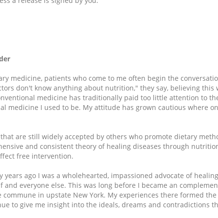
ess a release is signed by you.
der
ry medicine, patients who come to me often begin the conversati
ors don't know anything about nutrition," they say, believing this w
nventional medicine has traditionally paid too little attention to the
onal medicine I used to be. My attitude has grown cautious where on
 that are still widely accepted by others who promote dietary meth
ensive and consistent theory of healing diseases through nutrition.
fect free intervention.
y years ago I was a wholehearted, impassioned advocate of healin
f and everyone else. This was long before I became an complement
rge commune in upstate New York. My experiences there formed the
ue to give me insight into the ideals, dreams and contradictions th