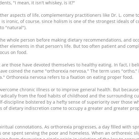
nts, "I mean, it isn't whiskey, is it?"
her aspects of life, complementary practitioners like Dr. L. come to
s is ironic, of course, since holism is one of the strongest ideals o
o "natural").
d the whole person before making dietary recommendations, and oc
er elements in that person's life. But too often patient and com
focus on food.
re those have devoted themselves to healthy eating. In fact, I be
 have coined the name "orthorexia nervosa." The term uses "ortho," 
a." Orthorexia nervosa refers to a fixation on eating proper food.
overcome chronic illness or to improve general health. But because 
 radically from the food habits of childhood and the surrounding c
lf-discipline bolstered by a hefty sense of superiority over those w
of dietary indiscretion come to occupy a greater and greater prop
iritual connotations. As orthorexia progresses, a day filled with s
s one spent serving the poor and homeless. When an orthorexic sli