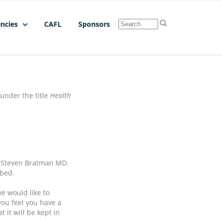
ncies
CAFL
Sponsors
under the title
Health
nd Steven Bratman MD.
ibed.
e would like to
you feel you have a
 it will be kept in