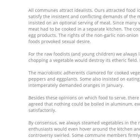
All communes attract idealists. Ours attracted food id
satisfy the insistent and conflicting demands of th
insisted on an optional serving of meat. Since many 
meat had to be cooked in a separate kitchen. The coo
egg products. The rights of the non-garlic non-onion
foods provoked sexual desire.
For the raw foodists (and young children) we always l
chopping a vegetable would destroy its etheric field.
The macrobiotic adherents clamored for cooked vegeta
peppers and eggplants. Some also insisted on eating
intemperately demanded oranges in January.
Besides these opinions on which food to serve, ther
agreed that nothing could be boiled in aluminum, ex
satisfactorily.
By consensus, we always steamed vegetables in the 
enthusiasts would even hover around the kitchen and 
controversy swirled. Some commune members firmly be