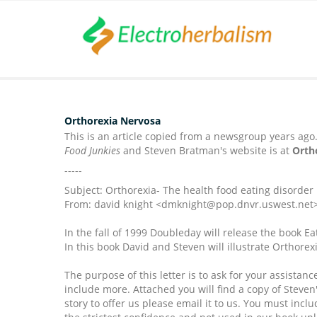
Orthorexia Nervosa
This is an article copied from a newsgroup years ago
Food Junkies
and Steven Bratman's website is at
Orth
-----
Subject: Orthorexia- The health food eating disorder
From: david knight <dmknight@pop.dnvr.uswest.net
In the fall of 1999 Doubleday will release the book E
In this book David and Steven will illustrate Orthore
The purpose of this letter is to ask for your assist
include more. Attached you will find a copy of Steven'
story to offer us please email it to us. You must inc