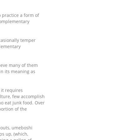
 practice a form of
f complementary
casionally temper
plementary
lieve many of them
in its meaning as
it requires
ulture, few accomplish
ho eat junk food. Over
ortion of the
prouts, umeboshi
ps up, (which,