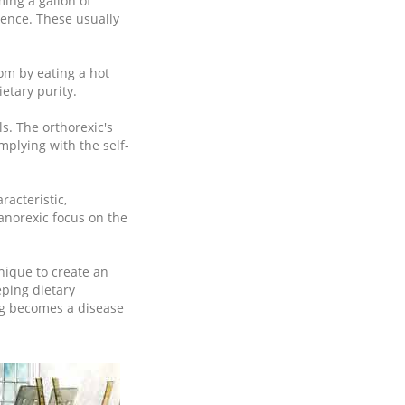
ming a gallon of
tence. These usually
oom by eating a hot
etary purity.
s. The orthorexic's
mplying with the self-
racteristic,
anorexic focus on the
nique to create an
eping dietary
ng becomes a disease