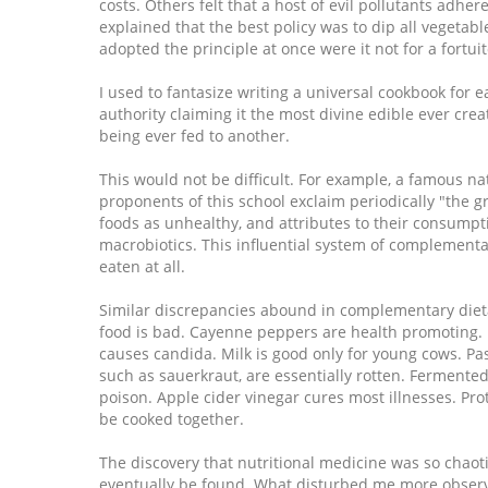
costs. Others felt that a host of evil pollutants adh
explained that the best policy was to dip all vegeta
adopted the principle at once were it not for a fortu
I used to fantasize writing a universal cookbook for 
authority claiming it the most divine edible ever cr
being ever fed to another.
This would not be difficult. For example, a famous n
proponents of this school exclaim periodically "the 
foods as unhealthy, and attributes to their consumpti
macrobiotics. This influential system of complementar
eaten at all.
Similar discrepancies abound in complementary dieta
food is bad. Cayenne peppers are health promoting. Fas
causes candida. Milk is good only for young cows. Pas
such as sauerkraut, are essentially rotten. Fermented
poison. Apple cider vinegar cures most illnesses. P
be cooked together.
The discovery that nutritional medicine was so chaoti
eventually be found. What disturbed me more obser