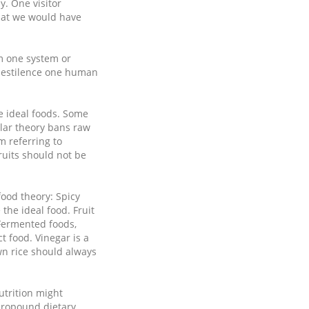
y. One visitor
that we would have
om one system or
 pestilence one human
e ideal foods. Some
ular theory bans raw
m referring to
ruits should not be
ood theory: Spicy
the ideal food. Fruit
 Fermented foods,
t food. Vinegar is a
wn rice should always
utrition might
propound dietary