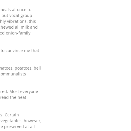
 meals at once to
 but vocal group
ly vibrations, this
schewed all milk and
ved onion-family
d to convince me that
atoes, potatoes, bell
 communalists
ared. Most everyone
read the heat
s. Certain
 vegetables, however,
e preserved at all