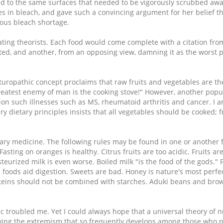
ered to the same surfaces that needed to be vigorously scrubbed awa
bles in bleach, and gave such a convincing argument for her belief 
itous bleach shortage.
eating theorists. Each food would come complete with a citation fr
eated, and another, from an opposing view, damning it as the worst
aturopathic concept proclaims that raw fruits and vegetables are th
greatest enemy of man is the cooking stove!" However, another pop
on such illnesses such as MS, rheumatoid arthritis and cancer. I a
y dietary principles insists that all vegetables should be cooked; f
ry medicine. The following rules may be found in one or another f
ting on oranges is healthy. Citrus fruits are too acidic. Fruits are 
teurized milk is even worse. Boiled milk "is the food of the gods."
 foods aid digestion. Sweets are bad. Honey is nature's most perfec
roteins should not be combined with starches. Aduki beans and bro
c troubled me. Yet I could always hope that a universal theory of n
ving the extremism that so frequently develops among those who 