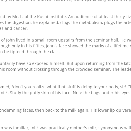
by Mr. L. of the Kushi institute. An audience of at least thirty-fiv
slows the digestion, he explained, clogs the metabolism, plugs the ar
ses and cancer.
f John lived in a small room upstairs from the seminar hall. He w
hough only in his fifties, John's face showed the marks of a lifetime
 he tiptoed through the class.
ntarily have so exposed himself. But upon returning from the kit
 his room without crossing through the crowded seminar. The lead
omed, "don't you realize what that stuff is doing to your body, sir! C
milk. Study the puffy skin of his face. Note the bags under his eyes.
condemning faces, then back to the milk again. His lower lip quivere
 was familiar, milk was practically mother's milk, synonymous wit