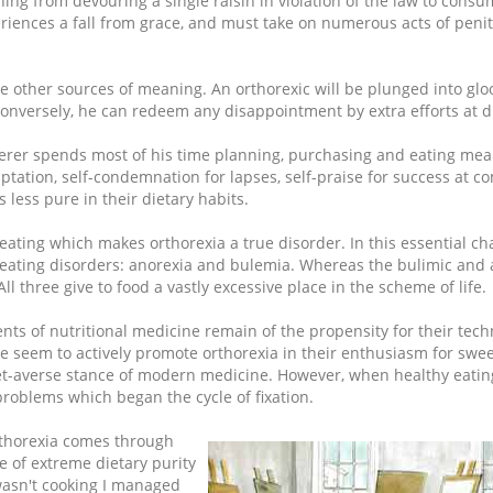
ng from devouring a single raisin in violation of the law to consu
iences a fall from grace, and must take on numerous acts of peni
ride other sources of meaning. An orthorexic will be plunged into gl
Conversely, he can redeem any disappointment by extra efforts at di
erer spends most of his time planning, purchasing and eating meal
ptation, self-condemnation for lapses, self-praise for success at co
 less pure in their dietary habits.
 of eating which makes orthorexia a true disorder. In this essential cha
 eating disorders: anorexia and bulemia. Whereas the bulimic and 
 All three give to food a vastly excessive place in the scheme of life.
nts of nutritional medicine remain of the propensity for their tech
e seem to actively promote orthorexia in their enthusiasm for swe
iet-averse stance of modern medicine. However, when healthy eati
 problems which began the cycle of fixation.
orthorexia comes through
 of extreme dietary purity
wasn't cooking I managed