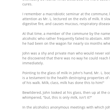
cures.
I remember a macrobiotic seminar at the commune, led 
attention as Mr. L. lectured on the evils of milk. It 
digestive fire, and causes mucous, respiratory disea
At that time, a member of the commune by the name o
alcoholic who rather frequently failed to abstain. Alt
he had been on the wagon for nearly six months when
John was a shy and private man who would never volu
he discovered that there was no way he could reach
immediately.
Pointing to the glass of milk in John's hand, Mr. L. bo
is a testament to the health destroying properties of 
of his walk. Milk, class, milk has done this to him!"
Bewildered, John looked at his glass, then up at the 
whimpered, "but, this is only milk, isn't it?"
In the alcoholics anonymous meetings with which John