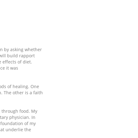
on by asking whether
ill build rapport
 effects of diet.
ce it was
ods of healing. One
 The other is a faith
g through food. My
ary physician. In
 foundation of my
at underlie the