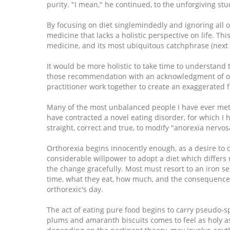
purity. "I mean," he continued, to the unforgiving stude
By focusing on diet singlemindedly and ignoring all ot
medicine that lacks a holistic perspective on life. Thi
medicine, and its most ubiquitous catchphrase (next t
It would be more holistic to take time to understan
those recommendation with an acknowledgment of oth
practitioner work together to create an exaggerated 
Many of the most unbalanced people I have ever met a
have contracted a novel eating disorder, for which I
straight, correct and true, to modify "anorexia nervos
Orthorexia begins innocently enough, as a desire to 
considerable willpower to adopt a diet which differs
the change gracefully. Most must resort to an iron se
time, what they eat, how much, and the consequences 
orthorexic's day.
The act of eating pure food begins to carry pseudo-sp
plums and amaranth biscuits comes to feel as holy a