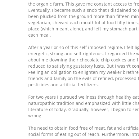
the organic farm. This gave me constant access to fr
Eventually, I became such a snob that I disdained to 
been plucked from the ground more than fifteen minu
vegetarian, chewed each mouthful of food fifty times,
place (which meant alone), and left my stomach parti
each meal.
After a year or so of this self imposed regime, I felt l
energetic, strong and self-righteous. I regarded the
about me downing their chocolate chip cookies and f
reduced to satisfying gustatory lusts. But I wasn't co
Feeling an obligation to enlighten my weaker brethre
friends and family on the evils of refined, processed
pesticides and artificial fertilizers.
For two years I pursued wellness through healthy eat
naturopathic tradition and emphasized with little ch
literature of today. Gradually, however, I began to s
wrong.
The need to obtain food free of meat, fat and artificia
social forms of eating out of reach. Furthermore, int