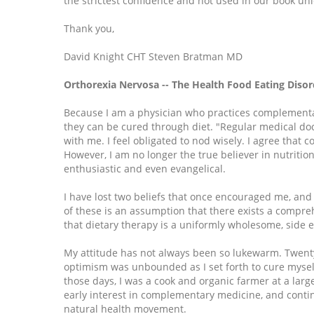
the strictest confidence and not used in our book unl
Thank you,
David Knight CHT Steven Bratman MD
Orthorexia Nervosa -- The Health Food Eating Disor
Because I am a physician who practices complementa
they can be cured through diet. "Regular medical doct
with me. I feel obligated to nod wisely. I agree that co
However, I am no longer the true believer in nutriti
enthusiastic and even evangelical.
I have lost two beliefs that once encouraged me, and
of these is an assumption that there exists a compreh
that dietary therapy is a uniformly wholesome, side ef
My attitude has not always been so lukewarm. Twent
optimism was unbounded as I set forth to cure mysel
those days, I was a cook and organic farmer at a la
early interest in complementary medicine, and contin
natural health movement.