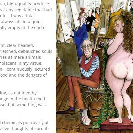
esh, high-quality produce.
eat any vegetable that had
tes. I was a total
 always ate in a quiet
ally empty at the end of
ight, clear headed,
 wretched, debauched souls
ries as mere animals
mplacent in my virtue.
n, I continuously lectured
 food and the dangers of
ing, as outlined by
ange in the health food
ense that something was
l chemicals put nearly all
rusive thoughts of sprouts