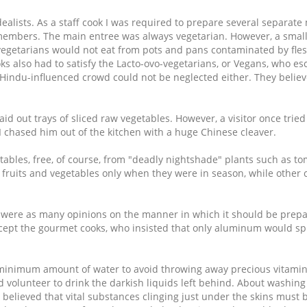
ealists. As a staff cook I was required to prepare several separate
e members. The main entree was always vegetarian. However, a small
vegetarians would not eat from pots and pans contaminated by flesh
ks also had to satisfy the Lacto-ovo-vegetarians, or Vegans, who e
 Hindu-influenced crowd could not be neglected either. They belie
aid out trays of sliced raw vegetables. However, a visitor once trie
 I chased him out of the kitchen with a huge Chinese cleaver.
bles, free, of course, from "deadly nightshade" plants such as tom
 fruits and vegetables only when they were in season, while other
e were as many opinions on the manner in which it should be prep
cept the gourmet cooks, who insisted that only aluminum would sp
minimum amount of water to avoid throwing away precious vitamin
volunteer to drink the darkish liquids left behind. About washing
lieved that vital substances clinging just under the skins must b