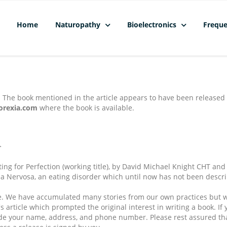
Home
Naturopathy
Bioelectronics
Freque
. The book mentioned in the article appears to have been released 
orexia.com
where the book is available.
>
ating for Perfection (working title), by David Michael Knight CHT a
xia Nervosa, an eating disorder which until now has not been descr
ance. We have accumulated many stories from our own practices but w
s article which prompted the original interest in writing a book. If 
lude your name, address, and phone number. Please rest assured that