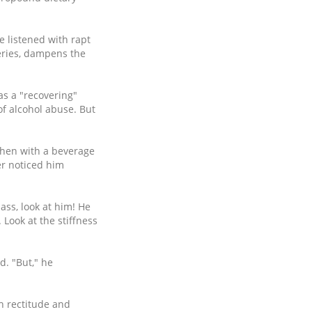
e listened with rapt
teries, dampens the
as a "recovering"
 of alcohol abuse. But
chen with a beverage
er noticed him
lass, look at him! He
 Look at the stiffness
d. "But," he
h rectitude and