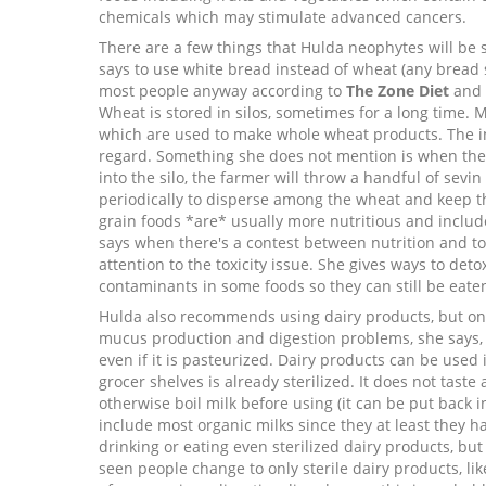
chemicals which may stimulate advanced cancers.
There are a few things that Hulda neophytes will be 
says to use white bread instead of wheat (any bread
most people anyway according to
The Zone Diet
and
Wheat is stored in silos, sometimes for a long time. 
which are used to make whole wheat products. The in
regard. Something she does not mention is when th
into the silo, the farmer will throw a handful of sevin
periodically to disperse among the wheat and keep t
grain foods *are* usually more nutritious and includ
says when there's a contest between nutrition and to
attention to the toxicity issue. She gives ways to de
contaminants in some foods so they can still be eate
Hulda also recommends using dairy products, but only
mucus production and digestion problems, she says, is
even if it is pasteurized. Dairy products can be use
grocer shelves is already sterilized. It does not tast
otherwise boil milk before using (it can be put back in
include most organic milks since they at least they ha
drinking or eating even sterilized dairy products, but
seen people change to only sterile dairy products, li