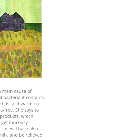
e main cause of
 bacteria it contains,
ich is sold warm on
ia-free. She says to
k products, which
ll get mucousy
 cases. I have also
milk, and be relieved