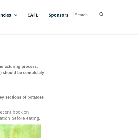
ncies
CAFL
Sponsors
nufacturing process.
s) should be completely
ey sections of potatoes
 recent book on
ation before eating,