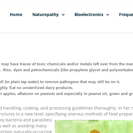
Home
Naturopathy
Bioelectronics
Freque
may have traces of toxic chemicals and/or metals left over from the ma
. Also, dyes and petrochemicals (like propylene glycol and polysorbate
l (in plain tap water) to remove pathogens that may still be on it.
hly. Eat no unsterilized dairy products.
n apples, aflatoxin on peanuts and especially in peanut oil, green and gr
ood handling, cooking, and processing guidelines thoroughly. In her
ictures to a new level, specifiying onerous methods of food prepar
roy bacteria and parasites)
as well as avoiding many
ertain naturally-occurring