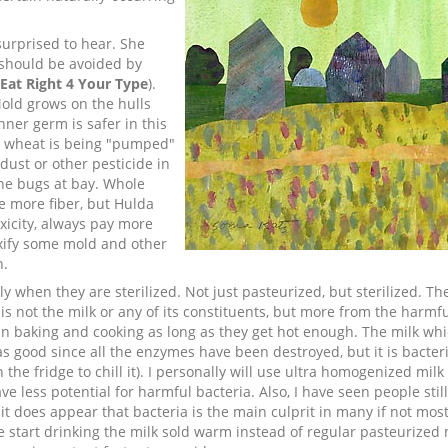
surprised to hear. She
 should be avoided by
Eat Right 4 Your Type
).
Mold grows on the hulls
ner germ is safer in this
e wheat is being "pumped"
 dust or other pesticide in
he bugs at bay. Whole
e more fiber, but Hulda
xicity, always pay more
toxify some mold and other
n.
 when they are sterilized. Not just pasteurized, but sterilized. Th
 not the milk or any of its constituents, but more from the harmful
d in baking and cooking as long as they get hot enough. The milk wh
e as good since all the enzymes have been destroyed, but it is bacter
 the fridge to chill it). I personally will use ultra homogenized mil
ve less potential for harmful bacteria. Also, I have seen people sti
 it does appear that bacteria is the main culprit in many if not most
ke start drinking the milk sold warm instead of regular pasteurized 