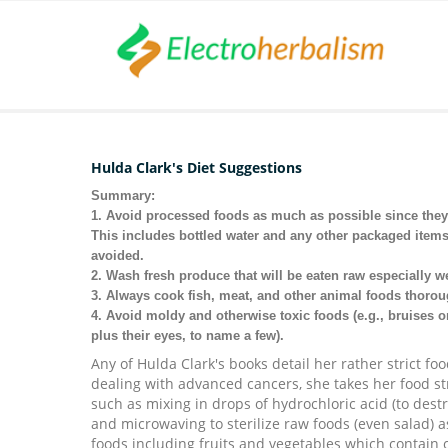
Hulda Clark's Diet Suggestions
Summary:
1. Avoid processed foods as much as possible since they 
This includes bottled water and any other packaged items
avoided.
2. Wash fresh produce that will be eaten raw especially wel
3. Always cook fish, meat, and other animal foods thoroug
4. Avoid moldy and otherwise toxic foods (e.g., bruises o
plus their eyes, to name a few).
Any of Hulda Clark's books detail her rather strict f
dealing with advanced cancers, she takes her food str
such as mixing in drops of
hydrochloric acid (to dest
and microwaving to sterilize raw foods (even salad) 
foods including fruits and vegetables which contain c