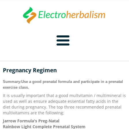
Home
Pregnancy Regimen
Naturopathy
Summary:Use a good prenatal formula and participate in a prenatal
exercise class.
Naturopathy Home
Bioelectronics
It is usually important that a good multvitamin / multimineral is
used as well as ensure adequate essential fatty acids in the
Bioelectronics Home
Malady Regimens
Frequencies
diet during pregnancy. The top three recommended prenatal
multivitamins are the following:
Jarrow Formula's Preg-Natal
Frequencies Home
Introduction
Therapies
CAFL
Rainbow Light Complete Prenatal System