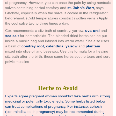
of pregnancy. However, you can ease the pain by using nontoxic
salves containing herbal comfrey and
st. John's Wort
,
says
Gladstar, especially when the salve is cooled in the refrigerator
beforehand. (Cold temperatures constrict swollen veins.) Apply
the cool salve two to three times a day.
Cox recommends a sitz bath of comfrey, yarrow,
uva-ursi
and
sea salt
for hemorrhoids. The blended dried herbs can be put
inside a muslin bag and infused into warm water. She also uses
a balm of
comfrey root, calendula, yarrow
and
plantain
mixed into olive oil and beeswax. Use this formula for a healing
sitz bath after the birth; these same herbs soothe tears and sore
pelvic muscles.
Herbs to Avoid
Experts agree pregnant women shouldn't take herbs with strong
medicinal or potentially toxic effects. Some herbs listed below
can treat complications of pregnancy. For instance, cohosh
(contraindicated in pregnancy) may be recommended during