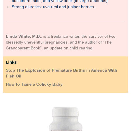
buchthorn, aloe, and yellow dock (in large amounts)
Strong diuretics: uva-ursi and juniper berries.
Linda White, M.D.
, is a freelance writer, the survivor of two
blessedly uneventful pregnancies, and the author of "The
Grandparent Book", an update on child rearing.
Links
Stop The Explosion of Premature Births in America With
Fish Oil
How to Tame a Colicky Baby