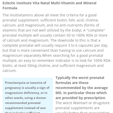
Eclectic Institute Vita Natal Multi-Vitamin and Mineral
Recipes and Formulas
Hulda Clark
Introduction
Sponsors
Diet
Formula
The multivitamins above all meet the criteria for a good
prenatal supplement: sufficient biotin, folic acid, choline,
Cure for all Diseases
Supplements
Royal Rife
Parasites
CAFL
calcium, and magnesium, and no anti-nutrients (forms of
vitamins that are not well utilized by the body). A "complete"
Zapper Tips
Toxins
Tesla
NCFL
prenatal multiple will usually contain 50 to 100% RDA or more
of calcium and magnesium. The downside to this is that a
complete prenatal will usually require 3 to 6 capsules per day,
Cross Reference
Violet Ray
More
More
but that is more convenient than having to use calcium and
magnesium separately.When searching for a good prenatal
multiple, an easy to remember indicator is to look for 100% RDA
Other Bioelectronics
Clark Frequencies
biotin, at least 50mg choline, and sufficient magnesium and
calcium.
Rife MORs
Typically the worst prenatal
formulas are those
Preeclampsia
or toxemia of
recommended by the average
pregnancy is usually a sign of
F100 Files
MD, in particular those which
magnesium deficiency, or in
are provided by prescription
.
other words, using a doctor-
The worst Walmart or drugstore
recommended prenatal
prenatal supplements are
supplement instead of one
usually better than prescription
that includes sufficient