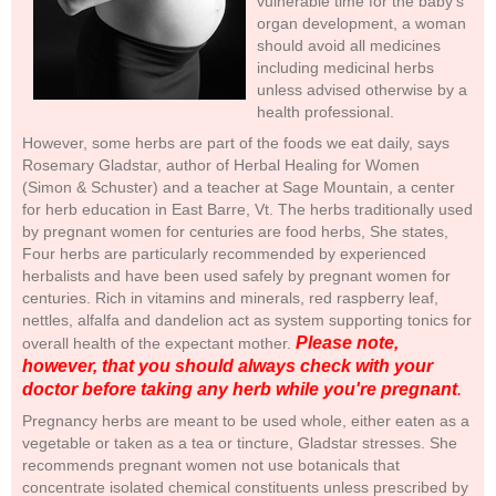
vulnerable time for the baby's
organ development, a woman
should avoid all medicines
including medicinal herbs
unless advised otherwise by a
health professional.
However, some herbs are part of the foods we eat daily, says
Rosemary Gladstar, author of Herbal Healing for Women
(Simon & Schuster) and a teacher at Sage Mountain, a center
for herb education in East Barre, Vt. The herbs traditionally used
by pregnant women for centuries are food herbs, She states,
Four herbs are particularly recommended by experienced
herbalists and have been used safely by pregnant women for
centuries. Rich in vitamins and minerals, red raspberry leaf,
nettles, alfalfa and dandelion act as system supporting tonics for
Please note,
overall health of the expectant mother.
however, that you should always check with your
doctor before taking any herb while you're pregnant
.
Pregnancy herbs are meant to be used whole, either eaten as a
vegetable or taken as a tea or tincture, Gladstar stresses. She
recommends pregnant women not use botanicals that
concentrate isolated chemical constituents unless prescribed by