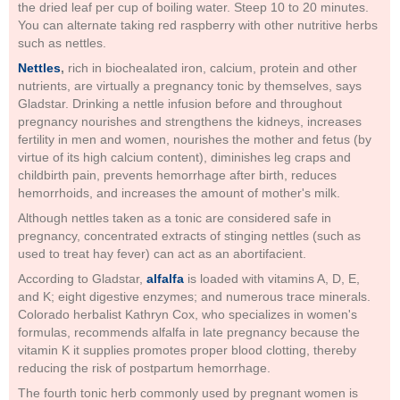
the dried leaf per cup of boiling water. Steep 10 to 20 minutes.
You can alternate taking red raspberry with other nutritive herbs
such as nettles.
Nettles
,
rich in biochealated iron, calcium, protein and other
nutrients, are virtually a pregnancy tonic by themselves, says
Gladstar. Drinking a nettle infusion before and throughout
pregnancy nourishes and strengthens the kidneys, increases
fertility in men and women, nourishes the mother and fetus (by
virtue of its high calcium content), diminishes leg craps and
childbirth pain, prevents hemorrhage after birth, reduces
hemorrhoids, and increases the amount of mother's milk.
Although nettles taken as a tonic are considered safe in
pregnancy, concentrated extracts of stinging nettles (such as
used to treat hay fever) can act as an abortifacient.
According to Gladstar,
alfalfa
is loaded with vitamins A, D, E,
and K; eight digestive enzymes; and numerous trace minerals.
Colorado herbalist Kathryn Cox, who specializes in women's
formulas, recommends alfalfa in late pregnancy because the
vitamin K it supplies promotes proper blood clotting, thereby
reducing the risk of postpartum hemorrhage.
The fourth tonic herb commonly used by pregnant women is