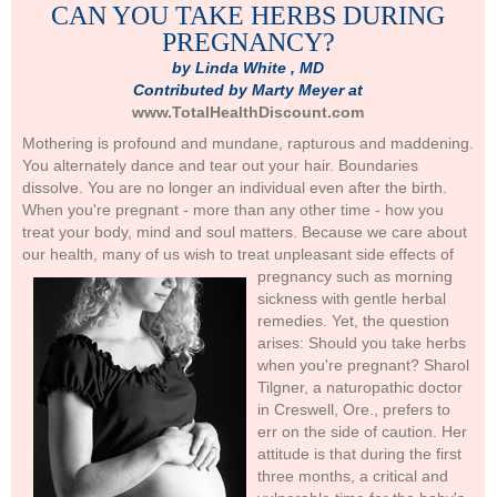
CAN YOU TAKE HERBS DURING
PREGNANCY?
by Linda White , MD
Contributed by Marty Meyer at
www.TotalHealthDiscount.com
Mothering is profound and mundane, rapturous and maddening.
You alternately dance and tear out your hair. Boundaries
dissolve. You are no longer an individual even after the birth.
When you're pregnant - more than any other time - how you
treat your body, mind and soul matters. Because we care about
our health, many of us wish to treat unpleasant side effects of
pregnancy
such as morning
sickness with gentle herbal
remedies. Yet, the question
arises: Should you take herbs
when you're pregnant? Sharol
Tilgner, a naturopathic doctor
in Creswell, Ore., prefers to
err on the side of caution. Her
attitude is that during the first
three months, a critical and