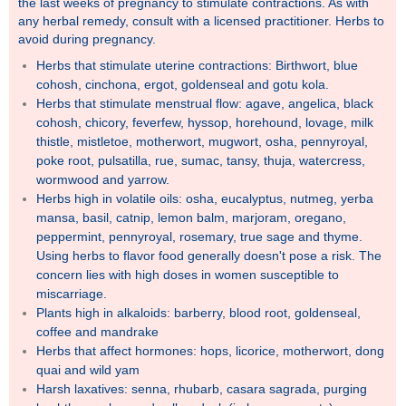
the last weeks of pregnancy to stimulate contractions. As with
any herbal remedy, consult with a licensed practitioner. Herbs to
avoid during pregnancy.
Herbs that stimulate uterine contractions: Birthwort, blue
cohosh, cinchona, ergot, goldenseal and gotu kola.
Herbs that stimulate menstrual flow: agave, angelica, black
cohosh, chicory, feverfew, hyssop, horehound, lovage, milk
thistle, mistletoe, motherwort, mugwort, osha, pennyroyal,
poke root, pulsatilla, rue, sumac, tansy, thuja, watercress,
wormwood and yarrow.
Herbs high in volatile oils: osha, eucalyptus, nutmeg, yerba
mansa, basil, catnip, lemon balm, marjoram, oregano,
peppermint, pennyroyal, rosemary, true sage and thyme.
Using herbs to flavor food generally doesn't pose a risk. The
concern lies with high doses in women susceptible to
miscarriage.
Plants high in alkaloids: barberry, blood root, goldenseal,
coffee and mandrake
Herbs that affect hormones: hops, licorice, motherwort, dong
quai and wild yam
Harsh laxatives: senna, rhubarb, casara sagrada, purging