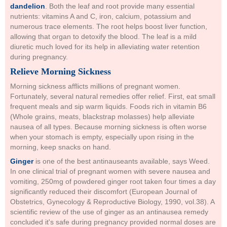
dandelion
. Both the leaf and root provide many essential
nutrients: vitamins A and C, iron, calcium, potassium and
numerous trace elements. The root helps boost liver function,
allowing that organ to detoxify the blood. The leaf is a mild
diuretic much loved for its help in alleviating water retention
during pregnancy.
Relieve Morning Sickness
Morning sickness afflicts millions of pregnant women.
Fortunately, several natural remedies offer relief. First, eat small
frequent meals and sip warm liquids. Foods rich in vitamin B6
(Whole grains, meats, blackstrap molasses) help alleviate
nausea of all types. Because morning sickness is often worse
when your stomach is empty, especially upon rising in the
morning, keep snacks on hand.
Ginger
is one of the best antinauseants available, says Weed.
In one clinical trial of pregnant women with severe nausea and
vomiting, 250mg of powdered ginger root taken four times a day
significantly reduced their discomfort (European Journal of
Obstetrics, Gynecology & Reproductive Biology, 1990, vol.38). A
scientific review of the use of ginger as an antinausea remedy
concluded it's safe during pregnancy provided normal doses are