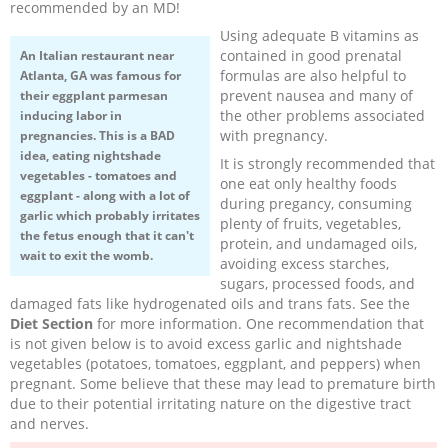
recommended by an MD!
Using adequate B vitamins as
contained in good prenatal
An Italian restaurant near
formulas are also helpful to
Atlanta, GA was famous for
prevent nausea and many of
their eggplant parmesan
the other problems associated
inducing labor in
with pregnancy.
pregnancies. This is a BAD
idea, eating nightshade
It is strongly recommended that
vegetables - tomatoes and
one eat only healthy foods
eggplant - along with a lot of
during pregancy, consuming
garlic which probably irritates
plenty of fruits, vegetables,
the fetus enough that it can't
protein, and undamaged oils,
wait to exit the womb.
avoiding excess starches,
sugars, processed foods, and
damaged fats like hydrogenated oils and trans fats. See the
Diet Section
for more information. One recommendation that
is not given below is to avoid excess garlic and nightshade
vegetables (potatoes, tomatoes, eggplant, and peppers) when
pregnant. Some believe that these may lead to premature birth
due to their potential irritating nature on the digestive tract
and nerves.