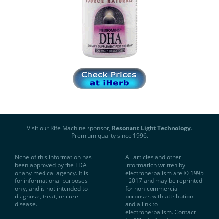
Visit our Rife Machine sponsor,
Resonant Light Technology
.
Premium quality since 1996.
None of this information has
All articles and other
been approved by the FDA
information written by
or any medical agency. It is
electroherbalism are © 1995
for informational purposes
- 2017 and may be reprinted
only, and is not intended to
for non-commercial
diagnose, treat, or cure
purposes with attribution
disease.
and a link to
electroherbalism. Contact