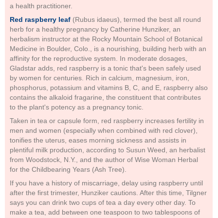
a health practitioner.
Red raspberry leaf
(Rubus idaeus), termed the best all round
herb for a healthy pregnancy by Catherine Hunziker, an
herbalism instructor at the Rocky Mountain School of Botanical
Medicine in Boulder, Colo., is a nourishing, building herb with an
affinity for the reproductive system. In moderate dosages,
Gladstar adds, red raspberry is a tonic that's been safely used
by women for centuries. Rich in calcium, magnesium, iron,
phosphorus, potassium and vitamins B, C, and E, raspberry also
contains the alkaloid fragarine, the constituent that contributes
to the plant's potency as a pregnancy tonic.
Taken in tea or capsule form, red raspberry increases fertility in
men and women (especially when combined with red clover),
tonifies the uterus, eases morning sickness and assists in
plentiful milk production, according to Susun Weed, an herbalist
from Woodstock, N.Y., and the author of Wise Woman Herbal
for the Childbearing Years (Ash Tree).
If you have a history of miscarriage, delay using raspberry until
after the first trimester, Hunziker cautions. After this time, Tilgner
says you can drink two cups of tea a day every other day. To
make a tea, add between one teaspoon to two tablespoons of