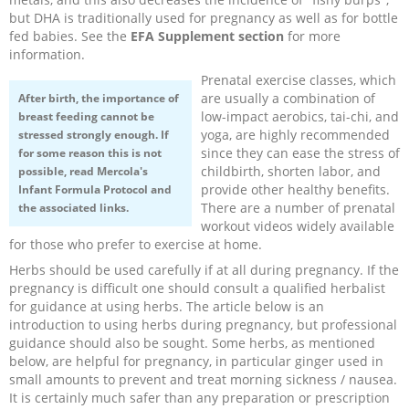
but DHA is traditionally used for pregnancy as well as for bottle
fed babies. See the
EFA Supplement section
for more
information.
Prenatal exercise classes, which
are usually a combination of
After birth, the importance of
low-impact aerobics, tai-chi, and
breast feeding cannot be
yoga, are highly recommended
stressed strongly enough. If
since they can ease the stress of
for some reason this is not
childbirth, shorten labor, and
possible, read Mercola's
provide other healthy benefits.
Infant Formula Protocol
and
There are a number of prenatal
the associated links.
workout videos widely available
for those who prefer to exercise at home.
Herbs should be used carefully if at all during pregnancy. If the
pregnancy is difficult one should consult a qualified herbalist
for guidance at using herbs. The article below is an
introduction to using herbs during pregnancy, but professional
guidance should also be sought. Some herbs, as mentioned
below, are helpful for pregnancy, in particular ginger used in
small amounts to prevent and treat morning sickness / nausea.
It is certainly much safer than any preparation or prescription