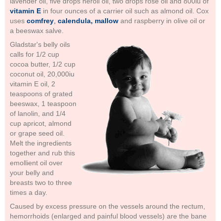
lavender oil, five drops neroli oil, two drops rose oil and 800iu of
vitamin E
in four ounces of a carrier oil such as almond oil. Cox
uses
comfrey
,
calendula, mallow
and raspberry in olive oil or
a beeswax salve.
Gladstar's belly oils
calls for 1/2 cup
cocoa butter, 1/2 cup
coconut oil, 20,000iu
vitamin E oil, 2
teaspoons of grated
beeswax, 1 teaspoon
of lanolin, and 1/4
cup apricot, almond
or grape seed oil.
Melt the ingredients
together and rub this
emollient oil over
your belly and
breasts two to three
times a day.
Caused by excess pressure on the vessels around the rectum,
hemorrhoids (enlarged and painful blood vessels) are the bane