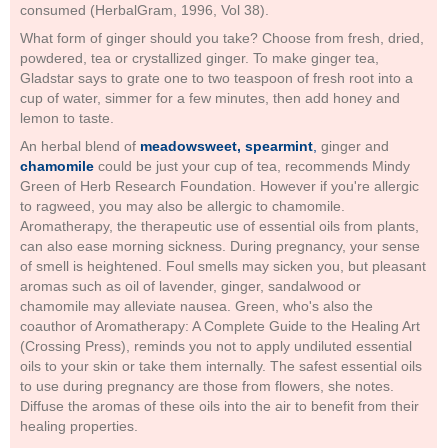
consumed (HerbalGram, 1996, Vol 38).
What form of ginger should you take? Choose from fresh, dried,
powdered, tea or crystallized ginger. To make ginger tea,
Gladstar says to grate one to two teaspoon of fresh root into a
cup of water, simmer for a few minutes, then add honey and
lemon to taste.
An herbal blend of
meadowsweet, spearmint
,
ginger and
chamomile
could be just your cup of tea, recommends Mindy
Green of Herb Research Foundation. However if you're allergic
to ragweed, you may also be allergic to chamomile.
Aromatherapy, the therapeutic use of essential oils from plants,
can also ease morning sickness. During pregnancy, your sense
of smell is heightened. Foul smells may sicken you, but pleasant
aromas such as oil of lavender, ginger, sandalwood or
chamomile may alleviate nausea. Green, who's also the
coauthor of Aromatherapy: A Complete Guide to the Healing Art
(Crossing Press), reminds you not to apply undiluted essential
oils to your skin or take them internally. The safest essential oils
to use during pregnancy are those from flowers, she notes.
Diffuse the aromas of these oils into the air to benefit from their
healing properties.