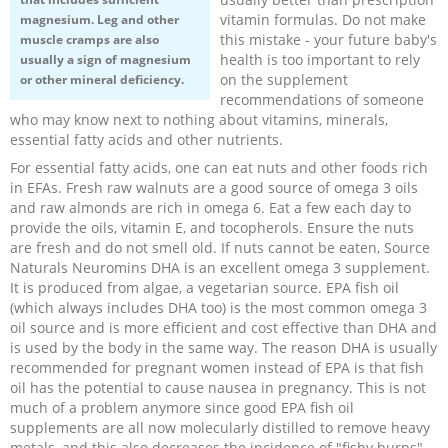
vitamin formulas. Do not make
magnesium. Leg and other
this mistake - your future baby's
muscle cramps are also
health is too important to rely
usually a sign of magnesium
on the supplement
or other mineral deficiency.
recommendations of someone
who may know next to nothing about vitamins, minerals,
essential fatty acids and other nutrients.
For essential fatty acids, one can eat nuts and other foods rich
in EFAs. Fresh raw walnuts are a good source of omega 3 oils
and raw almonds are rich in omega 6. Eat a few each day to
provide the oils, vitamin E, and tocopherols. Ensure the nuts
are fresh and do not smell old. If nuts cannot be eaten, Source
Naturals Neuromins DHA is an excellent omega 3 supplement.
It is produced from algae, a vegetarian source. EPA fish oil
(which always includes DHA too) is the most common omega 3
oil source and is more efficient and cost effective than DHA and
is used by the body in the same way. The reason DHA is usually
recommended for pregnant women instead of EPA is that fish
oil has the potential to cause nausea in pregnancy. This is not
much of a problem anymore since good EPA fish oil
supplements are all now molecularly distilled to remove heavy
metals, and this also decreases the incidence of "fishy burps",