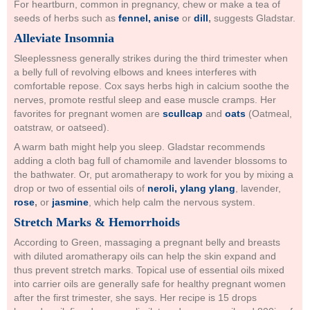
For heartburn, common in pregnancy, chew or make a tea of
seeds of herbs such as
fennel, anise
or
dill
,
suggests Gladstar.
Alleviate Insomnia
Sleeplessness generally strikes during the third trimester when
a belly full of revolving elbows and knees interferes with
comfortable repose. Cox says herbs high in calcium soothe the
nerves, promote restful sleep and ease muscle cramps. Her
favorites for pregnant women are
scullcap
and
oats
(Oatmeal,
oatstraw, or oatseed).
A warm bath might help you sleep. Gladstar recommends
adding a cloth bag full of chamomile and lavender blossoms to
the bathwater. Or, put aromatherapy to work for you by mixing a
drop or two of essential oils of
neroli, ylang ylang
, lavender,
rose
,
or
jasmine
, which help calm the nervous system.
Stretch Marks & Hemorrhoids
According to Green, massaging a pregnant belly and breasts
with diluted aromatherapy oils can help the skin expand and
thus prevent stretch marks. Topical use of essential oils mixed
into carrier oils are generally safe for healthy pregnant women
after the first trimester, she says. Her recipe is 15 drops