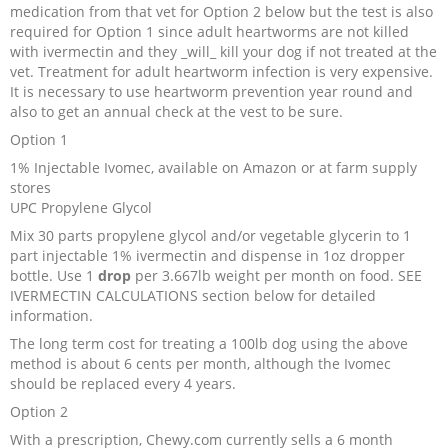
medication from that vet for Option 2 below but the test is also
Recipes and Formulas
Hulda Clark
Introduction
Sponsors
Diet
required for Option 1 since adult heartworms are not killed
with ivermectin and they _will_ kill your dog if not treated at the
vet. Treatment for adult heartworm infection is very expensive.
Cure for all Diseases
Supplements
Royal Rife
Parasites
CAFL
It is necessary to use heartworm prevention year round and
also to get an annual check at the vest to be sure.
Zapper Tips
Toxins
Tesla
NCFL
Option 1
1% Injectable Ivomec, available on Amazon or at farm supply
stores
Cross Reference
Violet Ray
More
More
UPC Propylene Glycol
Mix 30 parts propylene glycol and/or vegetable glycerin to 1
Other Bioelectronics
Clark Frequencies
part injectable 1% ivermectin and dispense in 1oz dropper
bottle. Use 1
drop
per 3.667lb weight per month on food. SEE
IVERMECTIN CALCULATIONS section below for detailed
Rife MORs
information.
The long term cost for treating a 100lb dog using the above
F100 Files
method is about 6 cents per month, although the Ivomec
should be replaced every 4 years.
Option 2
With a prescription, Chewy.com currently sells a 6 month