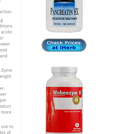
ction.
ng
itions.
 acidic
er
power
lood
 and
a-Zyme
rength
er
over
 per
roduct
d more
 use to
les of