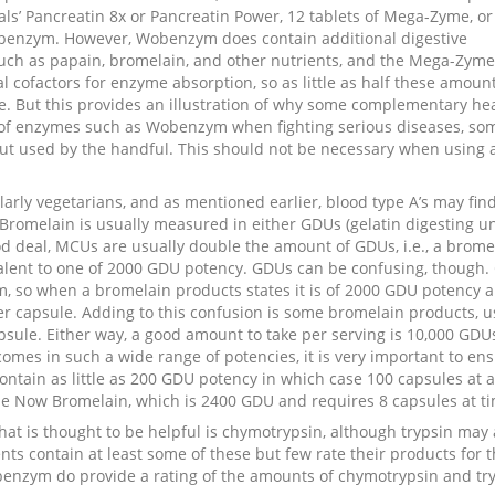
ls’ Pancreatin 8x or Pancreatin Power, 12 tablets of Mega-Zyme, or
obenzym. However, Wobenzym does contain additional digestive
such as papain, bromelain, and other nutrients, and the Mega-Zym
cal cofactors for enzyme absorption, so as little as half these amou
ve. But this provides an illustration of why some complementary he
of enzymes such as Wobenzym when fighting serious diseases, so
but used by the handful. This should not be necessary when using 
arly vegetarians, and as mentioned earlier, blood type A’s may fin
Bromelain is usually measured in either GDUs (gelatin digesting un
ood deal, MCUs are usually double the amount of GDUs, i.e., a brome
lent to one of 2000 GDU potency. GDUs can be confusing, though.
m, so when a bromelain products states it is of 2000 GDU potency 
r capsule. Adding to this confusion is some bromelain products, u
sule. Either way, a good amount to take per serving is 10,000 GDUs
mes in such a wide range of potencies, it is very important to en
ntain as little as 200 GDU potency in which case 100 capsules at a
e Now Bromelain, which is 2400 GDU and requires 8 capsules at ti
hat is thought to be helpful is chymotrypsin, although trypsin may 
nts contain at least some of these but few rate their products for 
nzym do provide a rating of the amounts of chymotrypsin and tr