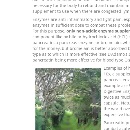
necessary for the body to rebuild and maintain m
supplement to use when there are congested lymph
Enzymes are anti-inflammatory and fight pain, es
enzymes in sufficient dose to combat these proble
For this purpose,
only non-acidic enzyme supple
component like ox bile or hydrochloric acid (HCL)
pancreatin, a pancreas enzyme, or bromelain, whi
for the money, but bromelain is better absorbed b
type as to which is more effective (see D’Adamo’s
pancreatin being more effective for blood type O’s
Examples of 
10x, a supple
pancreas enz
example are 
Digestive Enz
twice as much
capsule. Nat
the world ove
expensive th
Pancreatin po
combat acute 