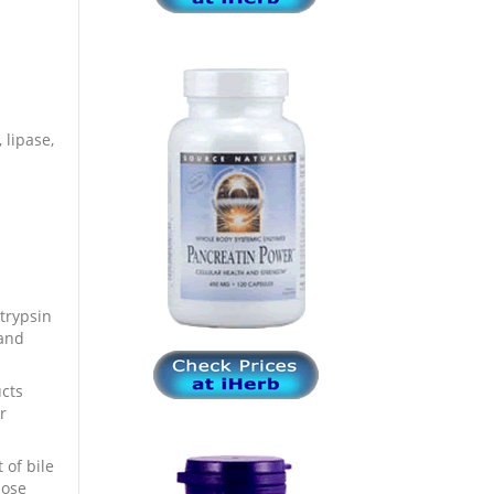
 lipase,
trypsin
 and
ucts
r
of bile
dose