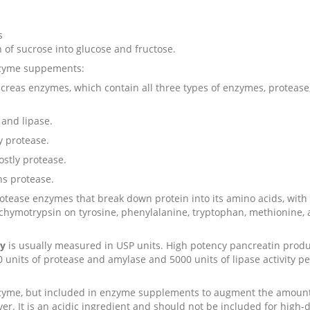
s
 of sucrose into glucose and fructose.
enzyme suppements:
creas enzymes, which contain all three types of enzymes, protease,
 and lipase.
y protease.
ostly protease.
ns protease.
otease enzymes that break down protein into its amino acids, with 
 chymotrypsin on tyrosine, phenylalanine, tryptophan, methionine,
cy
is usually measured in USP units. High potency pancreatin prod
0 units of protease and amylase and 5000 units of lipase activity pe
nzyme, but included in enzyme supplements to augment the amount 
ver. It is an acidic ingredient and should not be included for high-