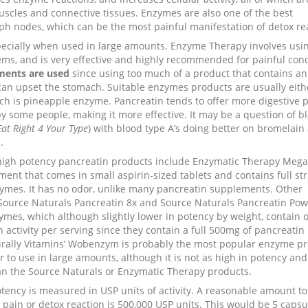
uscles and connective tissues. Enzymes are also one of the best
 nodes, which can be the most painful manifestation of detox rea
pecially when used in large amounts. Enzyme Therapy involves usi
ms, and is very effective and highly recommended for painful cond
ments are used
since using too much of a product that contains an
 can upset the stomach. Suitable enzymes products are usually eith
ch is pineapple enzyme. Pancreatin tends to offer more digestive 
y some people, making it more effective. It may be a question of b
Eat Right 4 Your Type
) with blood type A’s doing better on bromelain
.
high potency pancreatin products include Enzymatic Therapy Meg
ment that comes in small aspirin-sized tablets and contains full st
ymes. It has no odor, unlike many pancreatin supplements. Other
Source Naturals Pancreatin 8x and Source Naturals Pancreatin Pow
ymes, which although slightly lower in potency by weight, contain 
 activity per serving since they contain a full 500mg of pancreatin
urally Vitamins’ Wobenzym is probably the most popular enzyme p
r to use in large amounts, although it is not as high in potency an
an the Source Naturals or Enzymatic Therapy products.
tency is measured in USP units of activity. A reasonable amount to
pain or detox reaction is 500,000 USP units. This would be 5 capsu