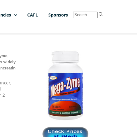
ncies
CAFL
Sponsors
Zyme,
s widely
ancreatin
ancer,
d
r 2