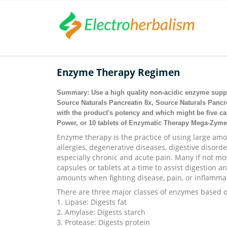
Enzyme Therapy Regimen
Summary: Use a high quality non-acidic enzyme supp
Source Naturals Pancreatin 8x, Source Naturals Panc
with the product's potency and which might be five ca
Power, or 10 tablets of Enzymatic Therapy Mega-Zyme
Enzyme therapy is the practice of using large am
allergies, degenerative diseases, digestive disor
especially chronic and acute pain. Many if not m
capsules or tablets at a time to assist digestion a
amounts when fighting disease, pain, or inflamma
There are three major classes of enzymes based o
1. Lipase: Digests fat
2. Amylase: Digests starch
3. Protease: Digests protein