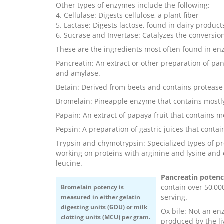
Other types of enzymes include the following:
4. Cellulase: Digests cellulose, a plant fiber
5. Lactase: Digests lactose, found in dairy product
6. Sucrase and Invertase: Catalyzes the conversion
These are the ingredients most often found in 
Pancreatin: An extract or other preparation of pan
and amylase.
Betain: Derived from beets and contains protease
Bromelain: Pineapple enzyme that contains mostl
Papain: An extract of papaya fruit that contains m
Pepsin: A preparation of gastric juices that contai
Trypsin and chymotrypsin: Specialized types of pr
working on proteins with arginine and lysine and
leucine.
Pancreatin poten
contain over 50,00
Bromelain potency
is
serving.
measured in either gelatin
digesting units (GDU) or milk
Ox bile: Not an e
clotting units (MCU) per gram.
produced by the li