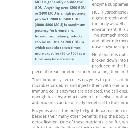
MCU is generally double the
enzyme supplemen
GDU. Anything over 1200 GDU
HCL: Hydrochloric 
or 2400 MCU is a high potency
digest protein and
product. 2000 to 2400 GDU
the body as well a
(4000-4800 MCU) is maximum
environment. It is
potency for bromelain.
The stomach produc
Inferior bromelain products
and other microorg
can be as little as 200 GDU in
dose enzyme supp
which case six to ten times
more capsules (36 to 100) at a
Note that it is not
time may be necessary.
broken down into 
produced in the hu
piece of bread, or other starch for a long time in 
The immune system uses enzymes to process debris
microbes or debris and injects them with one or 
immune cell’s enzymes are depleted, the cell dies
enough toxic byproducts when it dissolves. Antiox
antioxidants can be directly beneficial to the im
Enzymes assist the body to fight detox reaction in 
besides their many other benefits, help the body d
detoxification. One of these nutrients is sulfur, w
aids in the elimination of toxic substances, cataly