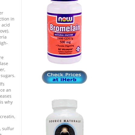
er
ction in
 acid
ove).
eria
igh-
re
lase
er,
 sugars.
lfs
nce an
leases
 is why
creatin,
, sulfur
e