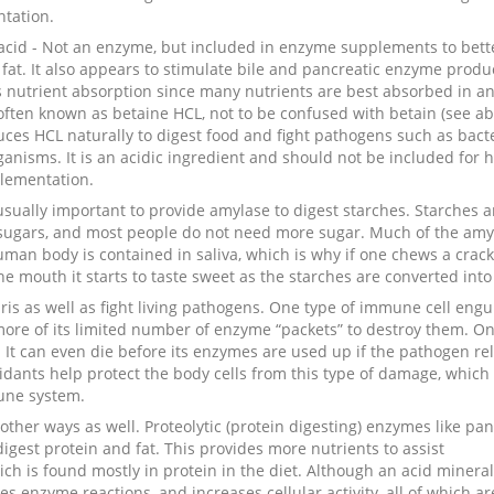
tation.
acid - Not an enzyme, but included in enzyme supplements to bett
 fat. It also appears to stimulate bile and pancreatic enzyme produ
s nutrient absorption since many nutrients are best absorbed in an
 often known as betaine HCL, not to be confused with betain (see ab
es HCL naturally to digest food and fight pathogens such as bact
anisms. It is an acidic ingredient and should not be included for h
lementation.
 usually important to provide amylase to digest starches. Starches a
sugars, and most people do not need more sugar. Much of the amy
man body is contained in saliva, which is why if one chews a crack
the mouth it starts to taste sweet as the starches are converted into
 as well as fight living pathogens. One type of immune cell engu
more of its limited number of enzyme “packets” to destroy them. O
. It can even die before its enzymes are used up if the pathogen re
idants help protect the body cells from this type of damage, which
mune system.
other ways as well. Proteolytic (protein digesting) enzymes like pan
igest protein and fat. This provides more nutrients to assist
hich is found mostly in protein in the diet. Although an acid mineral
zes enzyme reactions, and increases cellular activity, all of which ar