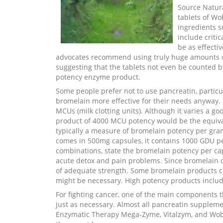
Source Natura
tablets of W
ingredients 
include criti
be as effecti
advocates recommend using truly huge amounts 
suggesting that the tablets not even be counted 
potency enzyme product.
Some people prefer not to use pancreatin, particul
bromelain more effective for their needs anyway. 
MCUs (milk clotting units). Although it varies a g
product of 4000 MCU potency would be the equiva
typically a measure of bromelain potency per gra
comes in 500mg capsules, it contains 1000 GDU pe
combinations, state the bromelain potency per cap
acute detox and pain problems. Since bromelain co
of adequate strength. Some bromelain products co
might be necessary. High potency products includ
For fighting cancer, one of the main components t
just as necessary. Almost all pancreatin suppleme
Enzymatic Therapy Mega-Zyme, Vitalzym, and Wobe