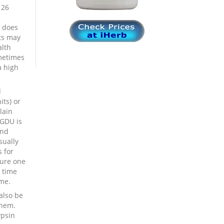
 26
e does
nts may
alth
metimes
a high
d
its) or
lain
 GDU is
and
sually
 for
sure one
 time
me.
also be
them.
ypsin