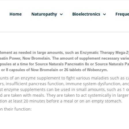
Home
Naturopathy
Bioelectronics
Freque
lement as needed in large amounts, such as Enzymatic Therapy Mega-
reatin Power, Now Bromelain. The amount of supplement necessary varie
psules at a time for Source Naturals Pancreatin 8x or Source Naturals P
 or 8 capsules of Now Bromelain or 26 tablets of Wobenzym.
ounts of an enzyme supplement to fight various maladies such as c
ders, insufficient pancreas function, immune system dysfunction, an
ost enzyme supplements can be used in small amounts, such as 1 o
nd are taken with meals. They are taken to act systemically in larger
tion at least 20 minutes before a meal or on an empty stomach.
n their function: