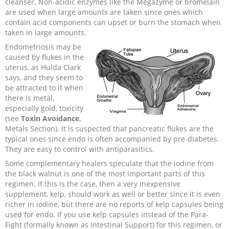
cleanser. Non-acidic enzymes like the Megazyme or bromelain
are used when large amounts are taken since ones which
contain acid components can upset or burn the stomach when
taken in large amounts.
Endometriosis may be
caused by flukes in the
uterus, as Hulda Clark
says, and they seem to
be attracted to it when
there is metal,
especially gold, toxicity
(see
Toxin Avoidance
,
Metals Section). It is suspected that pancreatic flukes are the
typical ones since endo is often accompanied by pre-diabetes.
They are easy to control with antiparasitics.
Some complementary healers speculate that the iodine from
the black walnut is one of the most important parts of this
regimen. If this is the case, then a very inexpensive
supplement, kelp, should work as well or better since it is even
richer in iodine, but there are no reports of kelp capsules being
used for endo. If you use kelp capsules instead of the Para-
Fight (formally known as Intestinal Support) for this regimen, or