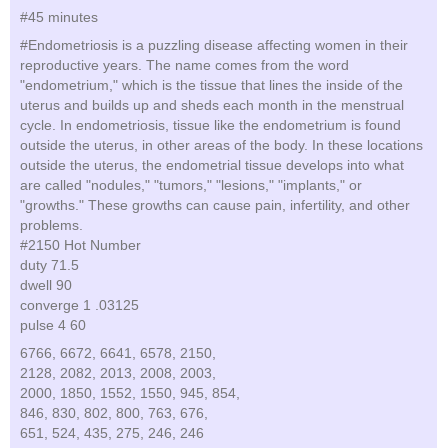
#45 minutes
#Endometriosis is a puzzling disease affecting women in their
reproductive years. The name comes from the word
"endometrium," which is the tissue that lines the inside of the
uterus and builds up and sheds each month in the menstrual
cycle. In endometriosis, tissue like the endometrium is found
outside the uterus, in other areas of the body. In these locations
outside the uterus, the endometrial tissue develops into what
are called "nodules," "tumors," "lesions," "implants," or
"growths." These growths can cause pain, infertility, and other
problems.
#2150 Hot Number
duty 71.5
dwell 90
converge 1 .03125
pulse 4 60
6766, 6672, 6641, 6578, 2150,
2128, 2082, 2013, 2008, 2003,
2000, 1850, 1552, 1550, 945, 854,
846, 830, 802, 800, 763, 676,
651, 524, 435, 275, 246, 246