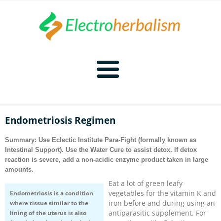
Home
Endometriosis Regimen
Naturopathy
Summary: Use Eclectic Institute Para-Fight (formally known as
Intestinal Support). Use the
Water Cure
to assist detox. If detox
Naturopathy Home
Bioelectronics
reaction is severe, add a non-acidic enzyme product taken in large
amounts.
Bioelectronics Home
Malady Regimens
Frequencies
Eat a lot of green leafy
vegetables for the vitamin K and
Endometriosis is a condition
iron before and during using an
where tissue similar to the
Frequencies Home
Introduction
Therapies
CAFL
antiparasitic supplement. For
lining of the uterus is also