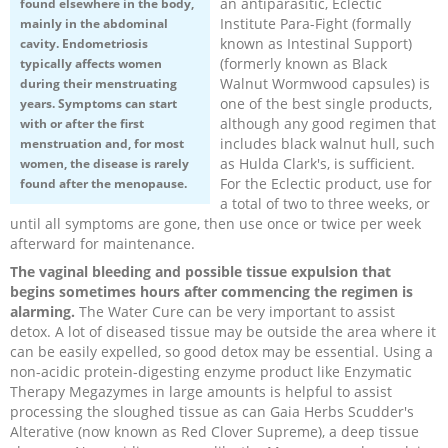
an antiparasitic, Eclectic
found elsewhere in the body,
Institute Para-Fight (formally
mainly in the abdominal
Recipes and Formulas
Hulda Clark
Introduction
Sponsors
Diet
known as Intestinal Support)
cavity. Endometriosis
(formerly known as Black
typically affects women
Walnut Wormwood capsules) is
during their menstruating
Cure for all Diseases
Supplements
Royal Rife
Parasites
CAFL
one of the best single products,
years. Symptoms can start
although any good regimen that
with or after the first
Zapper Tips
Toxins
Tesla
NCFL
includes black walnut hull, such
menstruation and, for most
as Hulda Clark's, is sufficient.
women, the disease is rarely
For the Eclectic product, use for
found after the menopause.
Cross Reference
Violet Ray
More
More
a total of two to three weeks, or
until all symptoms are gone, then use once or twice per week
afterward for maintenance.
Other Bioelectronics
Clark Frequencies
The vaginal bleeding and possible tissue expulsion that
begins sometimes hours after commencing the regimen is
Rife MORs
alarming.
The Water Cure can be very important to assist
detox. A lot of diseased tissue may be outside the area where it
can be easily expelled, so good detox may be essential. Using a
F100 Files
non-acidic protein-digesting enzyme product like Enzymatic
Therapy Megazymes in large amounts is helpful to assist
processing the sloughed tissue as can Gaia Herbs Scudder's
Alterative (now known as Red Clover Supreme), a deep tissue