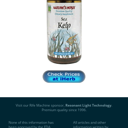
Visit our Rife Machine sponsor,
Resonant Light Technology
.
Premium quality since 1996.
None of this information has
All articles and other
been approved by the FDA
information written by