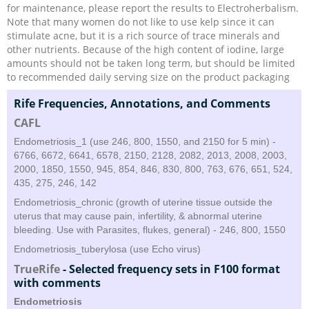
for maintenance, please report the results to Electroherbalism.
Note that many women do not like to use kelp since it can
stimulate acne, but it is a rich source of trace minerals and
other nutrients. Because of the high content of iodine, large
amounts should not be taken long term, but should be limited
to recommended daily serving size on the product packaging
Rife Frequencies, Annotations, and Comments
CAFL
Endometriosis_1 (use 246, 800, 1550, and 2150 for 5 min) -
6766, 6672, 6641, 6578, 2150, 2128, 2082, 2013, 2008, 2003,
2000, 1850, 1550, 945, 854, 846, 830, 800, 763, 676, 651, 524,
435, 275, 246, 142
Endometriosis_chronic (growth of uterine tissue outside the
uterus that may cause pain, infertility, & abnormal uterine
bleeding. Use with Parasites, flukes, general) - 246, 800, 1550
Endometriosis_tuberylosa (use Echo virus)
TrueRife
-
Selected frequency sets in F100 format
with comments
Endometriosis