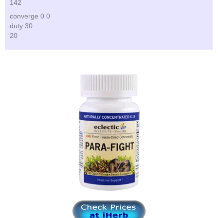
142
converge 0 0
duty 30
20