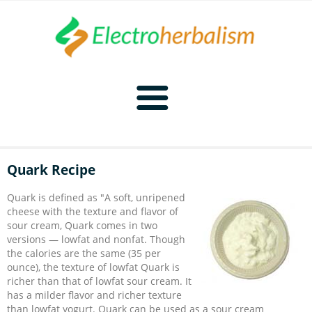
Home
Quark Recipe
Naturopathy
Quark is defined as "A soft, unripened
cheese with the texture and flavor of
Naturopathy Home
Bioelectronics
sour cream, Quark comes in two
versions — lowfat and nonfat. Though
the calories are the same (35 per
Bioelectronics Home
Malady Regimens
Frequencies
ounce), the texture of lowfat Quark is
richer than that of lowfat sour cream. It
has a milder flavor and richer texture
Frequencies Home
Introduction
Therapies
CAFL
than lowfat yogurt. Quark can be used as a sour cream