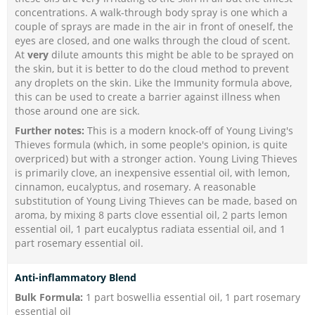
concentrations. A walk-through body spray is one which a
couple of sprays are made in the air in front of oneself, the
eyes are closed, and one walks through the cloud of scent.
At
very
dilute amounts this might be able to be sprayed on
the skin, but it is better to do the cloud method to prevent
any droplets on the skin. Like the Immunity formula above,
this can be used to create a barrier against illness when
those around one are sick.
Further notes:
This is a modern knock-off of Young Living's
Thieves formula (which, in some people's opinion, is quite
overpriced) but with a stronger action. Young Living Thieves
is primarily clove, an inexpensive essential oil, with lemon,
cinnamon, eucalyptus, and rosemary. A reasonable
substitution of Young Living Thieves can be made, based on
aroma, by mixing 8 parts clove essential oil, 2 parts lemon
essential oil, 1 part eucalyptus radiata essential oil, and 1
part rosemary essential oil.
Anti-inflammatory Blend
Bulk Formula:
1 part boswellia essential oil, 1 part rosemary
essential oil