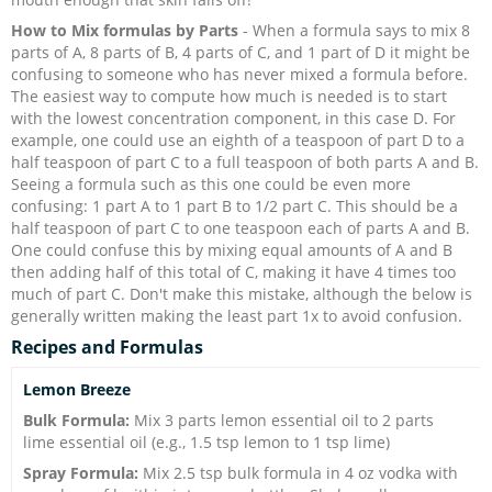
How to Mix formulas by Parts
- When a formula says to mix 8
parts of A, 8 parts of B, 4 parts of C, and 1 part of D it might be
confusing to someone who has never mixed a formula before.
The easiest way to compute how much is needed is to start
with the lowest concentration component, in this case D. For
example, one could use an eighth of a teaspoon of part D to a
half teaspoon of part C to a full teaspoon of both parts A and B.
Seeing a formula such as this one could be even more
confusing: 1 part A to 1 part B to 1/2 part C. This should be a
half teaspoon of part C to one teaspoon each of parts A and B.
One could confuse this by mixing equal amounts of A and B
then adding half of this total of C, making it have 4 times too
much of part C. Don't make this mistake, although the below is
generally written making the least part 1x to avoid confusion.
Recipes and Formulas
Lemon Breeze
Bulk Formula:
Mix 3 parts lemon essential oil to 2 parts
lime essential oil (e.g., 1.5 tsp lemon to 1 tsp lime)
Spray Formula:
Mix 2.5 tsp bulk formula in 4 oz vodka with