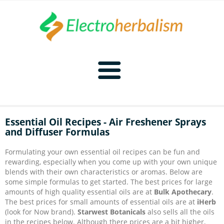
Home
Essential Oil Recipes - Air Freshener Sprays
and Diffuser Formulas
Naturopathy
Formulating your own essential oil recipes can be fun and
Naturopathy Home
Bioelectronics
rewarding, especially when you come up with your own unique
blends with their own characteristics or aromas. Below are
some simple formulas to get started. The best prices for large
Bioelectronics Home
Malady Regimens
Frequencies
amounts of high quality essential oils are at
Bulk Apothecary
.
The best prices for small amounts of essential oils are at
iHerb
(look for Now brand).
Starwest Botanicals
also sells all the oils
Frequencies Home
Introduction
Therapies
CAFL
in the recipes below. Although there prices are a bit higher,