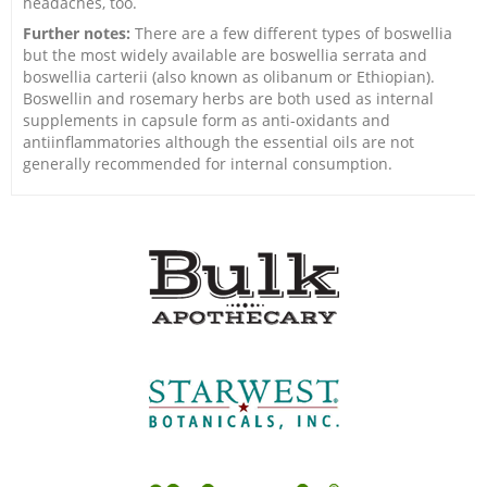
headaches, too.
Further notes:
There are a few different types of boswellia
but the most widely available are boswellia serrata and
boswellia carterii (also known as olibanum or Ethiopian).
Boswellin and rosemary herbs are both used as internal
supplements in capsule form as anti-oxidants and
antiinflammatories although the essential oils are not
generally recommended for internal consumption.