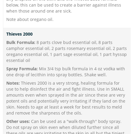
below, this can be used to create a barrier against illness
when those around one are sick.
Note about oregano oil.
Thieves 2000
Bulk Formula:
8 parts clove bud essential oil, 8 parts
camphor essential oil, 2 parts rosemary essential oil, 2 parts
oregano essential oil, 1 part sage essential oil, 1 part hyssop
essential oil
Spray Formula:
Mix 3/4 tsp bulk formula in 4 oz vodka with
one drop of lecithin into spray bottles. Shake well.
Notes:
Thieves 2000 is a very strong, healing formula for
use to help disinfect the air and fight illness. Use in SMALL
amounts even when sprayed in the air since these are very
potent oils and potentially very irritating if they land on the
skin. Needs to age at least a week for best results to meld
and remove the sharpness of the oils.
Other uses:
Can be used as a "walk-through" body spray.
Do not spray on skin even when diluted further since all
these oils are very irritating to the skin in all but the tiniest