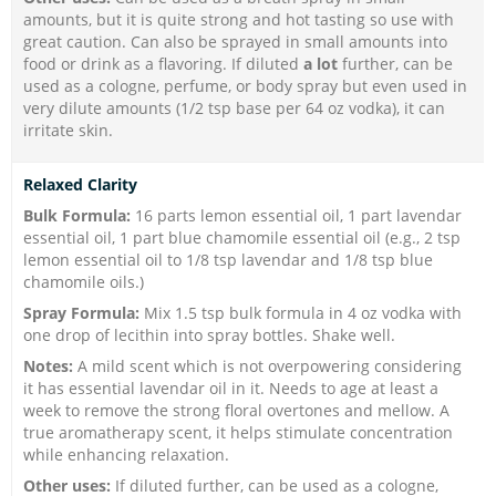
amounts, but it is quite strong and hot tasting so use with
great caution. Can also be sprayed in small amounts into
food or drink as a flavoring. If diluted
a lot
further, can be
used as a cologne, perfume, or body spray but even used in
very dilute amounts (1/2 tsp base per 64 oz vodka), it can
irritate skin.
Relaxed Clarity
Bulk Formula:
16 parts lemon essential oil, 1 part lavendar
essential oil, 1 part blue chamomile essential oil (e.g., 2 tsp
lemon essential oil to 1/8 tsp lavendar and 1/8 tsp blue
chamomile oils.)
Spray Formula:
Mix 1.5 tsp bulk formula in 4 oz vodka with
one drop of lecithin into spray bottles. Shake well.
Notes:
A mild scent which is not overpowering considering
it has essential lavendar oil in it. Needs to age at least a
week to remove the strong floral overtones and mellow. A
true aromatherapy scent, it helps stimulate concentration
while enhancing relaxation.
Other uses:
If diluted
further, can be used as a cologne,