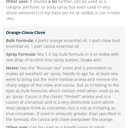
Other uses:
If diluted
a lot
further, can be used as a
cologne, perfume, or body spray but even used in very
dilute amounts (1/2 tsp base per 64 oz vodka), it can irritate
skin.
Orange-Cinna-Clove
Bulk Formula:
4 parts orange essential oil, 1 part clove bud
essential oil, 1 part cassia essential oil
Spray Formula:
Mix 1.5 tsp bulk formula in 4 oz vodka with
one drop of lecithin into spray bottles. Shake well.
Notes:
Has the "Russian tea" scent and is persistent so
makes an excellent air spray. Needs to age for at least one
week to bring out the more mellow aroma and remove the
sharp edges of the clove and cassia. Not as irritating to the
eyes as bulk formulas which contain mint when used as an
air spray. Cassia is the classic "fireball" aroma and is a
cousin of cinnamon and is a very distinctive scent which
most people think as cinnamon, but is not as irritating as
true cinnamon. If used in amounts greater than specified in
the formula, the cassia and clove overpower the orange.
Other uses:
Can be used as a breath spray in small