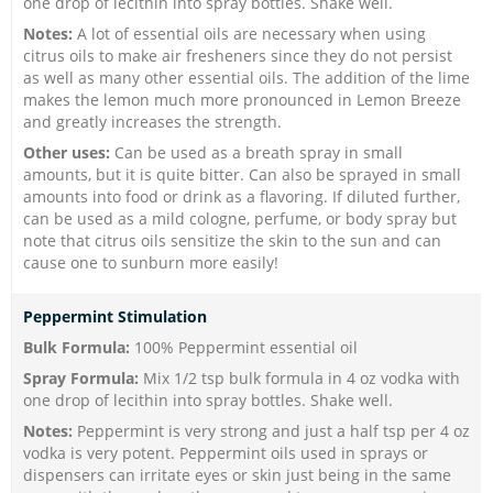
one drop of lecithin into spray bottles. Shake well.
Notes:
A lot of essential oils are necessary when using
citrus oils to make air fresheners since they do not persist
as well as many other essential oils. The addition of the lime
makes the lemon much more pronounced in Lemon Breeze
and greatly increases the strength.
Other uses:
Can be used as a breath spray in small
amounts, but it is quite bitter. Can also be sprayed in small
amounts into food or drink as a flavoring. If diluted further,
can be used as a mild cologne, perfume, or body spray but
note that citrus oils sensitize the skin to the sun and can
cause one to sunburn more easily!
Peppermint Stimulation
Bulk Formula:
100% Peppermint essential oil
Spray Formula:
Mix 1/2 tsp bulk formula in 4 oz vodka with
one drop of lecithin into spray bottles. Shake well.
Notes:
Peppermint is very strong and just a half tsp per 4 oz
vodka is very potent. Peppermint oils used in sprays or
dispensers can irritate eyes or skin just being in the same