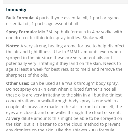
Immunity
Bulk Formula:
4 parts thyme essential oil, 1 part oregano
essential oil, 1 part sage essential oil
Spray Formula:
Mix 3/4 tsp bulk formula in 4 oz vodka with
one drop of lecithin into spray bottles. Shake well.
Notes:
A very strong, healing aroma for use to help disinfect
the air and fight illness. Use in SMALL amounts even when
sprayed in the air since these are very potent oils and
potentially very irritating if they land on the skin. Needs to
age at least a week for best results to meld and remove the
sharpness of the oils.
Other uses:
Can be used as a "walk-through" body spray.
Do not spray on skin even when diluted further since all
these oils are very irritating to the skin in all but the tiniest
concentrations. A walk-through body spray is one which a
couple of sprays are made in the air in front of oneself, the
eyes are closed, and one walks through the cloud of scent.
At
very
dilute amounts this might be able to be sprayed on
the skin, but it is better to do the cloud method to prevent
any droplets on the skin. Like the Thieves 2000 formula