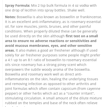
Spray Formula:
Mix 2 tsp bulk formula in 4 oz vodka with
one drop of lecithin into spray bottles. Shake well.
Notes:
Boswellia is also known as boswellin or frankincense.
It is an excellent anti-inflammatory, as is rosemary essential
oil, for sore muscles, joints, bruises, and other painful
conditions. When properly diluted these can be generally
be used directly on the skin although
first test on a small
area to ensure no adverse reactions or sensitivities and
avoid mucous membranes, eyes, and other sensitive
areas.
It also makes a good air freshener although if used
solely for air freshener purposes some people might prefer
a 4:1 up to an 8:1 ratio of boswellin to rosemary essential
oils since rosemary has a strong piney scent which
overpowers the subtle woody aroma of the boswellia.
Boswellia and rosemary work well as direct anti-
inflammatories on the skin, healing the underlying tissues
and removing infection as opposed to other arthritis and
joint formulas which often contain capsicum (from cayenne
pepper) or other herbs which act as a "counter irritant",
stimulating circulation. A small amount of the dilute mixture
rubbed on the temples and base of the neck often relieve