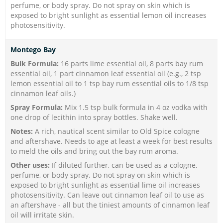
perfume, or body spray. Do not spray on skin which is
exposed to bright sunlight as essential lemon oil increases
photosensitivity.
Montego Bay
Bulk Formula:
16 parts lime essential oil, 8 parts bay rum
essential oil, 1 part cinnamon leaf essential oil (e.g., 2 tsp
lemon essential oil to 1 tsp bay rum essential oils to 1/8 tsp
cinnamon leaf oils.)
Spray Formula:
Mix 1.5 tsp bulk formula in 4 oz vodka with
one drop of lecithin into spray bottles. Shake well.
Notes:
A rich, nautical scent similar to Old Spice cologne
and aftershave. Needs to age at least a week for best results
to meld the oils and bring out the bay rum aroma.
Other uses:
If diluted
further, can be used as a cologne,
perfume, or body spray. Do not spray on skin which is
exposed to bright sunlight as essential lime oil increases
photosensitivity. Can leave out cinnamon leaf oil to use as
an aftershave - all but the tiniest amounts of cinnamon leaf
oil will irritate skin.