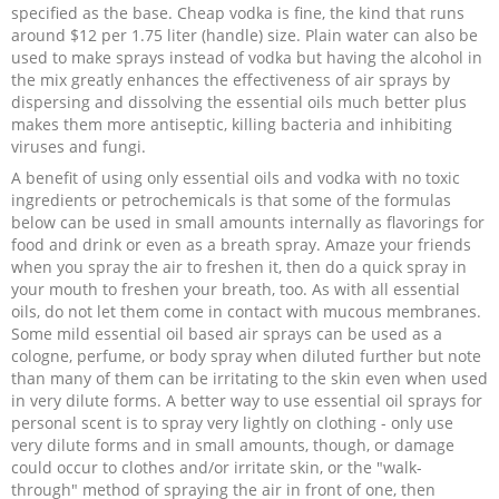
specified as the base. Cheap vodka is fine, the kind that runs
around $12 per 1.75 liter (handle) size. Plain water can also be
used to make sprays instead of vodka but having the alcohol in
the mix greatly enhances the effectiveness of air sprays by
dispersing and dissolving the essential oils much better plus
makes them more antiseptic, killing bacteria and inhibiting
viruses and fungi.
A benefit of using only essential oils and vodka with no toxic
ingredients or petrochemicals is that some of the formulas
below can be used in small amounts internally as flavorings for
food and drink or even as a breath spray. Amaze your friends
when you spray the air to freshen it, then do a quick spray in
your mouth to freshen your breath, too. As with all essential
oils, do not let them come in contact with mucous membranes.
Some mild essential oil based air sprays can be used as a
cologne, perfume, or body spray when diluted further but note
than many of them can be irritating to the skin even when used
in very dilute forms. A better way to use essential oil sprays for
personal scent is to spray very lightly on clothing - only use
very dilute forms and in small amounts, though, or damage
could occur to clothes and/or irritate skin, or the "walk-
through" method of spraying the air in front of one, then