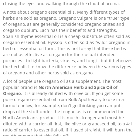
closing the eyes and walking through the cloud of aroma.
A note about oregano essential oils. Many different types of
herbs are sold as oregano. Oregano vulgare is one "true" type
of oregano, as are generally considered oregano onites and
oregano dubium. Each has their benefits and strengths.
Spanish thyme essential oil is a cheap substitute often sold as
oregano essential oil. Hyssop is often sold as "wild" oregano in
herb or essential oil form. This is not to say that these herbs
are not as effective as oregano for their usual intended
purposes - to fight bacteria, viruses, and fungi - but if behooves
the herbalist to know the difference between the various types
of oregano and other herbs sold as oregano.
A lot of people use oregano oil as a supplement. The most
popular brand is
North American Herb and Spice Oil of
Oregano
. It is already diluted with olive oil. If you get some
pure oregano essential oil from Bulk Apothecary to use in a
formula below, for example, don't go thinking you can put
drops of the stuff under the tongue as is recommended for
North American's product. It is much stronger and must be
diluted with a carrier oil first, like olive or grapeseed oil, to a 4:1
ratio of carrier to essential oil. If it used straight, it will burn the
mouth enough that skin falls off!