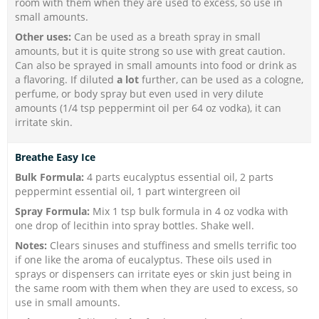
room with them when they are used to excess, so use in
small amounts.
Other uses:
Can be used as a breath spray in small
amounts, but it is quite strong so use with great caution.
Can also be sprayed in small amounts into food or drink as
a flavoring. If diluted
a lot
further, can be used as a cologne,
perfume, or body spray but even used in very dilute
amounts (1/4 tsp peppermint oil per 64 oz vodka), it can
irritate skin.
Breathe Easy Ice
Bulk Formula:
4 parts eucalyptus essential oil, 2 parts
peppermint essential oil, 1 part wintergreen oil
Spray Formula:
Mix 1 tsp bulk formula in 4 oz vodka with
one drop of lecithin into spray bottles. Shake well.
Notes:
Clears sinuses and stuffiness and smells terrific too
if one like the aroma of eucalyptus. These oils used in
sprays or dispensers can irritate eyes or skin just being in
the same room with them when they are used to excess, so
use in small amounts.