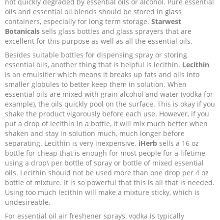
not quickly degraded by essential oils or alcohol. Pure essential
oils and essential oil blends should be stored in glass
containers, especially for long term storage.
Starwest
Botanicals
sells glass bottles and glass sprayers that are
excellent for this purpose as well as all the essential oils.
Besides suitable bottles for dispensing spray or storing
essential oils, another thing that is helpful is lecithin.
Lecithin
is an emulsifier which means it breaks up fats and oils into
smaller globules to better keep them in solution. When
essential oils are mixed with grain alcohol and water (vodka for
example), the oils quickly pool on the surface. This is okay if you
shake the product vigorously before each use. However, if you
put a drop of lecithin in a bottle, it will mix much better when
shaken and stay in solution much, much longer before
separating. Lecithin is very inexpensive.
iHerb
sells a 16 oz
bottle for cheap that is enough for most people for a lifetime
using a drop\ per bottle of spray or bottle of mixed essential
oils. Lecithin should not be used more than one drop per 4 oz
bottle of mixture. It is so powerful that this is all that is needed.
Using too much lecithin will make a mixture sticky, which is
undesireable.
For essential oil air freshener sprays, vodka is typically