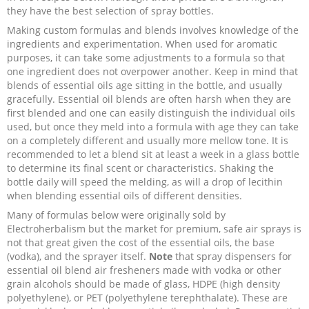
they have the best selection of spray bottles.
Recipes and Formulas
Hulda Clark
Introduction
Sponsors
Diet
Making custom formulas and blends involves knowledge of the
ingredients and experimentation. When used for aromatic
purposes, it can take some adjustments to a formula so that
Cure for all Diseases
Supplements
Royal Rife
Parasites
CAFL
one ingredient does not overpower another. Keep in mind that
blends of essential oils age sitting in the bottle, and usually
Zapper Tips
Toxins
Tesla
NCFL
gracefully. Essential oil blends are often harsh when they are
first blended and one can easily distinguish the individual oils
used, but once they meld into a formula with age they can take
Cross Reference
Violet Ray
More
More
on a completely different and usually more mellow tone. It is
recommended to let a blend sit at least a week in a glass bottle
to determine its final scent or characteristics. Shaking the
Other Bioelectronics
Clark Frequencies
bottle daily will speed the melding, as will a drop of lecithin
when blending essential oils of different densities.
Rife MORs
Many of formulas below were originally sold by
Electroherbalism but the market for premium, safe air sprays is
not that great given the cost of the essential oils, the base
F100 Files
(vodka), and the sprayer itself.
Note
that spray dispensers for
essential oil blend air fresheners made with vodka or other
grain alcohols should be made of glass, HDPE (high density
polyethylene), or PET (polyethylene terephthalate). These are