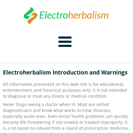
Home
Electroherbalism Introduction and Warnings
Naturopathy
All information presented on this web-site is for educational,
entertainment, and historical purposes only. It is not intended
Naturopathy Home
Bioelectronics
to diagnose or treat any illness or medical condition.
Never forgo seeing a doctor when ill. Most are skilled
Bioelectronics Home
Malady Regimens
Frequencies
diagnosticians and know what works to treat illnesses,
especially acute ones. Even minor health problems can quickly
become life threatening if not treated or treated improperly. It
Frequencies Home
Introduction
Therapies
CAFL
is a lot easier to rebuild from a round of prescription medicine