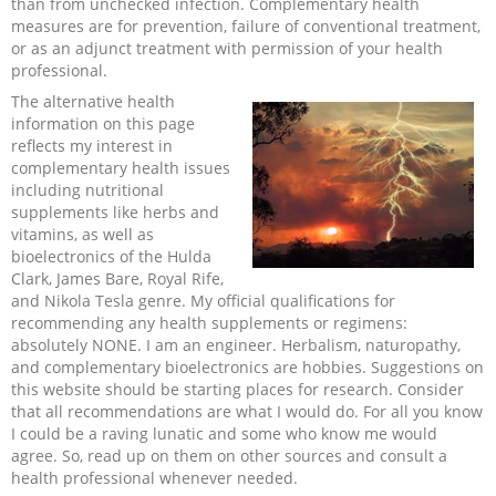
than from unchecked infection. Complementary health
measures are for prevention, failure of conventional treatment,
Recipes and Formulas
Hulda Clark
Introduction
Sponsors
Diet
or as an adjunct treatment with permission of your health
professional.
Cure for all Diseases
Supplements
Royal Rife
Parasites
CAFL
The alternative health
information on this page
reflects my interest in
Zapper Tips
Toxins
Tesla
NCFL
complementary health issues
including nutritional
supplements like herbs and
Cross Reference
Violet Ray
More
More
vitamins, as well as
bioelectronics of the Hulda
Other Bioelectronics
Clark Frequencies
Clark, James Bare, Royal Rife,
and Nikola Tesla genre. My official qualifications for
recommending any health supplements or regimens:
Rife MORs
absolutely NONE. I am an engineer. Herbalism, naturopathy,
and complementary bioelectronics are hobbies. Suggestions on
this website should be starting places for research. Consider
F100 Files
that all recommendations are what I would do. For all you know
I could be a raving lunatic and some who know me would
agree. So, read up on them on other sources and consult a
health professional whenever needed.