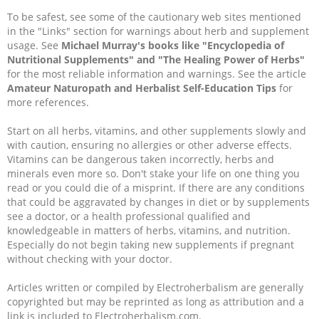
To be safest, see some of the cautionary web sites mentioned
in the "Links" section for warnings about herb and supplement
usage. See
Michael Murray's books like "Encyclopedia of
Nutritional Supplements" and "The Healing Power of Herbs"
for the most reliable information and warnings. See the article
Amateur Naturopath and Herbalist Self-Education Tips
for
more references.
Start on all herbs, vitamins, and other supplements slowly and
with caution, ensuring no allergies or other adverse effects.
Vitamins can be dangerous taken incorrectly, herbs and
minerals even more so. Don't stake your life on one thing you
read or you could die of a misprint. If there are any conditions
that could be aggravated by changes in diet or by supplements
see a doctor, or a health professional qualified and
knowledgeable in matters of herbs, vitamins, and nutrition.
Especially do not begin taking new supplements if pregnant
without checking with your doctor.
Articles written or compiled by Electroherbalism are generally
copyrighted but may be reprinted as long as attribution and a
link is included to Electroherbalism.com.