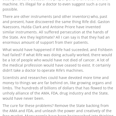
machine. It’s illegal for a doctor to even suggest such a cure is
possible.
There are other instruments (and other inventors) who, past
and present, have discovered the same thing Rife did. Gaston
Naessons, Hulda Clark and Antoine Priore have invented
similar instruments. All suffered persecution at the hands of
the State. Are they legitimate? All I can say is that they had an
enormous amount of support from their patients.
What would have happened if Rife had suceeded, and Fishbein
had failed? If what Rife was doing actually worked, there would
be a lot of people who would have not died of cancer. A lot of
the medical profession would have ceased to exist. It certainly
didn’t take a doctor to operate Rife’s machines.
Scientists and researches could have devoted more time and
money to things we are far behind on, like growing organs and
limbs. The hundreds of billions of dollars that has flowed to the
unholy alliance of the AMA, FDA, drug industry and the State,
would have never been.
The cure for these problems? Remove the State backing from
the AMA and FDA, and unleash the power and creatively of the
free market. Many people have been brainwashed into thinking