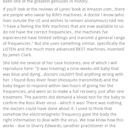
been one of the greatest geniuses in history.
If you’ll look at the reviews of Lynes’ book at Amazon.com., there
are people who swear by Rife’s machines. A doctor I know (who
lives outside the US and wishes to remain anonymous) told me,
"I have a feeling the Rife machines that are now available to us
do not have the correct frequencies...the machines I’ve
experienced have limited settings and transmit a general range
of frequencies." But she uses something similar, specifically the
LISTEN and the much more advanced BEST machines, invented
by James Clark.
She told me several of her case histories, one of which I will
reproduce here: "[I was treating] a nine-weeks-old baby that
was blue and dying...doctors couldn’t find anything wrong with
her. I found Ross River fever (mosquito transmitted) and the
baby began to respond within two hours of giving her the
frequencies, and went on to make a full recovery, just after one
treatment. The parents did demand a blood test for the baby to
confirm the Ross River virus - which it was! There was nothing
the doctors could have done about it. I used to think that
somehow the electromagnetic frequency gave the body the
right information to deal with the virus. We now know how this
works - due to Sharry Edwards, (another practitioner in the