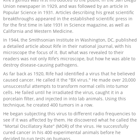
Union newspaper in 1929, and was followed by an article in
Popular Science in 1931. Articles describing his great scientific
breakthroughs appeared in the established scientific press in
for the first time in late 1931 in Science magazine, as well as
California and Western Medicine.
In 1944, the Smithsonian Institute in Washington, DC, published
a detailed article about Rife in their national journal, with his
microscope the focus of it. But what was revealed to their
readers was not only Rife’s microscope, but how he was able to
destroy disease-causing pathogens.
As far back as 1920, Rife had identified a virus that he believed
caused cancer. He called it the "BX virus." He made over 20,000
unsuccessful attempts to transform normal cells into tumor
cells. He failed until he irradiated the virus, caught it in a
porcelain filter, and injected in into lab animals. Using this
technique, he created 400 tumors in a row.
He began subjecting this virus to different radio frequencies to
see if it was affected by them. He discovered what he called the
"Mortal Oscillatory Rate" (MOR) of the virus. He successfully
cured cancer in his 400 experimental animals before he
decided to run tests on humans.