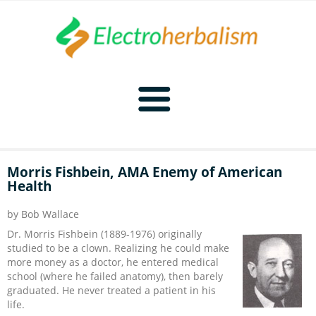
Home
Morris Fishbein, AMA Enemy of American
Health
Naturopathy
by Bob Wallace
Naturopathy Home
Bioelectronics
Dr. Morris Fishbein (1889-1976) originally
studied to be a clown. Realizing he could make
Bioelectronics Home
Malady Regimens
Frequencies
more money as a doctor, he entered medical
school (where he failed anatomy), then barely
graduated. He never treated a patient in his
Frequencies Home
Introduction
Therapies
CAFL
life.