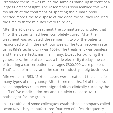
irradiated them. It was much the same as standing in front of a
large fluorescent light. The researchers soon learned this was
too much of the treatment. Suspecting the human body
needed more time to dispose of the dead toxins, they reduced
the time to three minutes every third day.
After the 90 days of treatment, the committee concluded that
14 of the patients had been completely cured. After the
treatment was adjusted, the remaining two of the patients
responded within the next four weeks. The total recovery rate
using Rife’s technology was 100%. The treatment was painless,
and the side effects, minimal, if any. Except for building the
generators, the total cost was a little electricity (today, the cost
of treating a cancer patient averages $300,000 were person.
That’s a lot of money, and the cancer industry is big business.)
Rife wrote in 1953, "Sixteen cases were treated at the clinic for
many types of malignancy. After three months, 14 of these so-
called hopeless cases were signed off as clinically cured by the
staff of five medical doctors and Dr. Alvin G. Foord, M.D.,
pathologist for the group."
In 1937 Rife and some colleagues established a company called
Beam Ray. They manufactured fourteen of Rife’s "frequency