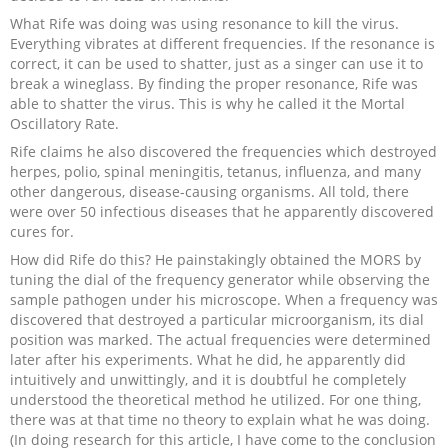
What Rife was doing was using resonance to kill the virus.
Everything vibrates at different frequencies. If the resonance is
correct, it can be used to shatter, just as a singer can use it to
break a wineglass. By finding the proper resonance, Rife was
able to shatter the virus. This is why he called it the Mortal
Oscillatory Rate.
Rife claims he also discovered the frequencies which destroyed
herpes, polio, spinal meningitis, tetanus, influenza, and many
other dangerous, disease-causing organisms. All told, there
were over 50 infectious diseases that he apparently discovered
cures for.
How did Rife do this? He painstakingly obtained the MORS by
tuning the dial of the frequency generator while observing the
sample pathogen under his microscope. When a frequency was
discovered that destroyed a particular microorganism, its dial
position was marked. The actual frequencies were determined
later after his experiments. What he did, he apparently did
intuitively and unwittingly, and it is doubtful he completely
understood the theoretical method he utilized. For one thing,
there was at that time no theory to explain what he was doing.
(In doing research for this article, I have come to the conclusion