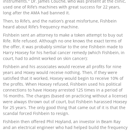
instruments." Dr. James Couche, who was present at the clinic,
used one of Rife’s machines with great success for 22 years,
long after the AMA had banned it.
Then, to Rife’s, and the nation’s great misfortune, Fishbein
heard about Rife’s frequency machine.
Fishbein sent an attorney to make a token attempt to buy out
Rife. Rife refused. Although no one knows the exact terms of
the offer, it was probably similar to the one Fishbein made to
Harry Hoxsey for his herbal cancer remedy (which Fishbein, in
court, had to admit worked on skin cancer):
Fishbein and his associates would receive all profits for nine
years and Hoxey would receive nothing. Then, if they were
satisfied that it worked, Hoxsey would begin to receive 10% of
the profits. When Hoxsey refused, Fishbein used his political
connections to have Hoxsey arrested 125 times in a period of
16 months. The charges (based on practicing without a license)
were always thrown out of court, but Fishbein harassed Hoxsey
for 25 years. The only good thing that came out of it is that the
scandal forced Fishbein to resign.
Fishbein then offered Phil Hoyland, an investor in Beam Ray
and an electrical engineer who had helped build the frequency