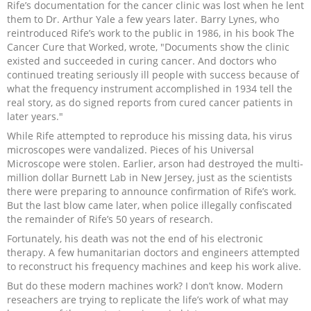
Rife’s documentation for the cancer clinic was lost when he lent
them to Dr. Arthur Yale a few years later. Barry Lynes, who
reintroduced Rife’s work to the public in 1986, in his book The
Cancer Cure that Worked, wrote, "Documents show the clinic
existed and succeeded in curing cancer. And doctors who
continued treating seriously ill people with success because of
what the frequency instrument accomplished in 1934 tell the
real story, as do signed reports from cured cancer patients in
later years."
While Rife attempted to reproduce his missing data, his virus
microscopes were vandalized. Pieces of his Universal
Microscope were stolen. Earlier, arson had destroyed the multi-
million dollar Burnett Lab in New Jersey, just as the scientists
there were preparing to announce confirmation of Rife’s work.
But the last blow came later, when police illegally confiscated
the remainder of Rife’s 50 years of research.
Fortunately, his death was not the end of his electronic
therapy. A few humanitarian doctors and engineers attempted
to reconstruct his frequency machines and keep his work alive.
But do these modern machines work? I don’t know. Modern
reseachers are trying to replicate the life’s work of what may