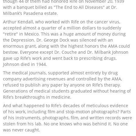
though 44 of them had honored Rife on November 20, 1939
with a banquet billed as "The End to All Diseases" at Dr.
Milbank’s Pasadena estate.
Arthur Kendall, who worked with Rife on the cancer virus,
accepted almost a quarter of a million dollars to suddenly
"retire" in Mexico. This was a huge amount of money during
the Depression. Dr. George Dock was silenced with an
enormous grant, along with the highest honors the AMA could
bestow. Everyone except Dr. Couche and Dr. Milbank Johnson
gave up Rife’s work and went back to prescribing drugs.
Johnson died in 1944.
The medical journals, supported almost entirely by drug
company advertising revenues and controlled by the AMA,
refused to publish any paper by anyone on Rife’s therapy.
Generations of medical students graduated without hearing of
Rife’s breakthroughs in medicine.
And what happened to Rife’s decades of meticulous evidence
of his work, including film and stop-motion photographs? Parts
of his instruments, photographs, film, and written records were
stolen from his lab. No one knows who was behind it. No one
was never caught.