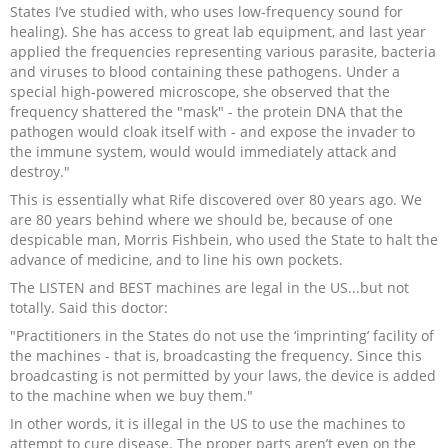
States I’ve studied with, who uses low-frequency sound for
healing). She has access to great lab equipment, and last year
applied the frequencies representing various parasite, bacteria
and viruses to blood containing these pathogens. Under a
special high-powered microscope, she observed that the
frequency shattered the "mask" - the protein DNA that the
pathogen would cloak itself with - and expose the invader to
the immune system, would would immediately attack and
destroy."
This is essentially what Rife discovered over 80 years ago. We
are 80 years behind where we should be, because of one
despicable man, Morris Fishbein, who used the State to halt the
advance of medicine, and to line his own pockets.
The LISTEN and BEST machines are legal in the US...but not
totally. Said this doctor:
"Practitioners in the States do not use the ‘imprinting’ facility of
the machines - that is, broadcasting the frequency. Since this
broadcasting is not permitted by your laws, the device is added
to the machine when we buy them."
In other words, it is illegal in the US to use the machines to
attempt to cure disease. The proper parts aren’t even on the