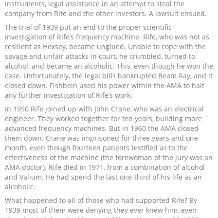
instruments, legal assistance in an attempt to steal the
company from Rife and the other investors. A lawsuit ensued.
The trial of 1939 put an end to the proper scientific
investigation of Rife’s frequency machine. Rife, who was not as
resilient as Hoxsey, became unglued. Unable to cope with the
savage and unfair attacks in court, he crumbled, turned to
alcohol, and became an alcoholic. This, even though he won the
case. Unfortunately, the legal bills bankrupted Beam Ray, and it
closed down. Fishbein used his power within the AMA to halt
any further investigation of Rife’s work.
In 1950 Rife joined up with John Crane, who was an electrical
engineer. They worked together for ten years, building more
advanced frequency machines. But in 1960 the AMA closed
them down. Crane was imprisoned for three years and one
month, even though fourteen patients testified as to the
effectiveness of the machine (the forewoman of the jury was an
AMA doctor). Rife died in 1971, from a combination of alcohol
and Valium. He had spend the last one-third of his life as an
alcoholic.
What happened to all of those who had supported Rife? By
1939 most of them were denying they ever knew him, even