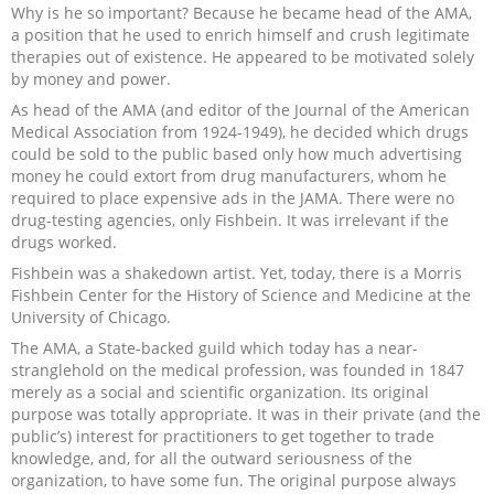
Why is he so important? Because he became head of the AMA,
Recipes and Formulas
Hulda Clark
Introduction
Sponsors
Diet
a position that he used to enrich himself and crush legitimate
therapies out of existence. He appeared to be motivated solely
by money and power.
Cure for all Diseases
Supplements
Royal Rife
Parasites
CAFL
As head of the AMA (and editor of the Journal of the American
Medical Association from 1924-1949), he decided which drugs
Zapper Tips
Toxins
Tesla
NCFL
could be sold to the public based only how much advertising
money he could extort from drug manufacturers, whom he
required to place expensive ads in the JAMA. There were no
Cross Reference
Violet Ray
More
More
drug-testing agencies, only Fishbein. It was irrelevant if the
drugs worked.
Other Bioelectronics
Clark Frequencies
Fishbein was a shakedown artist. Yet, today, there is a Morris
Fishbein Center for the History of Science and Medicine at the
University of Chicago.
Rife MORs
The AMA, a State-backed guild which today has a near-
stranglehold on the medical profession, was founded in 1847
F100 Files
merely as a social and scientific organization. Its original
purpose was totally appropriate. It was in their private (and the
public’s) interest for practitioners to get together to trade
knowledge, and, for all the outward seriousness of the
organization, to have some fun. The original purpose always