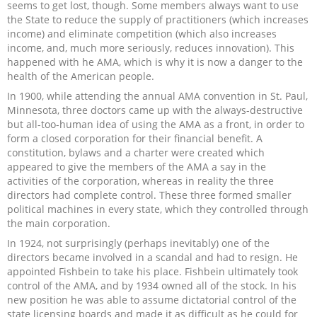
seems to get lost, though. Some members always want to use
the State to reduce the supply of practitioners (which increases
income) and eliminate competition (which also increases
income, and, much more seriously, reduces innovation). This
happened with he AMA, which is why it is now a danger to the
health of the American people.
In 1900, while attending the annual AMA convention in St. Paul,
Minnesota, three doctors came up with the always-destructive
but all-too-human idea of using the AMA as a front, in order to
form a closed corporation for their financial benefit. A
constitution, bylaws and a charter were created which
appeared to give the members of the AMA a say in the
activities of the corporation, whereas in reality the three
directors had complete control. These three formed smaller
political machines in every state, which they controlled through
the main corporation.
In 1924, not surprisingly (perhaps inevitably) one of the
directors became involved in a scandal and had to resign. He
appointed Fishbein to take his place. Fishbein ultimately took
control of the AMA, and by 1934 owned all of the stock. In his
new position he was able to assume dictatorial control of the
state licensing boards and made it as difficult as he could for