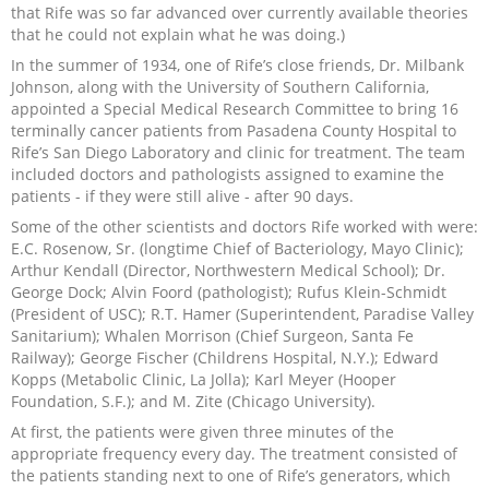
that Rife was so far advanced over currently available theories
that he could not explain what he was doing.)
In the summer of 1934, one of Rife’s close friends, Dr. Milbank
Johnson, along with the University of Southern California,
appointed a Special Medical Research Committee to bring 16
terminally cancer patients from Pasadena County Hospital to
Rife’s San Diego Laboratory and clinic for treatment. The team
included doctors and pathologists assigned to examine the
patients - if they were still alive - after 90 days.
Some of the other scientists and doctors Rife worked with were:
E.C. Rosenow, Sr. (longtime Chief of Bacteriology, Mayo Clinic);
Arthur Kendall (Director, Northwestern Medical School); Dr.
George Dock; Alvin Foord (pathologist); Rufus Klein-Schmidt
(President of USC); R.T. Hamer (Superintendent, Paradise Valley
Sanitarium); Whalen Morrison (Chief Surgeon, Santa Fe
Railway); George Fischer (Childrens Hospital, N.Y.); Edward
Kopps (Metabolic Clinic, La Jolla); Karl Meyer (Hooper
Foundation, S.F.); and M. Zite (Chicago University).
At first, the patients were given three minutes of the
appropriate frequency every day. The treatment consisted of
the patients standing next to one of Rife’s generators, which