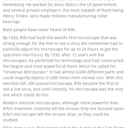
Heidelberg. He worked for Zeiss Optics, the US government,
and several private employers, the most notable of them being
Henry Timkin, who made millions manufacturing roller
bearings.
Most people have never heard of Rife.
By 1920, Rife had built the world’s first microscope that was
strong enough for the him to see a virus (he sometimes had to
painfully adjust his microscope for up to 24 hours to get the
specimen into focus). By 1932, after 12 years and five
microscopes, he perfected his technology and had constructed
the largest and most powerful of them, which he called his
"Universal Microscope." It had almost 6,000 different parts and
could magnify objects 61,000 times their normal size. With this
two-foot-tall, 200-pound microscope, Rife became the first to
see a live virus, and until recently, his microscope was the only
one which could do this.
Modern electron microscopes, although more powerful than
Rife’s invention, instantly kill the viruses they are focused upon.
Rife’s microscope left the viruses alive, so they could be
studied.
Rife’s genius was first introduced to the public in the San Diego