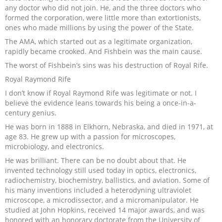
any doctor who did not join. He, and the three doctors who
formed the corporation, were little more than extortionists,
ones who made millions by using the power of the State.
The AMA, which started out as a legitimate organization,
rapidly became crooked. And Fishbein was the main cause.
The worst of Fishbein’s sins was his destruction of Royal Rife.
Royal Raymond Rife
I don’t know if Royal Raymond Rife was legitimate or not. I
believe the evidence leans towards his being a once-in-a-
century genius.
He was born in 1888 in Elkhorn, Nebraska, and died in 1971, at
age 83. He grew up with a passion for microscopes,
microbiology, and electronics.
He was brilliant. There can be no doubt about that. He
invented technology still used today in optics, electronics,
radiochemistry, biochemistry, ballistics, and aviation. Some of
his many inventions included a heterodyning ultraviolet
microscope, a microdissector, and a micromanipulator. He
studied at John Hopkins, received 14 major awards, and was
honored with an honorary doctorate from the University of