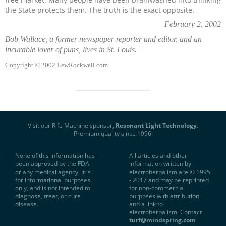
the State protects them. The truth is the exact opposite.
February 2, 2002
Bob Wallace
, a former newspaper reporter and editor, and an
incurable lover of puns, lives in St. Louis.
Copyright © 2002 LewRockwell.com
Visit our Rife Machine sponsor,
Resonant Light Technology
.
Premium quality since 1996.
None of this information has
All articles and other
been approved by the FDA
information written by
or any medical agency. It is
electroherbalism are © 1995
for informational purposes
- 2017 and may be reprinted
only, and is not intended to
for non-commercial
diagnose, treat, or cure
purposes with attribution
disease.
and a link to
electroherbalism. Contact
turf@mindspring.com