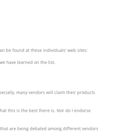
an be found at these individuals' web sites:
 we have learned on the list.
pecially, many vendors will claim their products
hat this is the best there is. Nor do I endorse
es that are being debated among different vendors