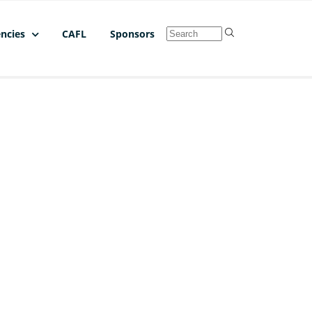
ncies
CAFL
Sponsors