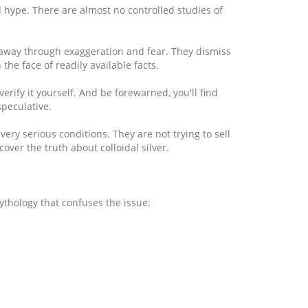
and hype. There are almost no controlled studies of
ou away through exaggeration and fear. They dismiss
the face of readily available facts.
rify it yourself. And be forewarned, you'll find
peculative.
ry serious conditions. They are not trying to sell
ver the truth about colloidal silver.
ythology that confuses the issue: