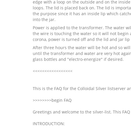
edge with a loop on the outside and on the inside
loops. The lid is placed back on. The lid is import
the purpose since it has an inside lip which catc
into the jar.
Power is applied to the transformer. The water will 
the wire is touching the water so it will not begin 
corona, power is turned off and the lid and jar li
After three hours the water will be hot and so will
until the transformer and water are very hot again.
glass bottles and "electro-energize" if desired.
<<<<<<<<<<<<<<<<<
This is the FAQ for the Colloidal Silver listserver
>>>>>>>>begin FAQ
Greetings and welcome to the silver-list. This FAQ 
INTRODUCTION: