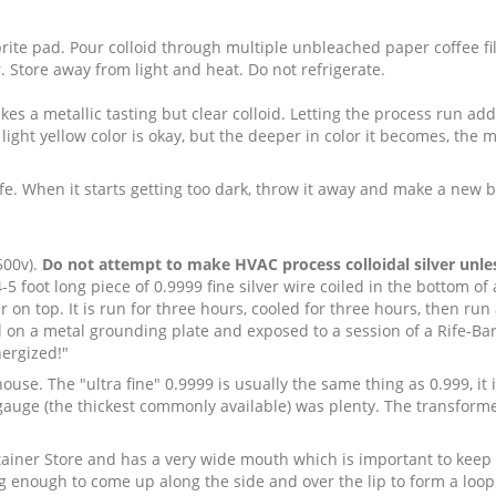
ite pad. Pour colloid through multiple unbleached paper coffee fi
 Store away from light and heat. Do not refrigerate.
s a metallic tasting but clear colloid. Letting the process run addi
light yellow color is okay, but the deeper in color it becomes, the mo
life. When it starts getting too dark, throw it away and make a new 
500v).
Do not attempt to make HVAC process colloidal silver unless
 foot long piece of 0.9999 fine silver wire coiled in the bottom of a 
 on top. It is run for three hours, cooled for three hours, then run 
ed on a metal grounding plate and exposed to a session of a Rife-B
nergized!"
 house. The "ultra fine" 0.9999 is usually the same thing as 0.999, it
 14 gauge (the thickest commonly available) was plenty. The transform
ntainer Store and has a very wide mouth which is important to keep
ving enough to come up along the side and over the lip to form a loo