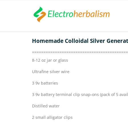
Homemade Colloidal Silver Genera
==========================================
8-12 oz jar or glass
Ultrafine silver wire
3 9v batteries
3 9v battery terminal clip snap-ons (pack of 5 avai
Distilled water
2 small alligator clips