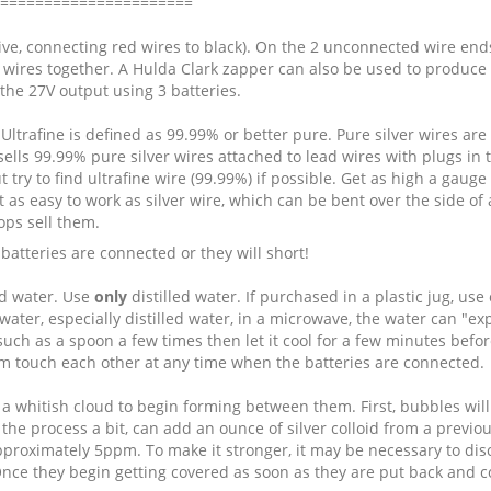
======================
tive, connecting red wires to black). On the 2 unconnected wire ends,
g wires together. A Hulda Clark zapper can also be used to produce co
 the 27V output using 3 batteries.
g. Ultrafine is defined as 99.99% or better pure. Pure silver wires 
ells 99.99% pure silver wires attached to lead wires with plugs in t
t try to find ultrafine wire (99.99%) if possible. Get as high a gauge (
 as easy to work as silver wire, which can be bent over the side of a
ops sell them.
 batteries are connected or they will short!
led water. Use
only
distilled water. If purchased in a plastic jug, use
water, especially distilled water, in a microwave, the water can "
l such as a spoon a few times then let it cool for a few minutes befo
m touch each other at any time when the batteries are connected.
a whitish cloud to begin forming between them. First, bubbles will 
he process a bit, can add an ounce of silver colloid from a previous
approximately 5ppm. To make it stronger, it may be necessary to dis
ce they begin getting covered as soon as they are put back and con