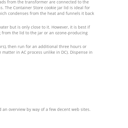
Leads from the transformer are connected to the
 The Container Store cookie jar lid is ideal for
which condenses from the heat and funnels it back
er but is only close to it. However, it is best if
ng from the lid to the jar or an ozone-producing
rs), then run for an additional three hours or
te matter in AC process unlike in DC). Dispense in
and an overview by way of a few decent web sites.