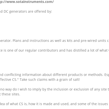
tp://www.sotainstruments.com/
nd DC generators are offered by:
erator. Plans and instructions as well as kits and pre-wired units c
e is one of our regular contributors and has distilled a lot of what
nd conflicting information about different products or methods. Es
fective CS." Take such claims with a grain of salt!
o way do I wish to imply by the inclusion or exclusion of any site t
t these sites.
n idea of what CS is, how it is made and used, and some of the issu