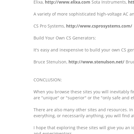
Elixa,
http://www.elixa.com
Sota Instruments,
ht
A variety of more sophisticated high-voltage AC a
CS Pro Systems,
http://www.csprosystems.com/
Build Your Own CS Generators:
It's easy and inexpensive to build your own CS gen
Bruce Stenulson,
http://www.stenulson.net/
Bruc
CONCLUSION:
When you browse these sites you will inevitably fi
are "unique" or "superior" or the "only safe and ef
There are also many other sites and resources. In n
everything, or necessarily anything, you will find a
I hope that exploring these sites will give you a
and experimentors.