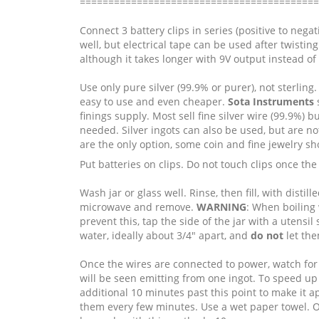
==========================================
Connect 3 battery clips in series (positive to nega
well, but electrical tape can be used after twistin
although it takes longer with 9V output instead of
Use only pure silver (99.9% or purer), not sterlin
easy to use and even cheaper.
Sota Instruments
s
finings supply. Most sell fine silver wire (99.9%) bu
needed. Silver ingots can also be used, but are not
are the only option, some coin and fine jewelry sh
Put batteries on clips. Do not touch clips once the
Wash jar or glass well. Rinse, then fill, with distil
microwave and remove.
WARNING
: When boiling 
prevent this, tap the side of the jar with a utensi
water, ideally about 3/4" apart, and
do not
let the
Once the wires are connected to power, watch for 
will be seen emitting from one ingot. To speed up t
additional 10 minutes past this point to make it 
them every few minutes. Use a wet paper towel. On