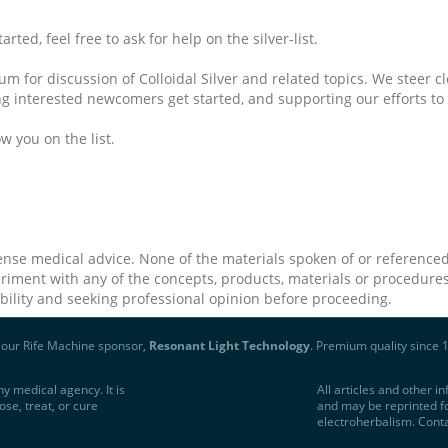
ted, feel free to ask for help on the silver-list.
m for discussion of Colloidal Silver and related topics. We steer cle
ng interested newcomers get started, and supporting our efforts to 
w you on the list.
ense medical advice. None of the materials spoken of or referenced
riment with any of the concepts, products, materials or procedures
ability and seeking professional opinion before proceeding.
t our Rife Machine sponsor,
Resonant Light Technology
. Premium quality since 
y medical agency. It is
All articles and other 
ose, treat, or cure
and may be reprinted fo
electroherbalism. Cont