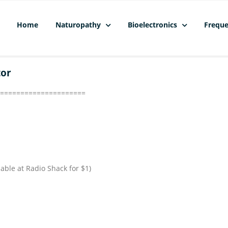
Home
Naturopathy
Bioelectronics
Freque
tor
=====================
lable at Radio Shack for $1)