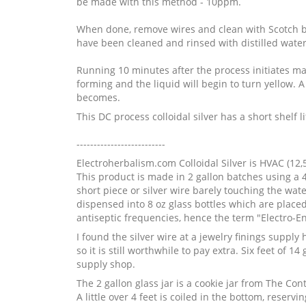
be made with this method - 10ppm.
When done, remove wires and clean with Scotch br
have been cleaned and rinsed with distilled water.
Running 10 minutes after the process initiates make
forming and the liquid will begin to turn yellow. A 
becomes.
This DC process colloidal silver has a short shelf 
--------------------------
Electroherbalism.com Colloidal Silver is HVAC (12,
This product is made in 2 gallon batches using a 4-5
short piece or silver wire barely touching the water
dispensed into 8 oz glass bottles which are plac
antiseptic frequencies, hence the term "Electro-E
I found the silver wire at a jewelry finings supply
so it is still worthwhile to pay extra. Six feet of
supply shop.
The 2 gallon glass jar is a cookie jar from The Co
A little over 4 feet is coiled in the bottom, reser