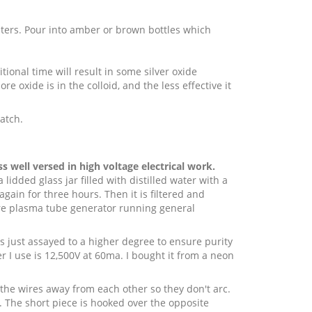
lters. Pour into amber or brown bottles which
tional time will result in some silver oxide
re oxide is in the colloid, and the less effective it
batch.
 well versed in high voltage electrical work.
lidded glass jar filled with distilled water with a
again for three hours. Then it is filtered and
are plasma tube generator running general
 is just assayed to a higher degree to ensure purity
er I use is 12,500V at 60ma. I bought it from a neon
 the wires away from each other so they don't arc.
p. The short piece is hooked over the opposite