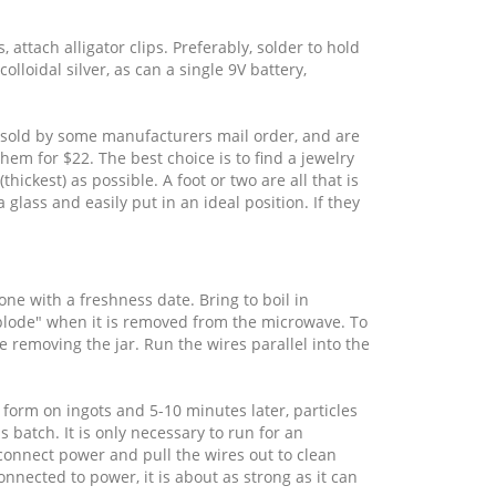
 attach alligator clips. Preferably, solder to hold
lloidal silver, as can a single 9V battery,
are sold by some manufacturers mail order, and are
hem for $22. The best choice is to find a jewelry
thickest) as possible. A foot or two are all that is
 glass and easily put in an ideal position. If they
 one with a freshness date. Bring to boil in
explode" when it is removed from the microwave. To
re removing the jar. Run the wires parallel into the
form on ingots and 5-10 minutes later, particles
 batch. It is only necessary to run for an
connect power and pull the wires out to clean
nected to power, it is about as strong as it can