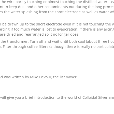
 the wire barely touching or almost touching the distilled water. 
ant to keep dust and other contaminants out during the long process.
hes the water splashing from the short electrode as well as water 
be drawn up to the short electrode even if it is not touching the wat
arcing if too much water is lost to evaporation. If there is any arci
p are dried and rearranged so it no longer does.
 the transformer. Turn off and wait until both cool (about three hou
 Filter through coffee filters (although there is really no particula
 and was written by Mike Devour, the list owner.
will give you a brief introduction to the world of Colloidal Silver 