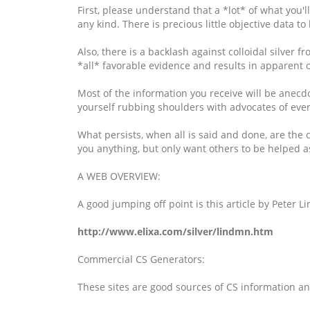
First, please understand that a *lot* of what you'll
any kind. There is precious little objective data 
Also, there is a backlash against colloidal silver
*all* favorable evidence and results in apparent ov
Most of the information you receive will be anecdo
yourself rubbing shoulders with advocates of eve
What persists, when all is said and done, are the 
you anything, but only want others to be helped as
A WEB OVERVIEW:
A good jumping off point is this article by Peter
http://www.elixa.com/silver/lindmn.htm
Commercial CS Generators:
These sites are good sources of CS information an