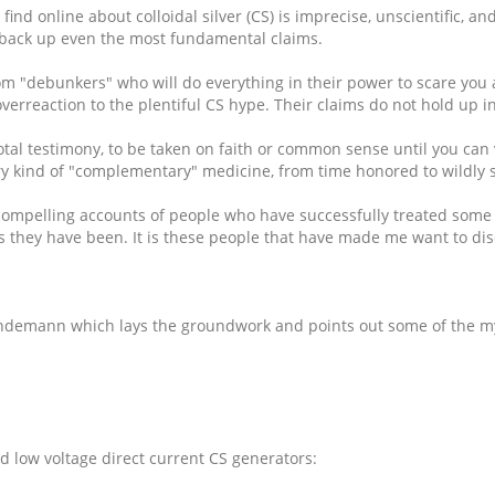
 find online about colloidal silver (CS) is imprecise, unscientific, 
to back up even the most fundamental claims.
 from "debunkers" who will do everything in their power to scare y
erreaction to the plentiful CS hype. Their claims do not hold up in 
tal testimony, to be taken on faith or common sense until you can ve
ry kind of "complementary" medicine, from time honored to wildly s
compelling accounts of people who have successfully treated some ve
 they have been. It is these people that have made me want to disco
 Lindemann which lays the groundwork and points out some of the m
d low voltage direct current CS generators: