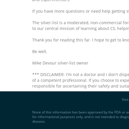
If you have more questions or need help getting star
The silver-list is a moderated, non-commercial foru
to our central mission of learning about CS, helpi
Thank you for reading this far. I hope to get to kno
Be well,
Mike Devour silver-list owner
*** DISCLAIMER: I'm not a doctor and I don't disp
of a competent professional. If you choose to expe
responsible for ascertaining their safety and suit
Visi
None of this information has been approved by the FDA or an
for informational purposes only, and is not intended to diagn
disease.