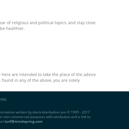
ar of religious and political topics, and stay close
be healthier.
 here are intended to take the place of the advice
 found in any of the above, you are solely
1996.
information written by electroherbalism are © 1995 - 2017
r non-commercial purposes with attribution and a link to
act
turf@mindspring.com