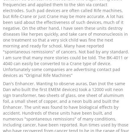
frequencies and applied them to the skin via contact
electrodes. Such pad devices are often called Rife machines,
but Rife-Crane or just Crane may be more accurate. A lot has
been said about the effectiveness of such devices, much of it
negative. On the other hand, I have seen these units destroy
diseases like herpes quickly, and take care of mononucleosis in
one treatment so that a very sick child was fine the next
morning and ready for school. Many have reported
"spontaneous remissions" of cancers. Not bad by any standard.
I am sure that many more stories could be told. The BK-4011 or
4040 can easily be converted to a Crane type of device.
Unfortunately some companies are advertising contact pad
devices as “Original Rife Machines”
Dan's Enhancer. Wanting to observe auras, Dan (not the same
Dan who built the first EMEM devices) took a 12000 volt neon
sign transformer, two sheets of glass, one sheet of aluminum
foil, a small sheet of copper, and a neon bulb and built the
Enhancer. The unit was found to have biological effects by
accident. Hundreds of these units have been built, and
numerous "spontaneous remissions" of many conditions,
including cancer, have been reported. Run times used by those
who have recovered from cancer tend to be in the range of four