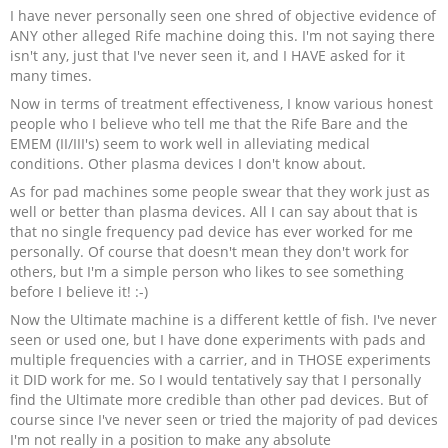
I have never personally seen one shred of objective evidence of
ANY other alleged Rife machine doing this. I'm not saying there
isn't any, just that I've never seen it, and I HAVE asked for it
many times.
Now in terms of treatment effectiveness, I know various honest
people who I believe who tell me that the Rife Bare and the
EMEM (II/III's) seem to work well in alleviating medical
conditions. Other plasma devices I don't know about.
As for pad machines some people swear that they work just as
well or better than plasma devices. All I can say about that is
that no single frequency pad device has ever worked for me
personally. Of course that doesn't mean they don't work for
others, but I'm a simple person who likes to see something
before I believe it! :-)
Now the Ultimate machine is a different kettle of fish. I've never
seen or used one, but I have done experiments with pads and
multiple frequencies with a carrier, and in THOSE experiments
it DID work for me. So I would tentatively say that I personally
find the Ultimate more credible than other pad devices. But of
course since I've never seen or tried the majority of pad devices
I'm not really in a position to make any absolute