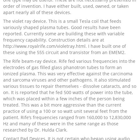
order of invention. I have either built, used, owned, or taken
Recipes and Formulas
Hulda Clark
Introduction
Sponsors
Diet
apart nearly all of these devices.
The violet ray device. This is a small Tesla coil that feeds
Cure for all Diseases
Supplements
Royal Rife
Parasites
CAFL
variously shaped plasma tubes. Good results have been
reported. Currently some are building these with variable
frequency capability. Construction details are at
Zapper Tips
Toxins
Tesla
NCFL
http://www.royalrife.com/violetray.html. I have built one of
these using the 555 circuit and transistor from an EMEM2.
Cross Reference
Violet Ray
More
More
The Rife beam-ray device. Rife fed various frequencies into the
electrodes of gas filled glass phanotron tubes to form an
ionized plasma. This was very effective against the carcinoma
Other Bioelectronics
Clark Frequencies
and sarcoma viruses and other pathogens. It also stimulated
various tissues to repair themselves - dissolve cataracts, and so
on. It is reported that he fed 500 watts of power into the tube,
Rife MORs
which was placed within a few inches of the person being
treated. This was a bit more aggressive than the current
F100 Files
practice of using a 100 or so watt unit several feet from the
patient. Rife’s frequencies ranged from 160,000 to 12,830,000
Hz and many of these were in the same range as those
researched by Dr. Hulda Clark.
Contact Pad Devices. It is not certain who began using audio