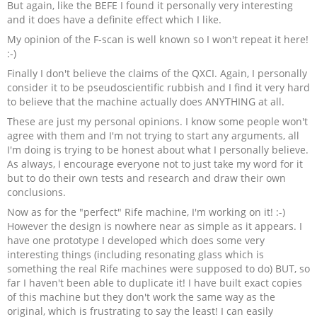
But again, like the BEFE I found it personally very interesting
and it does have a definite effect which I like.
My opinion of the F-scan is well known so I won't repeat it here!
:-)
Finally I don't believe the claims of the QXCI. Again, I personally
consider it to be pseudoscientific rubbish and I find it very hard
to believe that the machine actually does ANYTHING at all.
These are just my personal opinions. I know some people won't
agree with them and I'm not trying to start any arguments, all
I'm doing is trying to be honest about what I personally believe.
As always, I encourage everyone not to just take my word for it
but to do their own tests and research and draw their own
conclusions.
Now as for the "perfect" Rife machine, I'm working on it! :-)
However the design is nowhere near as simple as it appears. I
have one prototype I developed which does some very
interesting things (including resonating glass which is
something the real Rife machines were supposed to do) BUT, so
far I haven't been able to duplicate it! I have built exact copies
of this machine but they don't work the same way as the
original, which is frustrating to say the least! I can easily