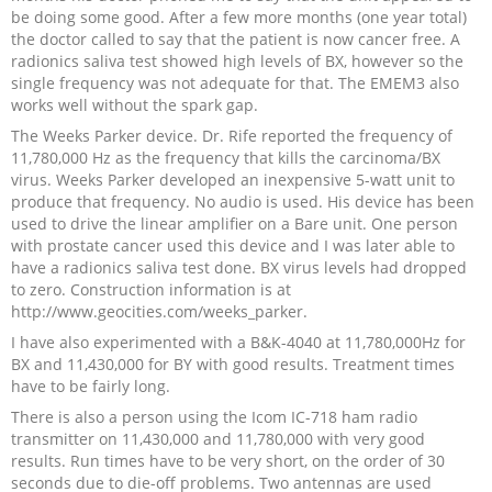
be doing some good. After a few more months (one year total)
the doctor called to say that the patient is now cancer free. A
radionics saliva test showed high levels of BX, however so the
single frequency was not adequate for that. The EMEM3 also
works well without the spark gap.
The Weeks Parker device. Dr. Rife reported the frequency of
11,780,000 Hz as the frequency that kills the carcinoma/BX
virus. Weeks Parker developed an inexpensive 5-watt unit to
produce that frequency. No audio is used. His device has been
used to drive the linear amplifier on a Bare unit. One person
with prostate cancer used this device and I was later able to
have a radionics saliva test done. BX virus levels had dropped
to zero. Construction information is at
http://www.geocities.com/weeks_parker.
I have also experimented with a B&K-4040 at 11,780,000Hz for
BX and 11,430,000 for BY with good results. Treatment times
have to be fairly long.
There is also a person using the Icom IC-718 ham radio
transmitter on 11,430,000 and 11,780,000 with very good
results. Run times have to be very short, on the order of 30
seconds due to die-off problems. Two antennas are used