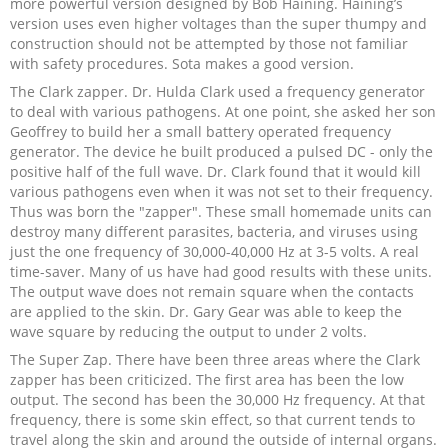
more powerful version designed by Bob Haining. Haining’s
version uses even higher voltages than the super thumpy and
construction should not be attempted by those not familiar
with safety procedures. Sota makes a good version.
The Clark zapper. Dr. Hulda Clark used a frequency generator
to deal with various pathogens. At one point, she asked her son
Geoffrey to build her a small battery operated frequency
generator. The device he built produced a pulsed DC - only the
positive half of the full wave. Dr. Clark found that it would kill
various pathogens even when it was not set to their frequency.
Thus was born the "zapper". These small homemade units can
destroy many different parasites, bacteria, and viruses using
just the one frequency of 30,000-40,000 Hz at 3-5 volts. A real
time-saver. Many of us have had good results with these units.
The output wave does not remain square when the contacts
are applied to the skin. Dr. Gary Gear was able to keep the
wave square by reducing the output to under 2 volts.
The Super Zap. There have been three areas where the Clark
zapper has been criticized. The first area has been the low
output. The second has been the 30,000 Hz frequency. At that
frequency, there is some skin effect, so that current tends to
travel along the skin and around the outside of internal organs.