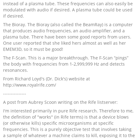
instead of a plasma tube. These frequencies can also easily be
modulated with audio if desired. A plasma tube could be used
if desired.
The Bioray. The Bioray (also called the BeamRay) is a computer
that produces audio frequencies, an audio amplifier, and a
plasma tube. There have been some good reports from users.
One user reported that she liked hers almost as well as her
EMEM3D, so it must be good!
The F-Scan. This is a major breakthrough. The F-Scan “pings”
the body with frequencies from 1-2,999,999 Hz and detects
resonances.
From Richard Loyd's (Dr. Dick's) website at
http://www.royalrife.com/
---------------
A post from Aubrey Scoon writing on the Rife listserver:
I'm interested primarily in pure Rife research. Therefore to me,
the definition of "works" (in Rife terms) is that a device blows
(or otherwise kills) specific microorganisms at specific
frequencies. This is a purely objective test that involves taking
a sample of whatever a machine claims to kill, exposing it to the