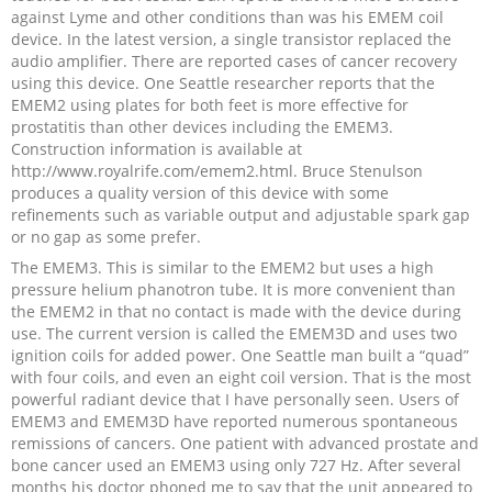
against Lyme and other conditions than was his EMEM coil
device. In the latest version, a single transistor replaced the
audio amplifier. There are reported cases of cancer recovery
using this device. One Seattle researcher reports that the
EMEM2 using plates for both feet is more effective for
prostatitis than other devices including the EMEM3.
Construction information is available at
http://www.royalrife.com/emem2.html. Bruce Stenulson
produces a quality version of this device with some
refinements such as variable output and adjustable spark gap
or no gap as some prefer.
The EMEM3. This is similar to the EMEM2 but uses a high
pressure helium phanotron tube. It is more convenient than
the EMEM2 in that no contact is made with the device during
use. The current version is called the EMEM3D and uses two
ignition coils for added power. One Seattle man built a “quad”
with four coils, and even an eight coil version. That is the most
powerful radiant device that I have personally seen. Users of
EMEM3 and EMEM3D have reported numerous spontaneous
remissions of cancers. One patient with advanced prostate and
bone cancer used an EMEM3 using only 727 Hz. After several
months his doctor phoned me to say that the unit appeared to