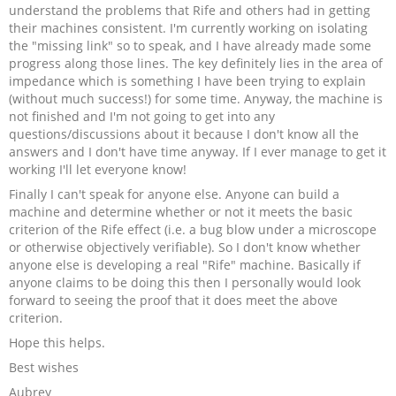
understand the problems that Rife and others had in getting
their machines consistent. I'm currently working on isolating
the "missing link" so to speak, and I have already made some
progress along those lines. The key definitely lies in the area of
impedance which is something I have been trying to explain
(without much success!) for some time. Anyway, the machine is
not finished and I'm not going to get into any
questions/discussions about it because I don't know all the
answers and I don't have time anyway. If I ever manage to get it
working I'll let everyone know!
Finally I can't speak for anyone else. Anyone can build a
machine and determine whether or not it meets the basic
criterion of the Rife effect (i.e. a bug blow under a microscope
or otherwise objectively verifiable). So I don't know whether
anyone else is developing a real "Rife" machine. Basically if
anyone claims to be doing this then I personally would look
forward to seeing the proof that it does meet the above
criterion.
Hope this helps.
Best wishes
Aubrey