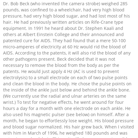
Dr. Bob Beck (who invented the camera strobe) weighed 285
pounds, was confined to a wheelchair, had very high blood
pressure, had very high blood sugar, and had lost most of his
hair. He had previously written articles on Rife-Crane type
equipment. In 1991 he heard about Dr. Stephen Kaali and
others at Albert Einstein College and their announced and
patented cure for AIDS. They had found that a mere 50-100
micro-amperes of electricity at 60 Hz would rid the blood of
AIDS. According to the patents, it will also rid the blood of any
other pathogens present. Beck decided that it was not
necessary to remove the blood from the body as per the
patents. He would just apply 4 Hz (AC is used to prevent
electrolysis) to a small electrode on each of two pulse points
and clean the blood in the body. He chose the pulse points on
the inside of the ankle just below and behind the ankle bone.
(We currently use the radial and ulnar arteries on the same
wrist.) To test for negative effects, he went around for four
hours a day for a month with one electrode on each ankle. He
also used his magnetic pulser (see below) on himself. After a
month, he began to effortlessly lose weight. His blood pressure
and blood sugar normalized. His hair grew back. When I visited
with him in March of 1996, he weighed 180 pounds and was