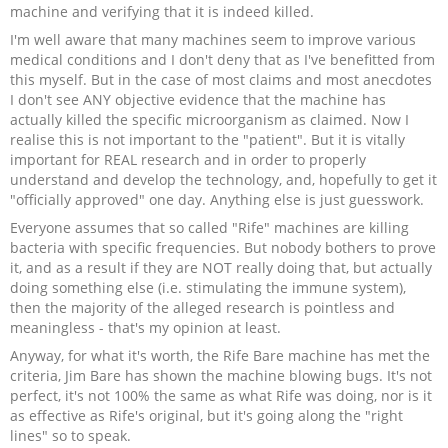
machine and verifying that it is indeed killed.
I'm well aware that many machines seem to improve various
medical conditions and I don't deny that as I've benefitted from
this myself. But in the case of most claims and most anecdotes
I don't see ANY objective evidence that the machine has
actually killed the specific microorganism as claimed. Now I
realise this is not important to the "patient". But it is vitally
important for REAL research and in order to properly
understand and develop the technology, and, hopefully to get it
"officially approved" one day. Anything else is just guesswork.
Everyone assumes that so called "Rife" machines are killing
bacteria with specific frequencies. But nobody bothers to prove
it, and as a result if they are NOT really doing that, but actually
doing something else (i.e. stimulating the immune system),
then the majority of the alleged research is pointless and
meaningless - that's my opinion at least.
Anyway, for what it's worth, the Rife Bare machine has met the
criteria, Jim Bare has shown the machine blowing bugs. It's not
perfect, it's not 100% the same as what Rife was doing, nor is it
as effective as Rife's original, but it's going along the "right
lines" so to speak.