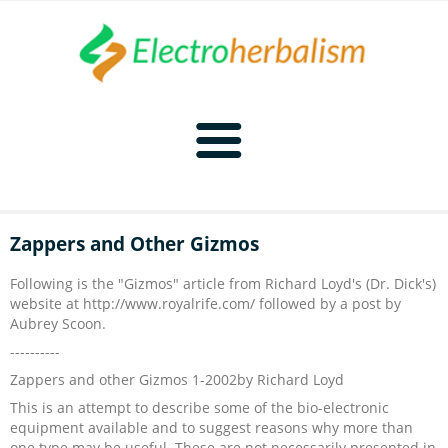
Home
Zappers and Other Gizmos
Naturopathy
Following is the "Gizmos" article from Richard Loyd's (Dr. Dick's)
website at http://www.royalrife.com/ followed by a post by
Naturopathy Home
Bioelectronics
Aubrey Scoon.
----------
Bioelectronics Home
Malady Regimens
Frequencies
Zappers and other Gizmos 1-2002by Richard Loyd
This is an attempt to describe some of the bio-electronic
Frequencies Home
Introduction
Therapies
CAFL
equipment available and to suggest reasons why more than
one type may be useful. These are not necessarily presented in