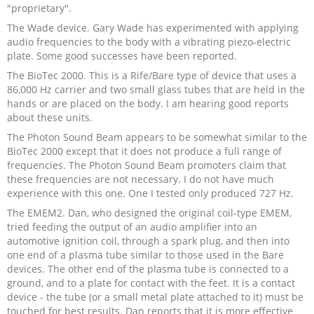
"proprietary".
The Wade device. Gary Wade has experimented with applying
audio frequencies to the body with a vibrating piezo-electric
plate. Some good successes have been reported.
The BioTec 2000. This is a Rife/Bare type of device that uses a
86,000 Hz carrier and two small glass tubes that are held in the
hands or are placed on the body. I am hearing good reports
about these units.
The Photon Sound Beam appears to be somewhat similar to the
BioTec 2000 except that it does not produce a full range of
frequencies. The Photon Sound Beam promoters claim that
these frequencies are not necessary. I do not have much
experience with this one. One I tested only produced 727 Hz.
The EMEM2. Dan, who designed the original coil-type EMEM,
tried feeding the output of an audio amplifier into an
automotive ignition coil, through a spark plug, and then into
one end of a plasma tube similar to those used in the Bare
devices. The other end of the plasma tube is connected to a
ground, and to a plate for contact with the feet. It is a contact
device - the tube (or a small metal plate attached to it) must be
touched for best results. Dan reports that it is more effective