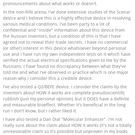
pronouncements about what works or doesn't.
In the non-Rife arena, I've done extensive studies of the Scenar
device and I believe this is a highly effective device in resolving
various medical conditions. I've been party to a lot of
confidential and "inside" information about this device from
the Russian inventors, but a condition of this is that I have
agreed not to reveal their trade secrets. I have no commercial
(or other) interest in this device whatsoever beyond personal
use and I have run my own independent tests on it which have
verified the actual electrical specifications given to me by the
Russians. I have found no discrepancy between what they've
told me and what I've observed in practice which is one major
reason why I consider this a credible device.
I've also tested a Q2/BEFE device. I consider the claims by the
inventors about HOW it works are complete pseudoscientific
rubbish (just my personal opinion), but it DOES have a definite
and measurable bioeffect. Whether it's beneficial in the long
run I don't know, but I rather liked it.
I have also tested a Dan Dial "Molecular Enhancer". I'm not
really sure about the claim about HOW it works (it's not a totally
unreasonable claim so it's possible but unproven in my book).