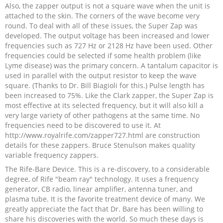
Also, the zapper output is not a square wave when the unit is
attached to the skin. The corners of the wave become very
round. To deal with all of these issues, the Super Zap was
developed. The output voltage has been increased and lower
frequencies such as 727 Hz or 2128 Hz have been used. Other
frequencies could be selected if some health problem (like
Lyme disease) was the primary concern. A tantalum capacitor is
used in parallel with the output resistor to keep the wave
square. (Thanks to Dr. Bill Biagioli for this.) Pulse length has
been increased to 75%. Like the Clark zapper, the Super Zap is
most effective at its selected frequency, but it will also kill a
very large variety of other pathogens at the same time. No
frequencies need to be discovered to use it. At
http://www.royalrife.com/zapper727.html are construction
details for these zappers. Bruce Stenulson makes quality
variable frequency zappers.
The Rife-Bare Device. This is a re-discovery, to a considerable
degree, of Rife "beam ray" technology. It uses a frequency
generator, CB radio, linear amplifier, antenna tuner, and
plasma tube. It is the favorite treatment device of many. We
greatly appreciate the fact that Dr. Bare has been willing to
share his discoveries with the world. So much these days is