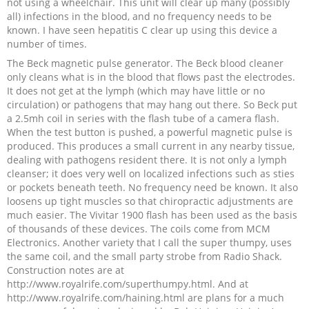
not using a wheelchair. This unit will clear up many (possibly
all) infections in the blood, and no frequency needs to be
known. I have seen hepatitis C clear up using this device a
number of times.
The Beck magnetic pulse generator. The Beck blood cleaner
only cleans what is in the blood that flows past the electrodes.
It does not get at the lymph (which may have little or no
circulation) or pathogens that may hang out there. So Beck put
a 2.5mh coil in series with the flash tube of a camera flash.
When the test button is pushed, a powerful magnetic pulse is
produced. This produces a small current in any nearby tissue,
dealing with pathogens resident there. It is not only a lymph
cleanser; it does very well on localized infections such as sties
or pockets beneath teeth. No frequency need be known. It also
loosens up tight muscles so that chiropractic adjustments are
much easier. The Vivitar 1900 flash has been used as the basis
of thousands of these devices. The coils come from MCM
Electronics. Another variety that I call the super thumpy, uses
the same coil, and the small party strobe from Radio Shack.
Construction notes are at
http://www.royalrife.com/superthumpy.html. And at
http://www.royalrife.com/haining.html are plans for a much