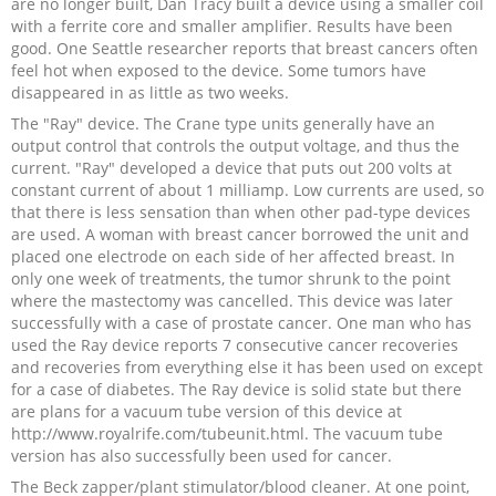
are no longer built, Dan Tracy built a device using a smaller coil
with a ferrite core and smaller amplifier. Results have been
good. One Seattle researcher reports that breast cancers often
feel hot when exposed to the device. Some tumors have
disappeared in as little as two weeks.
The "Ray" device. The Crane type units generally have an
output control that controls the output voltage, and thus the
current. "Ray" developed a device that puts out 200 volts at
constant current of about 1 milliamp. Low currents are used, so
that there is less sensation than when other pad-type devices
are used. A woman with breast cancer borrowed the unit and
placed one electrode on each side of her affected breast. In
only one week of treatments, the tumor shrunk to the point
where the mastectomy was cancelled. This device was later
successfully with a case of prostate cancer. One man who has
used the Ray device reports 7 consecutive cancer recoveries
and recoveries from everything else it has been used on except
for a case of diabetes. The Ray device is solid state but there
are plans for a vacuum tube version of this device at
http://www.royalrife.com/tubeunit.html. The vacuum tube
version has also successfully been used for cancer.
The Beck zapper/plant stimulator/blood cleaner. At one point,