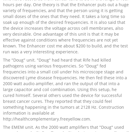
hours per day. One theory is that the Enhancer puts out a huge
variety of frequencies, and that the person using it is getting
small doses of the ones that they need. It takes a long time so
soak up enough of the desired frequencies. It is also said that
the device increases the voltage across cell membranes, also
very desirable. One advantage of this unit is that it may be
effective against conditions where frequencies are not yet
known. The Enhancer cost me about $200 to build, and the test
run was a very interesting experience.
The "Doug" unit. "Doug" had heard that Rife had killed
pathogens using various frequencies. So "Doug" fed
frequencies into a small coil under his microscope stage and
discovered Lyme disease frequencies. He then fed these into a
2000 watt audio amplifier, and ran the output of that into a
large capacitor and coil combination. Using this setup, he
cured himself. Several others used the device for successful
breast cancer cures. They reported that they could feel
something happening in the tumors at 2128 Hz. Construction
information is available at
http://healthcomplementary.freeyellow.com.
The EMEM unit. As the 2000 watt amplifiers that "Doug" used